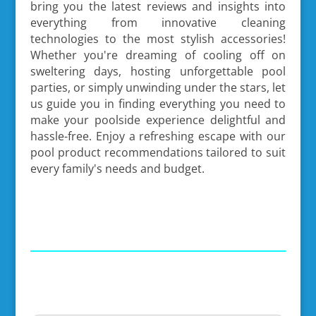
bring you the latest reviews and insights into
everything from innovative cleaning
technologies to the most stylish accessories!
Whether you're dreaming of cooling off on
sweltering days, hosting unforgettable pool
parties, or simply unwinding under the stars, let
us guide you in finding everything you need to
make your poolside experience delightful and
hassle-free. Enjoy a refreshing escape with our
pool product recommendations tailored to suit
every family's needs and budget.