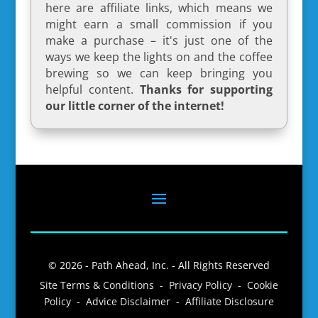
here are affiliate links, which means we
might earn a small commission if you
make a purchase – it's just one of the
ways we keep the lights on and the coffee
brewing so we can keep bringing you
helpful content.
Thanks for supporting
our little corner of the internet!
© 2026 - Path Ahead, Inc. - All Rights Reserved
Site Terms & Conditions - Privacy Policy - Cookie
Policy - Advice Disclaimer - Affiliate Disclosure