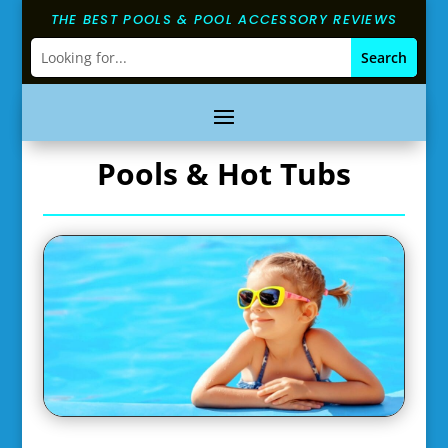
THE BEST POOLS & POOL ACCESSORY REVIEWS
Pools & Hot Tubs