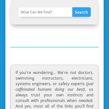
If you're wondering... We're not doctors,
swimming instructors, electricians,
systems engineers, or safety experts
(just
caffeinated humans doing our best)
, so
always trust your own instincts and
consult with professionals when needed.
And yes, most all of the links you'll find