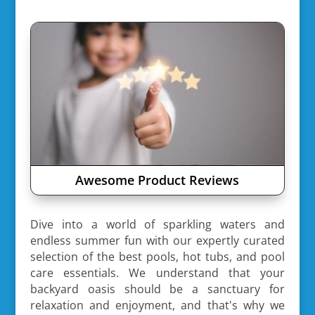
Awesome Product Reviews
Dive into a world of sparkling waters and
endless summer fun with our expertly curated
selection of the best pools, hot tubs, and pool
care essentials. We understand that your
backyard oasis should be a sanctuary for
relaxation and enjoyment, and that's why we