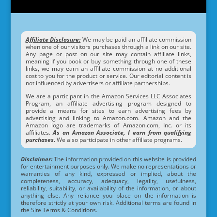
Affiliate Disclosure:
We may be paid an affiliate commission
when one of our visitors purchases through a link on our site.
Any page or post on our site may contain affiliate links,
meaning if you book or buy something through one of these
links, we may earn an affiliate commission at no additional
cost to you for the product or service. Our editorial content is
not influenced by advertisers or affiliate partnerships.
We are a participant in the Amazon Services LLC Associates
Program, an affiliate advertising program designed to
provide a means for sites to earn advertising fees by
advertising and linking to Amazon.com. Amazon and the
Amazon logo are trademarks of Amazon.com, Inc. or its
affiliates.
As an Amazon Associate, I earn from qualifying
purchases.
We also participate in other affiliate programs.
Disclaimer:
The information provided on this website is provided
for entertainment purposes only. We make no representations or
warranties of any kind, expressed or implied, about the
completeness, accuracy, adequacy, legality, usefulness,
reliability, suitability, or availability of the information, or about
anything else. Any reliance you place on the information is
therefore strictly at your own risk. Additional terms are found in
the Site Terms & Conditions.