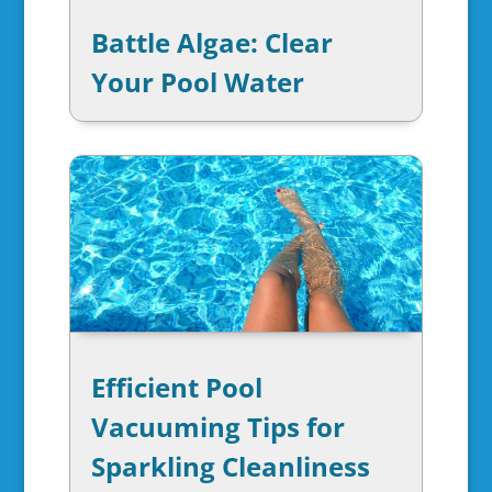
Battle Algae: Clear
Your Pool Water
Efficient Pool
Vacuuming Tips for
Sparkling Cleanliness