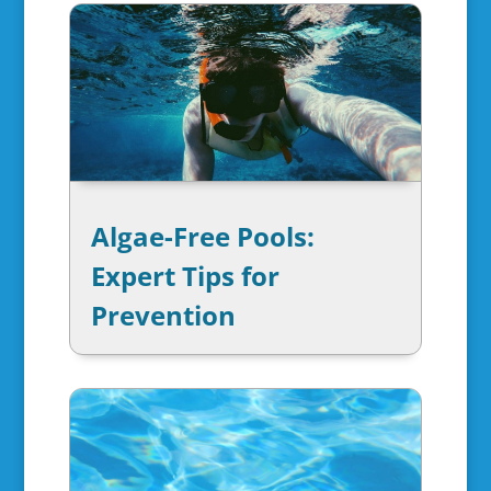
Algae-Free Pools:
Expert Tips for
Prevention