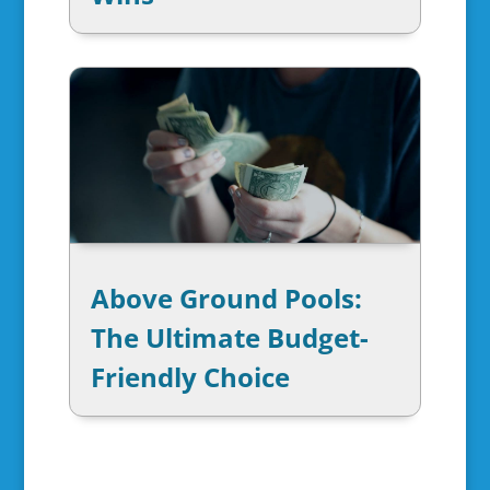
Above Ground Pools:
The Ultimate Budget-
Friendly Choice