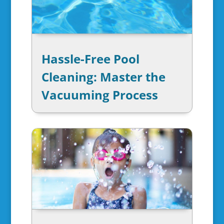
Hassle-Free Pool
Cleaning: Master the
Vacuuming Process