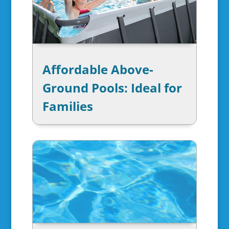
Affordable Above-
Ground Pools: Ideal for
Families