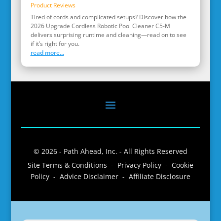
Product Reviews
Tired of cords and complicated setups? Discover how the
2026 Upgrade Cordless Robotic Pool Cleaner C5-M
delivers surprising runtime and cleaning—read on to see
if it’s right for you.
read more...
© 2026 - Path Ahead, Inc. - All Rights Reserved
Site Terms & Conditions - Privacy Policy - Cookie
Policy - Advice Disclaimer - Affiliate Disclosure