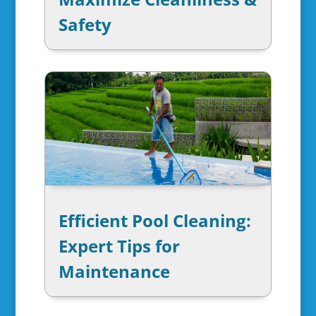
Safety
Efficient Pool Cleaning:
Expert Tips for
Maintenance