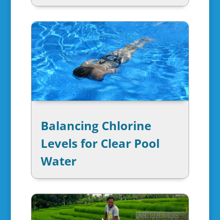
Balancing Chlorine
Levels for Clear Pool
Water