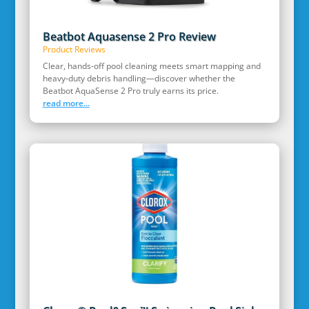
Beatbot Aquasense 2 Pro Review
Product Reviews
Clear, hands‑off pool cleaning meets smart mapping and
heavy‑duty debris handling—discover whether the
Beatbot AquaSense 2 Pro truly earns its price.
read more...