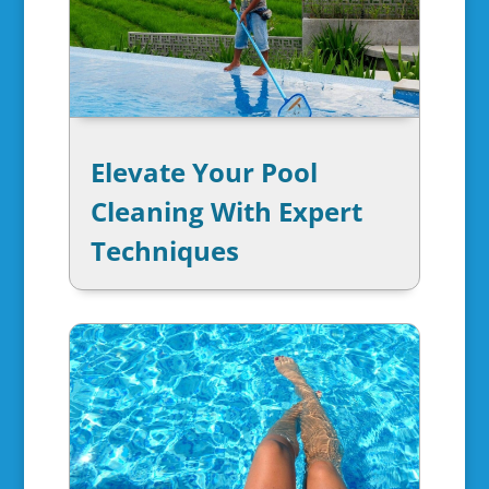
Elevate Your Pool
Cleaning With Expert
Techniques