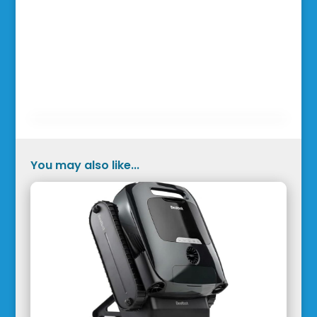
You may also like...