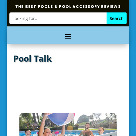
THE BEST POOLS & POOL ACCESSORY REVIEWS
Pool Talk