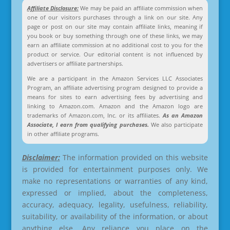
Affiliate Disclosure:
We may be paid an affiliate commission when
one of our visitors purchases through a link on our site. Any
page or post on our site may contain affiliate links, meaning if
you book or buy something through one of these links, we may
earn an affiliate commission at no additional cost to you for the
product or service. Our editorial content is not influenced by
advertisers or affiliate partnerships.
We are a participant in the Amazon Services LLC Associates
Program, an affiliate advertising program designed to provide a
means for sites to earn advertising fees by advertising and
linking to Amazon.com. Amazon and the Amazon logo are
trademarks of Amazon.com, Inc. or its affiliates.
As an Amazon
Associate, I earn from qualifying purchases.
We also participate
in other affiliate programs.
Disclaimer:
The information provided on this website
is provided for entertainment purposes only. We
make no representations or warranties of any kind,
expressed or implied, about the completeness,
accuracy, adequacy, legality, usefulness, reliability,
suitability, or availability of the information, or about
anything else. Any reliance you place on the