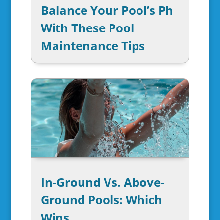
Balance Your Pool’s Ph
With These Pool
Maintenance Tips
In-Ground Vs. Above-
Ground Pools: Which
Wins