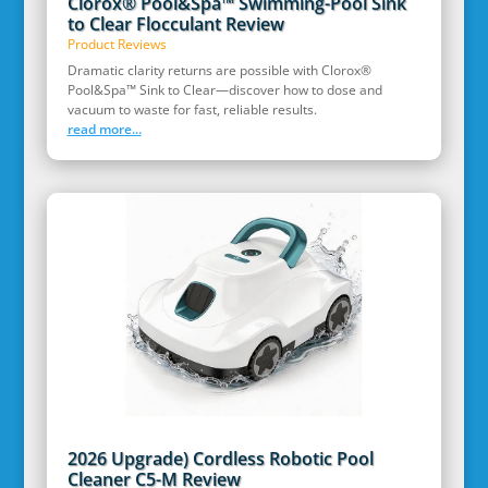
Clorox® Pool&Spa™ Swimming-Pool Sink
to Clear Flocculant Review
Product Reviews
Dramatic clarity returns are possible with Clorox®
Pool&Spa™ Sink to Clear—discover how to dose and
vacuum to waste for fast, reliable results.
read more...
2026 Upgrade) Cordless Robotic Pool
Cleaner C5-M Review