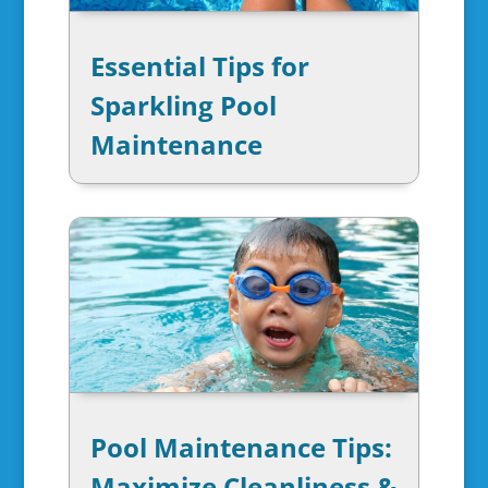
Essential Tips for
Sparkling Pool
Maintenance
Pool Maintenance Tips:
Maximize Cleanliness &