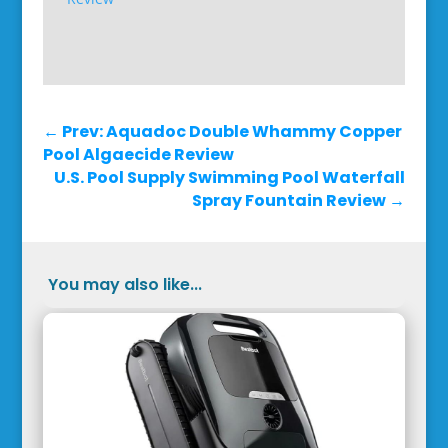
←
Prev: Aquadoc Double Whammy Copper
Pool Algaecide Review
U.S. Pool Supply Swimming Pool Waterfall
Spray Fountain Review
→
You may also like...