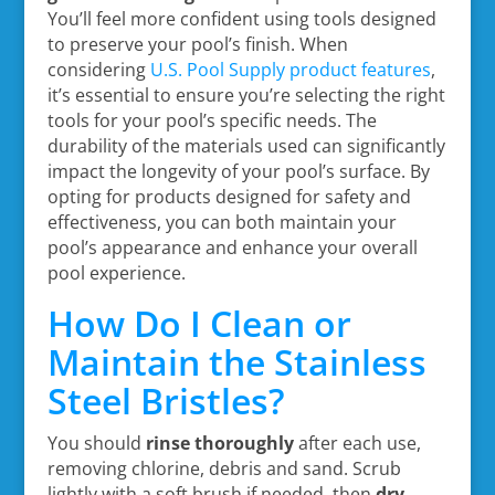
You’ll feel more confident using tools designed
to preserve your pool’s finish. When
considering
U.S. Pool Supply product features
,
it’s essential to ensure you’re selecting the right
tools for your pool’s specific needs. The
durability of the materials used can significantly
impact the longevity of your pool’s surface. By
opting for products designed for safety and
effectiveness, you can both maintain your
pool’s appearance and enhance your overall
pool experience.
How Do I Clean or
Maintain the Stainless
Steel Bristles?
You should
rinse thoroughly
after each use,
removing chlorine, debris and sand. Scrub
lightly with a soft brush if needed, then
dry