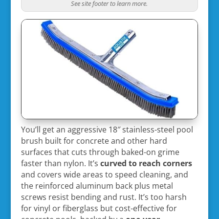
See site footer to learn more.
You’ll get an aggressive 18″ stainless-steel pool
brush built for concrete and other hard
surfaces that cuts through baked-on grime
faster than nylon. It’s
curved to reach corners
and covers wide areas to speed cleaning, and
the reinforced aluminum back plus metal
screws resist bending and rust. It’s too harsh
for vinyl or fiberglass but cost-effective for