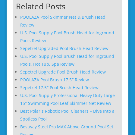
Related Posts
POOLAZA Pool Skimmer Net & Brush Head
Review
U.S. Pool Supply Pool Brush Head for Inground
Pools Review
Sepetrel Upgraded Pool Brush Head Review
U.S. Pool Supply Pool Brush Head for Inground
Pools, Hot Tub, Spa Review
Sepetrel Upgrade Pool Brush Head Review
POOLAZA Pool Brush 17.5″ Review
Sepetrel 17.5″ Pool Brush Head Review
U.S. Pool Supply Professional Heavy Duty Large
15″ Swimming Pool Leaf Skimmer Net Review
Best Polaris Robotic Pool Cleaners – Dive Into a
Spotless Pool
Bestway Steel Pro MAX Above Ground Pool Set
Review