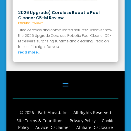
2026 Upgrade) Cordless Robotic Pool
Cleaner C5-M Review
Product Reviews
Tired of cords and complicated setups? Discover how
the 2026 Upgrade Cordless Robotic Pool Cleaner C5-
M delivers surprising runtime and cleaning—read on
to see if it’s right for you.
read more...
© 2026 - Path Ahead, Inc. - All Rights Reserved
Site Terms & Conditions - Privacy Policy - Cookie
Policy - Advice Disclaimer - Affiliate Disclosure