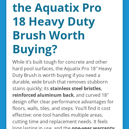
the Aquatix Pro
18 Heavy Duty
Brush Worth
Buying?
While it’s built tough for concrete and other
hard pool surfaces, the Aquatix Pro 18″ Heavy
Duty Brush is worth buying if you need a
durable, wide brush that removes stubborn
stains quickly; its
stainless steel bristles
,
reinforced aluminum back
, and curved 18″
design offer clear performance advantages for
floors, walls, tiles, and steps. You’ll find it cost
effective: one tool handles multiple areas,
cutting time and replacement needs. It feels
long lasting in use, and the
one-year warranty