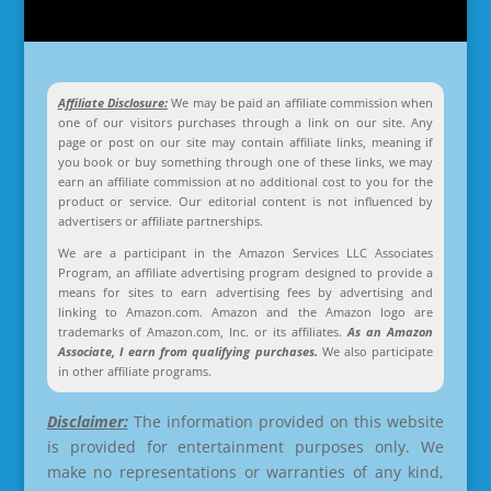
Affiliate Disclosure:
We may be paid an affiliate commission when
one of our visitors purchases through a link on our site. Any
page or post on our site may contain affiliate links, meaning if
you book or buy something through one of these links, we may
earn an affiliate commission at no additional cost to you for the
product or service. Our editorial content is not influenced by
advertisers or affiliate partnerships.
We are a participant in the Amazon Services LLC Associates
Program, an affiliate advertising program designed to provide a
means for sites to earn advertising fees by advertising and
linking to Amazon.com. Amazon and the Amazon logo are
trademarks of Amazon.com, Inc. or its affiliates.
As an Amazon
Associate, I earn from qualifying purchases.
We also participate
in other affiliate programs.
Disclaimer:
The information provided on this website
is provided for entertainment purposes only. We
make no representations or warranties of any kind,