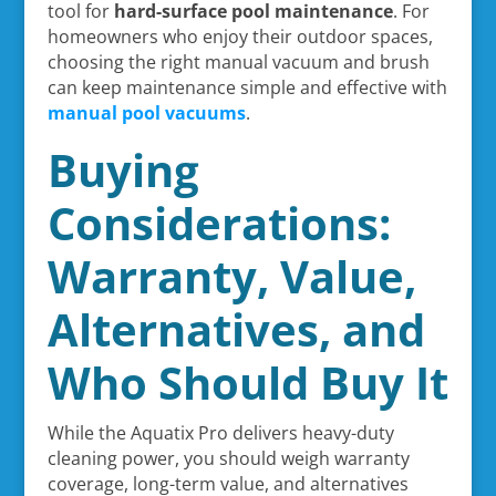
tool for
hard-surface pool maintenance
. For
homeowners who enjoy their outdoor spaces,
choosing the right manual vacuum and brush
can keep maintenance simple and effective with
manual pool vacuums
.
Buying
Considerations:
Warranty, Value,
Alternatives, and
Who Should Buy It
While the Aquatix Pro delivers heavy-duty
cleaning power, you should weigh warranty
coverage, long-term value, and alternatives