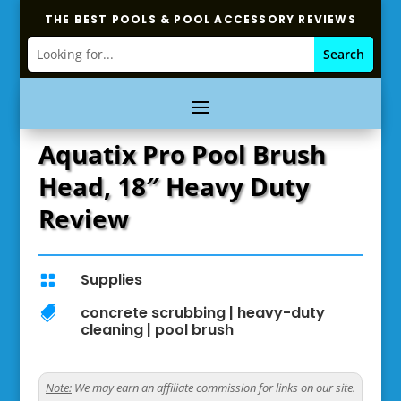
THE BEST POOLS & POOL ACCESSORY REVIEWS
Aquatix Pro Pool Brush
Head, 18″ Heavy Duty
Review
Supplies

concrete scrubbing
|
heavy-duty

cleaning
|
pool brush
Note:
We may earn an affiliate commission for links on our site.