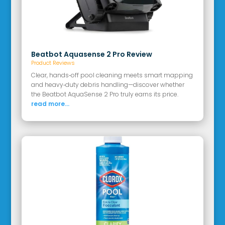
Beatbot Aquasense 2 Pro Review
Product Reviews
Clear, hands‑off pool cleaning meets smart mapping
and heavy‑duty debris handling—discover whether
the Beatbot AquaSense 2 Pro truly earns its price.
read more...