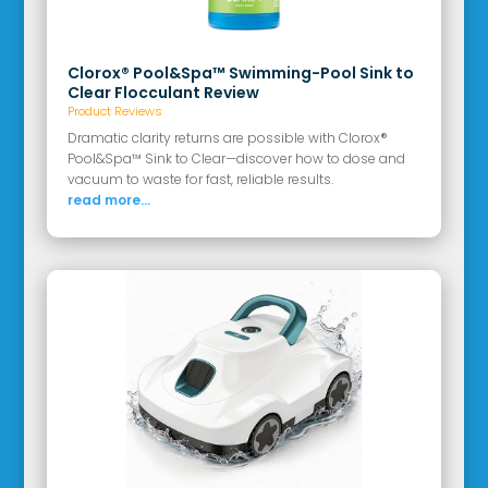
Clorox® Pool&Spa™ Swimming-Pool Sink to
Clear Flocculant Review
Product Reviews
Dramatic clarity returns are possible with Clorox®
Pool&Spa™ Sink to Clear—discover how to dose and
vacuum to waste for fast, reliable results.
read more...