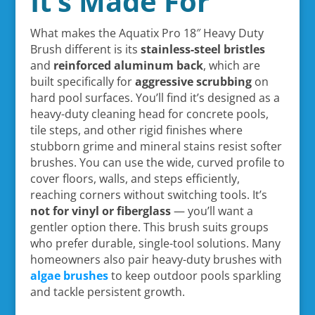
It’s Made For
What makes the Aquatix Pro 18″ Heavy Duty
Brush different is its
stainless-steel bristles
and
reinforced aluminum back
, which are
built specifically for
aggressive scrubbing
on
hard pool surfaces. You’ll find it’s designed as a
heavy-duty cleaning head for concrete pools,
tile steps, and other rigid finishes where
stubborn grime and mineral stains resist softer
brushes. You can use the wide, curved profile to
cover floors, walls, and steps efficiently,
reaching corners without switching tools. It’s
not for vinyl or fiberglass
— you’ll want a
gentler option there. This brush suits groups
who prefer durable, single-tool solutions. Many
homeowners also pair heavy-duty brushes with
algae brushes
to keep outdoor pools sparkling
and tackle persistent growth.