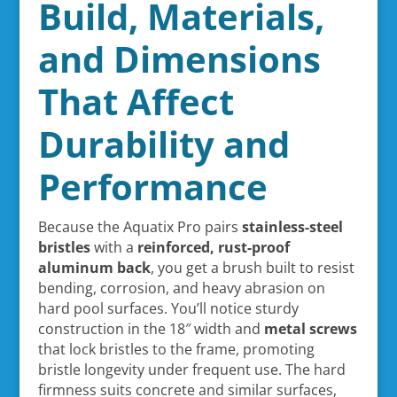
Build, Materials,
and Dimensions
That Affect
Durability and
Performance
Because the Aquatix Pro pairs
stainless-steel
bristles
with a
reinforced, rust-proof
aluminum back
, you get a brush built to resist
bending, corrosion, and heavy abrasion on
hard pool surfaces. You’ll notice sturdy
construction in the 18″ width and
metal screws
that lock bristles to the frame, promoting
bristle longevity under frequent use. The hard
firmness suits concrete and similar surfaces,