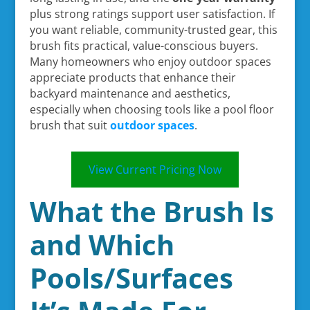
plus strong ratings support user satisfaction. If
you want reliable, community-trusted gear, this
brush fits practical, value-conscious buyers.
Many homeowners who enjoy outdoor spaces
appreciate products that enhance their
backyard maintenance and aesthetics,
especially when choosing tools like a pool floor
brush that suit
outdoor spaces
.
View Current Pricing Now
What the Brush Is
and Which
Pools/Surfaces