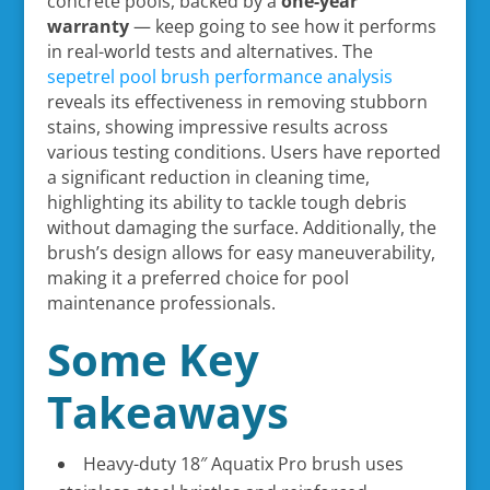
concrete pools, backed by a
one-year
warranty
— keep going to see how it performs
in real-world tests and alternatives. The
sepetrel pool brush performance analysis
reveals its effectiveness in removing stubborn
stains, showing impressive results across
various testing conditions. Users have reported
a significant reduction in cleaning time,
highlighting its ability to tackle tough debris
without damaging the surface. Additionally, the
brush’s design allows for easy maneuverability,
making it a preferred choice for pool
maintenance professionals.
Some Key
Takeaways
Heavy-duty 18″ Aquatix Pro brush uses