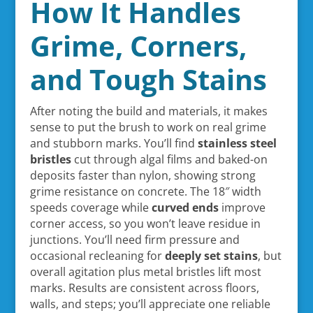
How It Handles
Grime, Corners,
and Tough Stains
After noting the build and materials, it makes
sense to put the brush to work on real grime
and stubborn marks. You’ll find
stainless steel
bristles
cut through algal films and baked-on
deposits faster than nylon, showing strong
grime resistance on concrete. The 18″ width
speeds coverage while
curved ends
improve
corner access, so you won’t leave residue in
junctions. You’ll need firm pressure and
occasional recleaning for
deeply set stains
, but
overall agitation plus metal bristles lift most
marks. Results are consistent across floors,
walls, and steps; you’ll appreciate one reliable