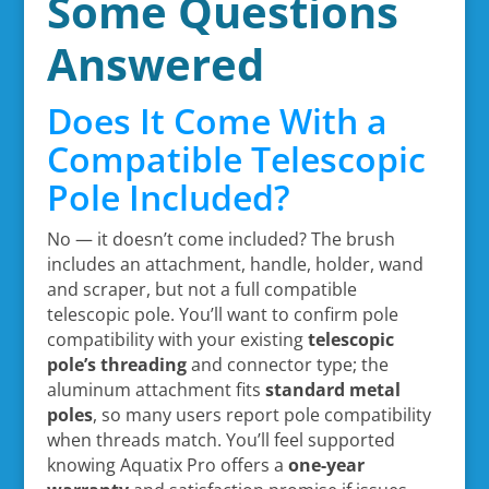
Some Questions
Answered
Does It Come With a
Compatible Telescopic
Pole Included?
No — it doesn’t come included? The brush
includes an attachment, handle, holder, wand
and scraper, but not a full compatible
telescopic pole. You’ll want to confirm pole
compatibility with your existing
telescopic
pole’s threading
and connector type; the
aluminum attachment fits
standard metal
poles
, so many users report pole compatibility
when threads match. You’ll feel supported
knowing Aquatix Pro offers a
one-year