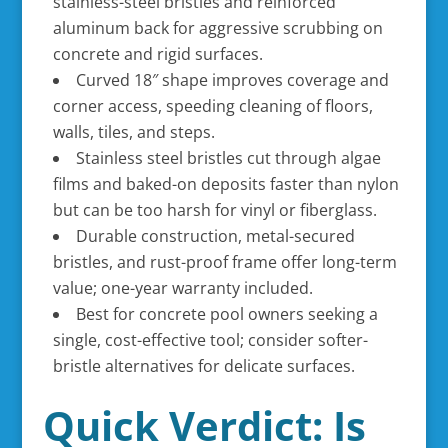
stainless-steel bristles and reinforced
aluminum back for aggressive scrubbing on
concrete and rigid surfaces.
Curved 18″ shape improves coverage and
corner access, speeding cleaning of floors,
walls, tiles, and steps.
Stainless steel bristles cut through algae
films and baked-on deposits faster than nylon
but can be too harsh for vinyl or fiberglass.
Durable construction, metal-secured
bristles, and rust-proof frame offer long-term
value; one-year warranty included.
Best for concrete pool owners seeking a
single, cost-effective tool; consider softer-
bristle alternatives for delicate surfaces.
Quick Verdict: Is