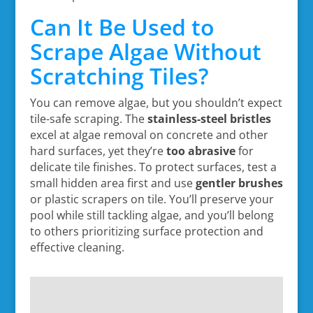
Can It Be Used to
Scrape Algae Without
Scratching Tiles?
You can remove algae, but you shouldn’t expect
tile-safe scraping. The
stainless-steel bristles
excel at algae removal on concrete and other
hard surfaces, yet they’re
too abrasive
for
delicate tile finishes. To protect surfaces, test a
small hidden area first and use
gentler brushes
or plastic scrapers on tile. You’ll preserve your
pool while still tackling algae, and you’ll belong
to others prioritizing surface protection and
effective cleaning.