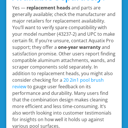
Yes —
replacement heads
and parts are
generally available; check the manufacturer and
major retailers for replacement availability.
You’ll want to verify spare compatibility with
your model number (43237-2) and UPC to make
certain fit. If you’re unsure, contact Aquatix Pro
support; they offer a
one-year warranty
and
satisfaction promise. Other users report finding
compatible aluminum attachments, wands, and
scraper components sold separately. In
addition to replacement heads, you might also
consider checking for a
20 2in1 pool brush
review
to gauge user feedback on its
performance and durability. Many users find
that the combination design makes cleaning
more efficient and less time-consuming. It’s
also worth looking into customer testimonials
for insights on how well it holds up against
various pool surfaces.