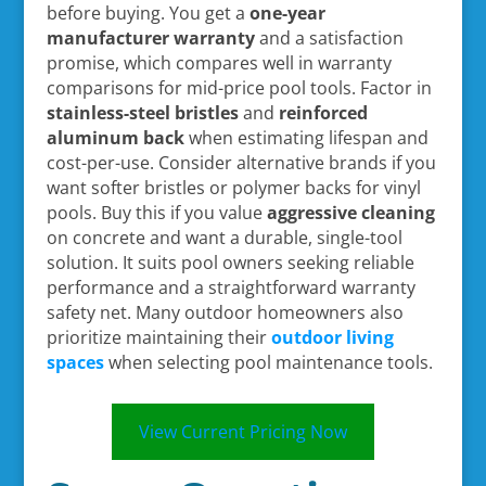
before buying. You get a
one-year
manufacturer warranty
and a satisfaction
promise, which compares well in warranty
comparisons for mid-price pool tools. Factor in
stainless-steel bristles
and
reinforced
aluminum back
when estimating lifespan and
cost-per-use. Consider alternative brands if you
want softer bristles or polymer backs for vinyl
pools. Buy this if you value
aggressive cleaning
on concrete and want a durable, single-tool
solution. It suits pool owners seeking reliable
performance and a straightforward warranty
safety net. Many outdoor homeowners also
prioritize maintaining their
outdoor living
spaces
when selecting pool maintenance tools.
View Current Pricing Now