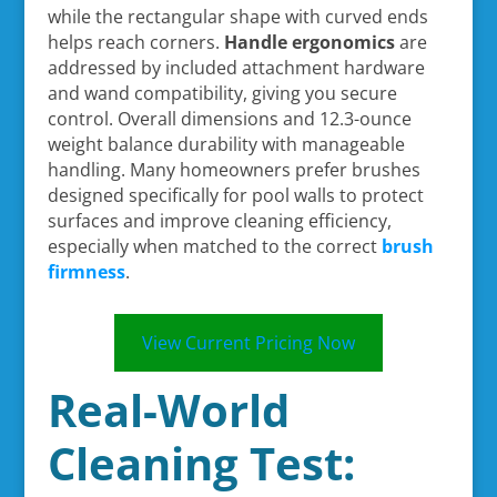
while the rectangular shape with curved ends
helps reach corners.
Handle ergonomics
are
addressed by included attachment hardware
and wand compatibility, giving you secure
control. Overall dimensions and 12.3-ounce
weight balance durability with manageable
handling. Many homeowners prefer brushes
designed specifically for pool walls to protect
surfaces and improve cleaning efficiency,
especially when matched to the correct
brush
firmness
.
View Current Pricing Now
Real-World
Cleaning Test: