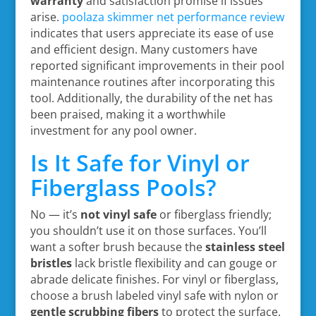
warranty
and satisfaction promise if issues
arise.
poolaza skimmer net performance review
indicates that users appreciate its ease of use
and efficient design. Many customers have
reported significant improvements in their pool
maintenance routines after incorporating this
tool. Additionally, the durability of the net has
been praised, making it a worthwhile
investment for any pool owner.
Is It Safe for Vinyl or
Fiberglass Pools?
No — it’s
not vinyl safe
or fiberglass friendly;
you shouldn’t use it on those surfaces. You’ll
want a softer brush because the
stainless steel
bristles
lack bristle flexibility and can gouge or
abrade delicate finishes. For vinyl or fiberglass,
choose a brush labeled vinyl safe with nylon or
gentle scrubbing fibers
to protect the surface.