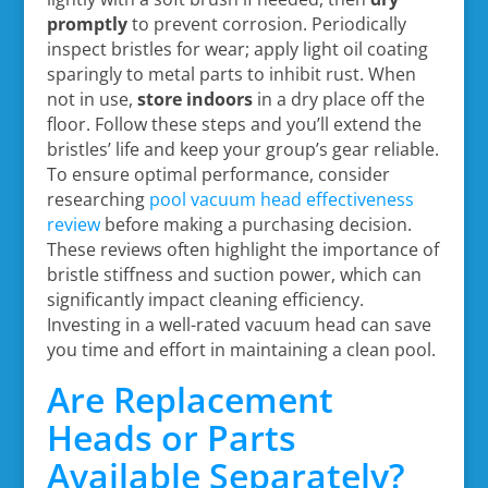
promptly
to prevent corrosion. Periodically
inspect bristles for wear; apply light oil coating
sparingly to metal parts to inhibit rust. When
not in use,
store indoors
in a dry place off the
floor. Follow these steps and you’ll extend the
bristles’ life and keep your group’s gear reliable.
To ensure optimal performance, consider
researching
pool vacuum head effectiveness
review
before making a purchasing decision.
These reviews often highlight the importance of
bristle stiffness and suction power, which can
significantly impact cleaning efficiency.
Investing in a well-rated vacuum head can save
you time and effort in maintaining a clean pool.
Are Replacement
Heads or Parts
Available Separately?