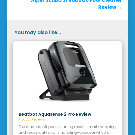
Aiper Scuba S1 Robotic Pool Cleaner
Review
→
You may also like...
Beatbot Aquasense 2 Pro Review
Product Reviews
Clear, hands‑off pool cleaning meets smart mapping
and heavy‑duty debris handling—discover whether