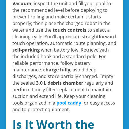
Vacuum
, inspect the unit and fill your pool to
the recommended level before deploying to
prevent rolling and make certain it starts
properly; then place the charged robot in the
water and use the
touch controls
to select a
cleaning cycle. You’ll appreciate straightforward
touch operation, automatic route planning, and
self-parking
when battery low. Retrieve with
the included hook and a standard pole. For
reliable performance, follow battery
maintenance:
charge fully
, avoid deep
discharges, and store partially charged. Empty
the sealed
3.0 L debris chamber
regularly and
perform timely filter replacement to maintain
suction and extend life. Keep your cleaning
tools organized in a
pool caddy
for easy access
and to protect equipment.
Is It Worth the