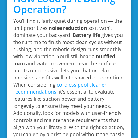
Operation?
You’ll find it fairly quiet during operation — the
unit prioritizes
noise reduction
so it won’t
dominate your backyard.
Battery life
gives you
the runtime to finish most clean cycles without
rushing, and the robotic design runs smoothly
with low vibration. You’ll still hear a
muffled
hum
and water movement near the surface,
but it’s unobtrusive, lets you chat or relax
poolside, and fits well into shared outdoor time.
When considering
cordless pool cleaner
recommendations
, it's essential to evaluate
features like suction power and battery
longevity to ensure they meet your needs.
Additionally, look for models with user-friendly
controls and maintenance requirements that
align with your lifestyle. With the right selection,
you can enjoy a pristine pool without the hassle