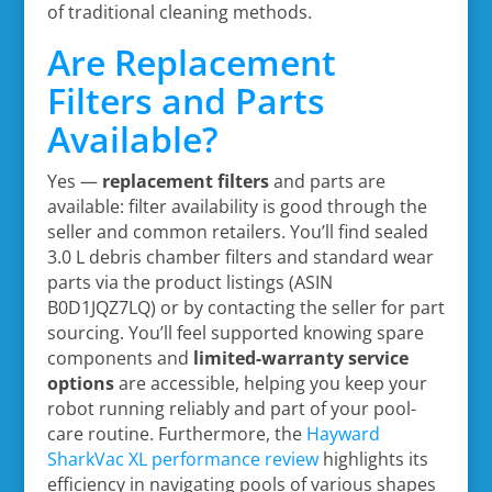
of traditional cleaning methods.
Are Replacement
Filters and Parts
Available?
Yes —
replacement filters
and parts are
available: filter availability is good through the
seller and common retailers. You’ll find sealed
3.0 L debris chamber filters and standard wear
parts via the product listings (ASIN
B0D1JQZ7LQ) or by contacting the seller for part
sourcing. You’ll feel supported knowing spare
components and
limited-warranty service
options
are accessible, helping you keep your
robot running reliably and part of your pool-
care routine. Furthermore, the
Hayward
SharkVac XL performance review
highlights its
efficiency in navigating pools of various shapes