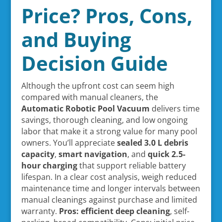
Price? Pros, Cons,
and Buying
Decision Guide
Although the upfront cost can seem high
compared with manual cleaners, the
Automatic Robotic Pool Vacuum
delivers time
savings, thorough cleaning, and low ongoing
labor that make it a strong value for many pool
owners. You’ll appreciate
sealed 3.0 L debris
capacity
,
smart navigation
, and
quick 2.5-
hour charging
that support reliable battery
lifespan. In a clear cost analysis, weigh reduced
maintenance time and longer intervals between
manual cleanings against purchase and limited
warranty.
Pros: efficient deep cleaning
, self-