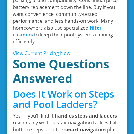
parking, broad compatibility. Cons: initial price,
battery replacement down the line. Buy if you
want convenience, community-tested
performance, and less hands-on work. Many
homeowners also use specialized
filter
cleaners
to keep their pool systems running
efficiently.
View Current Pricing Now
Some Questions
Answered
Does It Work on Steps
and Pool Ladders?
Yes — you’ll find it
handles steps and ladders
reasonably well. Its stair navigation tackles flat-
bottom steps, and the
smart navigation
plus