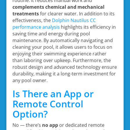
routine: it reduces manual work and
complements chemical and mechanical
treatments
for clearer water. In addition to its
effectiveness, the
Dolphin Nautilus CC
performance analysis
highlights its efficiency in
saving time and energy during pool
maintenance. By automatically navigating and
cleaning your pool, it allows users to focus on
enjoying their swimming experience rather
than laboring over upkeep. Furthermore, the
robust design and advanced technology ensure
durability, making it a long-term investment for
any pool owner.
Is There an App or
Remote Control
Option?
No — there’s
no app
or dedicated remote