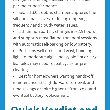
perimeter performance.
Sealed 3.0 L debris chamber captures fine
silt and small leaves, reducing emptying
frequency and cloudy water issues.
Lithium‑ion battery charges in ~2.5 hours
and supports most flat-bottom pool sessions
with automatic self-parking on low battery.
Performs well on tile and vinyl, handling
light-to-moderate algae; heavy biofilm or large
leaf piles may need repeat cycles or pre-
clearing.
Best for homeowners wanting hands-off
maintenance, straightforward retrieval, and
time savings despite higher upfront cost and
eventual battery replacement.
Quick Verdict and