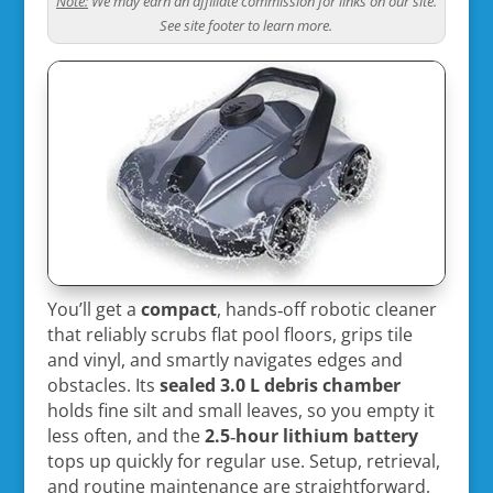
Note:
We may earn an affiliate commission for links on our site.
See site footer to learn more.
You’ll get a
compact
, hands‑off robotic cleaner
that reliably scrubs flat pool floors, grips tile
and vinyl, and smartly navigates edges and
obstacles. Its
sealed 3.0 L debris chamber
holds fine silt and small leaves, so you empty it
less often, and the
2.5‑hour lithium battery
tops up quickly for regular use. Setup, retrieval,
and routine maintenance are straightforward,