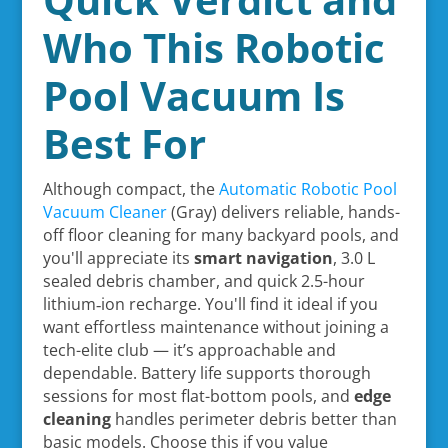
Who This Robotic
Pool Vacuum Is
Best For
Although compact, the
Automatic Robotic Pool
Vacuum Cleaner
(Gray) delivers reliable, hands-
off floor cleaning for many backyard pools, and
you'll appreciate its
smart navigation
, 3.0 L
sealed debris chamber, and quick 2.5-hour
lithium‑ion recharge. You'll find it ideal if you
want effortless maintenance without joining a
tech-elite club — it’s approachable and
dependable. Battery life supports thorough
sessions for most flat-bottom pools, and
edge
cleaning
handles perimeter debris better than
basic models. Choose this if you value