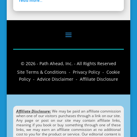
read more...
© 2026 - Path Ahead, Inc. - All Rights Reserved
Site Terms & Conditions - Privacy Policy - Cookie
Policy - Advice Disclaimer - Affiliate Disclosure
Affiliate Disclosure:
We may be paid an affiliate commission
when one of our visitors purchases through a link on our site.
Any page or post on our site may contain affiliate links,
meaning if you book or buy something through one of these
links, we may earn an affiliate commission at no additional
cost to you for the product or service. Our editorial content is