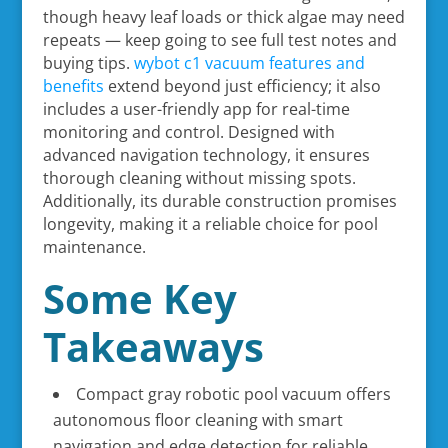
though heavy leaf loads or thick algae may need
repeats — keep going to see full test notes and
buying tips.
wybot c1 vacuum features and
benefits
extend beyond just efficiency; it also
includes a user-friendly app for real-time
monitoring and control. Designed with
advanced navigation technology, it ensures
thorough cleaning without missing spots.
Additionally, its durable construction promises
longevity, making it a reliable choice for pool
maintenance.
Some Key
Takeaways
Compact gray robotic pool vacuum offers
autonomous floor cleaning with smart
navigation and edge detection for reliable