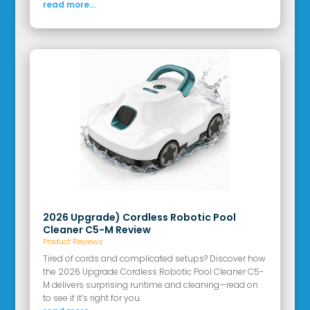
read more...
2026 Upgrade) Cordless Robotic Pool
Cleaner C5-M Review
Product Reviews
Tired of cords and complicated setups? Discover how
the 2026 Upgrade Cordless Robotic Pool Cleaner C5-
M delivers surprising runtime and cleaning—read on
to see if it’s right for you.