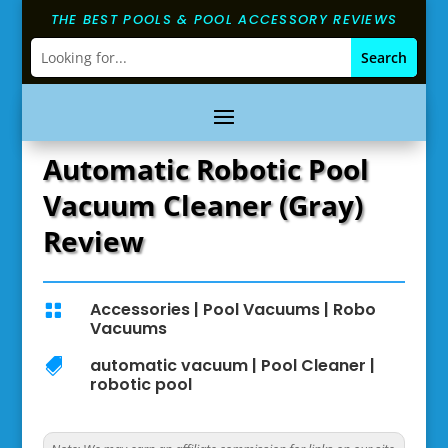
THE BEST POOLS & POOL ACCESSORY REVIEWS
Automatic Robotic Pool
Vacuum Cleaner (Gray)
Review
Accessories
|
Pool Vacuums
|
Robo

Vacuums
automatic vacuum
|
Pool Cleaner
|

robotic pool