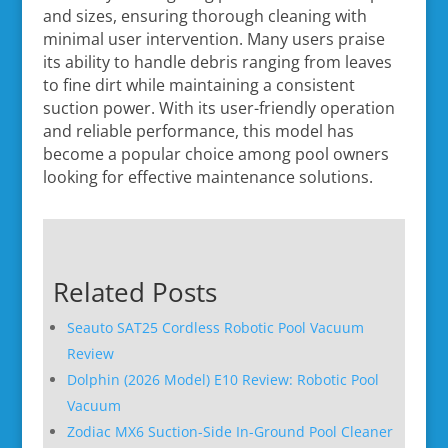
and sizes, ensuring thorough cleaning with
minimal user intervention. Many users praise
its ability to handle debris ranging from leaves
to fine dirt while maintaining a consistent
suction power. With its user-friendly operation
and reliable performance, this model has
become a popular choice among pool owners
looking for effective maintenance solutions.
Related Posts
Seauto SAT25 Cordless Robotic Pool Vacuum
Review
Dolphin (2026 Model) E10 Review: Robotic Pool
Vacuum
Zodiac MX6 Suction-Side In-Ground Pool Cleaner