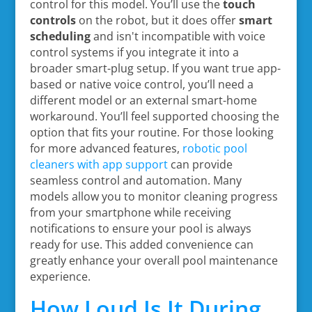
control for this model. You’ll use the
touch
controls
on the robot, but it does offer
smart
scheduling
and isn't incompatible with voice
control systems if you integrate it into a
broader smart-plug setup. If you want true app-
based or native voice control, you’ll need a
different model or an external smart-home
workaround. You’ll feel supported choosing the
option that fits your routine. For those looking
for more advanced features,
robotic pool
cleaners with app support
can provide
seamless control and automation. Many
models allow you to monitor cleaning progress
from your smartphone while receiving
notifications to ensure your pool is always
ready for use. This added convenience can
greatly enhance your overall pool maintenance
experience.
How Loud Is It During