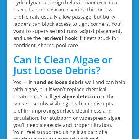
hydrodynamic design helps it maneuver near
risers. Ladder clearance varies: thin or low-
profile rails usually allow passage, but bulky
ladders can block access to tight corners. You’ll
want to supervise first runs, adjust placement,
and use the
retrieval hook
if it gets stuck for
confident, shared pool care.
Can It Clean Algae or
Just Loose Debris?
Yes — it
handles loose debris
well and can help
with algae, but it won’t replace chemical
treatment. You’ll get
algae detection
in the
sense it scrubs visible growth and disrupts
biofilm, improving surface cleanliness and
circulation. For stubborn or widespread algae
you’ll need algaecide and proper filtration.
You’ll feel supported using it as part of a