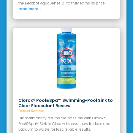
the Beatbot AquaSense 2 Pro truly earns its price.
read more...
Clorox® Pool&Spa™ Swimming-Pool Sink to
Clear Flocculant Review
Product Reviews
Dramatic clarity returns are possible with Clorox®
Pool&Spa™ Sink to Clear—discover how to dose and
vacuum to waste for fast, reliable results.