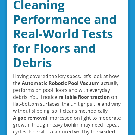
Cleaning
Performance and
Real-World Tests
for Floors and
Debris
Having covered the key specs, let’s look at how
the
Automatic Robotic Pool Vacuum
actually
performs on pool floors and with everyday
debris. You’ll notice
reliable floor traction
on
flat-bottom surfaces; the unit grips tile and vinyl
without slipping, so it cleans methodically.
Algae removal
impressed on light to moderate
growth, though heavy biofilm may need repeat
cycles. Fine silt is captured well by the
sealed