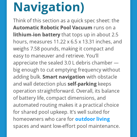
Navigation)
Think of this section as a quick spec sheet: the
Automatic Robotic Pool Vacuum
runs on a
lithium‑ion battery
that tops up in about 2.5
hours, measures 11.22 x 6.5 x 13.31 inches, and
weighs 7.58 pounds, making it compact and
easy to maneuver and retrieve. You’ll
appreciate the sealed 3.0 L debris chamber —
big enough to cut emptying frequency without
adding bulk.
Smart navigation
with obstacle
and wall detection plus
self‑parking
keeps
operation straightforward. Overall, its balance
of battery life, compact dimensions, and
automated routing makes it a practical choice
for shared pool upkeep. It’s well suited for
homeowners who care for
outdoor living
spaces and want low‑effort pool maintenance.