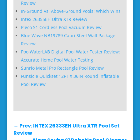
Review
In-Ground Vs. Above-Ground Pools: Which Wins
Intex 26355EH Ultra XTR Review
Pleco S1 Cordless Pool Vacuum Review
Blue Wave NB19789 Capri Steel Wall Package
Review
PoolWaterLAB Digital Pool Water Tester Review:
Accurate Home Pool Water Testing
Sunrio Metal Pro Rectangle Pool Review
Funsicle Quickset 12FT X 36IN Round Inflatable
Pool Review
←
Prev: INTEX 26333EH Ultra XTR Pool Set
Review