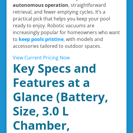
autonomous operation
, straightforward
retrieval, and fewer emptying cycles. It’s a
practical pick that helps you keep your pool
ready to enjoy. Robotic vacuums are
increasingly popular for homeowners who want
to
keep pools pristine
, with models and
accessories tailored to outdoor spaces.
View Current Pricing Now
Key Specs and
Features at a
Glance (Battery,
Size, 3.0 L
Chamber,