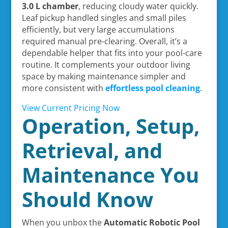
3.0 L chamber
, reducing cloudy water quickly.
Leaf pickup handled singles and small piles
efficiently, but very large accumulations
required manual pre-clearing. Overall, it’s a
dependable helper that fits into your pool-care
routine. It complements your outdoor living
space by making maintenance simpler and
more consistent with
effortless pool cleaning
.
View Current Pricing Now
Operation, Setup,
Retrieval, and
Maintenance You
Should Know
When you unbox the
Automatic Robotic Pool