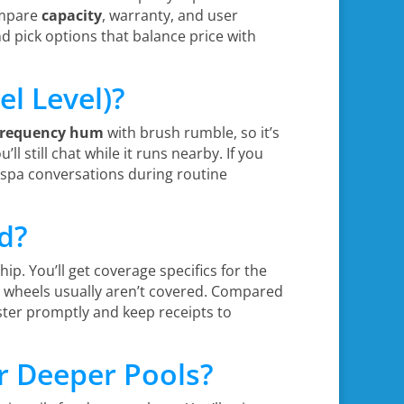
compare
capacity
, warranty, and user
nd pick options that balance price with
l Level)?
frequency hum
with brush rumble, so it’s
l still chat while it runs nearby. If you
 spa conversations during routine
d?
p. You’ll get coverage specifics for the
nd wheels usually aren’t covered. Compared
gister promptly and keep receipts to
or Deeper Pools?