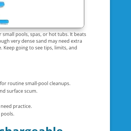
r small pools, spas, or hot tubs. It beats
 though very dense sand may need extra
. Keep going to see tips, limits, and
for routine small-pool cleanups.
 and surface scum.
 need practice.
 pools.