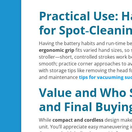
Practical Use: 
for Spot‑Cleani
Having the battery habits and run-time be
ergonomic grip
fits varied hand sizes, s
stroller—short, controlled strokes work b
smooth; practice corner approaches to av
with storage tips like removing the head 
and maintenance
tips for vacuuming su
Value and Who Sh
and Final Buyi
While
compact and cordless
design make i
unit. You’ll appreciate easy maneuvering i