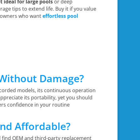
t ideal for large pools
or deep
age tips to extend life. Buy it if you value
omeowners who want
effortless pool
s Without Damage?
 corded models, its continuous operation
 appreciate its portability, yet you should
ers confidence in your routine
and Affordable?
ll find OEM and third-party replacement