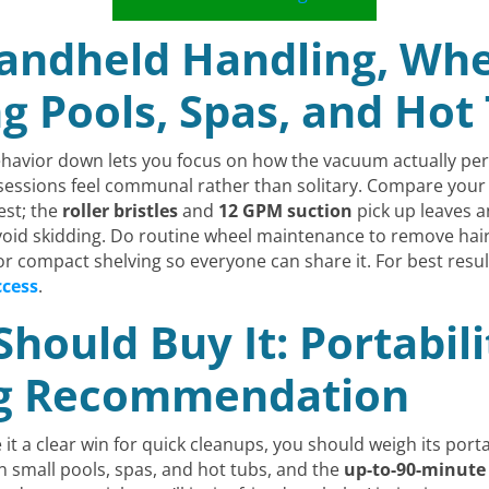
Handheld Handling, Whe
ng Pools, Spas, and Hot
havior down lets you focus on how the vacuum actually perf
o sessions feel communal rather than solitary. Compare you
est; the
roller bristles
and
12 GPM suction
pick up leaves an
oid skidding. Do routine wheel maintenance to remove hair
for compact shelving so everyone can share it. For best resu
ccess
.
ould Buy It: Portabili
ng Recommendation
t a clear win for quick cleanups, you should weigh its portab
n small pools, spas, and hot tubs, and the
up-to-90-minute