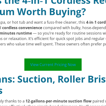
s the 4‑in‑1 Cordless 
uum Worth Buying?
 spa, or hot tub and want a fuss-free cleaner, this
4‑in‑1 cor
nd
cordless convenience
compared with bulky, hose‑depende
 minutes runtime
— so you’re ready for routine sessions wit
or relaxation. It’s efficient for quick spot jobs and regular 
rs who value time well spent. These owners often prefer 
View Current Pricing Now
ns: Suction, Roller Bri
s
kly thanks to a
12‑gallons‑per‑minute suction flow
paired 