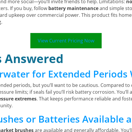
and more social—you’ll invite friends to help. Limitations:
no
rs. If you buy, follow
battery maintenance
and simple stor
orward upkeep over commercial power. This product fits h
g.
View Current Pricing Now
s Answered
erwater for Extended Period
ended periods, but you’ll want to be cautious. Compared to
ure limits; if seals fail you’ll risk battery corrosion. You’ll
essure extremes
. That keeps performance reliable and fost
unity.
shes or Batteries Available 
market brushes
are available and generally affordable. You’