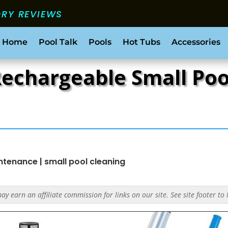
ORY REVIEWS
 Home
Pool Talk
Pools
Hot Tubs
Accessories
 Rechargeable Small P
intenance
|
small pool cleaning
y earn an affiliate commission for links on our site. See site footer to