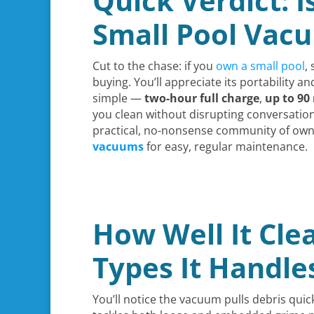
Quick Verdict: I
Small Pool Vac
Cut to the chase: if you
own a small pool
,
buying. You’ll appreciate its portability a
simple —
two-hour full charge
,
up to 90
you clean without disrupting conversations 
practical, no-nonsense community of owne
vacuums
for easy, regular maintenance.
How Well It Clea
Types It Handle
You’ll notice the vacuum pulls debris quic