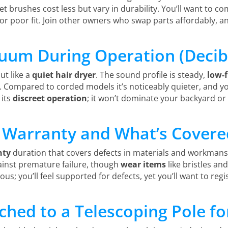
t brushes cost less but vary in durability. You’ll want to 
e or poor fit. Join other owners who swap parts affordably, a
uum During Operation (Decibe
ut like a
quiet hair dryer
. The sound profile is steady,
low-
s. Compared to corded models it’s noticeably quieter, and you’l
 its
discreet operation
; it won’t dominate your backyard or
 Warranty and What’s Covere
nty
duration that covers defects in materials and workmanshi
inst premature failure, though
wear items
like bristles a
erous; you’ll feel supported for defects, yet you’ll want to re
ched to a Telescoping Pole f