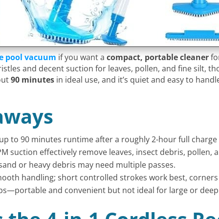
le pool vacuum
if you want a
compact, portable cleaner
fo
stles and decent suction for leaves, pollen, and fine silt,
out
90 minutes
in ideal use, and it’s quiet and easy to handle
aways
up to 90 minutes runtime after a roughly 2-hour full charge 
PM suction effectively remove leaves, insect debris, pollen,
e sand or heavy debris may need multiple passes.
oth handling; short controlled strokes work best, corners
ubs—portable and convenient but not ideal for large or deep