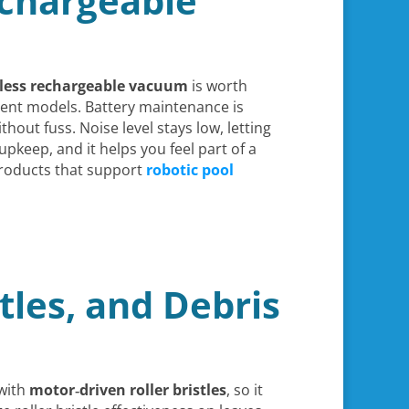
Rechargeable
dless rechargeable vacuum
is worth
nt models. Battery maintenance is
hout fuss. Noise level stays low, letting
upkeep, and it helps you feel part of a
products that support
robotic pool
stles, and Debris
with
motor‑driven roller bristles
, so it