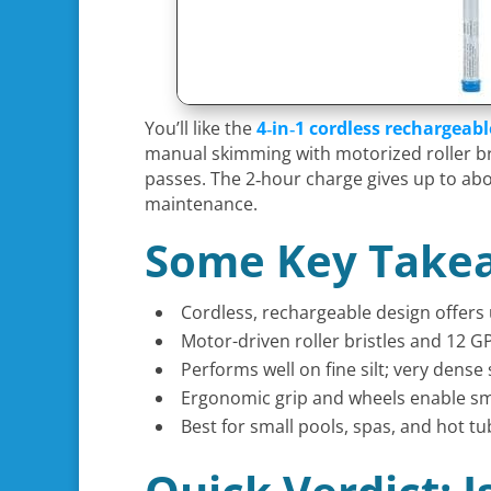
You’ll like the
4‑in‑1 cordless rechargeab
manual skimming with motorized roller bri
passes. The 2‑hour charge gives up to ab
maintenance.
Some Key Take
Cordless, rechargeable design offers 
Motor-driven roller bristles and 12 G
Performs well on fine silt; very dens
Ergonomic grip and wheels enable smo
Best for small pools, spas, and hot t