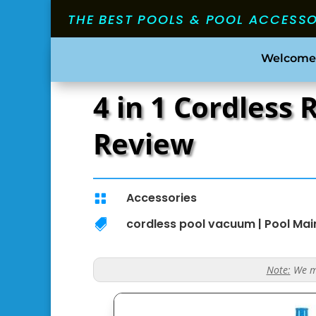
THE BEST POOLS & POOL ACCESS
Welcome
4 in 1 Cordless
Review
Accessories

cordless pool vacuum
|
Pool Ma

Note:
We ma