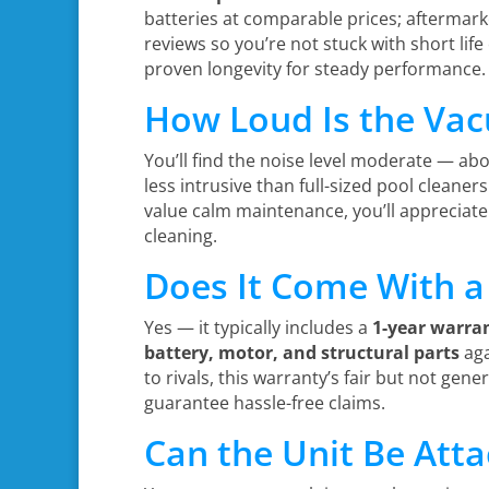
batteries at comparable prices; aftermarke
reviews so you’re not stuck with short lif
proven longevity for steady performance.
How Loud Is the Vac
You’ll find the noise level moderate — abo
less intrusive than full-sized pool cleaner
value calm maintenance, you’ll appreciate
cleaning.
Does It Come With a
Yes — it typically includes a
1-year warra
battery, motor, and structural parts
aga
to rivals, this warranty’s fair but not gen
guarantee hassle-free claims.
Can the Unit Be Atta