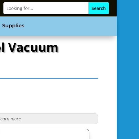
Supplies
ool Vacuum
 learn more.