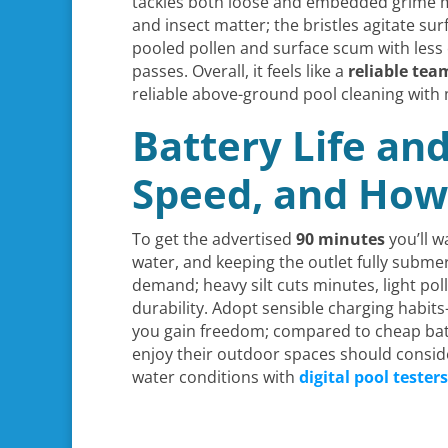
tackles both loose and embedded grime mor
and insect matter; the bristles agitate su
pooled pollen and surface scum with less 
passes. Overall, it feels like a
reliable te
reliable above-ground pool cleaning with
Battery Life an
Speed, and How
To get the advertised
90 minutes
you’ll w
water, and keeping the outlet fully su
demand; heavy silt cuts minutes, light po
durability. Adopt sensible charging habi
you gain freedom; compared to cheap batt
enjoy their outdoor spaces should consid
water conditions with
digital pool testers