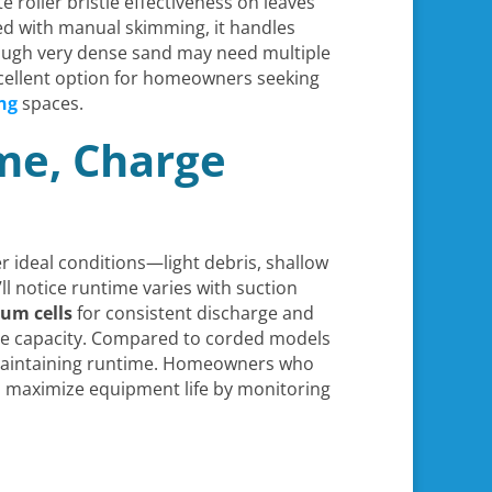
roller bristle effectiveness on leaves
red with manual skimming, it handles
though very dense sand may need multiple
xcellent option for homeowners seeking
ng
spaces.
ime, Charge
r ideal conditions—light debris, shallow
l notice runtime varies with suction
ium cells
for consistent discharge and
rve capacity. Compared to corded models
t maintaining runtime. Homeowners who
nd maximize equipment life by monitoring