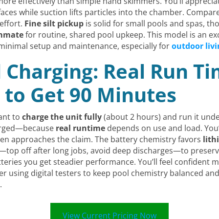
e effectively than simple hand skimmers. You’ll appreciate 
rfaces while suction lifts particles into the chamber. Compa
effort.
Fine silt pickup
is solid for small pools and spas, 
ammate
for routine, shared pool upkeep. This model is an e
 minimal setup and maintenance, especially for
outdoor livi
d Charging: Real Run T
 to Get 90 Minutes
ant to
charge the unit fully
(about 2 hours) and run it unde
bmerged—because
real runtime
depends on use and load. You’l
llen approaches the claim. The battery chemistry favors
lith
ts—top off after long jobs, avoid deep discharges—to prese
eries you get steadier performance. You’ll feel confiden
er using digital testers to keep pool chemistry balanced a
.
View Current Pricing Now