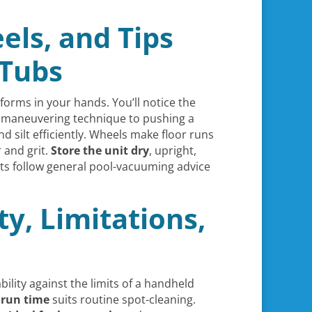
els, and Tips
 Tubs
orms in your hands. You’ll notice the
r maneuvering technique to pushing a
d silt efficiently. Wheels make floor runs
 and grit.
Store the unit dry
, upright,
lts follow general pool-vacuuming advice
ty, Limitations,
ility against the limits of a handheld
 run time
suits routine spot-cleaning.