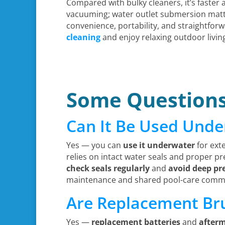
Compared with bulky cleaners, it’s faster 
vacuuming; water outlet submersion matte
convenience, portability, and straightf
cleaning
and enjoy relaxing outdoor livin
Some Question
Can It Be Used Und
Yes — you can
use it underwater
for ext
relies on intact water seals and proper press
check seals regularly
and
avoid deep pr
maintenance and shared pool-care comm
Are Replacement Bru
Yes —
replacement batteries
and
after