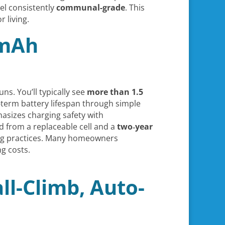
el consistently
communal-grade
. This
 living.
 mAh
uns. You’ll typically see
more than 1.5
-term battery lifespan through simple
asizes charging safety with
nd from a replaceable cell and a
two‑year
ging practices. Many homeowners
g costs.
ll-Climb, Auto-