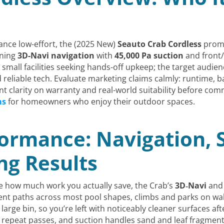
ance low-effort, the (2025 New)
Seauto Crab Cordless
promi
ining
3D-Navi navigation
with
45,000 Pa suction
and front/
 small facilities seeking hands-off upkeep; the target audi
eliable tech. Evaluate marketing claims calmly: runtime, batt
ant clarity on warranty and real-world suitability before com
ms
for homeowners who enjoy their outdoor spaces.
ormance: Navigation, S
ng Results
e how much work you actually save, the Crab’s
3D‑Navi
an
ient paths across most pool shapes, climbs and parks on wall
large bin, so you’re left with noticeably cleaner surfaces aft
 repeat passes, and suction handles sand and leaf fragment