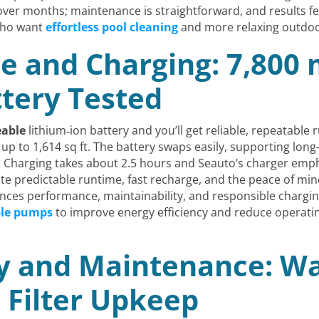
er months; maintenance is straightforward, and results fe
who want
effortless pool cleaning
and more relaxing outdoor
e and Charging: 7,800
tery Tested
eable
lithium‑ion battery and you’ll get reliable, repeatable r
p to 1,614 sq ft. The battery swaps easily, supporting long
 Charging takes about 2.5 hours and Seauto’s charger emph
ate predictable runtime, fast recharge, and the peace of mi
lances performance, maintainability, and responsible char
ble pumps
to improve energy efficiency and reduce operatin
ty and Maintenance: Wa
d Filter Upkeep