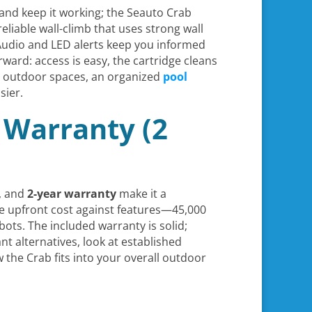
, and keep it working; the Seauto Crab
reliable wall-climb that uses strong wall
 Audio and LED alerts keep you informed
rward: access is easy, the cartridge cleans
r outdoor spaces, an organized
pool
sier.
 Warranty (2
, and
2-year warranty
make it a
e upfront cost against features—45,000
ts. The included warranty is solid;
nt alternatives, look at established
he Crab fits into your overall outdoor