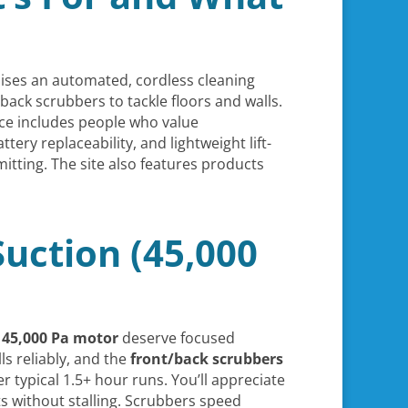
ses an automated, cordless cleaning
back scrubbers to tackle floors and walls.
ence includes people who value
ery replaceability, and lightweight lift-
mitting. The site also features products
uction (45,000
d
45,000 Pa motor
deserve focused
s reliably, and the
front/back scrubbers
er typical 1.5+ hour runs. You’ll appreciate
s without stalling. Scrubbers speed