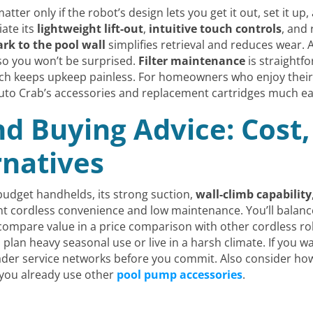
ter only if the robot’s design lets you get it out, set it up
iate its
lightweight lift-out
,
intuitive touch controls
, and 
rk to the pool wall
simplifies retrieval and reduces wear.
so you won’t be surprised.
Filter maintenance
is straightfo
hich keeps upkeep painless. For homeowners who enjoy thei
uto Crab’s accessories and replacement cartridges much ea
nd Buying Advice: Cost,
rnatives
 budget handhelds, its strong suction,
wall-climb capability
nt cordless convenience and low maintenance. You’ll balanc
ompare value in a price comparison with other cordless robo
plan heavy seasonal use or live in a harsh climate. If you wa
er service networks before you commit. Also consider how t
 you already use other
pool pump accessories
.