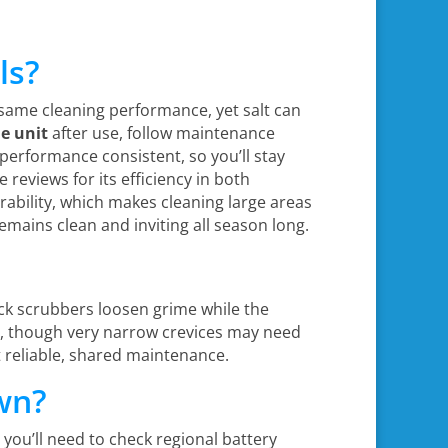
ls?
e same cleaning performance, yet salt can
he unit
after use, follow maintenance
erformance consistent, so you’ll stay
 reviews for its efficiency in both
ability, which makes cleaning large areas
remains clean and inviting all season long.
ck scrubbers loosen grime while the
lls, though very narrow crevices may need
t reliable, shared maintenance.
wn?
 you’ll need to check regional battery