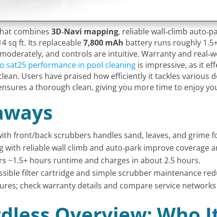
 that combines
3D‑Navi mapping
, reliable wall‑climb auto‑
4 sq ft. Its replaceable
7,800 mAh
battery runs roughly 1.5+
 moderately, and controls are intuitive. Warranty and real‑w
o sat25 performance in pool cleaning
is impressive, as it e
ean. Users have praised how efficiently it tackles various
ensures a thorough clean, giving you more time to enjoy yo
aways
ith front/back scrubbers handles sand, leaves, and grime for
 with reliable wall climb and auto‑park improve coverage an
rs ~1.5+ hours runtime and charges in about 2.5 hours.
essible filter cartridge and simple scrubber maintenance red
atures; check warranty details and compare service networks
dless Overview: Who I