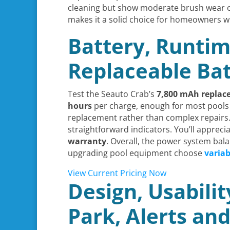
cleaning but show moderate brush wear ov
makes it a solid choice for homeowners 
Battery, Runtim
Replaceable Bat
Test the Seauto Crab’s
7,800 mAh
replac
hours
per charge, enough for most pools u
replacement rather than complex repairs.
straightforward indicators. You’ll appreci
warranty
. Overall, the power system ba
upgrading pool equipment choose
varia
View Current Pricing Now
Design, Usabili
Park, Alerts an