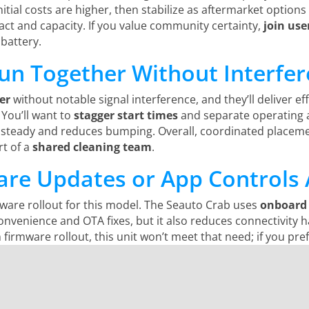
itial costs are higher, then stabilize as aftermarket option
ct and capacity. If you value community certainty,
join use
battery.
Run Together Without Interfe
er
without notable signal interference, and they’ll deliver ef
 You’ll want to
stagger start times
and separate operating a
steady and reduces bumping. Overall, coordinated placement
rt of a
shared cleaning team
.
re Updates or App Controls 
ware rollout for this model. The Seauto Crab uses
onboard 
onvenience and OTA fixes, but it also reduces connectivity h
irmware rollout, this unit won’t meet that need; if you pre