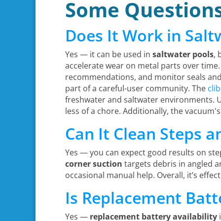
Some Question
Does It Work in Salt
Yes — it can be used in
saltwater pools
, 
accelerate wear on metal parts over time. 
recommendations, and monitor seals and c
part of a careful-user community. The
cli
freshwater and saltwater environments. Us
less of a chore. Additionally, the vacuum's
Can It Clean Steps a
Yes — you can expect good results on step
corner suction
targets debris in angled ar
occasional manual help. Overall, it’s effec
Is Replacement Batt
Yes —
replacement battery availability
i