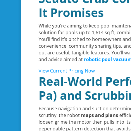
It Promises
While you’re aiming to keep pool mainten
solution for pools up to 1,614 sq ft, comb
You’ll find it’s pitched to homeowners and
convenience, community sharing tips, and r
out are useful, tangible features. You’ll w
and advice aimed at
robotic pool vacuu
View Current Pricing Now
Real-World Perf
Pa) and Scrubbi
Because navigation and suction determin
scrutiny: the robot
maps and plans
effic
loosen grime the motor then pulls into its 
dependable pattern detection that avoids