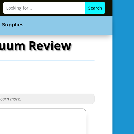
Supplies
acuum Review
 learn more.