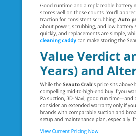
Good runtime and a replaceable battery mat
scores well on those counts. You’ll apprec
traction for consistent scrubbing.
Auto-pa
about power, scrubbing, and low battery 
quickly, and replacements are simple, w
cleaning caddy
can make storing the Sea
Value Verdict a
Years) and Alte
While the
Seauto Crab
's price sits above
compelling mid-to-high-end buy if you wa
Pa suction, 3D-Navi, good run time—and c
consider an extended warranty only if you 
brands with comparable suction and broad
setup and maintenance plan, especially if
View Current Pricing Now