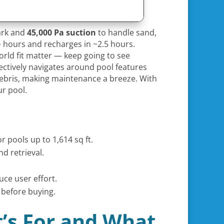
park and
45,000 Pa suction
to handle sand,
 hours and recharges in ~2.5 hours.
orld fit matter — keep going to see
ffectively navigates around pool features
 debris, making maintenance a breeze. With
ur pool.
 pools up to 1,614 sq ft.
d retrieval.
uce user effort.
 before buying.
t’s For and What