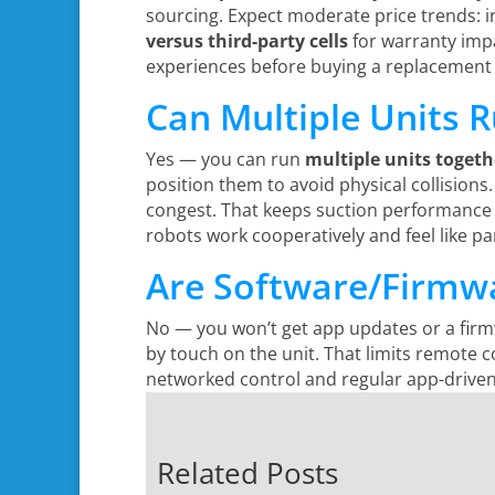
sourcing. Expect moderate price trends: in
versus third-party cells
for warranty impa
experiences before buying a replacement 
Can Multiple Units 
Yes — you can run
multiple units togeth
position them to avoid physical collisions.
congest. That keeps suction performance 
robots work cooperatively and feel like pa
Are Software/Firmwa
No — you won’t get app updates or a firm
by touch on the unit. That limits remote c
networked control and regular app-driven f
Related Posts