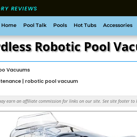
ORY REVIEWS
 Home
Pool Talk
Pools
Hot Tubs
Accessories
rdless Robotic Pool V
bo Vacuums
ntenance
|
robotic pool vacuum
y earn an affiliate commission for links on our site. See site footer to