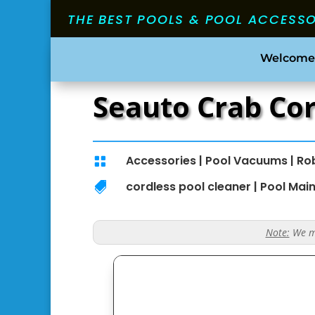
THE BEST POOLS & POOL ACCESS
Welcome
Seauto Crab Co
Accessories
|
Pool Vacuums
|
Ro

cordless pool cleaner
|
Pool Mai

Note:
We ma