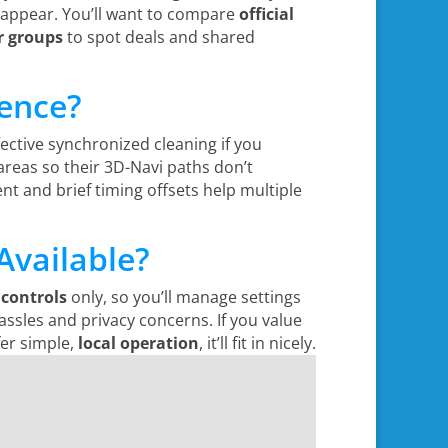
s appear. You’ll want to compare
official
r groups
to spot deals and shared
rence?
fective synchronized cleaning if you
reas so their 3D-Navi paths don’t
 and brief timing offsets help multiple
Available?
controls
only, so you’ll manage settings
assles and privacy concerns. If you value
fer simple,
local operation
, it’ll fit in nicely.