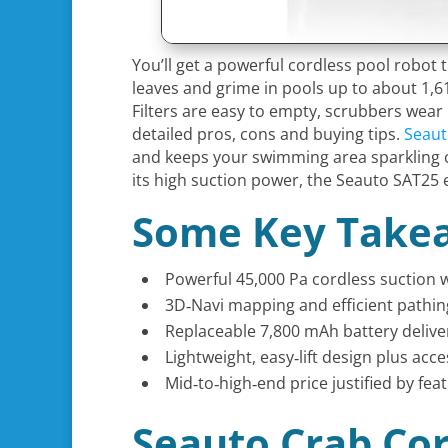
You’ll get a powerful cordless pool robot
leaves and grime in pools up to about 1,61
Filters are easy to empty, scrubbers wear
detailed pros, cons and buying tips.
Seaut
and keeps your swimming area sparkling cl
its high suction power, the Seauto SAT25 
Some Key Take
Powerful 45,000 Pa cordless suction w
3D‑Navi mapping and efficient pathing
Replaceable 7,800 mAh battery delive
Lightweight, easy‑lift design plus acc
Mid‑to‑high‑end price justified by fe
Seauto Crab Cor