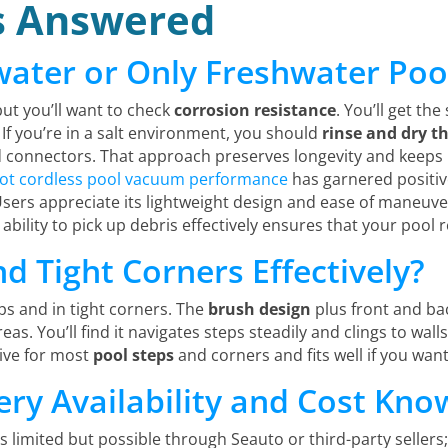
s Answered
water or Only Freshwater Poo
but you’ll want to check
corrosion resistance
. You’ll get th
If you’re in a salt environment, you should
rinse and dry t
onnectors. That approach preserves longevity and keeps p
bot cordless pool vacuum performance
has garnered positive
ers appreciate its lightweight design and ease of maneuver
 ability to pick up debris effectively ensures that your pool 
nd Tight Corners Effectively?
s and in tight corners. The
brush design
plus front and ba
eas. You’ll find it navigates steps steadily and clings to wa
tive for most
pool steps
and corners and fits well if you wan
ery Availability and Cost Kno
s limited but possible through Seauto or third-party sellers;