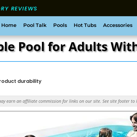
ORY REVIEWS
 Home
Pool Talk
Pools
Hot Tubs
Accessories
le Pool for Adults Wit
roduct durability
y earn an affiliate commission for links on our site. See site footer to