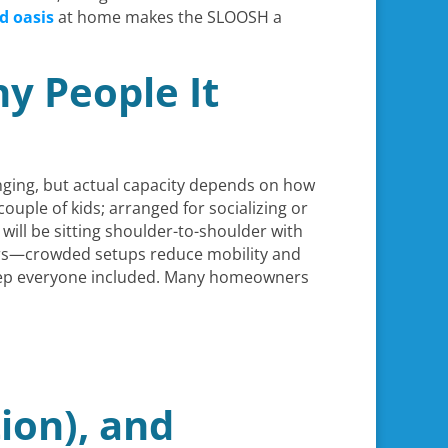
d oasis
at home makes the SLOOSH a
y People It
nging, but actual capacity depends on how
couple of kids; arranged for socializing or
 will be sitting shoulder-to-shoulder with
tters—crowded setups reduce mobility and
o keep everyone included. Many homeowners
ion), and