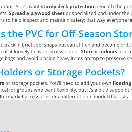
utions. You’ll want
sturdy deck protection
beneath the pool
ists.
Spread a plywood sheet
or specialized pad under the 
thers to help inspect and maintain safety; that way everyone 
s the PVC for Off‑Season Sto
n't crack in brief cool snaps but can stiffen and become brit
roll it loosely to avoid stress points.
Store it indoors
in a c
ge bags and avoid placing heavy items on top to preserve se
Holders or Storage Pockets?
rs
or storage pockets. You’ll need to add your own
floating
al for groups who want flexibility, but it’s a bit disappointi
ftermarket accessories or a different pool model that lists 