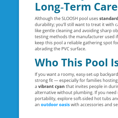
Long‑Term Care
Although the SLOOSH pool uses
standar
durability; you’ll still want to treat it with 
like gentle cleaning and avoiding sharp ob
testing methods the manufacturer used if
keep this pool a reliable gathering spot f
abrading the PVC surface.
Who This Pool I
If you want a roomy, easy‑set‑up backyard
strong fit — especially for families hosti
a
vibrant cyan
that invites people in durin
alternative without plumbing. If you need
portability, explore soft‑sided hot tubs 
an
outdoor oasis
with accessories and se