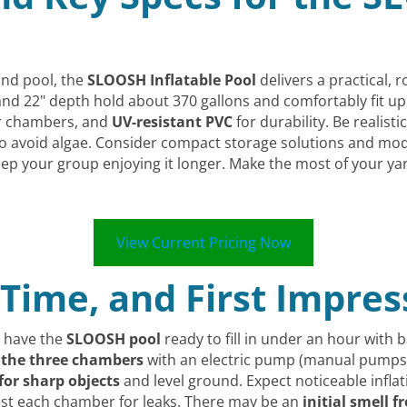
und pool, the
SLOOSH Inflatable Pool
delivers a practical, 
nd 22" depth hold about 370 gallons and comfortably fit up t
ir chambers, and
UV-resistant PVC
for durability. Be realist
to avoid algae. Consider compact storage solutions and mo
 keep your group enjoying it longer. Make the most of your y
View Current Pricing Now
 Time, and First Impres
n have the
SLOOSH pool
ready to fill in under an hour with ba
e the three chambers
with an electric pump (manual pumps 
for sharp objects
and level ground. Expect noticeable inflat
test each chamber for leaks. There may be an
initial smell 