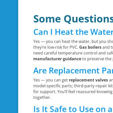
Some Question
Can I Heat the Wate
Yes — you can heat the water, but you sh
they’re low‑risk for PVC.
Gas boilers
and tr
need careful temperature control and safe
manufacturer guidance
to preserve the 
Are Replacement Part
Yes — you can get
replacement valves
a
model-specific parts; third-party repair k
for support. You’ll feel reassured knowing
together.
Is It Safe to Use on