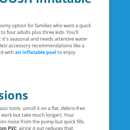
roomy option for families who want a quick
o four adults plus three kids. You'll
ic: it's seasonal and needs attentive water
dest accessory recommendations like a
ard with
an inflatable pool
to enjoy
sions
sic tools: unroll it on a flat, debris-free
work but take much longer). Your
ion noise from the pump but quick fills.
from PVC
; airing it out reduces that.