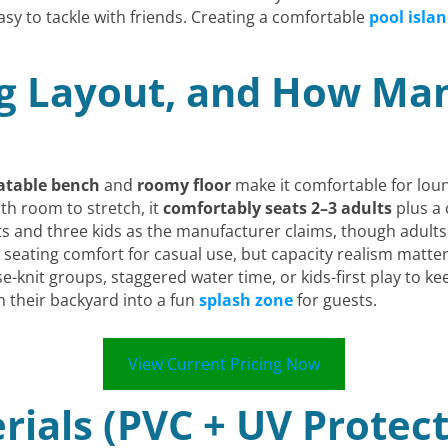
y to tackle with friends. Creating a comfortable
pool islan
g Layout, and How Man
latable bench
and
roomy floor
make it comfortable for lou
th room to stretch, it
comfortably seats 2–3 adults
plus a 
ults and three kids as the manufacturer claims, though adults
nt seating comfort for casual use, but capacity realism ma
se-knit groups, staggered water time, or kids-first play t
rn their backyard into a fun
splash zone
for guests.
View Current Pricing Now
rials (PVC + UV Protect