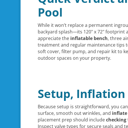
Pool
While it won’t replace a permanent ingro
backyard splash—its 120" x 72" footprint a
appreciate the
inflatable bench
, three a
treatment and regular maintenance tips 
soft cover, filter pump, and repair kit to
outdoor spaces on your property.
Setup, Inflation
Because setup is straightforward, you ca
surface, smooth out wrinkles, and
inflat
placement prep should include
checking 
Inspect valve types for secure seals and 