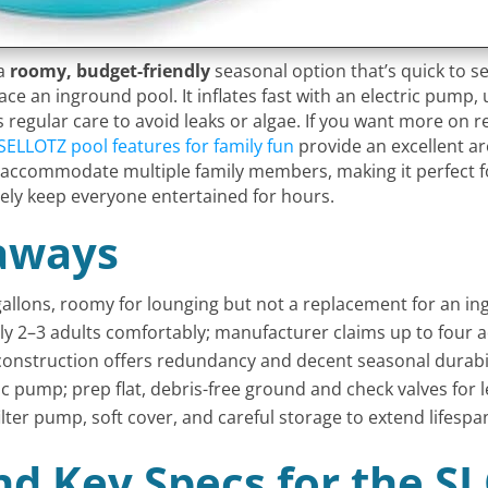
 a
roomy, budget-friendly
seasonal option that’s quick to se
ace an inground pool. It inflates fast with an electric pum
regular care to avoid leaks or algae. If you want more on rea
SELLOTZ pool features for family fun
provide an excellent ar
ly accommodate multiple family members, making it perfect f
rely keep everyone entertained for hours.
aways
 gallons, roomy for lounging but not a replacement for an i
cally 2–3 adults comfortably; manufacturer claims up to four a
onstruction offers redundancy and decent seasonal durabili
c pump; prep flat, debris-free ground and check valves for l
lter pump, soft cover, and careful storage to extend lifespa
nd Key Specs for the S