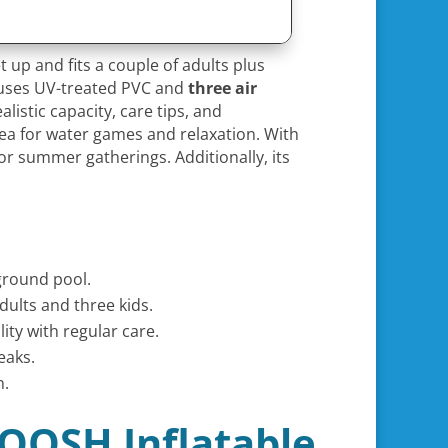
t up and fits a couple of adults plus
p, uses UV-treated PVC and
three air
listic capacity, care tips, and
ea for water games and relaxation. With
or summer gatherings. Additionally, its
nground pool.
dults and three kids.
ty with regular care.
eaks.
n.
LOOSH Inflatable