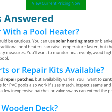
View Current Pricing Now
s Answered
r With a Pool Heater?
ould be cautious. You can use
solar heating mats
or blanke
aditional pool heaters can raise temperature faster, but t
ty measures. You’ll want to monitor heat evenly, avoid high
pool.
s or Repair Kits Available?
nd
repair patches
, but availability varies. You’ll want to
cont
its for PVC pools also work if sizes match. Inspect seams an
 a few inexpensive patches or valve swaps can extend the poo
 a Wooden Deck?