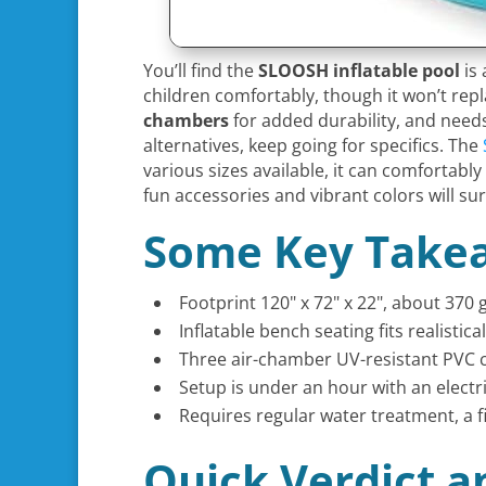
You’ll find the
SLOOSH inflatable pool
is
children comfortably, though it won’t repl
chambers
for added durability, and needs 
alternatives, keep going for specifics. The
various sizes available, it can comfortab
fun accessories and vibrant colors will su
Some Key Take
Footprint 120" x 72" x 22", about 370
Inflatable bench seating fits realisti
Three air-chamber UV-resistant PVC c
Setup is under an hour with an electri
Requires regular water treatment, a fi
Quick Verdict a