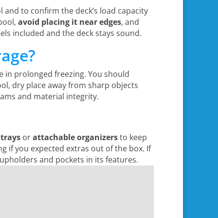
 and to confirm the deck’s load capacity
pool,
avoid placing it near edges
, and
feels included and the deck stays sound.
rage?
tle in prolonged freezing. You should
ool, dry place away from sharp objects
ams and material integrity.
 trays
or
attachable organizers
to keep
ng if you expected extras out of the box. If
cupholders and pockets in its features.