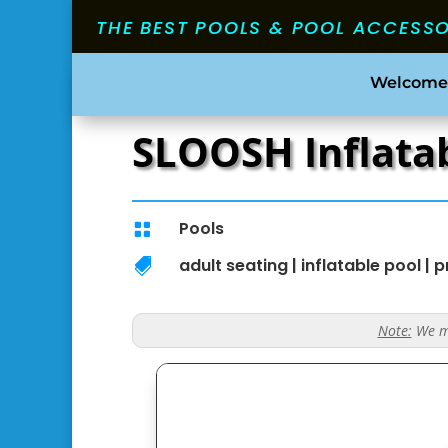
THE BEST POOLS & POOL ACCESS
Welcome
SLOOSH Inflatab
Pools

adult seating
|
inflatable pool
|
p

Note:
We ma