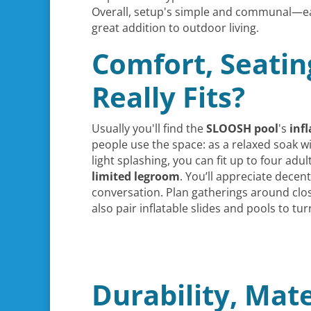
Overall, setup's simple and communal—eas
great addition to outdoor living.
Comfort, Seatin
Really Fits?
Usually you'll find the
SLOOSH pool
's
inf
people use the space: as a relaxed soak wi
light splashing, you can fit up to four ad
limited legroom
. You’ll appreciate dece
conversation. Plan gatherings around clo
also pair inflatable slides and pools to tu
Durability, Mate