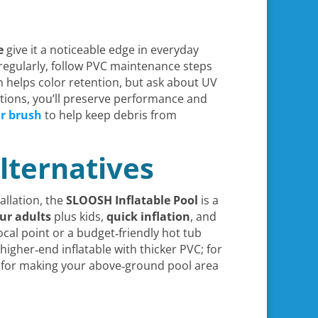
e
give it a noticeable edge in everyday
regularly, follow PVC maintenance steps
n helps color retention, but ask about UV
tions, you’ll preserve performance and
or brush
to help keep debris from
lternatives
allation, the
SLOOSH Inflatable Pool
is a
our adults
plus kids,
quick inflation
, and
focal point or a budget‑friendly hot tub
igher‑end inflatable with thicker PVC; for
ts for making your above‑ground pool area