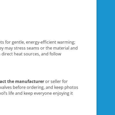
ts for gentle, energy‑efficient warming;
hey may stress seams or the material and
 direct heat sources, and follow
act the manufacturer
or seller for
d valves before ordering, and keep photos
l’s life and keep everyone enjoying it