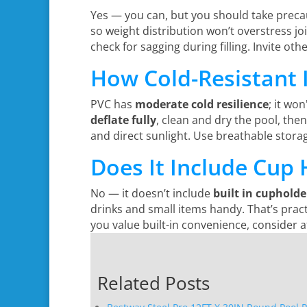
Yes — you can, but you should take preca
so weight distribution won’t overstress jo
check for sagging during filling. Invite o
How Cold-Resistant I
PVC has
moderate cold resilience
; it wo
deflate fully
, clean and dry the pool, then 
and direct sunlight. Use breathable stora
Does It Include Cup 
No — it doesn’t include
built in cupholde
drinks and small items handy. That’s practic
you value built-in convenience, consider a
Related Posts