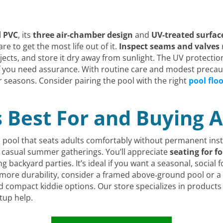
d PVC
, its
three air-chamber design
and
UV-treated surfac
care to get the most life out of it.
Inspect seams and valves
jects, and store it dry away from sunlight. The UV protectio
 you need assurance. With routine care and modest precau
or seasons. Consider pairing the pool with the right
pool flo
s Best For and Buying A
 pool that seats adults comfortably without permanent inst
ng casual summer gatherings. You’ll appreciate
seating for f
g backyard parties. It’s ideal if you want a seasonal, social 
 more durability, consider a framed above‑ground pool or a h
and compact kiddie options. Our store specializes in produc
tup help.