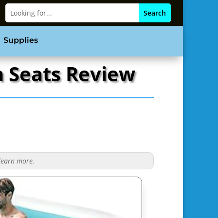
Supplies
h Seats Review
 learn more.