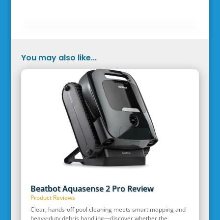
You may also like...
Beatbot Aquasense 2 Pro Review
Product Reviews
Clear, hands‑off pool cleaning meets smart mapping and
heavy‑duty debris handling—discover whether the