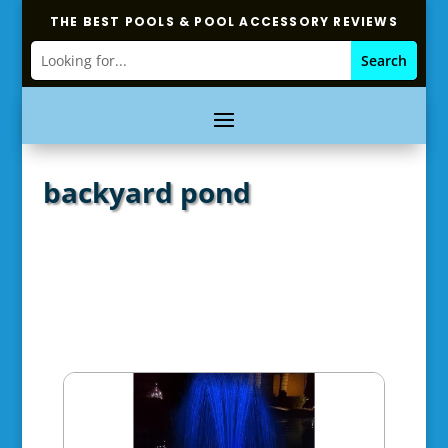
THE BEST POOLS & POOL ACCESSORY REVIEWS
backyard pond