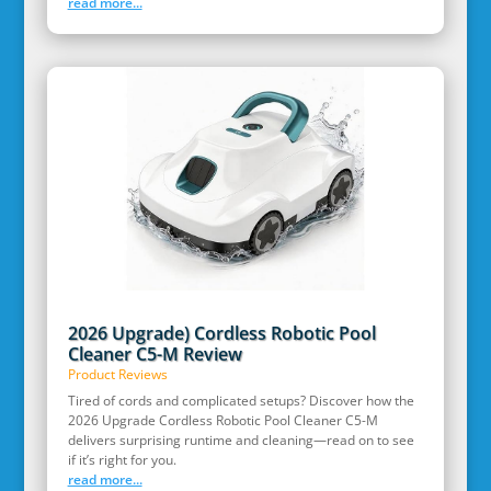
read more...
2026 Upgrade) Cordless Robotic Pool
Cleaner C5-M Review
Product Reviews
Tired of cords and complicated setups? Discover how the
2026 Upgrade Cordless Robotic Pool Cleaner C5-M
delivers surprising runtime and cleaning—read on to see
if it’s right for you.
read more...