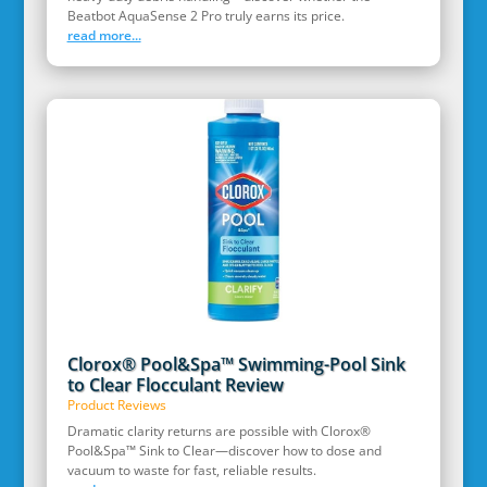
Beatbot AquaSense 2 Pro truly earns its price.
read more...
Clorox® Pool&Spa™ Swimming-Pool Sink
to Clear Flocculant Review
Product Reviews
Dramatic clarity returns are possible with Clorox®
Pool&Spa™ Sink to Clear—discover how to dose and
vacuum to waste for fast, reliable results.