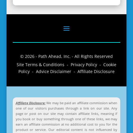
© 2026 - Path Ahead, Inc. - All Rights Reserved
Site Terms & Conditions - Privacy Policy - Cookie
Policy - Advice Disclaimer - Affiliate Disclosure
Affiliate Disclosure:
We may be paid an affiliate commission when
one of our visitors purchases through a link on our site. Any
page or post on our site may contain affiliate links, meaning if
you book or buy something through one of these links, we may
earn an affiliate commission at no additional cost to you for the
product or service. Our editorial content is not influenced by