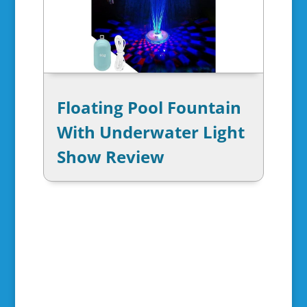
Floating Pool Fountain
With Underwater Light
Show Review