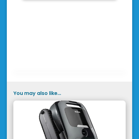
You may also like...