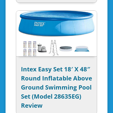
Intex Easy Set 18′ X 48″
Round Inflatable Above
Ground Swimming Pool
Set (Model 28635EG)
Review