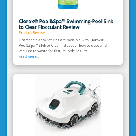
Clorox® Pool&Spa™ Swimming-Pool Sink
to Clear Flocculant Review
Product Reviews
Dramatic clarity returns are possible with Clorox®
Pool&Spa™ Sink to Clear—discover how to dose and
vacuum to waste for fast, reliable results.
read more...