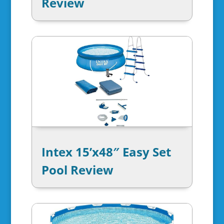
Review
Intex 15’x48″ Easy Set
Pool Review