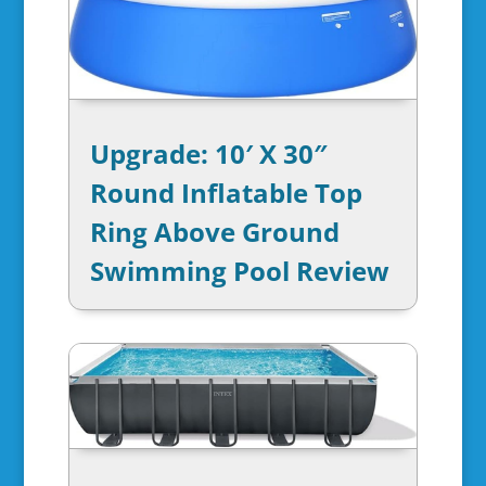
Upgrade: 10′ X 30″
Round Inflatable Top
Ring Above Ground
Swimming Pool Review