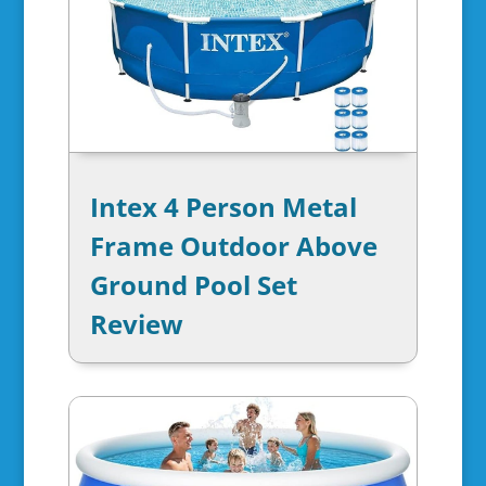
Intex 4 Person Metal
Frame Outdoor Above
Ground Pool Set
Review