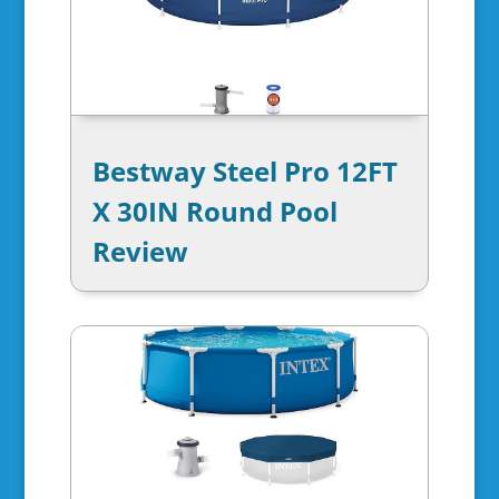
Bestway Steel Pro 12FT
X 30IN Round Pool
Review