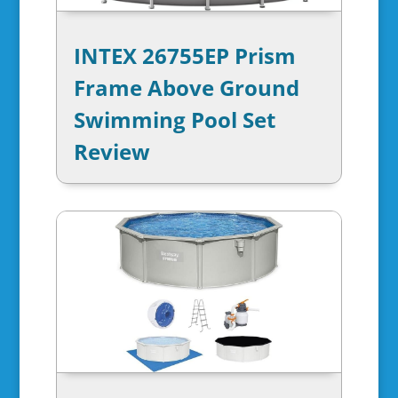
INTEX 26755EP Prism
Frame Above Ground
Swimming Pool Set
Review