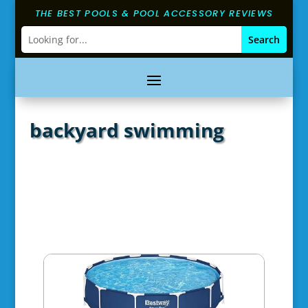
THE BEST POOLS & POOL ACCESSORY REVIEWS
backyard swimming