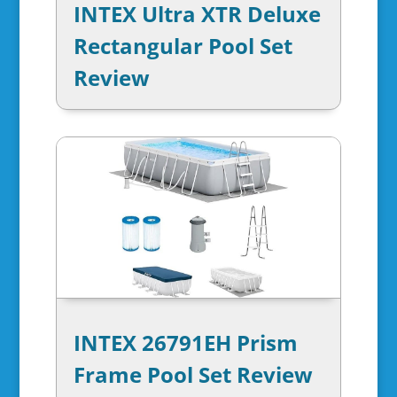
INTEX Ultra XTR Deluxe
Rectangular Pool Set
Review
INTEX 26791EH Prism
Frame Pool Set Review