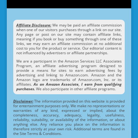
Affiliate Disclosure:
We may be paid an affiliate commission
when one of our visitors purchases through a link on our site.
Any page or post on our site may contain affiliate links,
meaning if you book or buy something through one of these
links, we may earn an affiliate commission at no additional
cost to you for the product or service. Our editorial content is
not influenced by advertisers or affiliate partnerships.
We are a participant in the Amazon Services LLC Associates
Program, an affiliate advertising program designed to
provide a means for sites to earn advertising fees by
advertising and linking to Amazon.com. Amazon and the
Amazon logo are trademarks of Amazon.com, Inc. or its
affiliates.
As an Amazon Associate, I earn from qualifying
purchases.
We also participate in other affiliate programs.
Disclaimer:
The information provided on this website is provided
for entertainment purposes only. We make no representations or
warranties of any kind, expressed or implied, about the
completeness, accuracy, adequacy, legality, usefulness,
reliability, suitability, or availability of the information, or about
anything else. Any reliance you place on the information is
therefore strictly at your own risk. Additional terms are found in
the Site Terms & Conditions.