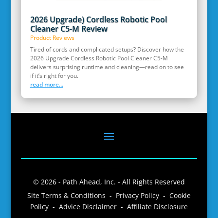
2026 Upgrade) Cordless Robotic Pool
Cleaner C5-M Review
Product Reviews
Tired of cords and complicated setups? Discover how the
2026 Upgrade Cordless Robotic Pool Cleaner C5-M
delivers surprising runtime and cleaning—read on to see
if it’s right for you.
read more...
© 2026 - Path Ahead, Inc. - All Rights Reserved
Site Terms & Conditions - Privacy Policy - Cookie
Policy - Advice Disclaimer - Affiliate Disclosure