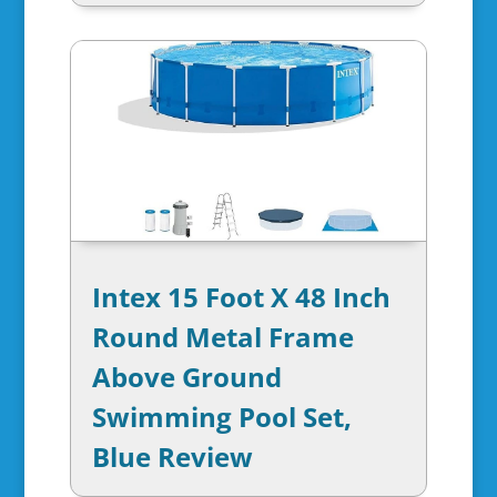
Intex 15 Foot X 48 Inch
Round Metal Frame
Above Ground
Swimming Pool Set,
Blue Review