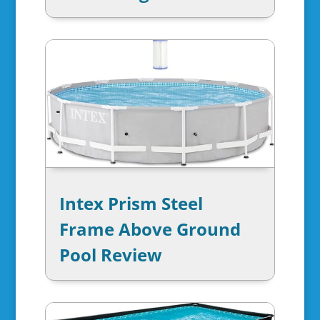
Intex Prism Steel
Frame Above Ground
Pool Review