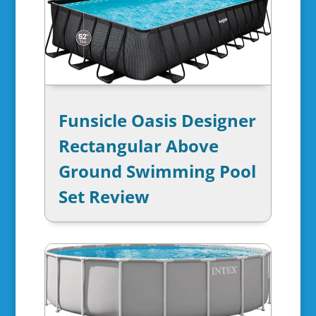
Funsicle Oasis Designer
Rectangular Above
Ground Swimming Pool
Set Review