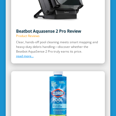
Beatbot Aquasense 2 Pro Review
Product Reviews
Clear, hands‑off pool cleaning meets smart mapping and
heavy‑duty debris handling—discover whether the
Beatbot AquaSense 2 Pro truly earns its price.
read more...