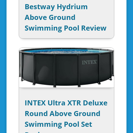
Bestway Hydrium
Above Ground
Swimming Pool Review
INTEX Ultra XTR Deluxe
Round Above Ground
Swimming Pool Set