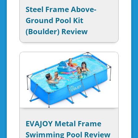
Steel Frame Above-
Ground Pool Kit
(Boulder) Review
EVAJOY Metal Frame
Swimming Pool Review