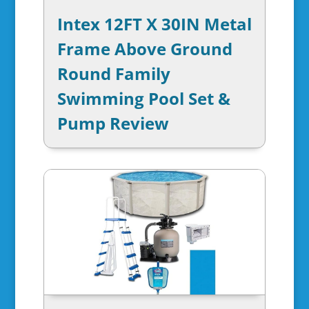
Intex 12FT X 30IN Metal
Frame Above Ground
Round Family
Swimming Pool Set &
Pump Review