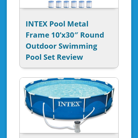
INTEX Pool Metal
Frame 10’x30″ Round
Outdoor Swimming
Pool Set Review