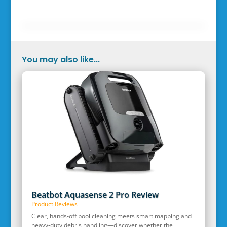
You may also like...
Beatbot Aquasense 2 Pro Review
Product Reviews
Clear, hands‑off pool cleaning meets smart mapping and
heavy‑duty debris handling—discover whether the