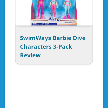
SwimWays Barbie Dive
Characters 3-Pack
Review