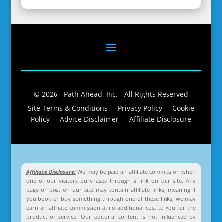
© 2026 - Path Ahead, Inc. - All Rights Reserved
Site Terms & Conditions - Privacy Policy - Cookie
Policy - Advice Disclaimer - Affiliate Disclosure
Affiliate Disclosure:
We may be paid an affiliate commission when
one of our visitors purchases through a link on our site. Any
page or post on our site may contain affiliate links, meaning if
you book or buy something through one of these links, we may
earn an affiliate commission at no additional cost to you for the
product or service. Our editorial content is not influenced by