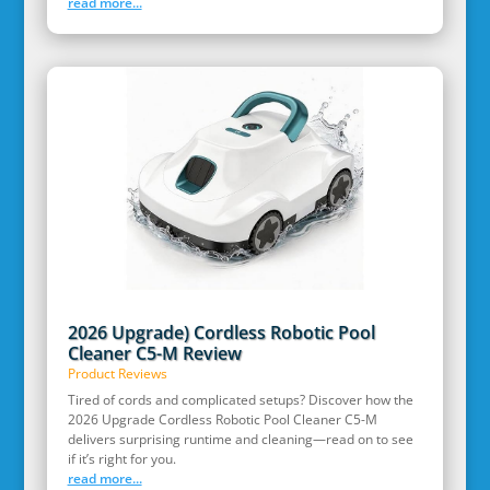
read more...
2026 Upgrade) Cordless Robotic Pool
Cleaner C5-M Review
Product Reviews
Tired of cords and complicated setups? Discover how the
2026 Upgrade Cordless Robotic Pool Cleaner C5-M
delivers surprising runtime and cleaning—read on to see
if it’s right for you.
read more...