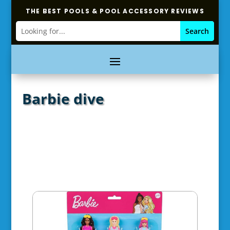
THE BEST POOLS & POOL ACCESSORY REVIEWS
Barbie dive