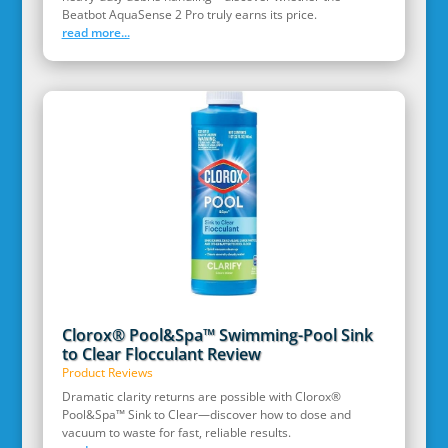
Beatbot AquaSense 2 Pro truly earns its price.
read more...
Clorox® Pool&Spa™ Swimming-Pool Sink
to Clear Flocculant Review
Product Reviews
Dramatic clarity returns are possible with Clorox®
Pool&Spa™ Sink to Clear—discover how to dose and
vacuum to waste for fast, reliable results.