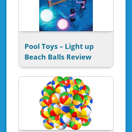
Pool Toys – Light up
Beach Balls Review