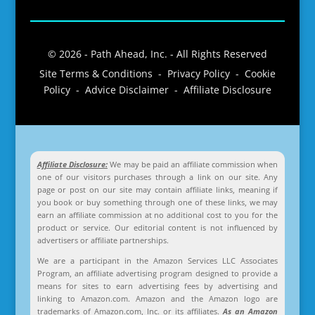
© 2026 - Path Ahead, Inc. - All Rights Reserved
Site Terms & Conditions - Privacy Policy - Cookie
Policy - Advice Disclaimer - Affiliate Disclosure
Affiliate Disclosure:
We may be paid an affiliate commission when
one of our visitors purchases through a link on our site. Any
page or post on our site may contain affiliate links, meaning if
you book or buy something through one of these links, we may
earn an affiliate commission at no additional cost to you for the
product or service. Our editorial content is not influenced by
advertisers or affiliate partnerships.
We are a participant in the Amazon Services LLC Associates
Program, an affiliate advertising program designed to provide a
means for sites to earn advertising fees by advertising and
linking to Amazon.com. Amazon and the Amazon logo are
trademarks of Amazon.com, Inc. or its affiliates.
As an Amazon