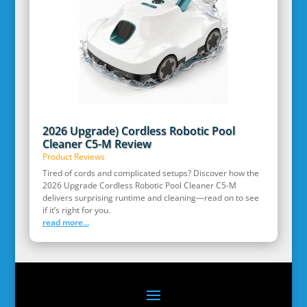
2026 Upgrade) Cordless Robotic Pool
Cleaner C5-M Review
Product Reviews
Tired of cords and complicated setups? Discover how the
2026 Upgrade Cordless Robotic Pool Cleaner C5-M
delivers surprising runtime and cleaning—read on to see
if it’s right for you.
read more...