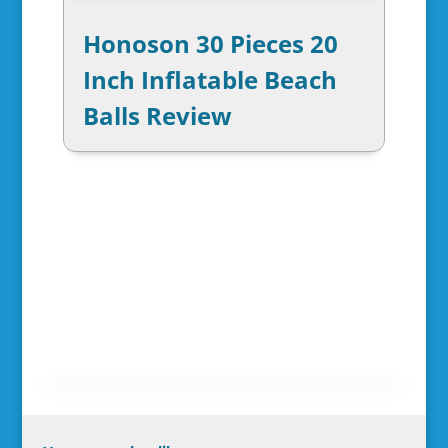
Honoson 30 Pieces 20
Inch Inflatable Beach
Balls Review