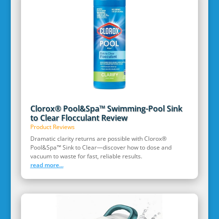
Clorox® Pool&Spa™ Swimming-Pool Sink
to Clear Flocculant Review
Product Reviews
Dramatic clarity returns are possible with Clorox®
Pool&Spa™ Sink to Clear—discover how to dose and
vacuum to waste for fast, reliable results.
read more...