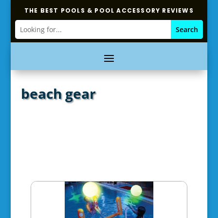
THE BEST POOLS & POOL ACCESSORY REVIEWS
beach gear