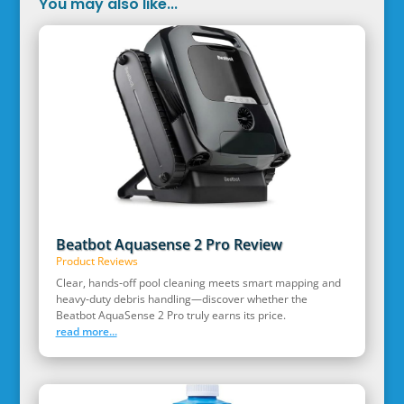
You may also like...
Beatbot Aquasense 2 Pro Review
Product Reviews
Clear, hands‑off pool cleaning meets smart mapping and
heavy‑duty debris handling—discover whether the
Beatbot AquaSense 2 Pro truly earns its price.
read more...