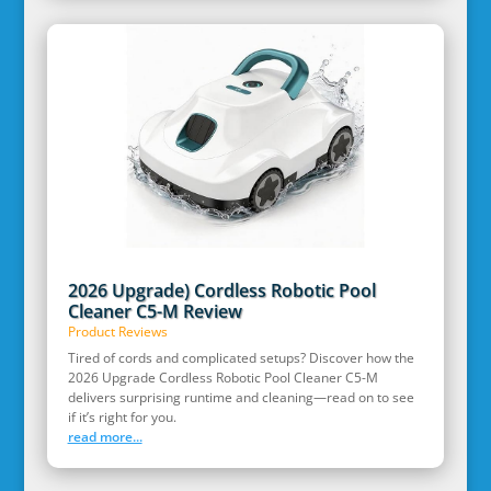
2026 Upgrade) Cordless Robotic Pool
Cleaner C5-M Review
Product Reviews
Tired of cords and complicated setups? Discover how the
2026 Upgrade Cordless Robotic Pool Cleaner C5-M
delivers surprising runtime and cleaning—read on to see
if it’s right for you.
read more...