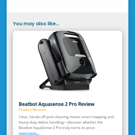
You may also like...
Beatbot Aquasense 2 Pro Review
Product Reviews
Clear, hands‑off pool cleaning meets smart mapping and
heavy‑duty debris handling—discover whether the
Beatbot AquaSense 2 Pro truly earns its price.
read more...