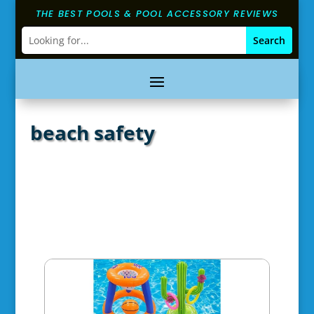
THE BEST POOLS & POOL ACCESSORY REVIEWS
beach safety