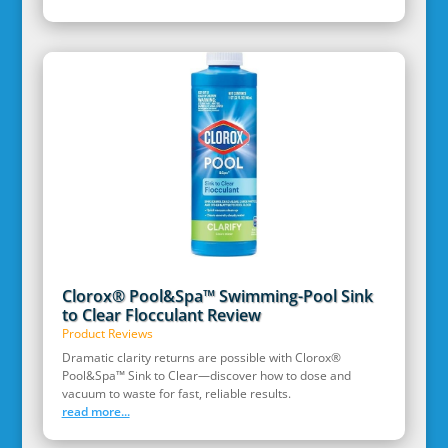
Clorox® Pool&Spa™ Swimming-Pool Sink
to Clear Flocculant Review
Product Reviews
Dramatic clarity returns are possible with Clorox®
Pool&Spa™ Sink to Clear—discover how to dose and
vacuum to waste for fast, reliable results.
read more...