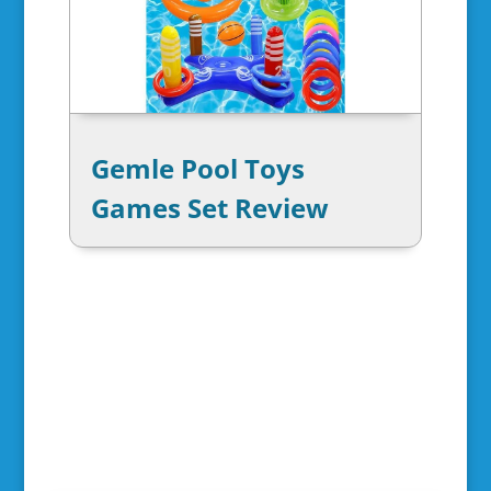
Gemle Pool Toys
Games Set Review