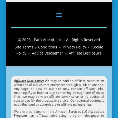
© 2026 - Path Ahead, Inc. - All Rights Reserved
Site Terms & Conditions - Privacy Policy - Cookie
Policy - Advice Disclaimer - Affiliate Disclosure
Affiliate Disclosure:
We may be paid an affiliate commission
when one of our visitors purchases through a link on our site.
Any page or post on our site may contain affiliate links,
meaning if you book or buy something through one of these
links, we may earn an affiliate commission at no additional
cost to you for the product or service. Our editorial content is
not influenced by advertisers or affiliate partnerships.
We are a participant in the Amazon Services LLC Associates
Program, an affiliate advertising program designed to