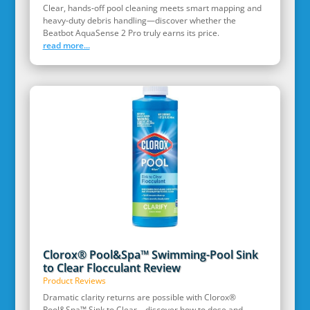
Clear, hands‑off pool cleaning meets smart mapping and
heavy‑duty debris handling—discover whether the
Beatbot AquaSense 2 Pro truly earns its price.
read more...
Clorox® Pool&Spa™ Swimming-Pool Sink
to Clear Flocculant Review
Product Reviews
Dramatic clarity returns are possible with Clorox®
Pool&Spa™ Sink to Clear—discover how to dose and