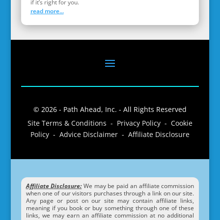
if it’s right for you.
read more...
© 2026 - Path Ahead, Inc. - All Rights Reserved
Site Terms & Conditions - Privacy Policy - Cookie
Policy - Advice Disclaimer - Affiliate Disclosure
Affiliate Disclosure:
We may be paid an affiliate commission
when one of our visitors purchases through a link on our site.
Any page or post on our site may contain affiliate links,
meaning if you book or buy something through one of these
links, we may earn an affiliate commission at no additional