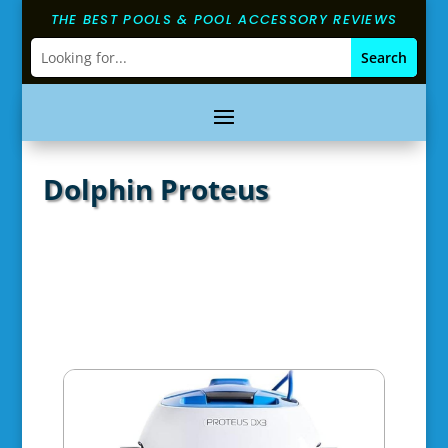
THE BEST POOLS & POOL ACCESSORY REVIEWS
Dolphin Proteus