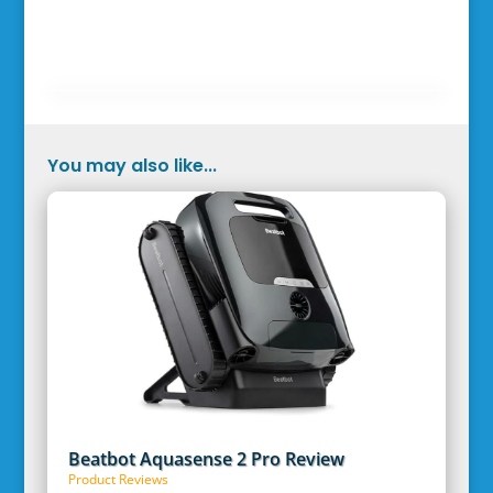
You may also like...
Beatbot Aquasense 2 Pro Review
Product Reviews