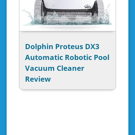
Dolphin Proteus DX3
Automatic Robotic Pool
Vacuum Cleaner
Review