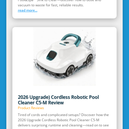
vacuum to waste for fast, reliable results.
read more...
2026 Upgrade) Cordless Robotic Pool
Cleaner C5-M Review
Product Reviews
Tired of cords and complicated setups? Discover how the
2026 Upgrade Cordless Robotic Pool Cleaner C5-M
delivers surprising runtime and cleaning—read on to see