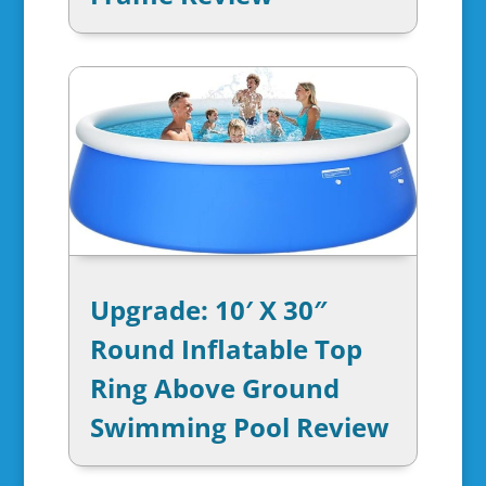
Upgrade: 10′ X 30″
Round Inflatable Top
Ring Above Ground
Swimming Pool Review