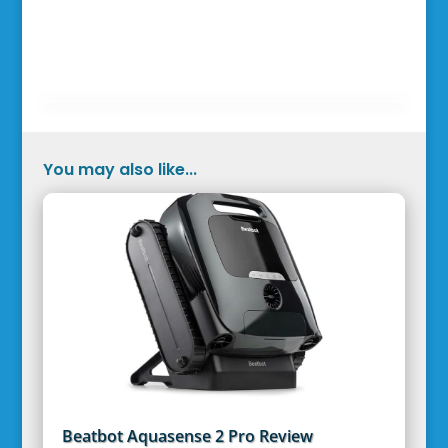
You may also like...
Beatbot Aquasense 2 Pro Review