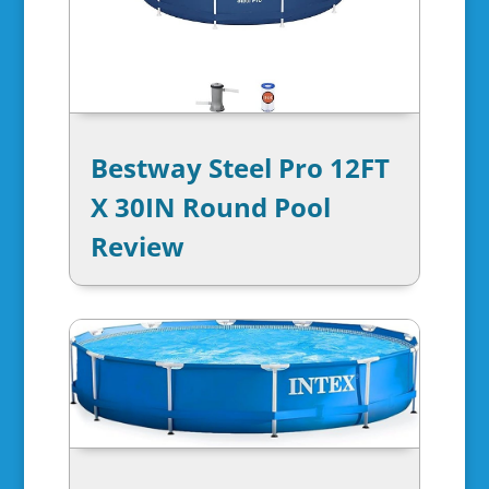
Bestway Steel Pro 12FT
X 30IN Round Pool
Review