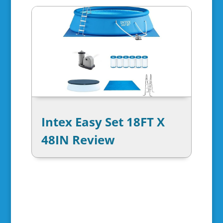
Intex Easy Set 18FT X
48IN Review