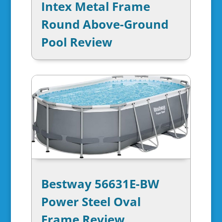
Intex Metal Frame
Round Above-Ground
Pool Review
Bestway 56631E-BW
Power Steel Oval
Frame Review