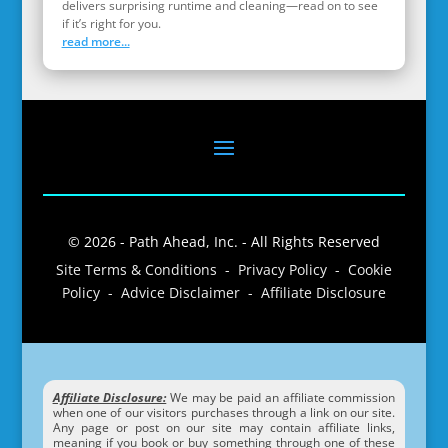
delivers surprising runtime and cleaning—read on to see
if it’s right for you.
read more...
© 2026 - Path Ahead, Inc. - All Rights Reserved
Site Terms & Conditions - Privacy Policy - Cookie
Policy - Advice Disclaimer - Affiliate Disclosure
Affiliate Disclosure:
We may be paid an affiliate commission
when one of our visitors purchases through a link on our site.
Any page or post on our site may contain affiliate links,
meaning if you book or buy something through one of these