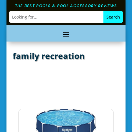
THE BEST POOLS & POOL ACCESSORY REVIEWS
family recreation