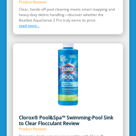
Product Reviews
Clear, hands‑off pool cleaning meets smart mapping and
heavy‑duty debris handling—discover whether the
Beatbot AquaSense 2 Pro truly earns its price.
read more...
Clorox® Pool&Spa™ Swimming-Pool Sink
to Clear Flocculant Review
Product Reviews