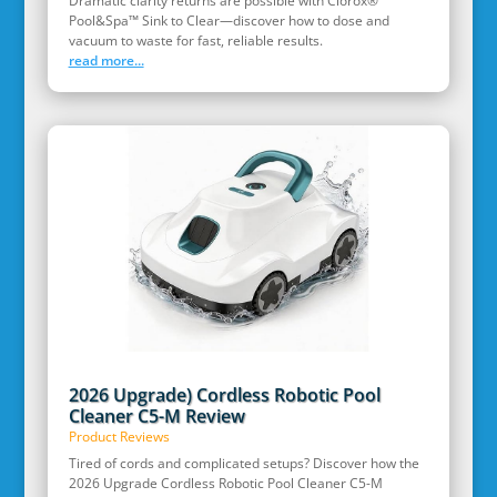
Dramatic clarity returns are possible with Clorox®
Pool&Spa™ Sink to Clear—discover how to dose and
vacuum to waste for fast, reliable results.
read more...
2026 Upgrade) Cordless Robotic Pool
Cleaner C5-M Review
Product Reviews
Tired of cords and complicated setups? Discover how the
2026 Upgrade Cordless Robotic Pool Cleaner C5-M