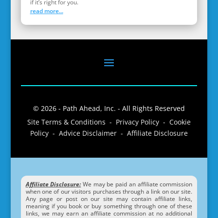
if it’s right for you.
read more...
© 2026 - Path Ahead, Inc. - All Rights Reserved
Site Terms & Conditions - Privacy Policy - Cookie
Policy - Advice Disclaimer - Affiliate Disclosure
Affiliate Disclosure:
We may be paid an affiliate commission
when one of our visitors purchases through a link on our site.
Any page or post on our site may contain affiliate links,
meaning if you book or buy something through one of these
links, we may earn an affiliate commission at no additional