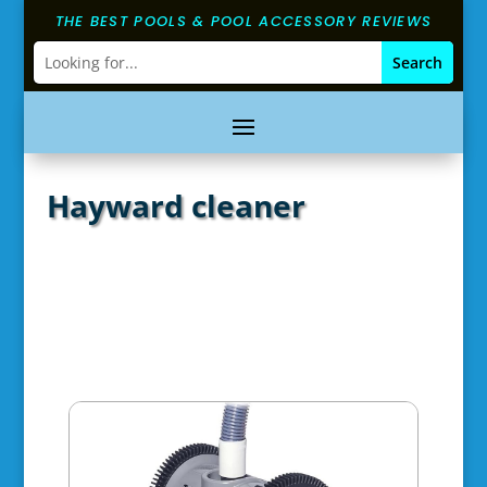
THE BEST POOLS & POOL ACCESSORY REVIEWS
Hayward cleaner