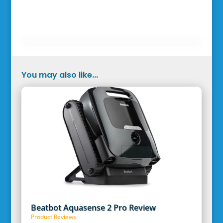
You may also like...
Beatbot Aquasense 2 Pro Review
Product Reviews