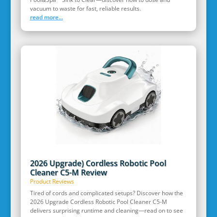
vacuum to waste for fast, reliable results.
read more...
2026 Upgrade) Cordless Robotic Pool
Cleaner C5-M Review
Product Reviews
Tired of cords and complicated setups? Discover how the
2026 Upgrade Cordless Robotic Pool Cleaner C5-M
delivers surprising runtime and cleaning—read on to see