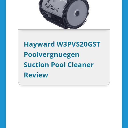
Hayward W3PVS20GST
Poolvergnuegen
Suction Pool Cleaner
Review