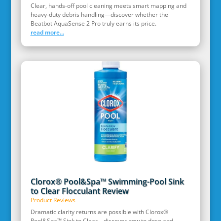
Clear, hands‑off pool cleaning meets smart mapping and
heavy‑duty debris handling—discover whether the
Beatbot AquaSense 2 Pro truly earns its price.
read more...
Clorox® Pool&Spa™ Swimming-Pool Sink
to Clear Flocculant Review
Product Reviews
Dramatic clarity returns are possible with Clorox®
Pool&Spa™ Sink to Clear—discover how to dose and