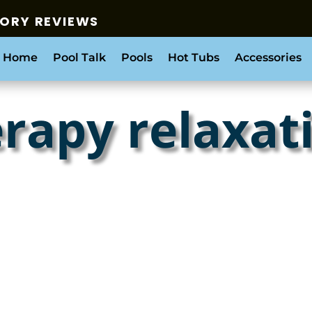
SORY REVIEWS
 Home
Pool Talk
Pools
Hot Tubs
Accessories
rapy relaxat