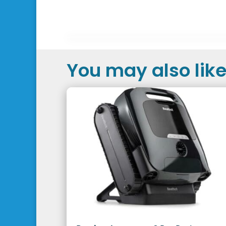
You may also like.