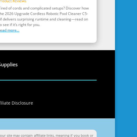
Product Reviews
Tired of cords and complicated setups? Discover how
the 2026 Upgrade Cordless Robotic Pool Cleaner C5-
M delivers surprising runtime and cleaning—read on
o see if it’s right for you.
read more...
Supplies
iliate Disclosure
ur site may contain affiliate links, meaning if you book or