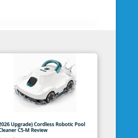
2026 Upgrade) Cordless Robotic Pool
Cleaner C5-M Review