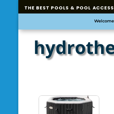
THE BEST POOLS & POOL ACCES
Welcome
hydrothe