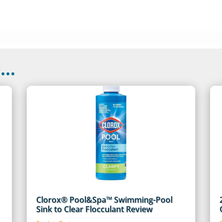
..
Clorox® Pool&Spa™ Swimming-Pool
Sink to Clear Flocculant Review