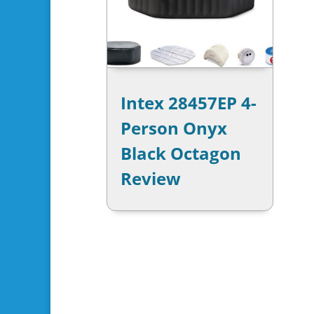
Intex 28457EP 4-
Person Onyx
Black Octagon
Review