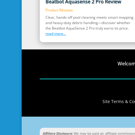
Beatbot Aquasense 2 Pro Review
Product Reviews
Clear, hands‑off pool cleaning meets smart mapping
and heavy‑duty debris handling—discover whether
the Beatbot AquaSense 2 Pro truly earns its price.
read more...
Welco
Site Terms & Con
Affiliate Disclosure:
We may be paid an affiliate commission 