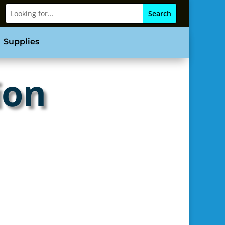
Supplies
ion