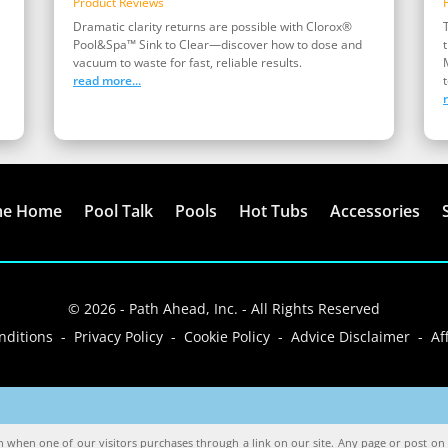
Product Reviews
Dramatic clarity returns are possible with Clorox®
Pool&Spa™ Sink to Clear—discover how to dose and
vacuum to waste for fast, reliable results.
read more...
t
me Home
Pool Talk
Pools
Hot Tubs
Accessories
© 2026 - Path Ahead, Inc. - All Rights Reserved
ditions - Privacy Policy - Cookie Policy - Advice Disclaimer - Aff
when one of our visitors purchases through a link on our site. Any page or post on o