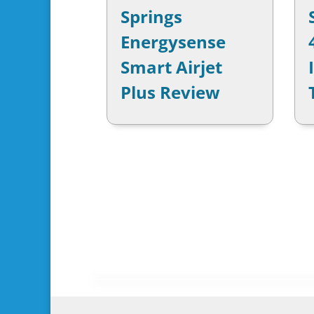
Springs
Energysense
Smart Airjet
Plus Review