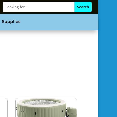
Supplies