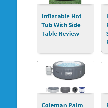
Inflatable Hot
Tub With Side
Table Review
Coleman Palm