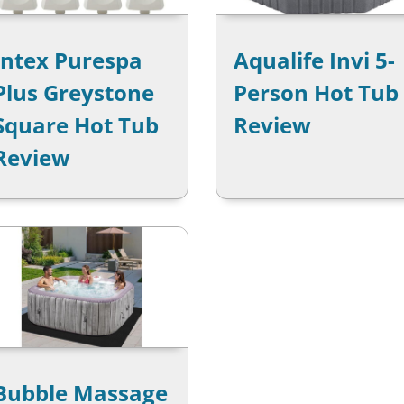
Intex Purespa
Aqualife Invi 5-
Plus Greystone
Person Hot Tub
Square Hot Tub
Review
Review
Bubble Massage