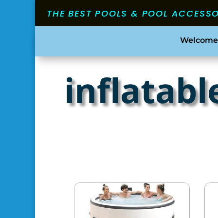
THE BEST POOLS & POOL ACCESS
Welcome
inflatabl