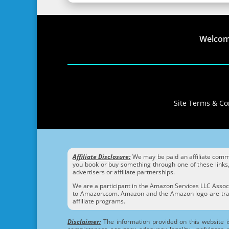
Welco
Site Terms & Con
Affiliate Disclosure:
We may be paid an affiliate commis
you book or buy something through one of these links, 
advertisers or affiliate partnerships.
We are a participant in the Amazon Services LLC Associ
to Amazon.com. Amazon and the Amazon logo are trade
affiliate programs.
Disclaimer:
The information provided on this website i