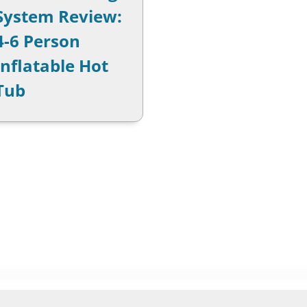
System Review:
4-6 Person
Inflatable Hot
Tub