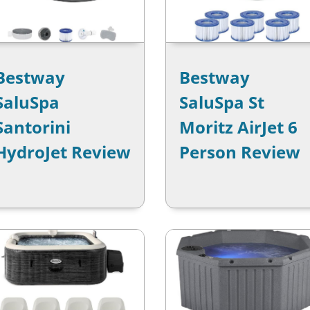
Bestway
Bestway
SaluSpa
SaluSpa St
Santorini
Moritz AirJet 6
HydroJet Review
Person Review