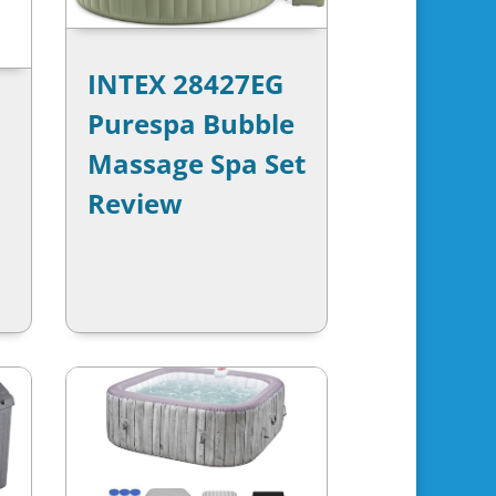
INTEX 28427EG
Purespa Bubble
Massage Spa Set
Review