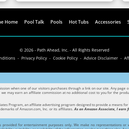
me Home
Pool Talk
Pools
Hot Tubs
Accessories
© 2026 - Path Ahead, Inc. - All Rights Reserved
ditions - Privacy Policy - Cookie Policy - Advice Disclaimer - Aff
sion when one of our visitors purchases through a link on our site. Any page or p
we may earn an affiliate commission at no additional cost to you for the product
ates Program, an affiliate advertising program designed to provide a means for si
marks of Amazon.com, Inc. or its affiliates.
As an Amazon Associate, I earn f
s provided for entertainment purposes only. We make no representations or w