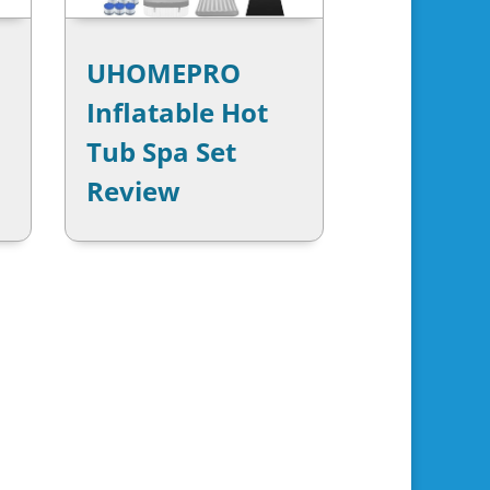
UHOMEPRO
Inflatable Hot
Tub Spa Set
Review