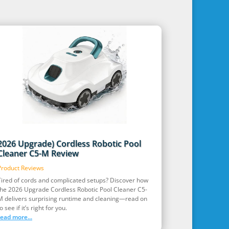
2026 Upgrade) Cordless Robotic Pool
Cleaner C5-M Review
Product Reviews
Tired of cords and complicated setups? Discover how
the 2026 Upgrade Cordless Robotic Pool Cleaner C5-
M delivers surprising runtime and cleaning—read on
o see if it’s right for you.
read more...