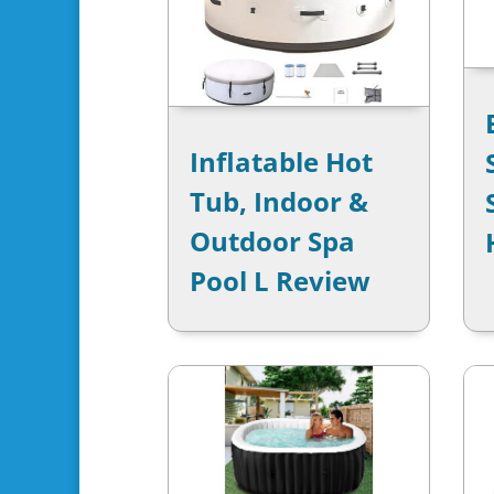
Inflatable Hot
Tub, Indoor &
Outdoor Spa
Pool L Review