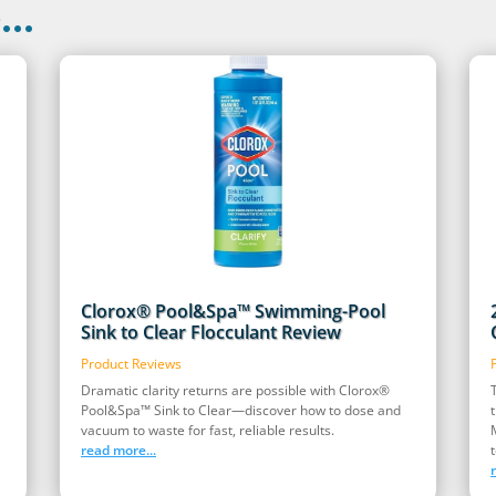
..
Clorox® Pool&Spa™ Swimming-Pool
Sink to Clear Flocculant Review
Product Reviews
Dramatic clarity returns are possible with Clorox®
Pool&Spa™ Sink to Clear—discover how to dose and
vacuum to waste for fast, reliable results.
read more...
t