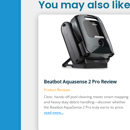
You may also like.
Beatbot Aquasense 2 Pro Review
Product Reviews
Clear, hands‑off pool cleaning meets smart mapping
and heavy‑duty debris handling—discover whether
the Beatbot AquaSense 2 Pro truly earns its price.
read more...