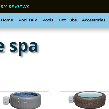
ORY REVIEWS
 Home
Pool Talk
Pools
Hot Tubs
Accessories
e spa