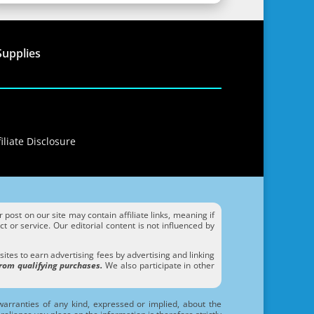
Supplies
iliate Disclosure
ost on our site may contain affiliate links, meaning if
 or service. Our editorial content is not influenced by
tes to earn advertising fees by advertising and linking
rom qualifying purchases.
We also participate in other
arranties of any kind, expressed or implied, about the