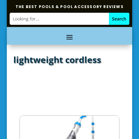
THE BEST POOLS & POOL ACCESSORY REVIEWS
lightweight cordless