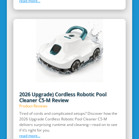
read more...
2026 Upgrade) Cordless Robotic Pool
Cleaner C5-M Review
Product Reviews
Tired of cords and complicated setups? Discover how the
2026 Upgrade Cordless Robotic Pool Cleaner C5-M
delivers surprising runtime and cleaning—read on to see
if it’s right for you.
read more...