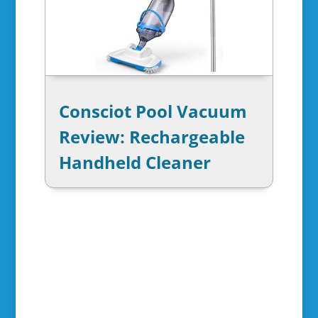
Consciot Pool Vacuum
Review: Rechargeable
Handheld Cleaner