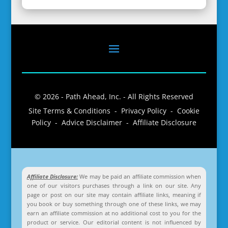
© 2026 - Path Ahead, Inc. - All Rights Reserved
Site Terms & Conditions - Privacy Policy - Cookie
Policy - Advice Disclaimer - Affiliate Disclosure
Affiliate Disclosure:
We may be paid an affiliate commission when
one of our visitors purchases through a link on our site. Any
page or post on our site may contain affiliate links, meaning if
you book or buy something through one of these links, we may
earn an affiliate commission at no additional cost to you for the
product or service. Our editorial content is not influenced by