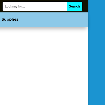
Supplies