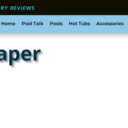
ORY REVIEWS
 Home
Pool Talk
Pools
Hot Tubs
Accessories
paper