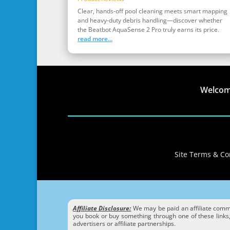
Clear, hands‑off pool cleaning meets smart mapping
and heavy‑duty debris handling—discover whether
the Beatbot AquaSense 2 Pro truly earns its price.
read more...
Welco
Site Terms & Con
Affiliate Disclosure:
We may be paid an affiliate commis
you book or buy something through one of these links, 
advertisers or affiliate partnerships.