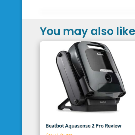
You may also like.
Beatbot Aquasense 2 Pro Review
Product Reviews