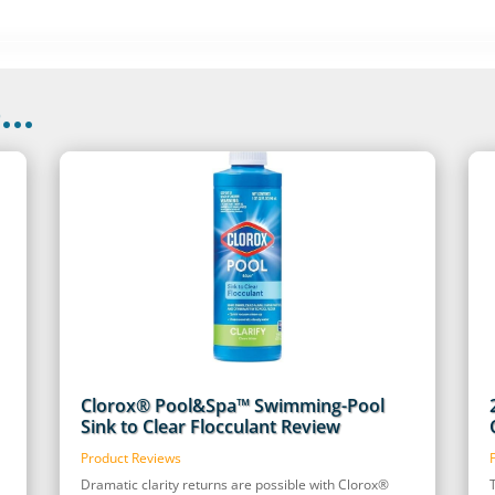
..
Clorox® Pool&Spa™ Swimming-Pool
Sink to Clear Flocculant Review
Product Reviews
Dramatic clarity returns are possible with Clorox®