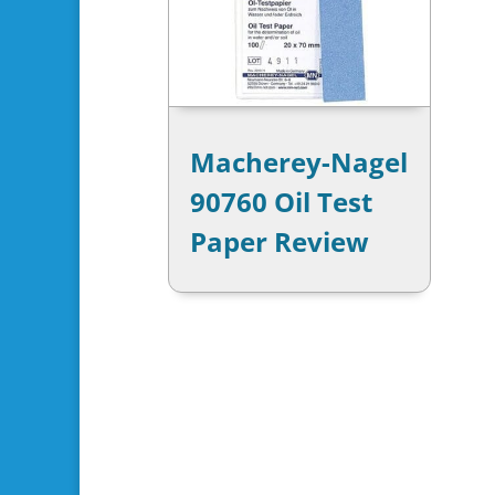
Macherey-Nagel
90760 Oil Test
Paper Review