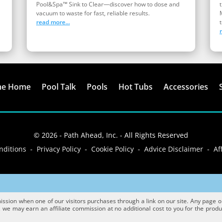
Pool&Spa™ Sink to Clear—discover how to dose and
vacuum to waste for fast, reliable results.
read more...
t
me Home
Pool Talk
Pools
Hot Tubs
Accessories
© 2026 - Path Ahead, Inc. - All Rights Reserved
ditions - Privacy Policy - Cookie Policy - Advice Disclaimer - Aff
sion when one of our visitors purchases through a link on our site. Any page or p
we may earn an affiliate commission at no additional cost to you for the product