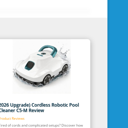
2026 Upgrade) Cordless Robotic Pool
Cleaner C5-M Review
Product Reviews
Tired of cords and complicated setups? Discover how