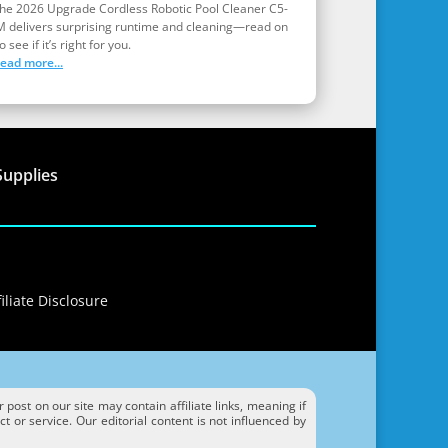
the 2026 Upgrade Cordless Robotic Pool Cleaner C5-
M delivers surprising runtime and cleaning—read on
o see if it’s right for you.
read more...
Supplies
iliate Disclosure
ost on our site may contain affiliate links, meaning if
 or service. Our editorial content is not influenced by