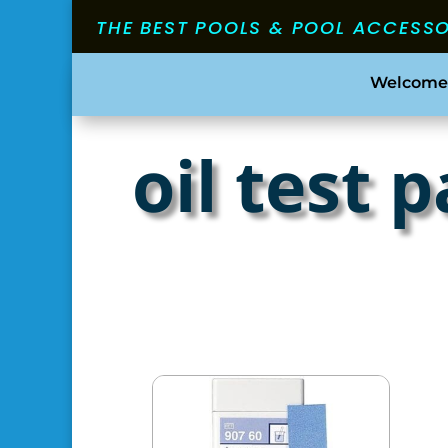
THE BEST POOLS & POOL ACCESS
Welcome
oil test 