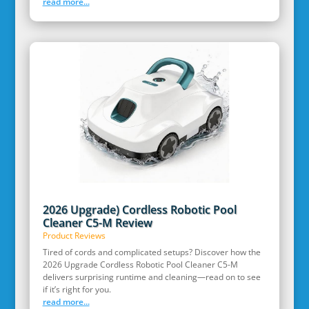
read more...
2026 Upgrade) Cordless Robotic Pool
Cleaner C5-M Review
Product Reviews
Tired of cords and complicated setups? Discover how the
2026 Upgrade Cordless Robotic Pool Cleaner C5-M
delivers surprising runtime and cleaning—read on to see
if it’s right for you.
read more...