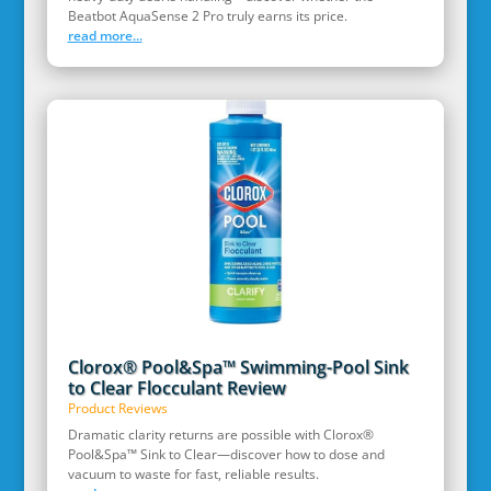
Beatbot AquaSense 2 Pro truly earns its price.
read more...
Clorox® Pool&Spa™ Swimming-Pool Sink
to Clear Flocculant Review
Product Reviews
Dramatic clarity returns are possible with Clorox®
Pool&Spa™ Sink to Clear—discover how to dose and
vacuum to waste for fast, reliable results.