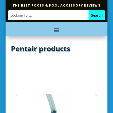
THE BEST POOLS & POOL ACCESSORY REVIEWS
Pentair products