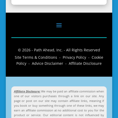
© 2026 - Path Ahead, Inc. - All Rights Reserved
Site Terms & Conditions - Privacy Policy - Cookie
Policy - Advice Disclaimer - Affiliate Disclosure
Affiliate Disclosure:
We may be paid an affiliate commission when
one of our visitors purchases through a link on our site. Any
page or post on our site may contain affiliate links, meaning if
you book or buy something through one of these links, we may
earn an affiliate commission at no additional cost to you for the
product or service. Our editorial content is not influenced by