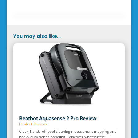
You may also like...
Beatbot Aquasense 2 Pro Review
Product Reviews
Clear, hands‑off pool cleaning meets smart mapping and
heavy‑duty debris handling—discover whether the