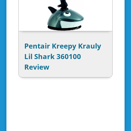
Pentair Kreepy Krauly
Lil Shark 360100
Review