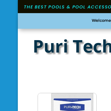
THE BEST POOLS & POOL ACCESS
Welcome
Puri Tec