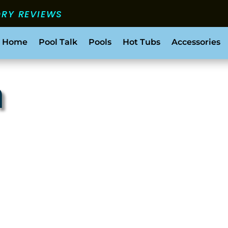
ORY REVIEWS
 Home
Pool Talk
Pools
Hot Tubs
Accessories
h