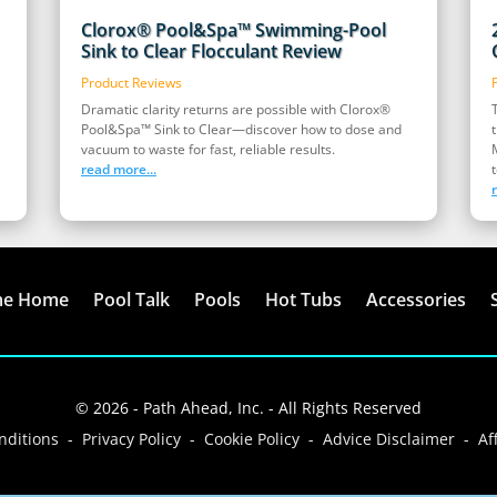
Clorox® Pool&Spa™ Swimming-Pool
Sink to Clear Flocculant Review
Product Reviews
Dramatic clarity returns are possible with Clorox®
Pool&Spa™ Sink to Clear—discover how to dose and
vacuum to waste for fast, reliable results.
read more...
t
me Home
Pool Talk
Pools
Hot Tubs
Accessories
© 2026 - Path Ahead, Inc. - All Rights Reserved
ditions - Privacy Policy - Cookie Policy - Advice Disclaimer - Aff