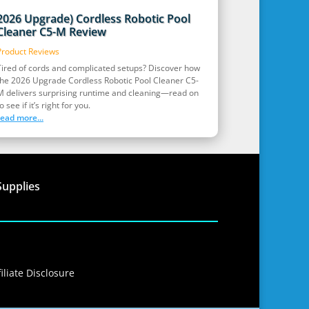
2026 Upgrade) Cordless Robotic Pool
Cleaner C5-M Review
Product Reviews
Tired of cords and complicated setups? Discover how
the 2026 Upgrade Cordless Robotic Pool Cleaner C5-
M delivers surprising runtime and cleaning—read on
o see if it’s right for you.
read more...
Supplies
iliate Disclosure