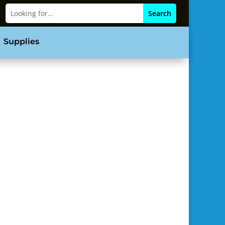
Supplies