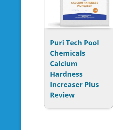
Puri Tech Pool
Chemicals
Calcium
Hardness
Increaser Plus
Review