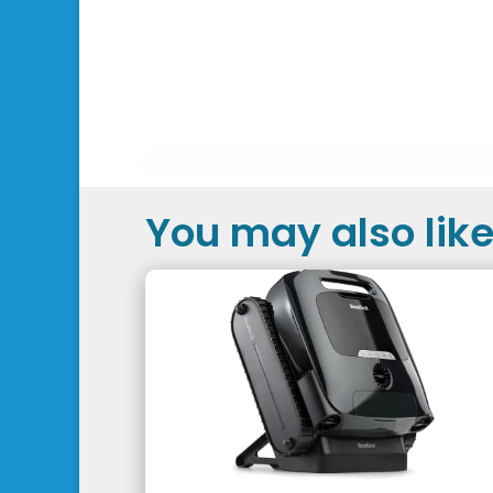
You may also like.