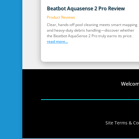
Beatbot Aquasense 2 Pro Review
Product Reviews
Clear, hands‑off pool cleaning meets smart mapping
and heavy‑duty debris handling—discover whether
the Beatbot AquaSense 2 Pro truly earns its price.
read more...
Welco
Site Terms & Con