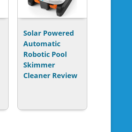
Solar Powered
Automatic
Robotic Pool
Skimmer
Cleaner Review