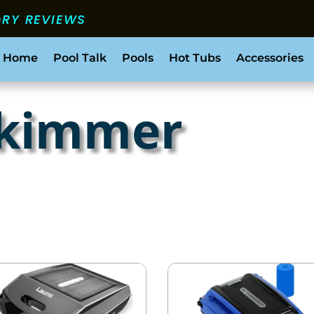
ORY REVIEWS
 Home
Pool Talk
Pools
Hot Tubs
Accessories
skimmer