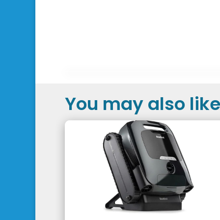
You may also like.