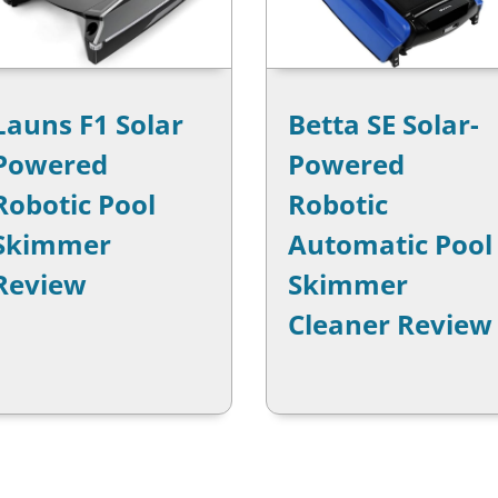
Launs F1 Solar
Betta SE Solar-
Powered
Powered
Robotic Pool
Robotic
Skimmer
Automatic Pool
Review
Skimmer
Cleaner Review