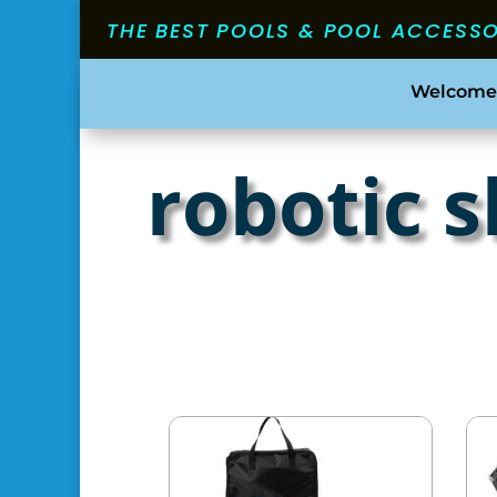
THE BEST POOLS & POOL ACCESS
Welcome
robotic 