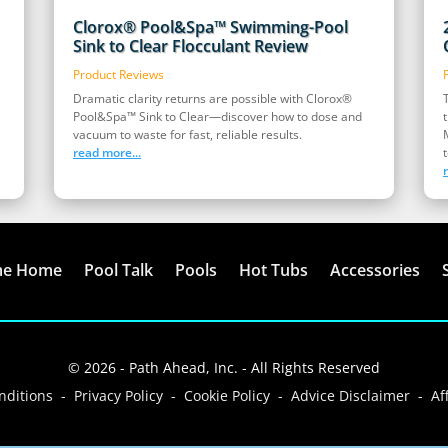
Clorox® Pool&Spa™ Swimming-Pool
Sink to Clear Flocculant Review
Product Reviews
Dramatic clarity returns are possible with Clorox®
Pool&Spa™ Sink to Clear—discover how to dose and
vacuum to waste for fast, reliable results.
read more...
t
me Home
Pool Talk
Pools
Hot Tubs
Accessories
© 2026 - Path Ahead, Inc. - All Rights Reserved
ditions - Privacy Policy - Cookie Policy - Advice Disclaimer - Aff