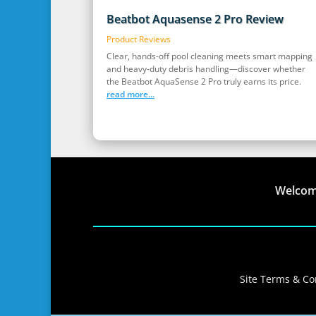
Beatbot Aquasense 2 Pro Review
Product Reviews
Clear, hands‑off pool cleaning meets smart mapping
and heavy‑duty debris handling—discover whether
the Beatbot AquaSense 2 Pro truly earns its price.
read more...
Welco
Site Terms & Con