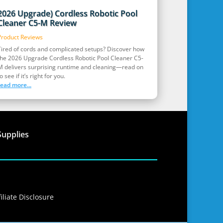
2026 Upgrade) Cordless Robotic Pool
Cleaner C5-M Review
Product Reviews
Tired of cords and complicated setups? Discover how
the 2026 Upgrade Cordless Robotic Pool Cleaner C5-
M delivers surprising runtime and cleaning—read on
o see if it’s right for you.
read more...
Supplies
iliate Disclosure