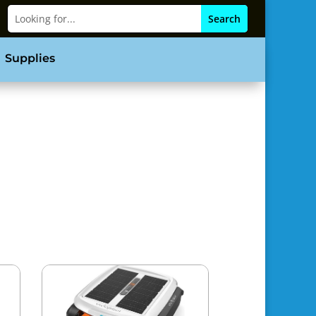
Supplies