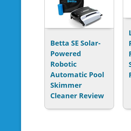
Betta SE Solar-
Powered
Robotic
Automatic Pool
Skimmer
Cleaner Review