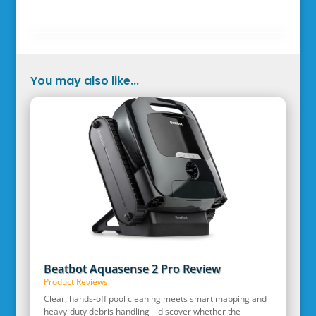
You may also like...
Beatbot Aquasense 2 Pro Review
Product Reviews
Clear, hands‑off pool cleaning meets smart mapping and
heavy‑duty debris handling—discover whether the