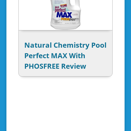
Natural Chemistry Pool
Perfect MAX With
PHOSFREE Review