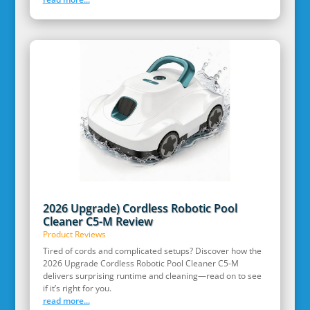
2026 Upgrade) Cordless Robotic Pool
Cleaner C5-M Review
Product Reviews
Tired of cords and complicated setups? Discover how the
2026 Upgrade Cordless Robotic Pool Cleaner C5-M
delivers surprising runtime and cleaning—read on to see
if it’s right for you.
read more...