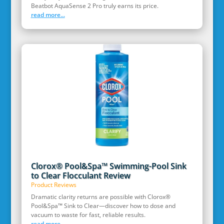
Beatbot AquaSense 2 Pro truly earns its price.
read more...
Clorox® Pool&Spa™ Swimming-Pool Sink
to Clear Flocculant Review
Product Reviews
Dramatic clarity returns are possible with Clorox®
Pool&Spa™ Sink to Clear—discover how to dose and
vacuum to waste for fast, reliable results.
read more...