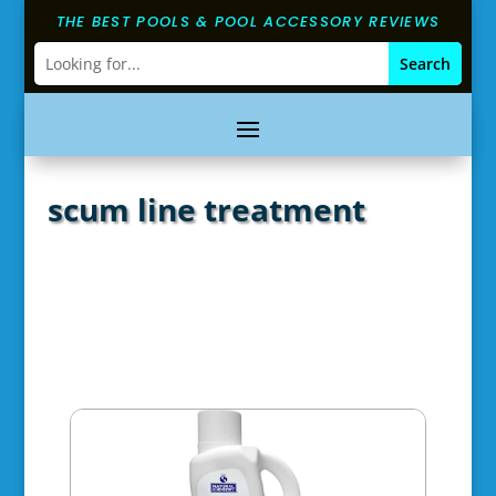
THE BEST POOLS & POOL ACCESSORY REVIEWS
scum line treatment