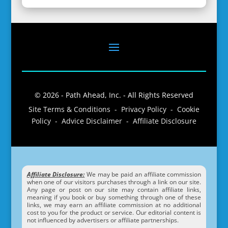
© 2026 - Path Ahead, Inc. - All Rights Reserved
Site Terms & Conditions - Privacy Policy - Cookie
Policy - Advice Disclaimer - Affiliate Disclosure
Affiliate Disclosure:
We may be paid an affiliate commission
when one of our visitors purchases through a link on our site.
Any page or post on our site may contain affiliate links,
meaning if you book or buy something through one of these
links, we may earn an affiliate commission at no additional
cost to you for the product or service. Our editorial content is
not influenced by advertisers or affiliate partnerships.