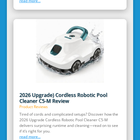
read more...
2026 Upgrade) Cordless Robotic Pool
Cleaner C5-M Review
Product Reviews
Tired of cords and complicated setups? Discover how the
2026 Upgrade Cordless Robotic Pool Cleaner C5-M
delivers surprising runtime and cleaning—read on to see
if it’s right for you.
read more...