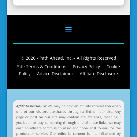
© 2026 - Path Ahead, Inc. - All Rights Reserved
Site Terms & Conditions - Privacy Policy - Cookie
Policy - Advice Disclaimer - Affiliate Disclosure
Affiliate Disclosure:
We may be paid an affiliate commission when
one of our visitors purchases through a link on our site. Any
page or post on our site may contain affiliate links, meaning if
you book or buy something through one of these links, we may
earn an affiliate commission at no additional cost to you for the
product or service. Our editorial content is not influenced by