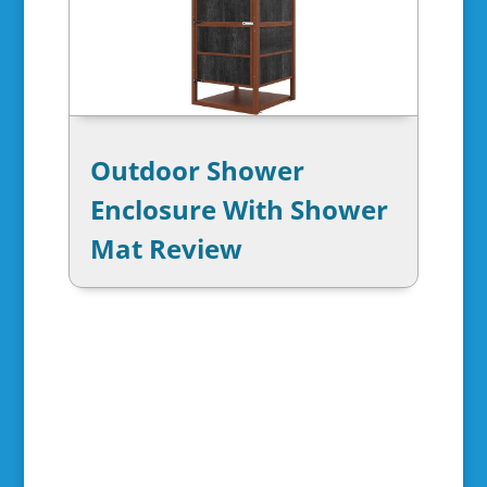
Outdoor Shower
Enclosure With Shower
Mat Review