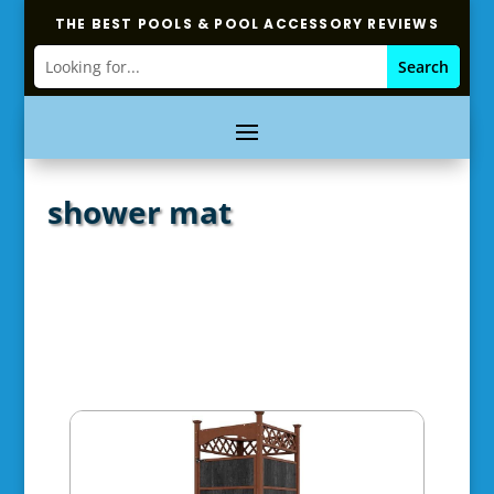
THE BEST POOLS & POOL ACCESSORY REVIEWS
shower mat