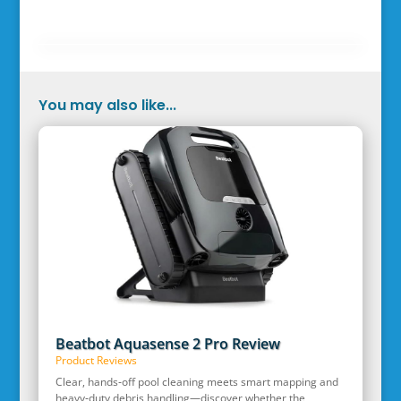
You may also like...
Beatbot Aquasense 2 Pro Review
Product Reviews
Clear, hands‑off pool cleaning meets smart mapping and
heavy‑duty debris handling—discover whether the