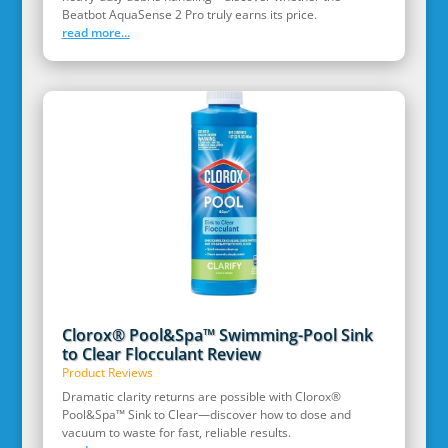
Beatbot AquaSense 2 Pro truly earns its price.
read more...
Clorox® Pool&Spa™ Swimming-Pool Sink
to Clear Flocculant Review
Product Reviews
Dramatic clarity returns are possible with Clorox®
Pool&Spa™ Sink to Clear—discover how to dose and
vacuum to waste for fast, reliable results.