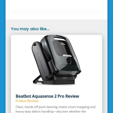
You may also like...
Beatbot Aquasense 2 Pro Review
Product Reviews
Clear, hands‑off pool cleaning meets smart mapping and
heavy‑duty debris handling—discover whether the