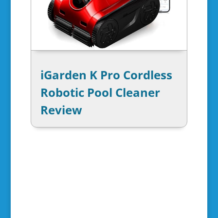
iGarden K Pro Cordless
Robotic Pool Cleaner
Review