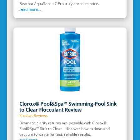
Beatbot AquaSense 2 Pro truly earns its price.
read more...
Clorox® Pool&Spa™ Swimming-Pool Sink
to Clear Flocculant Review
Product Reviews
Dramatic clarity returns are possible with Clorox®
Pool&Spa™ Sink to Clear—discover how to dose and
vacuum to waste for fast, reliable results.
read more...