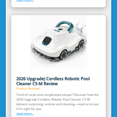
2026 Upgrade) Cordless Robotic Pool
Cleaner C5-M Review
Product Reviews
Tired of cords and complicated setups? Discover how the
2026 Upgrade Cordless Robotic Pool Cleaner C5-M
delivers surprising runtime and cleaning—read on to see
if it’s right for you.
read more...