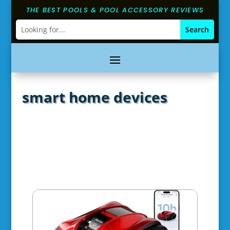
THE BEST POOLS & POOL ACCESSORY REVIEWS
smart home devices