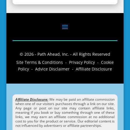
© 2026 - Path Ahead, Inc. - All Rights Reserved
Site Terms & Conditions - Privacy Policy - Cookie
Policy - Advice Disclaimer - Affiliate Disclosure
Affiliate Disclosure:
We may be paid an affiliate commission
when one of our visitors purchases through a link on our site.
Any page or post on our site may contain affiliate links,
meaning if you book or buy something through one of these
links, we may earn an affiliate commission at no additional
cost to you for the product or service. Our editorial content is
not influenced by advertisers or affiliate partnerships.