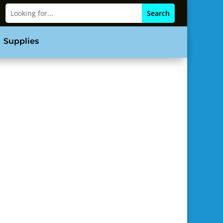
Supplies