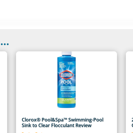
..
Clorox® Pool&Spa™ Swimming-Pool
Sink to Clear Flocculant Review