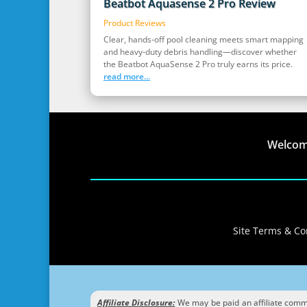
Beatbot Aquasense 2 Pro Review
Product Reviews
Clear, hands‑off pool cleaning meets smart mapping
and heavy‑duty debris handling—discover whether
the Beatbot AquaSense 2 Pro truly earns its price.
read more...
Welco
Site Terms & Con
Affiliate Disclosure:
We may be paid an affiliate commis