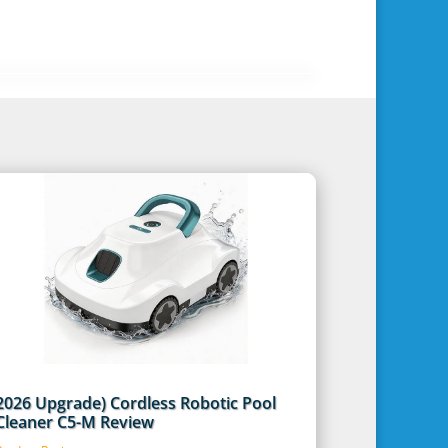
2026 Upgrade) Cordless Robotic Pool
Cleaner C5-M Review