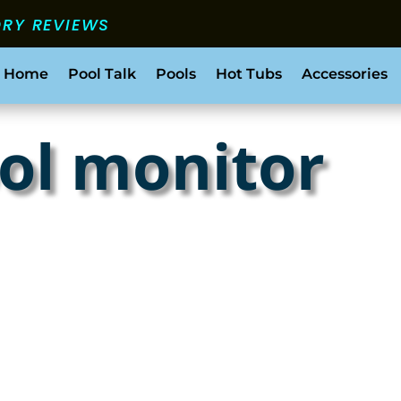
ORY REVIEWS
 Home
Pool Talk
Pools
Hot Tubs
Accessories
ol monitor