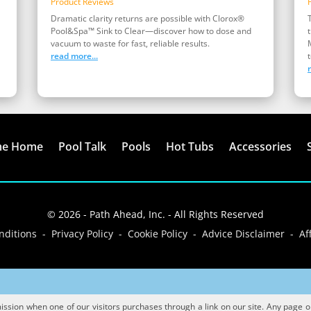
Product Reviews
Dramatic clarity returns are possible with Clorox®
Pool&Spa™ Sink to Clear—discover how to dose and
vacuum to waste for fast, reliable results.
read more...
t
me Home
Pool Talk
Pools
Hot Tubs
Accessories
© 2026 - Path Ahead, Inc. - All Rights Reserved
ditions - Privacy Policy - Cookie Policy - Advice Disclaimer - Aff
sion when one of our visitors purchases through a link on our site. Any page or p