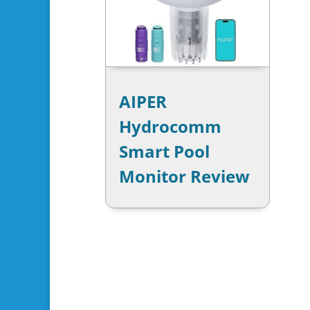
AIPER
Hydrocomm
Smart Pool
Monitor Review