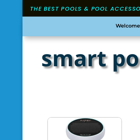
THE BEST POOLS & POOL ACCESS
Welcome
smart po