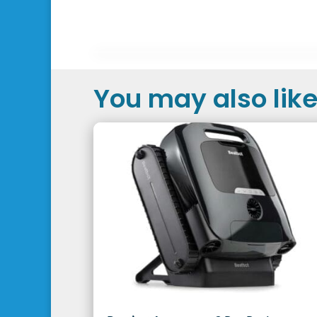
You may also like.