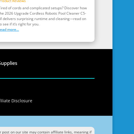
Product Reviews
Tired of cords and complicated setups? Discover how
the 2026 Upgrade Cordless Robotic Pool Cleaner C5-
M delivers surprising runtime and cleaning—read on
o see if it’s right for you.
read more...
Supplies
iliate Disclosure
ost on our site may contain affiliate links, meaning if