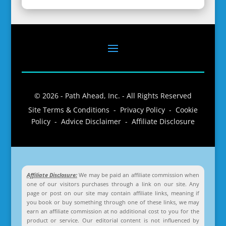
© 2026 - Path Ahead, Inc. - All Rights Reserved
Site Terms & Conditions - Privacy Policy - Cookie
Policy - Advice Disclaimer - Affiliate Disclosure
Affiliate Disclosure:
We may be paid an affiliate commission when
one of our visitors purchases through a link on our site. Any
page or post on our site may contain affiliate links, meaning if
you book or buy something through one of these links, we may
earn an affiliate commission at no additional cost to you for the
product or service. Our editorial content is not influenced by