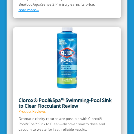
Beatbot AquaSense 2 Pro truly earns its price.
read more...
Clorox® Pool&Spa™ Swimming-Pool Sink
to Clear Flocculant Review
Product Reviews
Dramatic clarity returns are possible with Clorox®
Pool&Spa™ Sink to Clear—discover how to dose and
vacuum to waste for fast, reliable results.