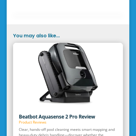
You may also like...
Beatbot Aquasense 2 Pro Review
Product Reviews
Clear, hands‑off pool cleaning meets smart mapping and
heavy‑duty debris handling—discover whether the