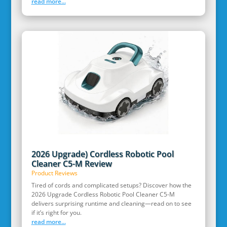
read more...
2026 Upgrade) Cordless Robotic Pool
Cleaner C5-M Review
Product Reviews
Tired of cords and complicated setups? Discover how the
2026 Upgrade Cordless Robotic Pool Cleaner C5-M
delivers surprising runtime and cleaning—read on to see
if it’s right for you.
read more...