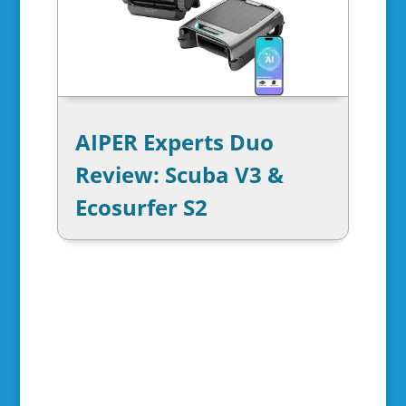
AIPER Experts Duo
Review: Scuba V3 &
Ecosurfer S2