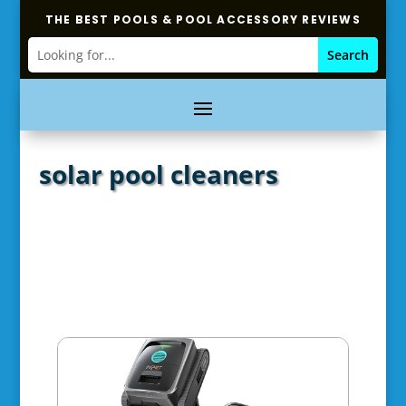
THE BEST POOLS & POOL ACCESSORY REVIEWS
solar pool cleaners