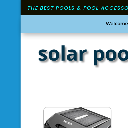
THE BEST POOLS & POOL ACCESS
Welcome
solar po