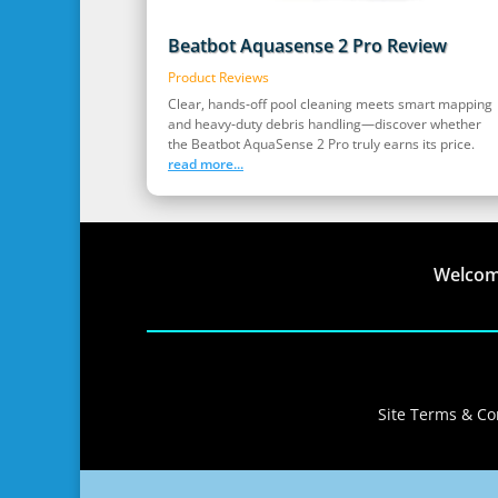
Beatbot Aquasense 2 Pro Review
Product Reviews
Clear, hands‑off pool cleaning meets smart mapping
and heavy‑duty debris handling—discover whether
the Beatbot AquaSense 2 Pro truly earns its price.
read more...
Welco
Site Terms & Con