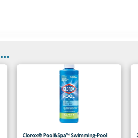
..
Clorox® Pool&Spa™ Swimming-Pool