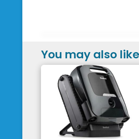
You may also like.