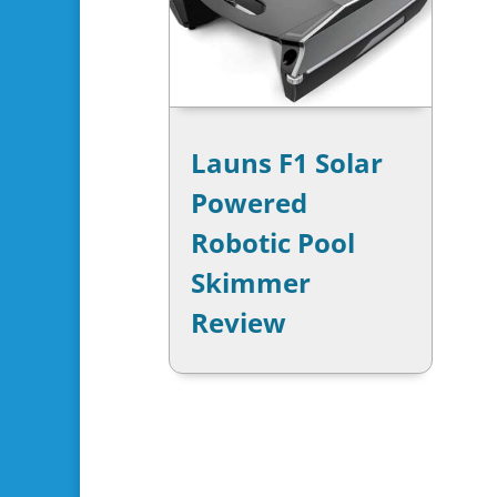
Launs F1 Solar
Powered
Robotic Pool
Skimmer
Review