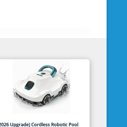
2026 Upgrade) Cordless Robotic Pool