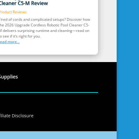
Cleaner C5-M Review
Product Reviews
Tired of cords and complicated setups? Discover how
the 2026 Upgrade Cordless Robotic Pool Cleaner C5-
M delivers surprising runtime and cleaning—read on
o see if it’s right for you.
read more...
Supplies
iliate Disclosure