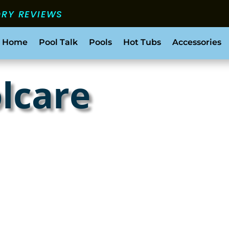
ORY REVIEWS
 Home
Pool Talk
Pools
Hot Tubs
Accessories
olcare