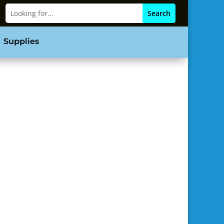
Supplies