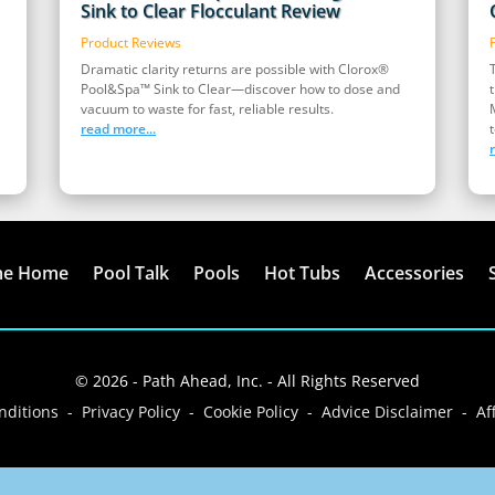
Sink to Clear Flocculant Review
Product Reviews
Dramatic clarity returns are possible with Clorox®
Pool&Spa™ Sink to Clear—discover how to dose and
vacuum to waste for fast, reliable results.
read more...
t
me Home
Pool Talk
Pools
Hot Tubs
Accessories
© 2026 - Path Ahead, Inc. - All Rights Reserved
ditions - Privacy Policy - Cookie Policy - Advice Disclaimer - Aff