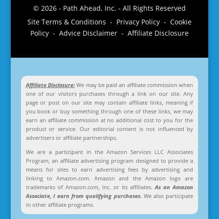
© 2026 - Path Ahead, Inc. - All Rights Reserved
Site Terms & Conditions - Privacy Policy - Cookie
Policy - Advice Disclaimer - Affiliate Disclosure
Affiliate Disclosure:
We may be paid an affiliate commission when
one of our visitors purchases through a link on our site. Any
page or post on our site may contain affiliate links, meaning if
you book or buy something through one of these links, we may
earn an affiliate commission at no additional cost to you for the
product or service. Our editorial content is not influenced by
advertisers or affiliate partnerships.
We are a participant in the Amazon Services LLC Associates
Program, an affiliate advertising program designed to provide a
means for sites to earn advertising fees by advertising and
linking to Amazon.com. Amazon and the Amazon logo are
trademarks of Amazon.com, Inc. or its affiliates.
As an Amazon
Associate, I earn from qualifying purchases.
We also participate
in other affiliate programs.