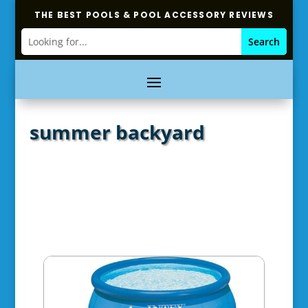
THE BEST POOLS & POOL ACCESSORY REVIEWS
summer backyard