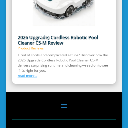
2026 Upgrade) Cordless Robotic Pool
Cleaner C5-M Review
Product Reviews
Tired of cords and complicated setups? Discover how the
2026 Upgrade Cordless Robotic Pool Cleaner C5-M
delivers surprising runtime and cleaning—read on to see
if it’s right for you.
read more...