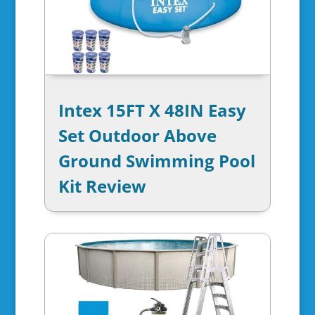
Intex 15FT X 48IN Easy
Set Outdoor Above
Ground Swimming Pool
Kit Review