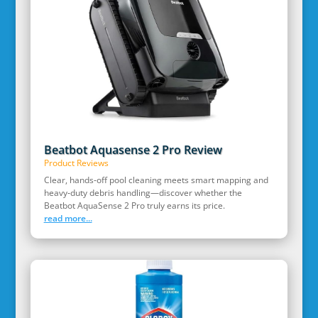
Beatbot Aquasense 2 Pro Review
Product Reviews
Clear, hands‑off pool cleaning meets smart mapping and
heavy‑duty debris handling—discover whether the
Beatbot AquaSense 2 Pro truly earns its price.
read more...