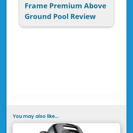
Frame Premium Above
Ground Pool Review
You may also like...