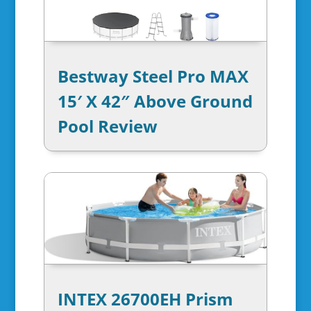
Bestway Steel Pro MAX
15′ X 42″ Above Ground
Pool Review
INTEX 26700EH Prism