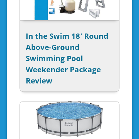
In the Swim 18′ Round
Above-Ground
Swimming Pool
Weekender Package
Review