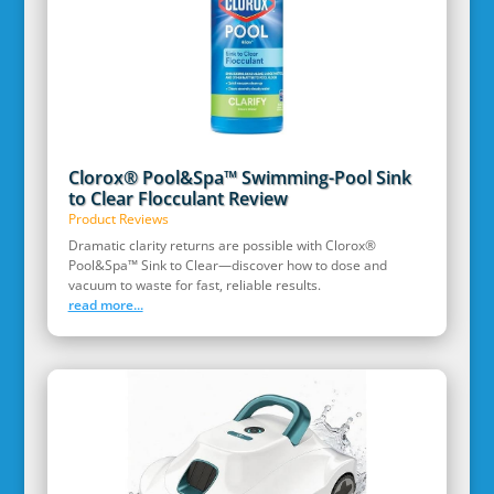
Clorox® Pool&Spa™ Swimming-Pool Sink
to Clear Flocculant Review
Product Reviews
Dramatic clarity returns are possible with Clorox®
Pool&Spa™ Sink to Clear—discover how to dose and
vacuum to waste for fast, reliable results.
read more...