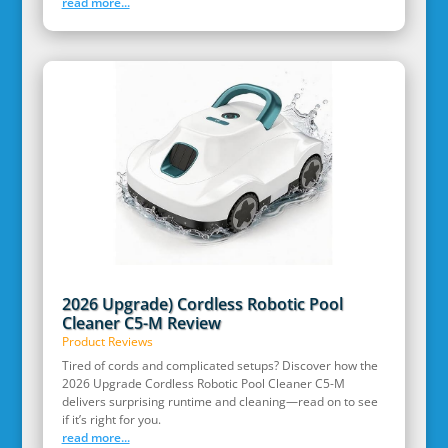
read more...
2026 Upgrade) Cordless Robotic Pool
Cleaner C5-M Review
Product Reviews
Tired of cords and complicated setups? Discover how the
2026 Upgrade Cordless Robotic Pool Cleaner C5-M
delivers surprising runtime and cleaning—read on to see
if it’s right for you.
read more...