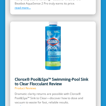
Beatbot AquaSense 2 Pro truly earns its price.
read more...
Clorox® Pool&Spa™ Swimming-Pool Sink
to Clear Flocculant Review
Product Reviews
Dramatic clarity returns are possible with Clorox®
Pool&Spa™ Sink to Clear—discover how to dose and
vacuum to waste for fast, reliable results.