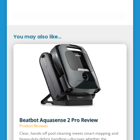
You may also like...
Beatbot Aquasense 2 Pro Review
Product Reviews
Clear, hands‑off pool cleaning meets smart mapping and
heavy‑duty debris handling—discover whether the