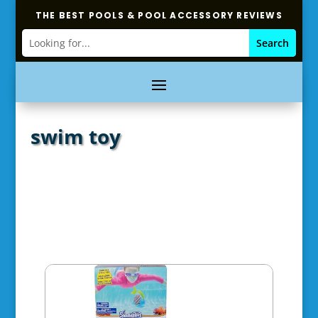
THE BEST POOLS & POOL ACCESSORY REVIEWS
swim toy