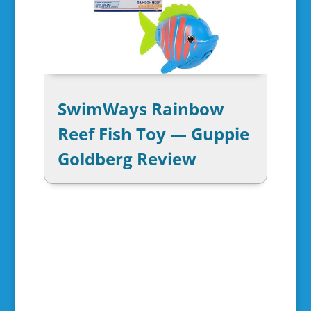
SwimWays Rainbow
Reef Fish Toy — Guppie
Goldberg Review