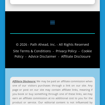
© 2026 - Path Ahead, Inc. - All Rights Reserved
Site Terms & Conditions - Privacy Policy - Cookie
Policy - Advice Disclaimer - Affiliate Disclosure
Affiliate Disclosure:
We may be paid an affiliate commission when
one of our visitors purchases through a link on our site. Any
page or post on our site may contain affiliate links, meaning if
you book or buy something through one of these links, we may
earn an affiliate commission at no additional cost to you for the
product or service. Our editorial content is not influenced by