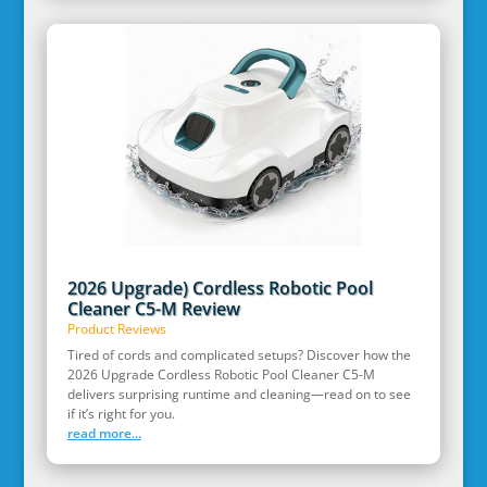
2026 Upgrade) Cordless Robotic Pool
Cleaner C5-M Review
Product Reviews
Tired of cords and complicated setups? Discover how the
2026 Upgrade Cordless Robotic Pool Cleaner C5-M
delivers surprising runtime and cleaning—read on to see
if it’s right for you.
read more...