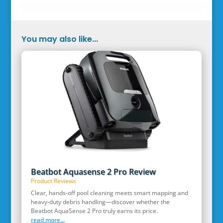
You may also like...
Beatbot Aquasense 2 Pro Review
Product Reviews
Clear, hands‑off pool cleaning meets smart mapping and
heavy‑duty debris handling—discover whether the
Beatbot AquaSense 2 Pro truly earns its price.
read more...