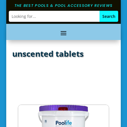
THE BEST POOLS & POOL ACCESSORY REVIEWS
unscented tablets