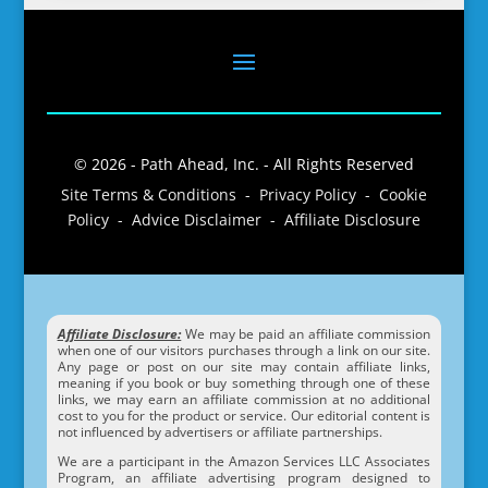
© 2026 - Path Ahead, Inc. - All Rights Reserved
Site Terms & Conditions - Privacy Policy - Cookie
Policy - Advice Disclaimer - Affiliate Disclosure
Affiliate Disclosure:
We may be paid an affiliate commission
when one of our visitors purchases through a link on our site.
Any page or post on our site may contain affiliate links,
meaning if you book or buy something through one of these
links, we may earn an affiliate commission at no additional
cost to you for the product or service. Our editorial content is
not influenced by advertisers or affiliate partnerships.
We are a participant in the Amazon Services LLC Associates
Program, an affiliate advertising program designed to