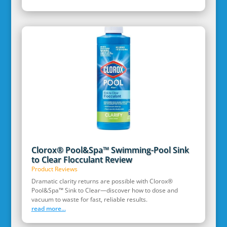
Clorox® Pool&Spa™ Swimming-Pool Sink
to Clear Flocculant Review
Product Reviews
Dramatic clarity returns are possible with Clorox®
Pool&Spa™ Sink to Clear—discover how to dose and
vacuum to waste for fast, reliable results.
read more...