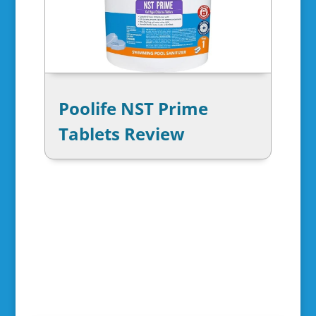
Poolife NST Prime
Tablets Review