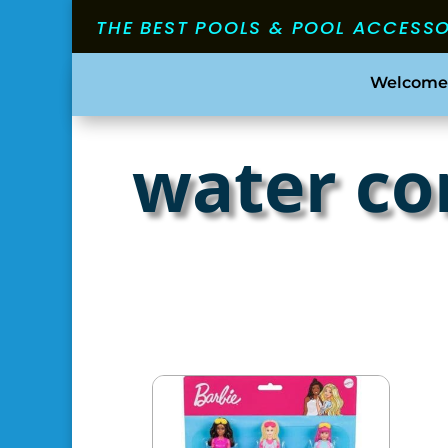
THE BEST POOLS & POOL ACCESS
Welcome
water co