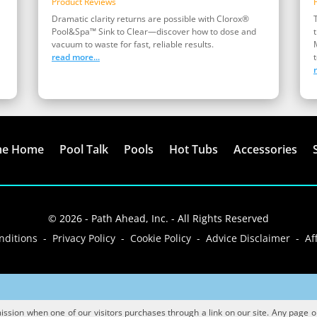
Product Reviews
Dramatic clarity returns are possible with Clorox®
Pool&Spa™ Sink to Clear—discover how to dose and
vacuum to waste for fast, reliable results.
read more...
t
me Home
Pool Talk
Pools
Hot Tubs
Accessories
© 2026 - Path Ahead, Inc. - All Rights Reserved
ditions - Privacy Policy - Cookie Policy - Advice Disclaimer - Aff
sion when one of our visitors purchases through a link on our site. Any page or p