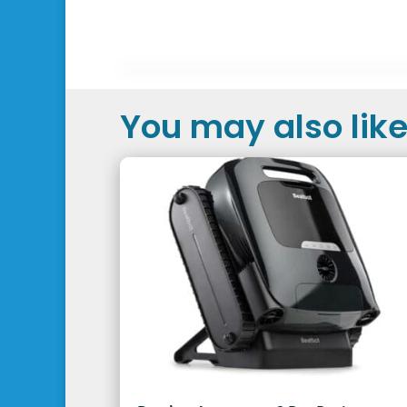
You may also like.