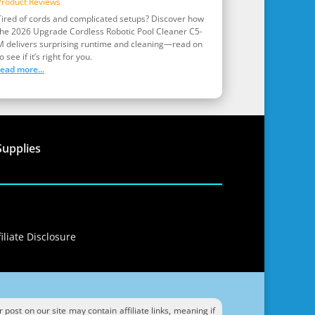
Product Reviews
Tired of cords and complicated setups? Discover how
the 2026 Upgrade Cordless Robotic Pool Cleaner C5-
M delivers surprising runtime and cleaning—read on
o see if it’s right for you.
read more...
Supplies
iliate Disclosure
ost on our site may contain affiliate links, meaning if