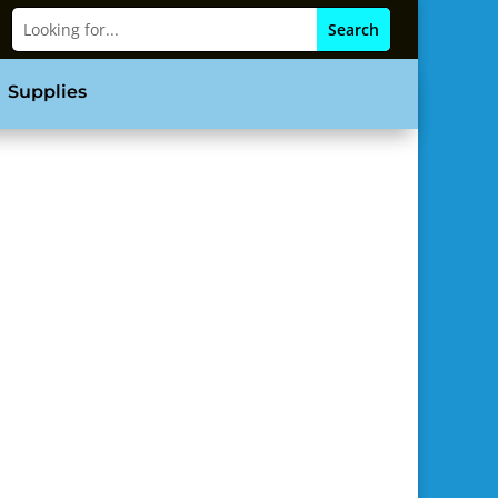
Supplies