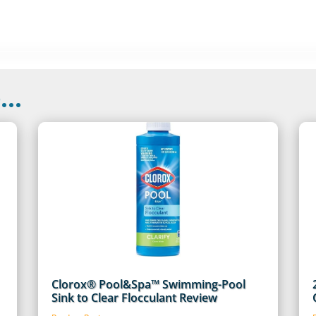
..
Clorox® Pool&Spa™ Swimming-Pool
Sink to Clear Flocculant Review