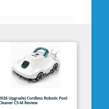
2026 Upgrade) Cordless Robotic Pool
Cleaner C5-M Review