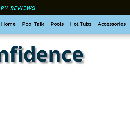
ORY REVIEWS
 Home
Pool Talk
Pools
Hot Tubs
Accessories
nfidence