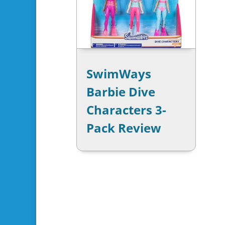
SwimWays
Barbie Dive
Characters 3-
Pack Review