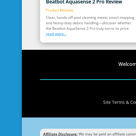
Beatbot Aquasense 2 Pro Review
Product Reviews
Clear, hands‑off pool cleaning meets smart mapping
and heavy‑duty debris handling—discover whether
the Beatbot AquaSense 2 Pro truly earns its price.
read more...
Welco
Site Terms & Con
Affiliate Disclosure:
We may be paid an affiliate commis