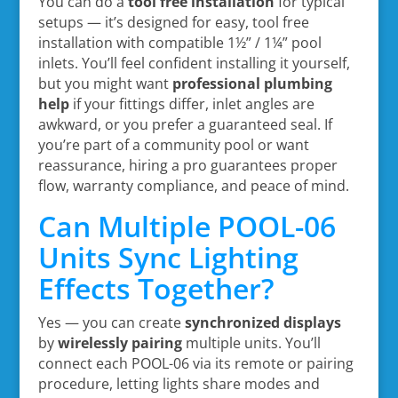
You can do a
tool free installation
for typical
setups — it’s designed for easy, tool free
installation with compatible 1½” / 1¼” pool
inlets. You’ll feel confident installing it yourself,
but you might want
professional plumbing
help
if your fittings differ, inlet angles are
awkward, or you prefer a guaranteed seal. If
you’re part of a community pool or want
reassurance, hiring a pro guarantees proper
flow, warranty compliance, and peace of mind.
Can Multiple POOL-06
Units Sync Lighting
Effects Together?
Yes — you can create
synchronized displays
by
wirelessly pairing
multiple units. You’ll
connect each POOL-06 via its remote or pairing
procedure, letting lights share modes and