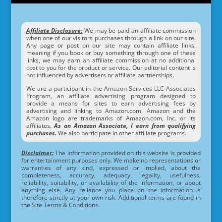
Affiliate Disclosure:
We may be paid an affiliate commission
when one of our visitors purchases through a link on our site.
Any page or post on our site may contain affiliate links,
meaning if you book or buy something through one of these
links, we may earn an affiliate commission at no additional
cost to you for the product or service. Our editorial content is
not influenced by advertisers or affiliate partnerships.
We are a participant in the Amazon Services LLC Associates
Program, an affiliate advertising program designed to
provide a means for sites to earn advertising fees by
advertising and linking to Amazon.com. Amazon and the
Amazon logo are trademarks of Amazon.com, Inc. or its
affiliates.
As an Amazon Associate, I earn from qualifying
purchases.
We also participate in other affiliate programs.
Disclaimer:
The information provided on this website is provided
for entertainment purposes only. We make no representations or
warranties of any kind, expressed or implied, about the
completeness, accuracy, adequacy, legality, usefulness,
reliability, suitability, or availability of the information, or about
anything else. Any reliance you place on the information is
therefore strictly at your own risk. Additional terms are found in
the Site Terms & Conditions.