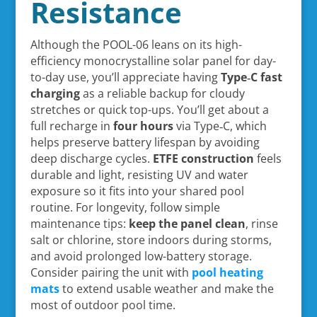
Resistance
Although the POOL-06 leans on its high-
efficiency monocrystalline solar panel for day-
to-day use, you’ll appreciate having
Type‑C fast
charging
as a reliable backup for cloudy
stretches or quick top-ups. You’ll get about a
full recharge in
four hours
via Type‑C, which
helps preserve battery lifespan by avoiding
deep discharge cycles.
ETFE construction
feels
durable and light, resisting UV and water
exposure so it fits into your shared pool
routine. For longevity, follow simple
maintenance tips:
keep the panel clean
, rinse
salt or chlorine, store indoors during storms,
and avoid prolonged low-battery storage.
Consider pairing the unit with
pool heating
mats
to extend usable weather and make the
most of outdoor pool time.