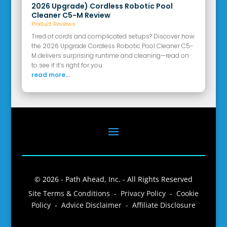
2026 Upgrade) Cordless Robotic Pool
Cleaner C5-M Review
Product Reviews
Tired of cords and complicated setups? Discover how
the 2026 Upgrade Cordless Robotic Pool Cleaner C5-
M delivers surprising runtime and cleaning—read on
to see if it’s right for you.
read more...
© 2026 - Path Ahead, Inc. - All Rights Reserved
Site Terms & Conditions - Privacy Policy - Cookie
Policy - Advice Disclaimer - Affiliate Disclosure