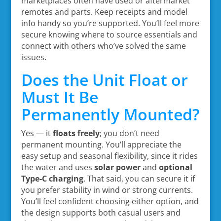
marketplaces often have used or aftermarket
remotes and parts. Keep receipts and model
info handy so you’re supported. You’ll feel more
secure knowing where to source essentials and
connect with others who’ve solved the same
issues.
Does the Unit Float or
Must It Be
Permanently Mounted?
Yes — it
floats freely
; you don’t need
permanent mounting. You’ll appreciate the
easy setup and seasonal flexibility, since it rides
the water and uses
solar power
and
optional
Type-C charging
. That said, you can secure it if
you prefer stability in wind or strong currents.
You’ll feel confident choosing either option, and
the design supports both casual users and