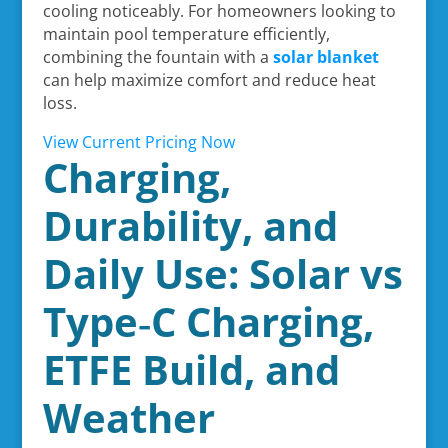
cooling noticeably. For homeowners looking to
maintain pool temperature efficiently,
combining the fountain with a
solar blanket
can help maximize comfort and reduce heat
loss.
View Current Pricing Now
Charging,
Durability, and
Daily Use: Solar vs
Type‑C Charging,
ETFE Build, and
Weather