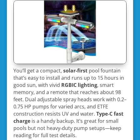
You’ll get a compact,
solar-first
pool fountain
that’s easy to install and runs up to 15 hours in
good sun, with vivid
RGBIC lighting
, smart
memory, and a remote that reaches about 98
feet. Dual adjustable spray heads work with 0.2–
0.75 HP pumps for varied arcs, and ETFE
construction resists UV and water.
Type‑C fast
charge
is a handy backup. It’s great for small
pools but not heavy‑duty pump setups—keep
reading for full test details.