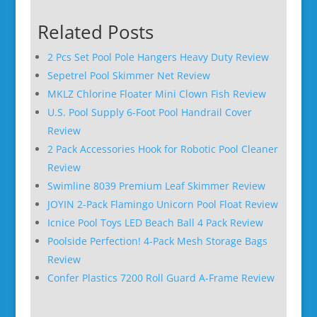
Related Posts
2 Pcs Set Pool Pole Hangers Heavy Duty Review
Sepetrel Pool Skimmer Net Review
MKLZ Chlorine Floater Mini Clown Fish Review
U.S. Pool Supply 6-Foot Pool Handrail Cover
Review
2 Pack Accessories Hook for Robotic Pool Cleaner
Review
Swimline 8039 Premium Leaf Skimmer Review
JOYIN 2-Pack Flamingo Unicorn Pool Float Review
Icnice Pool Toys LED Beach Ball 4 Pack Review
Poolside Perfection! 4-Pack Mesh Storage Bags
Review
Confer Plastics 7200 Roll Guard A-Frame Review