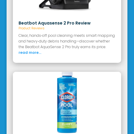
Beatbot Aquasense 2 Pro Review
Product Reviews
Clear, hands‑off pool cleaning meets smart mapping
and heavy‑duty debris handling—discover whether
the Beatbot AquaSense 2 Pro truly earns its price.
read more...