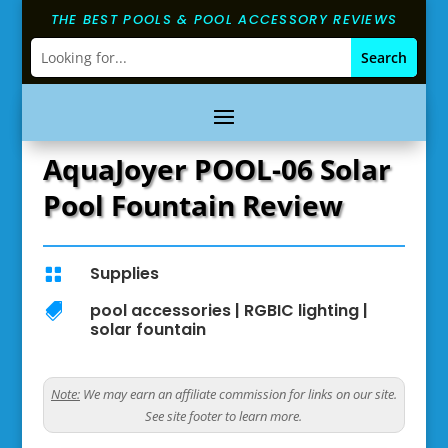
THE BEST POOLS & POOL ACCESSORY REVIEWS
AquaJoyer POOL-06 Solar
Pool Fountain Review
Supplies

pool accessories
|
RGBIC lighting
|

solar fountain
Note:
We may earn an affiliate commission for links on our site.
See site footer to learn more.