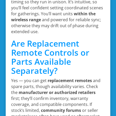
timing so they run in unison. It’s intuitive, so
you’ll feel confident setting coordinated scenes
for gatherings. You’ll want units
within the
wireless range
and powered for reliable sync;
otherwise they may drift out of phase during
extended use.
Are Replacement
Remote Controls or
Parts Available
Separately?
Yes — you can get
replacement remotes
and
spare parts, though availability varies. Check
the
manufacturer or authorized retailers
first; they’ll confirm inventory, warranty
coverage, and compatible components. If
stock’s limited,
community forums
or seller