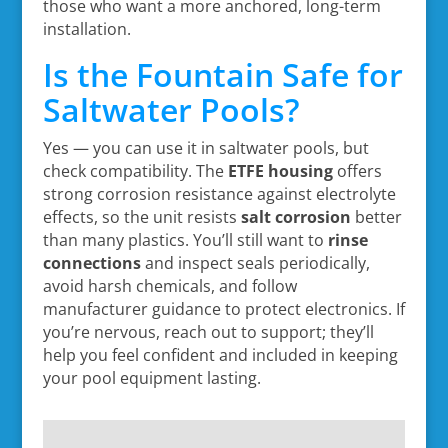
those who want a more anchored, long-term
installation.
Is the Fountain Safe for
Saltwater Pools?
Yes — you can use it in saltwater pools, but
check compatibility. The
ETFE housing
offers
strong corrosion resistance against electrolyte
effects, so the unit resists
salt corrosion
better
than many plastics. You’ll still want to
rinse
connections
and inspect seals periodically,
avoid harsh chemicals, and follow
manufacturer guidance to protect electronics. If
you’re nervous, reach out to support; they’ll
help you feel confident and included in keeping
your pool equipment lasting.