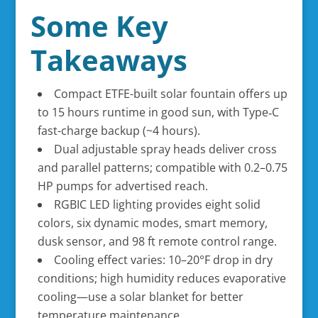
Some Key
Takeaways
Compact ETFE-built solar fountain offers up
to 15 hours runtime in good sun, with Type‑C
fast-charge backup (~4 hours).
Dual adjustable spray heads deliver cross
and parallel patterns; compatible with 0.2–0.75
HP pumps for advertised reach.
RGBIC LED lighting provides eight solid
colors, six dynamic modes, smart memory,
dusk sensor, and 98 ft remote control range.
Cooling effect varies: 10–20°F drop in dry
conditions; high humidity reduces evaporative
cooling—use a solar blanket for better
temperature maintenance.