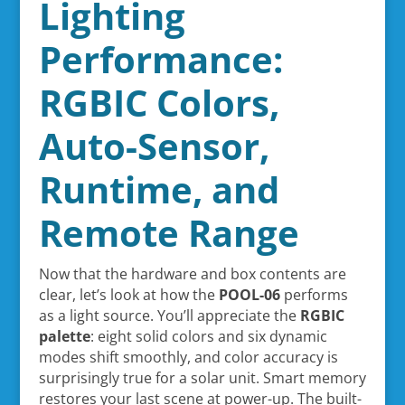
Lighting
Performance:
RGBIC Colors,
Auto-Sensor,
Runtime, and
Remote Range
Now that the hardware and box contents are
clear, let’s look at how the
POOL-06
performs
as a light source. You’ll appreciate the
RGBIC
palette
: eight solid colors and six dynamic
modes shift smoothly, and color accuracy is
surprisingly true for a solar unit. Smart memory
restores your last scene at power-up. The built-