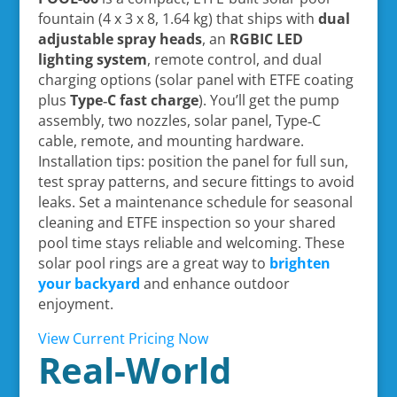
fountain (4 x 3 x 8, 1.64 kg) that ships with
dual
adjustable spray heads
, an
RGBIC LED
lighting system
, remote control, and dual
charging options (solar panel with ETFE coating
plus
Type‑C fast charge
). You’ll get the pump
assembly, two nozzles, solar panel, Type‑C
cable, remote, and mounting hardware.
Installation tips: position the panel for full sun,
test spray patterns, and secure fittings to avoid
leaks. Set a maintenance schedule for seasonal
cleaning and ETFE inspection so your shared
pool time stays reliable and welcoming. These
solar pool rings are a great way to
brighten
your backyard
and enhance outdoor
enjoyment.
View Current Pricing Now
Real-World