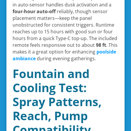
in auto-sensor handles dusk activation and a
four-hour auto-off
reliably, though sensor
placement matters—keep the panel
unobstructed for consistent triggers. Runtime
reaches up to 15 hours with good sun or four
hours from a quick Type-C top-up. The included
remote feels responsive out to about
98 ft
. This
makes it a great option for enhancing
poolside
ambiance
during evening gatherings.
Fountain and
Cooling Test:
Spray Patterns,
Reach, Pump
Compatibility,