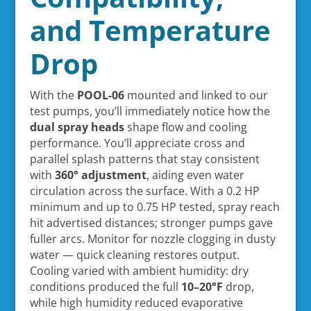
and Temperature
Drop
With the
POOL-06
mounted and linked to our
test pumps, you’ll immediately notice how the
dual spray heads
shape flow and cooling
performance. You’ll appreciate cross and
parallel splash patterns that stay consistent
with
360° adjustment
, aiding even water
circulation across the surface. With a 0.2 HP
minimum and up to 0.75 HP tested, spray reach
hit advertised distances; stronger pumps gave
fuller arcs. Monitor for nozzle clogging in dusty
water — quick cleaning restores output.
Cooling varied with ambient humidity: dry
conditions produced the full
10–20°F
drop,
while high humidity reduced evaporative