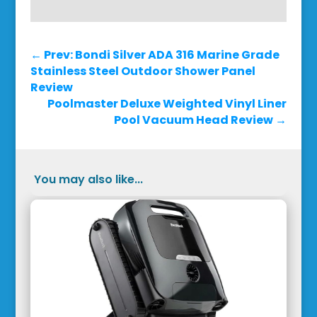
←
Prev: Bondi Silver ADA 316 Marine Grade
Stainless Steel Outdoor Shower Panel
Review
Poolmaster Deluxe Weighted Vinyl Liner
Pool Vacuum Head Review
→
You may also like...