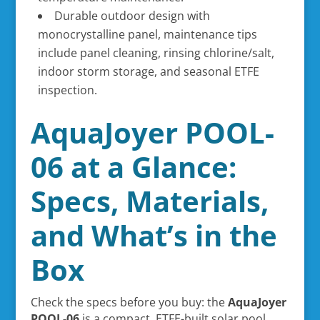
Durable outdoor design with
monocrystalline panel, maintenance tips
include panel cleaning, rinsing chlorine/salt,
indoor storm storage, and seasonal ETFE
inspection.
AquaJoyer POOL-
06 at a Glance:
Specs, Materials,
and What’s in the
Box
Check the specs before you buy: the
AquaJoyer
POOL-06
is a compact, ETFE-built solar pool