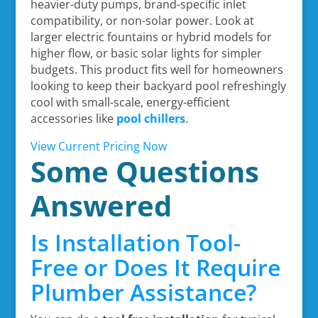
heavier-duty pumps, brand-specific inlet
compatibility, or non-solar power. Look at
larger electric fountains or hybrid models for
higher flow, or basic solar lights for simpler
budgets. This product fits well for homeowners
looking to keep their backyard pool refreshingly
cool with small-scale, energy-efficient
accessories like
pool chillers
.
View Current Pricing Now
Some Questions
Answered
Is Installation Tool-
Free or Does It Require
Plumber Assistance?