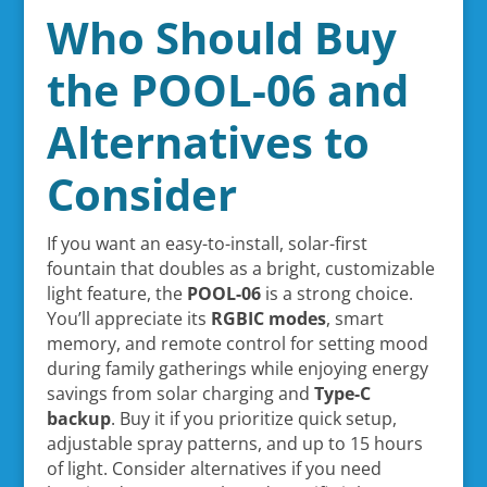
Who Should Buy
the POOL-06 and
Alternatives to
Consider
If you want an easy-to-install, solar-first
fountain that doubles as a bright, customizable
light feature, the
POOL-06
is a strong choice.
You’ll appreciate its
RGBIC modes
, smart
memory, and remote control for setting mood
during family gatherings while enjoying energy
savings from solar charging and
Type-C
backup
. Buy it if you prioritize quick setup,
adjustable spray patterns, and up to 15 hours
of light. Consider alternatives if you need