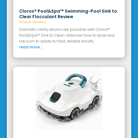
Clorox® Pool&Spa™ Swimming-Pool Sink to
Clear Flocculant Review
Product Reviews
Dramatic clarity returns are possible with Clorox®
Pool&Spa™ Sink to Clear—discover how to dose and
vacuum to waste for fast, reliable results.
read more...