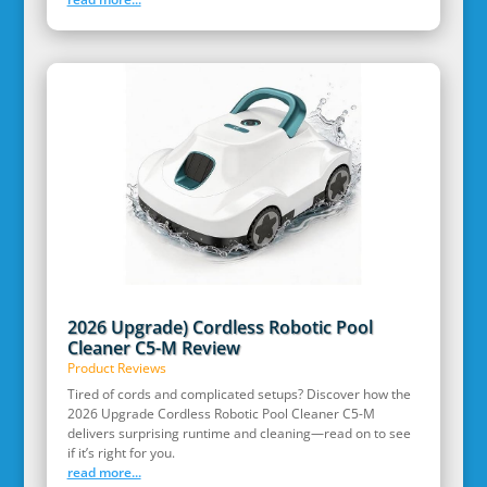
2026 Upgrade) Cordless Robotic Pool
Cleaner C5-M Review
Product Reviews
Tired of cords and complicated setups? Discover how the
2026 Upgrade Cordless Robotic Pool Cleaner C5-M
delivers surprising runtime and cleaning—read on to see
if it’s right for you.
read more...