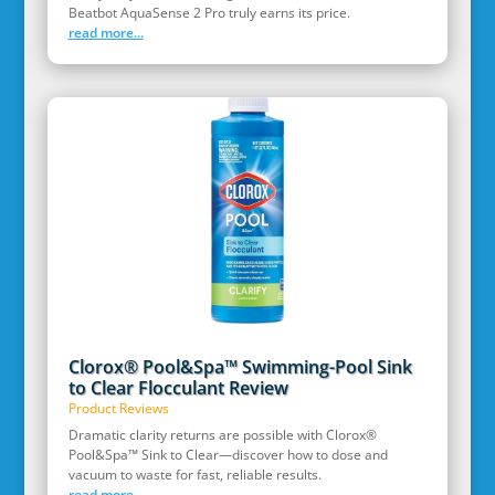
Beatbot AquaSense 2 Pro truly earns its price.
read more...
Clorox® Pool&Spa™ Swimming-Pool Sink
to Clear Flocculant Review
Product Reviews
Dramatic clarity returns are possible with Clorox®
Pool&Spa™ Sink to Clear—discover how to dose and
vacuum to waste for fast, reliable results.
read more...