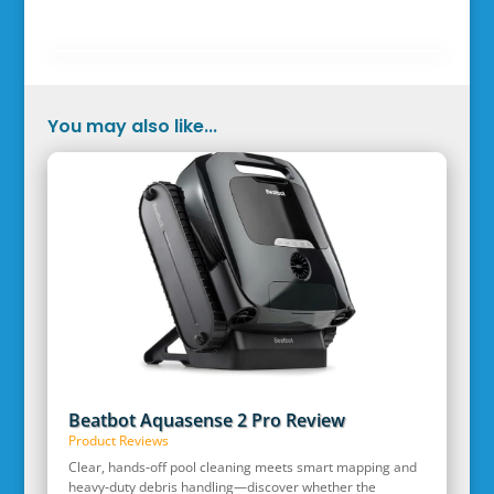
You may also like...
Beatbot Aquasense 2 Pro Review
Product Reviews
Clear, hands‑off pool cleaning meets smart mapping and
heavy‑duty debris handling—discover whether the