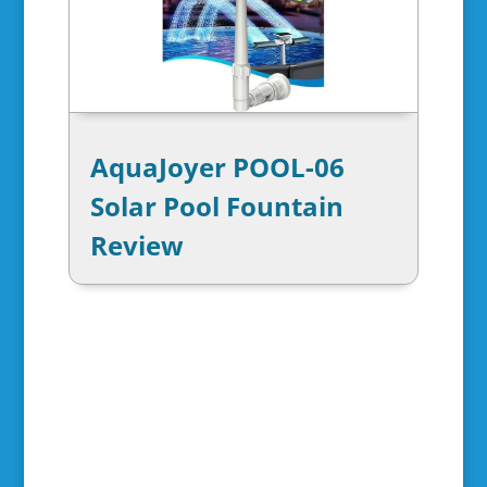
AquaJoyer POOL-06
Solar Pool Fountain
Review