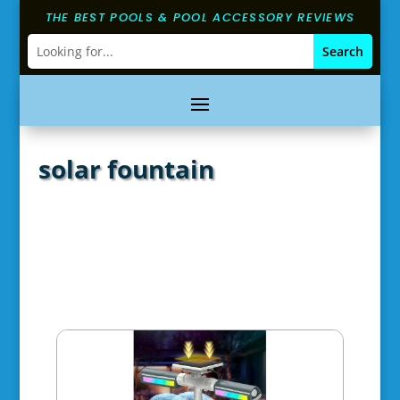
THE BEST POOLS & POOL ACCESSORY REVIEWS
solar fountain