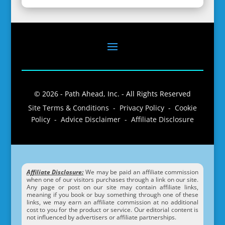
© 2026 - Path Ahead, Inc. - All Rights Reserved
Site Terms & Conditions - Privacy Policy - Cookie
Policy - Advice Disclaimer - Affiliate Disclosure
Affiliate Disclosure:
We may be paid an affiliate commission
when one of our visitors purchases through a link on our site.
Any page or post on our site may contain affiliate links,
meaning if you book or buy something through one of these
links, we may earn an affiliate commission at no additional
cost to you for the product or service. Our editorial content is
not influenced by advertisers or affiliate partnerships.