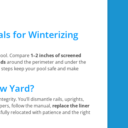
s for Winterizing
 pool. Compare
1–2 inches of screened
ads
around the perimeter and under the
e steps keep your pool safe and make
ew Yard?
ntegrity. You’ll dismantle rails, uprights,
pers, follow the manual,
replace the liner
fully relocated with patience and the right