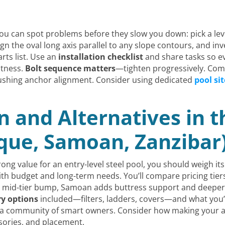
ou can spot problems before they slow you down: pick a lev
ign the oval long axis parallel to any slope contours, and inve
rts list. Use an
installation checklist
and share tasks so eve
atness.
Bolt sequence matters
—tighten progressively. Com
rushing anchor alignment. Consider using dedicated
pool sit
 and Alternatives in 
que, Samoan, Zanzibar
ong value for an entry-level steel pool, you should weigh it
 budget and long-term needs. You’ll compare pricing tiers: 
a mid-tier bump, Samoan adds buttress support and deeper op
ry options
included—filters, ladders, covers—and what you’d
ns a community of smart owners. Consider how making your
sories, and placement.