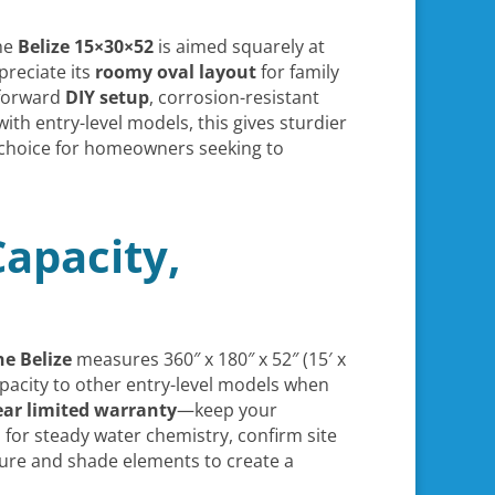
the
Belize 15×30×52
is aimed squarely at
preciate its
roomy oval layout
for family
tforward
DIY setup
, corrosion-resistant
ith entry-level models, this gives sturdier
at choice for homeowners seeking to
Capacity,
he Belize
measures 360″ x 180″ x 52″ (15′ x
acity to other entry-level models when
ear limited warranty
—keep your
 for steady water chemistry, confirm site
ture and shade elements to create a