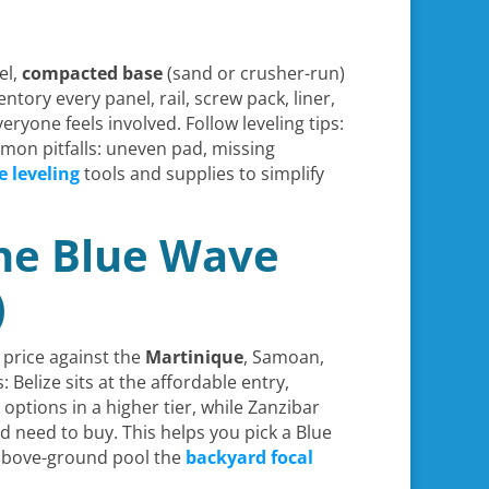
el,
compacted base
(sand or crusher-run)
ntory every panel, rail, screw pack, liner,
ryone feels involved. Follow leveling tips:
mon pitfalls: uneven pad, missing
e leveling
tools and supplies to simplify
the Blue Wave
)
s price against the
Martinique
, Samoan,
Belize sits at the affordable entry,
tions in a higher tier, while Zanzibar
 need to buy. This helps you pick a Blue
 above-ground pool the
backyard focal