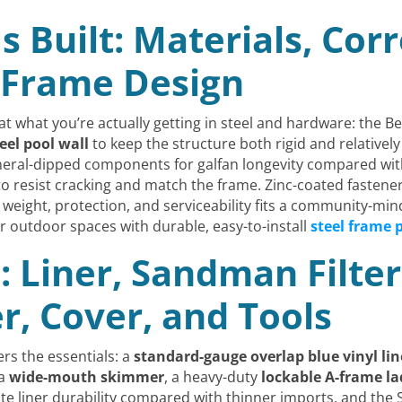
s Built: Materials, Cor
 Frame Design
at what you’re actually getting in steel and hardware: the B
teel pool wall
to keep the structure both rigid and relatively 
eral-dipped components for galfan longevity compared with
 to resist cracking and match the frame. Zinc-coated fastene
weight, protection, and serviceability fits a community-min
outdoor spaces with durable, easy-to-install
steel frame 
: Liner, Sandman Filte
, Cover, and Tools
ers the essentials: a
standard-gauge overlap blue vinyl lin
 a
wide-mouth skimmer
, a heavy-duty
lockable A-frame la
ate liner durability compared with thinner imports, and the