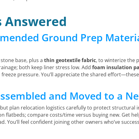
s Answered
mended Ground Prep Material
stone base, plus a
thin geotextile fabric
, to winterize the
rainage; both keep liner stress low. Add
foam insulation p
 freeze pressure. You’ll appreciate the shared effort—thes
sassembled and Moved to a N
 but plan relocation logistics carefully to protect structural i
 on flatbeds; compare costs/time versus buying new. Get hel
ad. You’ll feel confident joining other owners who’ve success