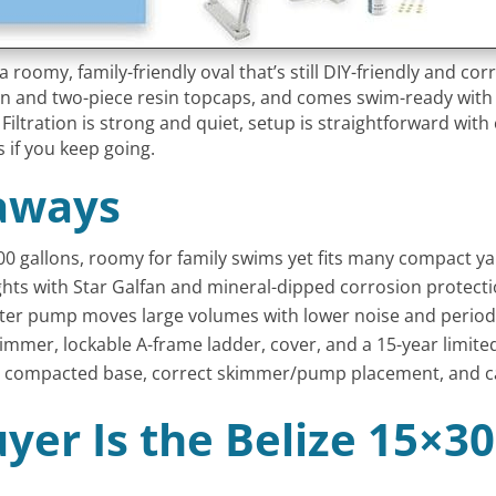
 roomy, family-friendly oval that’s still DIY-friendly and corro
tion and two-piece resin topcaps, and comes swim-ready with
Filtration is strong and quiet, setup is straightforward with 
s if you keep going.
aways
00 gallons, roomy for family swims yet fits many compact ya
ights with Star Galfan and mineral-dipped corrosion protecti
ter pump moves large volumes with lower noise and period
kimmer, lockable A-frame ladder, cover, and a 15-year limite
vel, compacted base, correct skimmer/pump placement, and c
yer Is the Belize 15×3