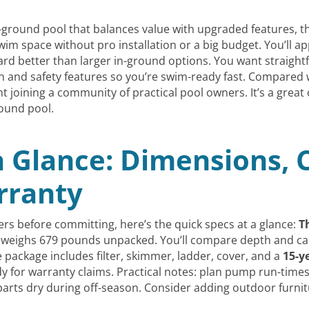
ground pool that balances value with upgraded features, 
m space without pro installation or a big budget. You’ll ap
kyard better than larger in-ground options. You want straigh
ion and safety features so you’re swim-ready fast. Compared w
ent joining a community of practical pool owners. It’s a gre
ound pool.
a Glance: Dimensions, 
rranty
rs before committing, here’s the quick specs at a glance:
T
 weighs 679 pounds unpacked. You’ll compare depth and cap
 package includes filter, skimmer, ladder, cover, and a
15-y
y for warranty claims. Practical notes: plan pump run-times
parts dry during off-season. Consider adding outdoor furni