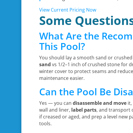
View Current Pricing Now
Some Question
What Are the Recom
This Pool?
You should lay a smooth sand or crushed 
sand
vs 1/2–1 inch of crushed stone for d
winter cover to protect seams and reduce
maintenance easier.
Can the Pool Be Di
Yes — you can
disassemble and move
it,
wall and liner,
label parts
, and transport
if creased or aged, and prep a level new p
tools.