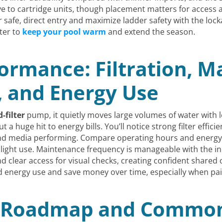
ve to cartridge units, though placement matters for access 
or safe, direct entry and maximize ladder safety with the loc
ter to
keep your pool warm
and extend the season.
ormance: Filtration, M
, and Energy Use
-filter
pump, it quietly moves large volumes of water with 
ut a huge hit to energy bills. You’ll notice strong filter effi
d media performing. Compare operating hours and energ
 light use. Maintenance frequency is manageable with the in
d clear access for visual checks, creating confident shared
d energy use and save money over time, especially when pa
n Roadmap and Common 