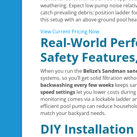
weathering. Expect low pump noise relati
catch prevailing debris; position ladder f
this setup with an above-ground pool hea
View Current Pricing Now
Real-World Perf
Safety Features
When you run the
Belize’s Sandman
sand
systems, so you’ll get solid filtration witho
backwashing every few weeks
keeps san
speed settings
let you lower costs during
monitoring comes via a lockable ladder an
efficient pool pump can reduce househol
match your backyard needs.
DIY Installatio