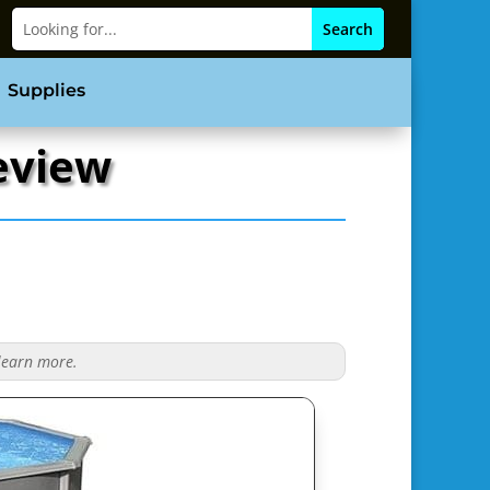
Supplies
Review
 learn more.