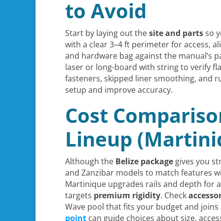
to Avoid
Start by laying out the
site and parts
so y
with a clear 3–4 ft perimeter for access, al
and hardware bag against the manual’s pa
laser or long-board with string to verify fl
fasteners, skipped liner smoothing, and 
setup and improve accuracy.
Cost Comparison
Lineup (Martini
Although the
Belize package
gives you str
and Zanzibar models to match features with
Martinique upgrades rails and depth for 
targets
premium rigidity
. Check
accesso
Wave pool that fits your budget and joi
point
can guide choices about size, acces