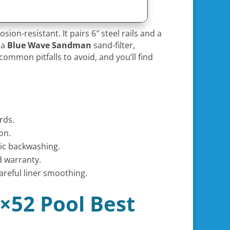
sion-resistant. It pairs 6″ steel rails and a
 a
Blue Wave Sandman
sand-filter,
common pitfalls to avoid, and you’ll find
rds.
on.
ic backwashing.
d warranty.
areful liner smoothing.
0×52 Pool Best