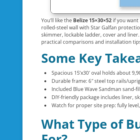
You’ll like the
Belize 15×30×52
if you want a
rolled-steel wall with Star Galfan protec
skimmer, lockable ladder, cover and liner. 
practical comparisons and installation tip
Some Key Take
Spacious 15’x30′ oval holds about 9,9
Durable frame: 6″ steel top rails/upr
Included Blue Wave Sandman sand-fil
DIY-friendly package includes liner, s
Watch for proper site prep: fully le
What Type of Bu
For?