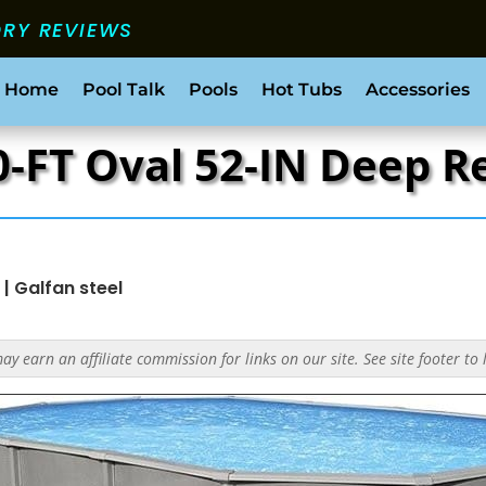
ORY REVIEWS
 Home
Pool Talk
Pools
Hot Tubs
Accessories
30-FT Oval 52-IN Deep 
|
Galfan steel
y earn an affiliate commission for links on our site. See site footer to