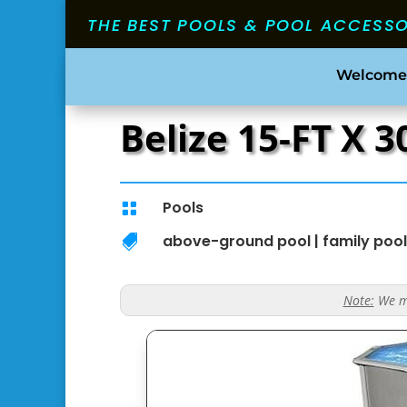
THE BEST POOLS & POOL ACCESS
Welcome
Belize 15-FT X 
Pools

above-ground pool
|
family pool

Note:
We ma