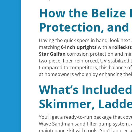
How the Belize I
Protection, and
Having the quick specs in hand, look next 
matching
6-inch uprights
with a
rolled-s
Star Galfan
corrosion protection and min
two-piece, fiber-reinforced, UV-stabilized
Compared to competitors, this balance of 
at homeowners who enjoy enhancing their 
What’s Included
Skimmer, Ladder
You’ll get a ready-to-run package that cov
Wave Sandman sand-filter pump system,
maintenance kit with tools. You’ll appreci