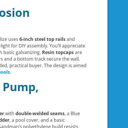
rosion
elize uses
6-inch steel top rails
and
light for DIY assembly. You’ll appreciate
 basic galvanizing.
Resin topcaps
are
rs and a bottom track secure the wall.
ded, practical buyer. The design is aimed
pools
.
r Pump,
er
with
double-welded seams
, a Blue
dder
, a pool cover, and a basic
 Sandman’s polyethylene build resists