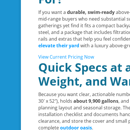
If you want a
durable, swim-ready
above-
mid-range buyers who need substantial swi
gatherings yet find it fits a compact bac
steel, and a package that includes filtrat
rails and extras that help you feel confid
elevate their yard
with a luxury above-gr
View Current Pricing Now
Quick Specs at 
Weight, and Wa
Because you want clear, actionable numbe
30′ x 52″), holds
about 9,900 gallons
, and
planning layout and seasonal storage. The
installation checklist and documents hand
clearance, and store the cover and small 
complete
outdoor oasis
.