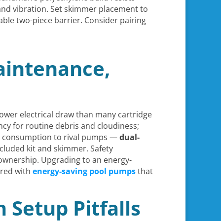
and vibration. Set skimmer placement to
kable two-piece barrier. Consider pairing
aintenance,
lower electrical draw than many cartridge
ciency for routine debris and cloudiness;
y consumption to rival pumps —
dual-
cluded kit and skimmer. Safety
 ownership. Upgrading to an energy-
ired with
energy-saving pool pumps
that
Setup Pitfalls