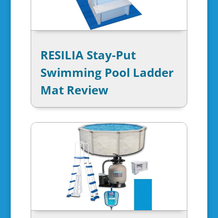
RESILIA Stay-Put
Swimming Pool Ladder
Mat Review