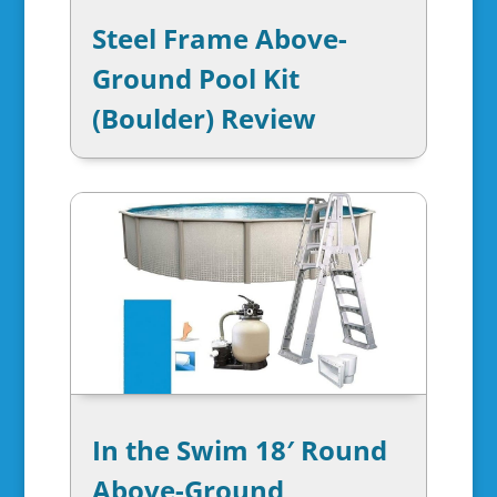
Steel Frame Above-
Ground Pool Kit
(Boulder) Review
In the Swim 18′ Round
Above-Ground