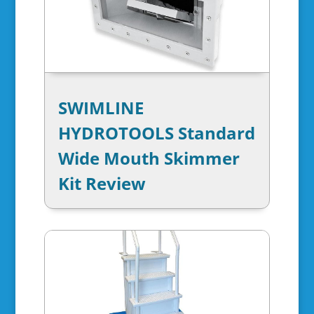
SWIMLINE
HYDROTOOLS Standard
Wide Mouth Skimmer
Kit Review