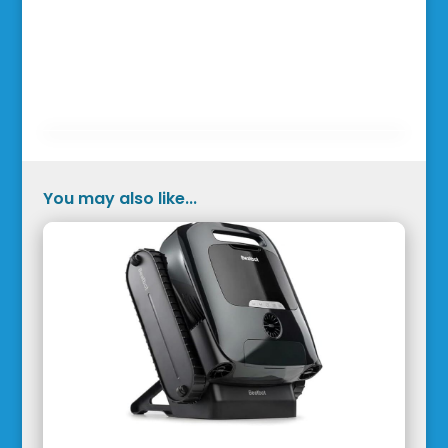
You may also like...