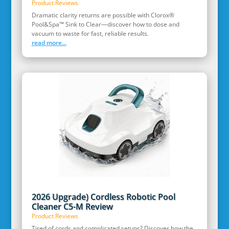
Product Reviews
Dramatic clarity returns are possible with Clorox®
Pool&Spa™ Sink to Clear—discover how to dose and
vacuum to waste for fast, reliable results.
read more...
2026 Upgrade) Cordless Robotic Pool
Cleaner C5-M Review
Product Reviews
Tired of cords and complicated setups? Discover how the