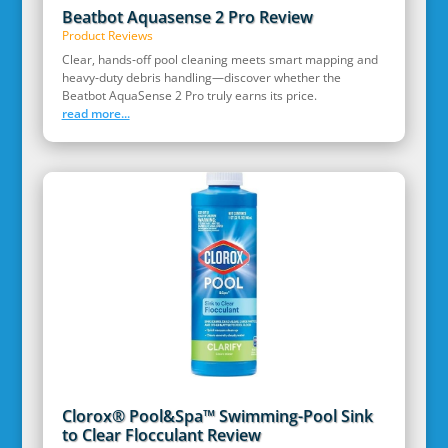
Beatbot Aquasense 2 Pro Review
Product Reviews
Clear, hands‑off pool cleaning meets smart mapping and
heavy‑duty debris handling—discover whether the
Beatbot AquaSense 2 Pro truly earns its price.
read more...
Clorox® Pool&Spa™ Swimming-Pool Sink
to Clear Flocculant Review