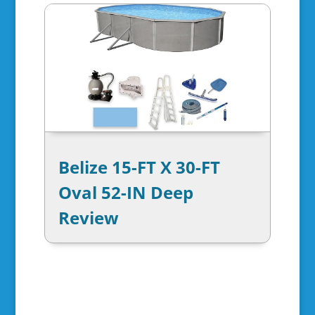
Belize 15-FT X 30-FT
Oval 52-IN Deep
Review