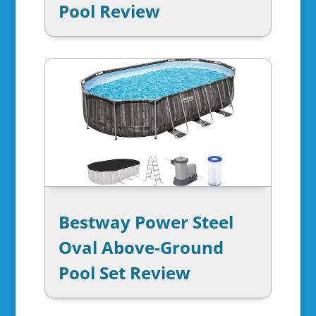
Pool Review
Bestway Power Steel
Oval Above-Ground
Pool Set Review