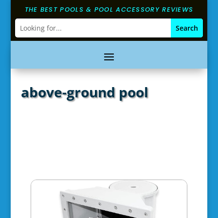
THE BEST POOLS & POOL ACCESSORY REVIEWS
above-ground pool