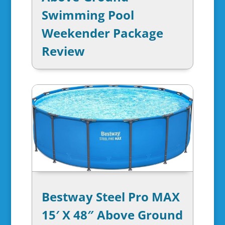
Swimming Pool
Weekender Package
Review
Bestway Steel Pro MAX
15′ X 48″ Above Ground