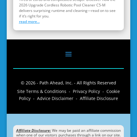
2026 Upgrade Cordless Robotic Pool Cleaner C5-M
delivers surprising runtime and cleaning—read on to see
if it’s right for you.
read more...
© 2026 - Path Ahead, Inc. - All Rights Reserved
Site Terms & Conditions - Privacy Policy - Cookie
Policy - Advice Disclaimer - Affiliate Disclosure
Affiliate Disclosure:
We may be paid an affiliate commission
when one of our visitors purchases through a link on our site.