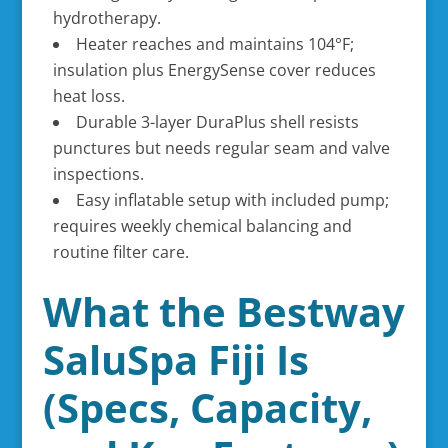
hydrotherapy.
Heater reaches and maintains 104°F;
insulation plus EnergySense cover reduces
heat loss.
Durable 3-layer DuraPlus shell resists
punctures but needs regular seam and valve
inspections.
Easy inflatable setup with included pump;
requires weekly chemical balancing and
routine filter care.
What the Bestway
SaluSpa Fiji Is
(Specs, Capacity,