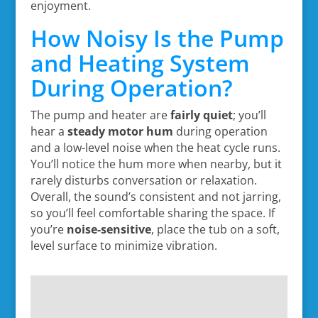
enjoyment.
How Noisy Is the Pump
and Heating System
During Operation?
The pump and heater are
fairly quiet
; you’ll
hear a
steady motor hum
during operation
and a low-level noise when the heat cycle runs.
You’ll notice the hum more when nearby, but it
rarely disturbs conversation or relaxation.
Overall, the sound’s consistent and not jarring,
so you’ll feel comfortable sharing the space. If
you’re
noise-sensitive
, place the tub on a soft,
level surface to minimize vibration.