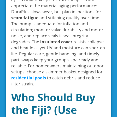
appreciate the material aging performance:
DuraPlus slows wear, but plan inspections for
seam fatigue
and stitching quality over time.
The pump is adequate for inflation and
circulation; monitor valve durability and motor
noise, and replace seals if seal integrity
degrades. The
insulated cover
resists collapse
and heat loss, yet UV and moisture can shorten
life. Regular care, gentle handling, and timely
part swaps keep your group’s spa ready and
reliable. For homeowners maintaining outdoor
setups, choose a skimmer basket designed for
residential pools
to catch debris and reduce
filter strain.
Who Should Buy
the Fiji? (Use