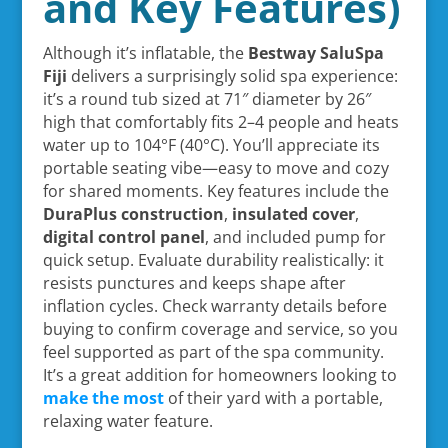
and Key Features)
Although it’s inflatable, the
Bestway SaluSpa
Fiji
delivers a surprisingly solid spa experience:
it’s a round tub sized at 71″ diameter by 26″
high that comfortably fits 2–4 people and heats
water up to 104°F (40°C). You’ll appreciate its
portable seating vibe—easy to move and cozy
for shared moments. Key features include the
DuraPlus construction
,
insulated cover
,
digital control panel
, and included pump for
quick setup. Evaluate durability realistically: it
resists punctures and keeps shape after
inflation cycles. Check warranty details before
buying to confirm coverage and service, so you
feel supported as part of the spa community.
It’s a great addition for homeowners looking to
make the most
of their yard with a portable,
relaxing water feature.