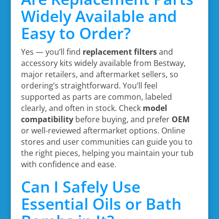
Widely Available and
Easy to Order?
Yes — you’ll find
replacement filters
and
accessory kits widely available from Bestway,
major retailers, and aftermarket sellers, so
ordering’s straightforward. You’ll feel
supported as parts are common, labeled
clearly, and often in stock. Check
model
compatibility
before buying, and prefer
OEM
or well-reviewed aftermarket options. Online
stores and user communities can guide you to
the right pieces, helping you maintain your tub
with confidence and ease.
Can I Safely Use
Essential Oils or Bath