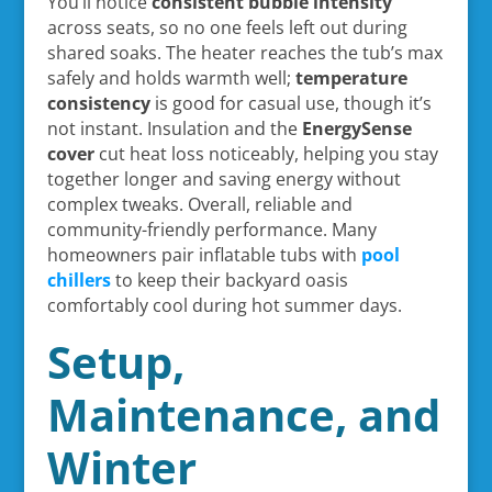
You’ll notice
consistent bubble intensity
across seats, so no one feels left out during
shared soaks. The heater reaches the tub’s max
safely and holds warmth well;
temperature
consistency
is good for casual use, though it’s
not instant. Insulation and the
EnergySense
cover
cut heat loss noticeably, helping you stay
together longer and saving energy without
complex tweaks. Overall, reliable and
community-friendly performance. Many
homeowners pair inflatable tubs with
pool
chillers
to keep their backyard oasis
comfortably cool during hot summer days.
Setup,
Maintenance, and
Winter