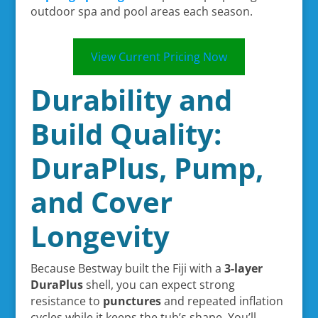
outdoor spa and pool areas each season.
View Current Pricing Now
Durability and
Build Quality:
DuraPlus, Pump,
and Cover
Longevity
Because Bestway built the Fiji with a
3-layer
DuraPlus
shell, you can expect strong
resistance to
punctures
and repeated inflation
cycles while it keeps the tub’s shape. You’ll