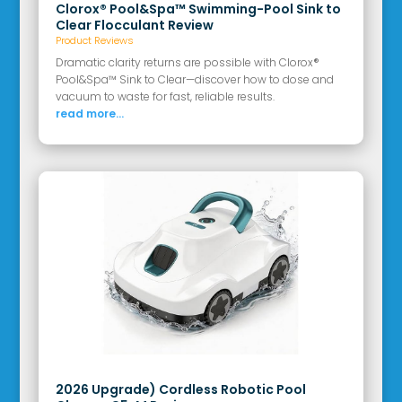
Clorox® Pool&Spa™ Swimming-Pool Sink to
Clear Flocculant Review
Product Reviews
Dramatic clarity returns are possible with Clorox®
Pool&Spa™ Sink to Clear—discover how to dose and
vacuum to waste for fast, reliable results.
read more...
2026 Upgrade) Cordless Robotic Pool