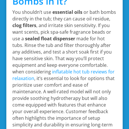
Bombs in It?
You shouldn’t use
essential oils
or bath bombs
directly in the tub; they can cause oil residue,
clog filters
, and irritate skin sensitivity. If you
want scents, pick spa-safe fragrance beads or
use a
sealed float dispenser
made for hot
tubs. Rinse the tub and filter thoroughly after
any additives, and test a short soak first if you
have sensitive skin. That way you’ll protect
equipment and keep everyone comfortable.
when considering
inflatable hot tub reviews for
relaxation
, it’s essential to look for options that
prioritize user comfort and ease of
maintenance. A well-rated model will not only
provide soothing hydrotherapy but will also
come equipped with features that enhance
your overall experience. Customer feedback
often highlights the importance of setup
simplicity and durability in ensuring long-term