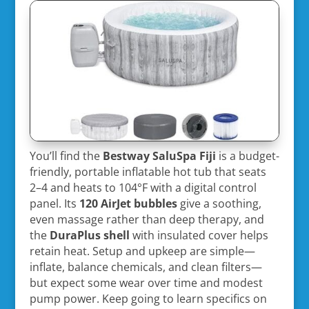
You’ll find the
Bestway SaluSpa Fiji
is a budget-
friendly, portable inflatable hot tub that seats
2–4 and heats to 104°F with a digital control
panel. Its
120 AirJet bubbles
give a soothing,
even massage rather than deep therapy, and
the
DuraPlus shell
with insulated cover helps
retain heat. Setup and upkeep are simple—
inflate, balance chemicals, and clean filters—
but expect some wear over time and modest
pump power. Keep going to learn specifics on