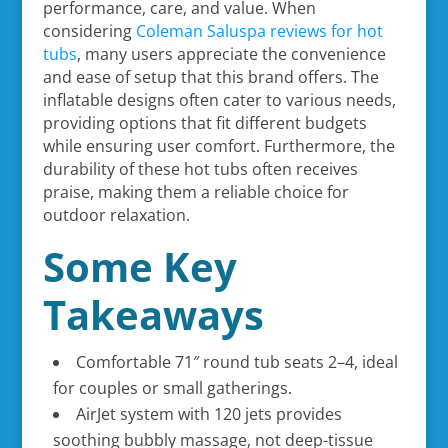
performance, care, and value. When
considering
Coleman Saluspa reviews for hot
tubs
, many users appreciate the convenience
and ease of setup that this brand offers. The
inflatable designs often cater to various needs,
providing options that fit different budgets
while ensuring user comfort. Furthermore, the
durability of these hot tubs often receives
praise, making them a reliable choice for
outdoor relaxation.
Some Key
Takeaways
Comfortable 71″ round tub seats 2–4, ideal
for couples or small gatherings.
AirJet system with 120 jets provides
soothing bubbly massage, not deep-tissue