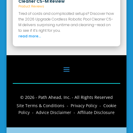
Cleaner C5-M Review
Product Reviews
Tired of cords and complicated setups? Discover how
the 2026 Upgrade Cordless Robotic Pool Cleaner C5-
M delivers surprising runtime and cleaning—read on
to see if it’s right for you.
read more...
© 2026 - Path Ahead, Inc. - All Rights Reserved
Site Terms & Conditions - Privacy Policy - Cookie
Policy - Advice Disclaimer - Affiliate Disclosure