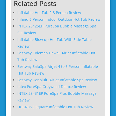
Related Posts
Inflatable Hot Tub 2-3 Person Review
Inland 6 Person Indoor Outdoor Hot Tub Review
INTEX 28425EH PureSpa Bubble Massage Spa
Set Review
Inflatable Blow up Hot Tub With Side Table
Review
Bestway Coleman Hawaii AirJet Inflatable Hot
Tub Review
Bestway SaluSpa AirJet 4 to 6 Person Inflatable
Hot Tub Review
Bestway Honolulu Airjet Inflatable Spa Review
Intex PureSpa Greywood Deluxe Review
INTEX 28431EP PureSpa Plus Bubble Massage
Review
HUGROVE Square Inflatable Hot Tub Review