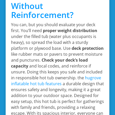
Without
Reinforcement?
You can, but you should evaluate your deck
first. You’ll need
proper weight distribution
under the filled tub (water plus occupants is
heavy), so spread the load with a sturdy
platform or plywood base. Use
deck protection
like rubber mats or pavers to prevent moisture
and punctures.
Check your deck’s load
capacity
and local codes, and reinforce if
unsure. Doing this keeps you safe and included
in responsible hot tub ownership. the
hugrove
inflatable hot tub features
a durable design that
ensures safety and longevity, making it a great
addition to your outdoor space. Designed for
easy setup, this hot tub is perfect for gatherings
with family and friends, providing a relaxing
escape. With its spacious interior, everyone can