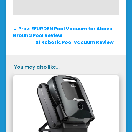
←
Prev: EFURDEN Pool Vacuum for Above
Ground Pool Review
X1 Robotic Pool Vacuum Review
→
You may also like...