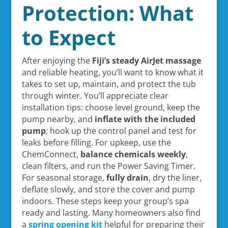
Protection: What
to Expect
After enjoying the
Fiji’s steady AirJet massage
and reliable heating, you’ll want to know what it
takes to set up, maintain, and protect the tub
through winter. You’ll appreciate clear
installation tips: choose level ground, keep the
pump nearby, and
inflate with the included
pump
; hook up the control panel and test for
leaks before filling. For upkeep, use the
ChemConnect,
balance chemicals weekly
,
clean filters, and run the Power Saving Timer.
For seasonal storage,
fully drain
, dry the liner,
deflate slowly, and store the cover and pump
indoors. These steps keep your group’s spa
ready and lasting. Many homeowners also find
a
spring opening kit
helpful for preparing their