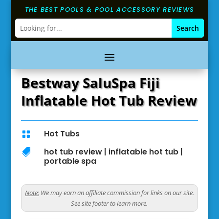
THE BEST POOLS & POOL ACCESSORY REVIEWS
Bestway SaluSpa Fiji
Inflatable Hot Tub Review
Hot Tubs

hot tub review
|
inflatable hot tub
|

portable spa
Note:
We may earn an affiliate commission for links on our site.
See site footer to learn more.