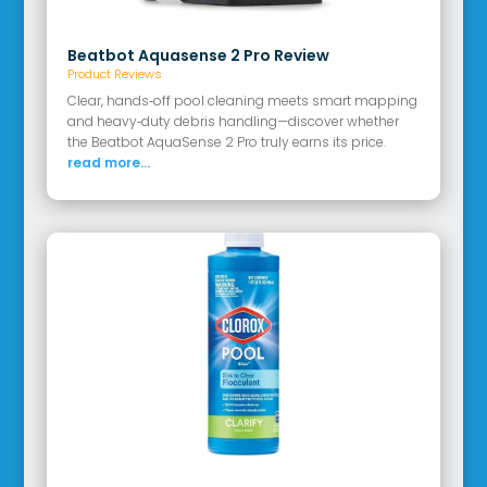
Beatbot Aquasense 2 Pro Review
Product Reviews
Clear, hands‑off pool cleaning meets smart mapping
and heavy‑duty debris handling—discover whether
the Beatbot AquaSense 2 Pro truly earns its price.
read more...