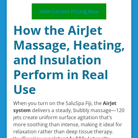
View Current Pricing Now
How the AirJet
Massage, Heating,
and Insulation
Perform in Real
Use
When you turn on the SaluSpa Fiji, the
AirJet
system
delivers a steady, bubbly massage—120
jets create uniform surface agitation that’s
more soothing than intense, making it ideal for
relaxation rather than deep tissue therapy.