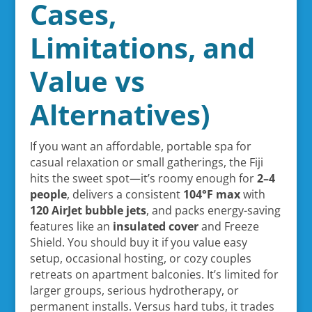
Cases,
Limitations, and
Value vs
Alternatives)
If you want an affordable, portable spa for
casual relaxation or small gatherings, the Fiji
hits the sweet spot—it’s roomy enough for
2–4
people
, delivers a consistent
104°F max
with
120 AirJet bubble jets
, and packs energy-saving
features like an
insulated cover
and Freeze
Shield. You should buy it if you value easy
setup, occasional hosting, or cozy couples
retreats on apartment balconies. It’s limited for
larger groups, serious hydrotherapy, or
permanent installs. Versus hard tubs, it trades