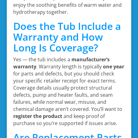
enjoy the soothing benefits of warm water and
hydrotherapy together.
Does the Tub Include a
Warranty and How
Long Is Coverage?
Yes — the tub includes a
manufacturer’s
warranty
. Warranty length is typically
one year
for parts and defects, but you should check
your specific retailer receipt for exact terms.
Coverage details usually protect structural
defects, pump and heater faults, and seam
failures, while normal wear, misuse, and
chemical damage aren’t covered. You’ll want to
register the product
and keep proof of
purchase so you’re supported if issues arise.
Are Replacement Parts