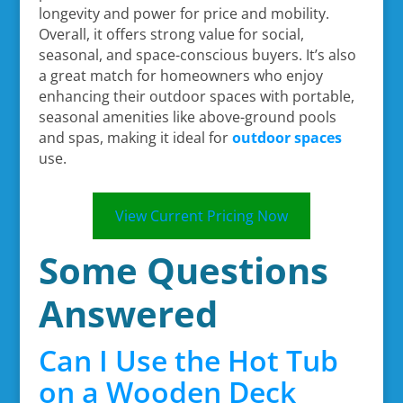
longevity and power for price and mobility.
Overall, it offers strong value for social,
seasonal, and space-conscious buyers. It’s also
a great match for homeowners who enjoy
enhancing their outdoor spaces with portable,
seasonal amenities like above-ground pools
and spas, making it ideal for
outdoor spaces
use.
View Current Pricing Now
Some Questions
Answered
Can I Use the Hot Tub
on a Wooden Deck