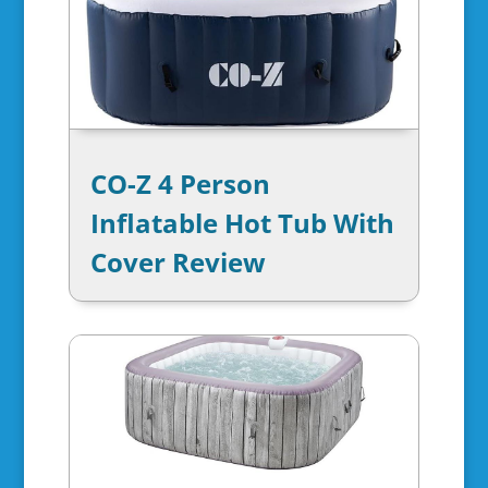
CO-Z 4 Person
Inflatable Hot Tub With
Cover Review