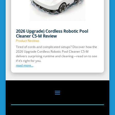
2026 Upgrade) Cordless Robotic Pool
Cleaner C5-M Review
Product Reviews
Tired of cords and complicated setups? Discover how the
2026 Upgrade Cordless Robotic Pool Cleaner C5-M
delivers surprising runtime and cleaning—read on to see
if it’s right for you.
read more...