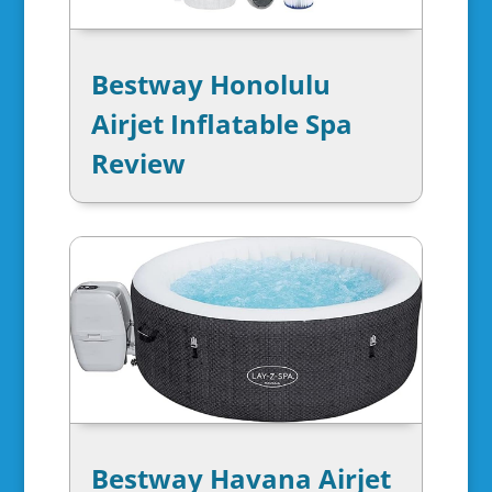
Bestway Honolulu
Airjet Inflatable Spa
Review
Bestway Havana Airjet