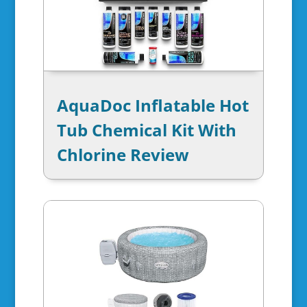
AquaDoc Inflatable Hot
Tub Chemical Kit With
Chlorine Review