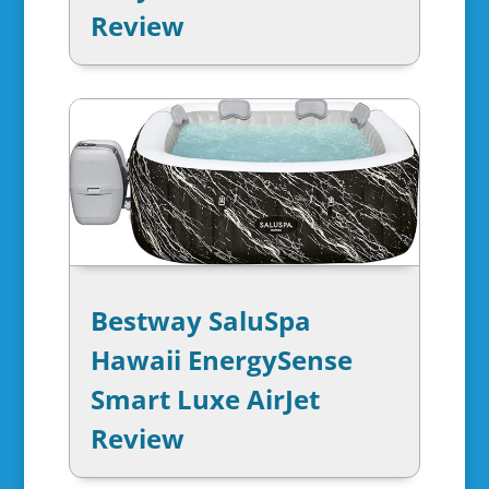
Review
Bestway SaluSpa
Hawaii EnergySense
Smart Luxe AirJet
Review