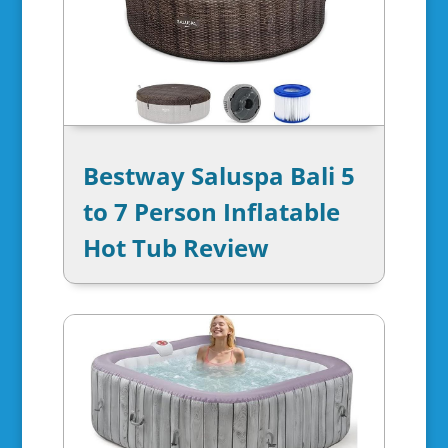
Bestway Saluspa Bali 5
to 7 Person Inflatable
Hot Tub Review