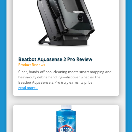
Beatbot Aquasense 2 Pro Review
Product Reviews
Clear, hands‑off pool cleaning meets smart mapping and
heavy‑duty debris handling—discover whether the
Beatbot AquaSense 2 Pro truly earns its price.
read more...