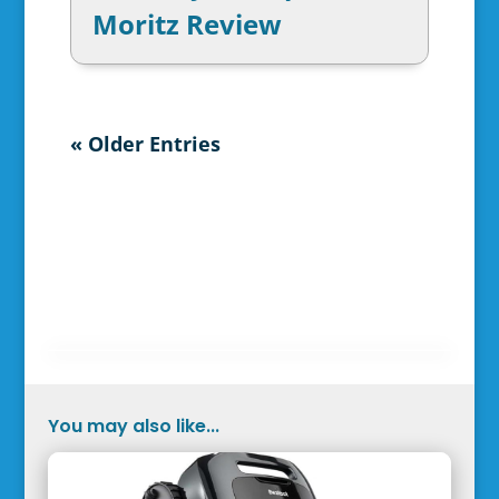
Moritz Review
« Older Entries
You may also like...