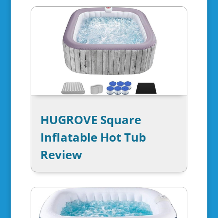
HUGROVE Square
Inflatable Hot Tub
Review