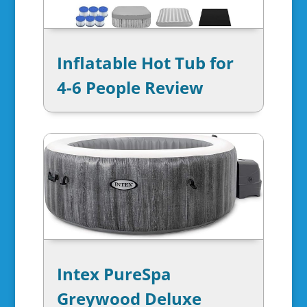
Inflatable Hot Tub for
4-6 People Review
Intex PureSpa
Greywood Deluxe