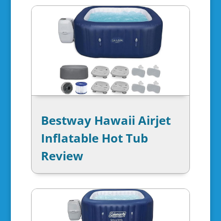
Bestway Hawaii Airjet
Inflatable Hot Tub
Review