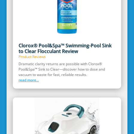
Clorox® Pool&Spa™ Swimming-Pool Sink
to Clear Flocculant Review
Product Reviews
Dramatic clarity returns are possible with Clorox®
Pool&Spa™ Sink to Clear—discover how to dose and
vacuum to waste for fast, reliable results.
read more...