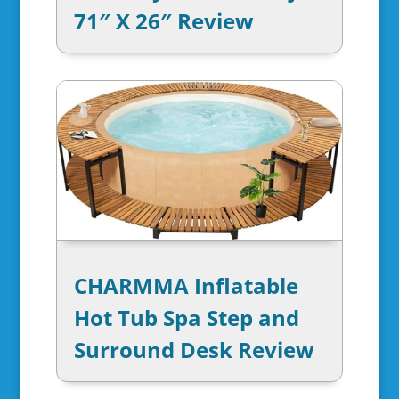
71″ X 26″ Review
CHARMMA Inflatable
Hot Tub Spa Step and
Surround Desk Review