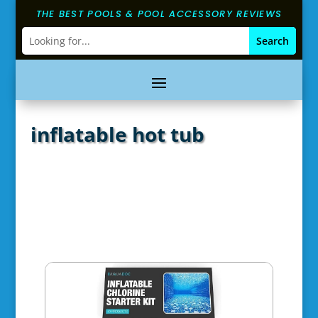
THE BEST POOLS & POOL ACCESSORY REVIEWS
inflatable hot tub