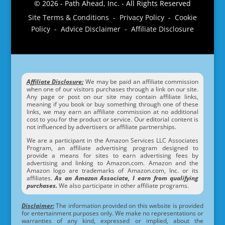
© 2026 - Path Ahead, Inc. - All Rights Reserved
Site Terms & Conditions - Privacy Policy - Cookie
Policy - Advice Disclaimer - Affiliate Disclosure
Affiliate Disclosure:
We may be paid an affiliate commission
when one of our visitors purchases through a link on our site.
Any page or post on our site may contain affiliate links,
meaning if you book or buy something through one of these
links, we may earn an affiliate commission at no additional
cost to you for the product or service. Our editorial content is
not influenced by advertisers or affiliate partnerships.
We are a participant in the Amazon Services LLC Associates
Program, an affiliate advertising program designed to
provide a means for sites to earn advertising fees by
advertising and linking to Amazon.com. Amazon and the
Amazon logo are trademarks of Amazon.com, Inc. or its
affiliates.
As an Amazon Associate, I earn from qualifying
purchases.
We also participate in other affiliate programs.
Disclaimer:
The information provided on this website is provided
for entertainment purposes only. We make no representations or
warranties of any kind, expressed or implied, about the