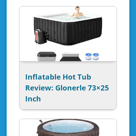
Inflatable Hot Tub
Review: Glonerle 73×25
Inch