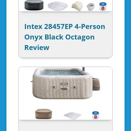
Intex 28457EP 4-Person
Onyx Black Octagon
Review