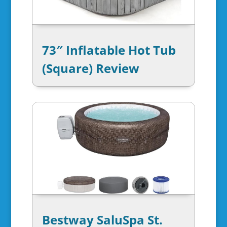
73″ Inflatable Hot Tub
(Square) Review
Bestway SaluSpa St.