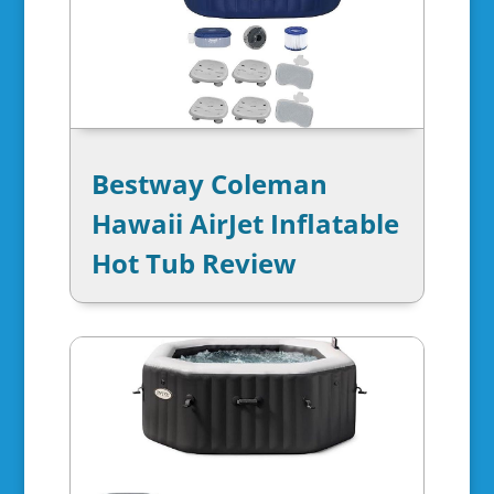
Bestway Coleman
Hawaii AirJet Inflatable
Hot Tub Review