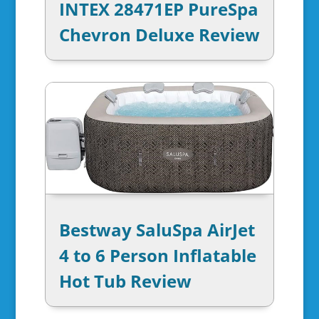
INTEX 28471EP PureSpa
Chevron Deluxe Review
Bestway SaluSpa AirJet
4 to 6 Person Inflatable
Hot Tub Review