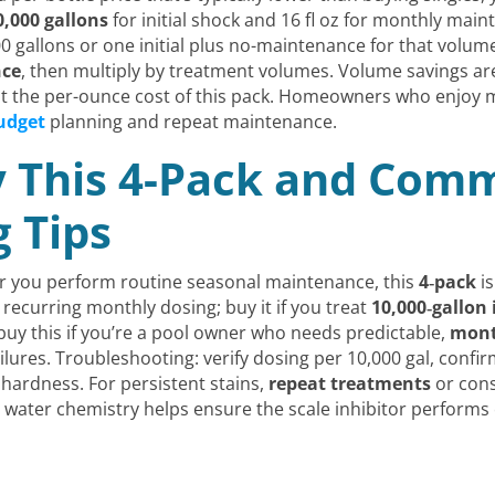
0,000 gallons
for initial shock and 16 fl oz for monthly maint
gallons or one initial plus no-maintenance for that volume
nce
, then multiply by treatment volumes. Volume savings are
at the per-ounce cost of this pack. Homeowners who enjoy m
udget
planning and repeat maintenance.
 This 4-Pack and Com
 Tips
 or you perform routine seasonal maintenance, this
4‑pack
is
recurring monthly dosing; buy it if you treat
10,000‑gallon
 buy this if you’re a pool owner who needs predictable,
mont
ilures. Troubleshooting: verify dosing per 10,000 gal, confi
 hardness. For persistent stains,
repeat treatments
or cons
ater chemistry helps ensure the scale inhibitor performs ef