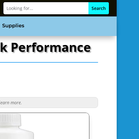
Supplies
ack Performance
 learn more.