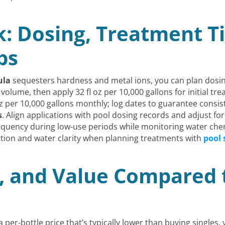
k: Dosing, Treatment T
ps
ula
sequesters hardness and metal ions, you can plan dosin
olume, then apply 32 fl oz per 10,000 gallons for initial t
oz per 10,000 gallons monthly; log dates to guarantee consis
s
. Align applications with pool dosing records and adjust f
quency during low-use periods while monitoring water che
ention and water clarity when planning treatments with
pool 
, and Value Compared t
a per-bottle price that’s typically lower than buying singles,