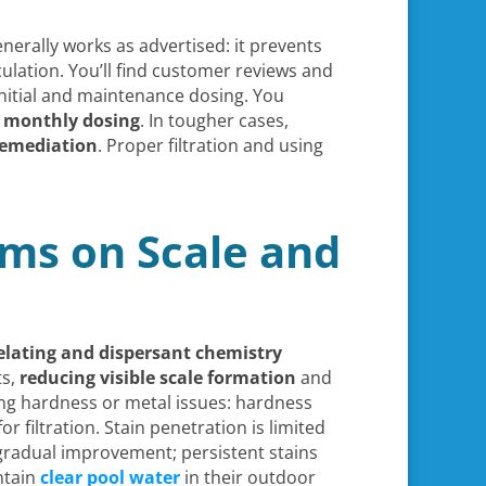
nerally works as advertised: it prevents
ulation. You’ll find customer reviews and
initial and maintenance dosing. You
 monthly dosing
. In tougher cases,
remediation
. Proper filtration and using
ms on Scale and
elating and dispersant chemistry
ts,
reducing visible scale formation
and
ring hardness or metal issues: hardness
 filtration. Stain penetration is limited
 gradual improvement; persistent stains
ntain
clear pool water
in their outdoor