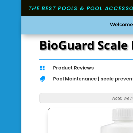
THE BEST POOLS & POOL ACCESS
Welcome
BioGuard Scale 
Product Reviews

Pool Maintenance
|
scale preven

Note:
We ma