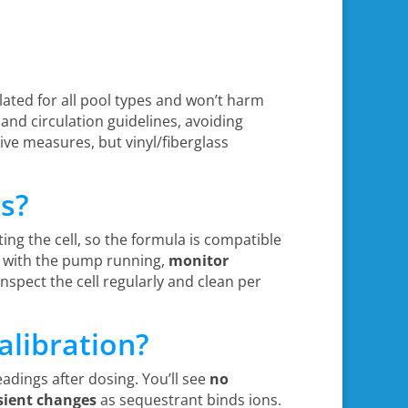
ulated for all pool types and won’t harm
 and circulation guidelines, avoiding
ive measures, but vinyl/fiberglass
rs?
ting the cell, so the formula is compatible
s with the pump running,
monitor
inspect the cell regularly and clean per
alibration?
eadings after dosing. You’ll see
no
sient changes
as sequestrant binds ions.