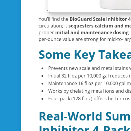
You’ll find the
BioGuard Scale Inhibitor 
circulation; it
sequesters calcium and me
proper
initial and maintenance dosing
,
per-ounce value are strong for mid-to-larg
Some Key Take
Prevents new scale and metal stains 
Initial 32 fl oz per 10,000 gal reduc
Maintenance 16 fl oz per 10,000 gal 
Works by chelating metal ions and dis
Four-pack (128 fl oz) offers better co
Real-World Sum
Inhibitor 4-Pac