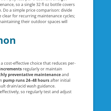
enance, so a single 32 fl oz bottle covers
. Do a simple price comparison: divide
 clear for recurring maintenance cycles;
aintaining their outdoor spaces will
mon
 a cost-effective choice that reduces per-
 increments
regularly or maintain
hly preventative maintenance
and
rm
pump runs 24–48 hours
after initial
ult drain/acid wash guidance.
fectively, so regularly test and adjust