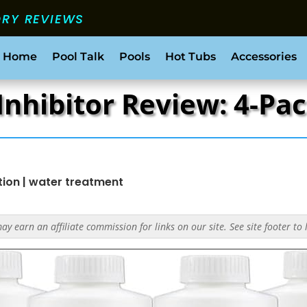
ORY REVIEWS
 Home
Pool Talk
Pools
Hot Tubs
Accessories
Inhibitor Review: 4-P
tion
|
water treatment
y earn an affiliate commission for links on our site. See site footer to