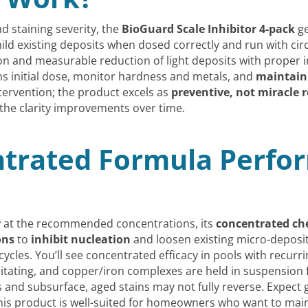
d staining severity, the
BioGuard Scale Inhibitor 4-pack
ge
ld existing deposits when dosed correctly and run with circ
tion and measurable reduction of light deposits with proper 
ons initial dose, monitor hardness and metals, and
maintain
tervention; the product excels as
preventive, not miracle 
the clarity improvements over time.
trated Formula Perfor
r
at the recommended concentrations, its
concentrated ch
ons
to
inhibit nucleation
and loosen existing micro-deposi
ycles. You’ll see concentrated efficacy in pools with recur
itating, and copper/iron complexes are held in suspension for
 and subsurface, aged stains may not fully reverse. Expect
his product is well-suited for homeowners who want to mai