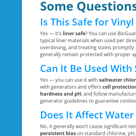
Some Question
Is This Safe for Viny
Yes — it’s
liner safe
? You can use BioGuar
typical liner materials when used per direc
overdosing, and treating stains promptly.
generally remain protected with proper ap
Can It Be Used With
Yes — you can use it with
saltwater chlo
with generators and offers
cell protectio
hardness and pH
, and follow manufacturer
generator guidelines to guarantee contin
Does It Affect Water
No, it generally won’t cause significant te
persistent bias
on standard chlorine, pH, 