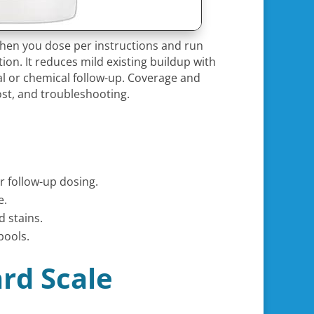
hen you dose per instructions and run
ion. It reduces mild existing buildup with
al or chemical follow-up. Coverage and
ost, and troubleshooting.
r follow-up dosing.
e.
d stains.
pools.
rd Scale