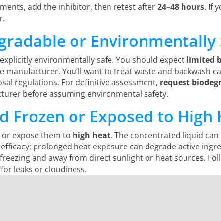
ents, add the inhibitor, then retest after
24–48 hours
. If
r.
egradable or Environmentally 
 explicitly environmentally safe. You should expect
limited 
he manufacturer. You’ll want to treat waste and backwash ca
osal regulations. For definitive assessment,
request biodegr
acturer before assuming environmental safety.
ed Frozen or Exposed to High
en or expose them to
high heat
. The concentrated liquid ca
 efficacy; prolonged heat exposure can degrade active ingr
reezing and away from direct sunlight or heat sources. Fol
for leaks or cloudiness.