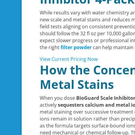
While results vary with water chemistry an
new scale and metal stains and reduces mi
field tests aligning on consistent preven
should follow the 32 fl oz per 10,000 gall
expect slower progress or professional in
the right
filter powder
can help maintain 
View Current Pricing Now
How the Concen
Metal Stains
When you dose
BioGuard Scale Inhibito
actively
sequesters calcium and metal i
metal staining over successive treatment c
ions remain in solution rather than precip
as the formula targets surface-bound ions
need mechanical or chemical follow-up. T