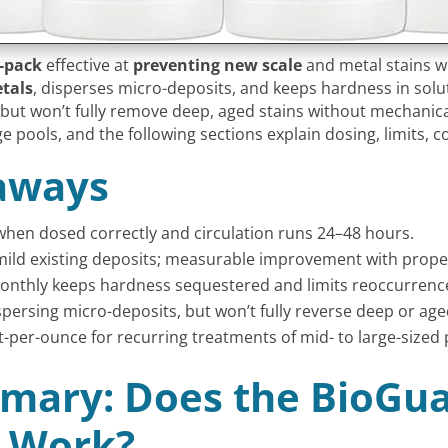
4-pack
effective at
preventing new scale
and metal stains w
tals
, disperses micro-deposits, and keeps hardness in solut
 but won’t fully remove deep, aged stains without mechanic
e pools, and the following sections explain dosing, limits, c
aways
when dosed correctly and circulation runs 24–48 hours.
es mild existing deposits; measurable improvement with prope
monthly keeps hardness sequestered and limits reoccurrenc
persing micro-deposits, but won’t fully reverse deep or age
st-per-ounce for recurring treatments of mid- to large-sized 
mary: Does the BioGua
k Work?