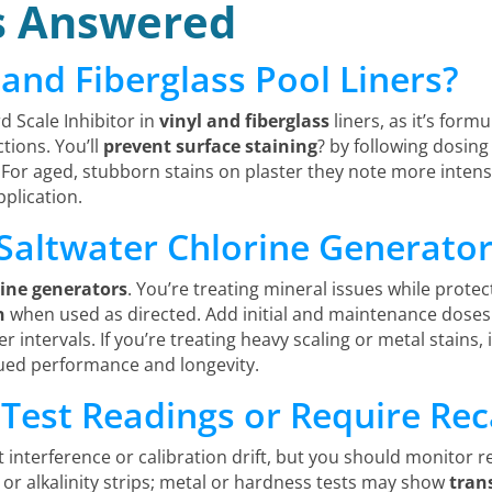
s Answered
l and Fiberglass Pool Liners?
d Scale Inhibitor in
vinyl and fiberglass
liners, as it’s form
tions. You’ll
prevent surface staining
? by following dosing
 For aged, stubborn stains on plaster they note more intens
plication.
 Saltwater Chlorine Generato
rine generators
. You’re treating mineral issues while protec
n
when used as directed. Add initial and maintenance dose
 intervals. If you’re treating heavy scaling or metal stains, 
ued performance and longevity.
 Test Readings or Require Rec
st interference or calibration drift, but you should monitor r
or alkalinity strips; metal or hardness tests may show
tran