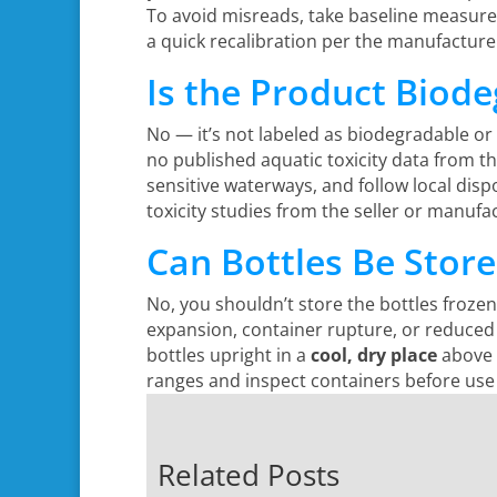
To avoid misreads, take baseline measurem
a quick recalibration per the manufacture
Is the Product Biod
No — it’s not labeled as biodegradable or
no published aquatic toxicity data from t
sensitive waterways, and follow local disp
toxicity studies from the seller or manuf
Can Bottles Be Stor
No, you shouldn’t store the bottles froz
expansion, container rupture, or reduced
bottles upright in a
cool, dry place
above f
ranges and inspect containers before use 
Related Posts