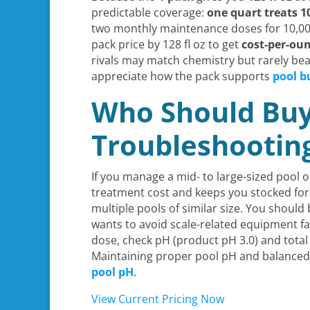
predictable coverage:
one quart treats 1
two monthly maintenance doses for 10,000 
pack price by 128 fl oz to get
cost-per-ou
rivals may match chemistry but rarely be
appreciate how the pack supports
pool b
Who Should Buy
Troubleshooting
If you manage a mid- to large-sized pool
treatment cost and keeps you stocked for 
multiple pools of similar size. You should
wants to avoid scale-related equipment fa
dose, check pH (product pH 3.0) and total
Maintaining proper pool pH and balanced w
pool pH
.
View Current Pricing Now