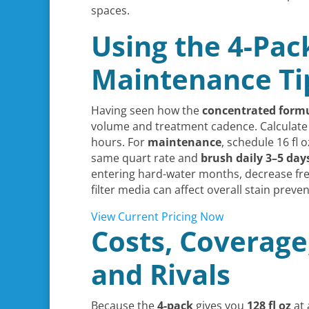
spaces.
Using the 4-Pac
Maintenance Ti
Having seen how the
concentrated form
volume and treatment cadence. Calculate v
hours. For
maintenance
, schedule 16 fl 
same quart rate and
brush daily 3–5 day
entering hard-water months, decrease fre
filter media can affect overall stain prev
View Current Pricing Now
Costs, Coverage
and Rivals
Because the
4-pack
gives you
128 fl oz
at 