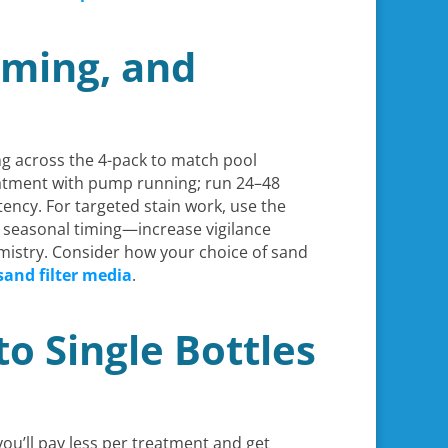
iming, and
g across the 4-pack to match pool
reatment with pump running; run 24–48
tency. For targeted stain work, use the
or seasonal timing—increase vigilance
mistry. Consider how your choice of sand
sand filter media
.
o Single Bottles
 you’ll pay less per treatment and get