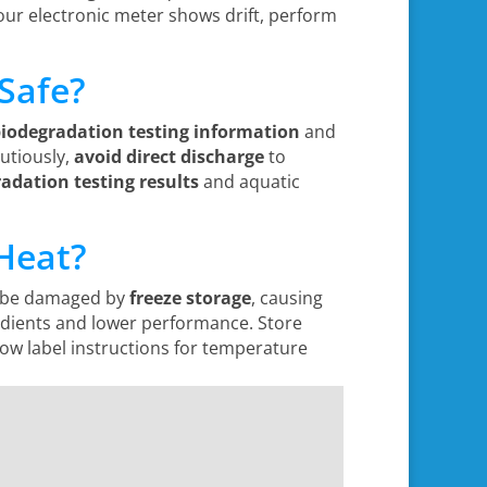
 your electronic meter shows drift, perform
Safe?
biodegradation testing information
and
utiously,
avoid direct discharge
to
adation testing results
and aquatic
 Heat?
n be damaged by
freeze storage
, causing
edients and lower performance. Store
low label instructions for temperature