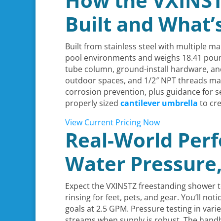
How the VXINST
Built and What’
Built from stainless steel with multiple m
pool environments and weighs 18.41 pounds
tube column, ground-install hardware, and
outdoor spaces, and 1/2″ NPT threads mat
corrosion prevention, plus guidance for se
properly sized
cantilever umbrella
to cre
View Current Pricing Now
Real-World Per
Water Pressure,
Expect the VXINSTZ freestanding shower to
rinsing for feet, pets, and gear. You’ll noti
goals at 2.5 GPM. Pressure testing in var
streams when supply is robust. The handh