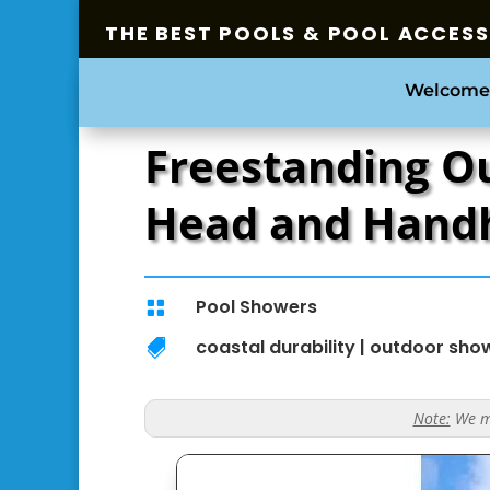
THE BEST POOLS & POOL ACCES
Welcome
Freestanding O
Head and Hand
Pool Showers

coastal durability
|
outdoor sho

Note:
We ma