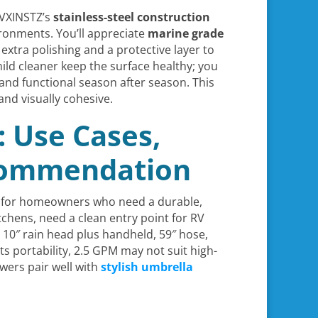
e VXINSTZ’s
stainless-steel construction
onments. You’ll appreciate
marine grade
extra polishing and a protective layer to
ld cleaner keep the surface healthy; you
 and functional season after season. This
nd visually cohesive.
: Use Cases,
ecommendation
hed for homeowners who need a durable,
tchens, need a clean entry point for RV
, 10″ rain head plus handheld, 59″ hose,
 portability, 2.5 GPM may not suit high-
wers pair well with
stylish umbrella