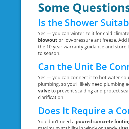
Some Question
Is the Shower Suitab
Yes — you can winterize it for cold climate
blowout
or low-pressure antifreeze. Add
the 10-year warranty guidance and store
to season.
Can the Unit Be Con
Yes — you can connect it to hot water sou
plumbing, so you’ll likely need plumbing a
valve
to prevent scalding and protect seal
clarification.
Does It Require a Co
You don’t need a
poured concrete footin
maximum stability in windy or sandy sites.