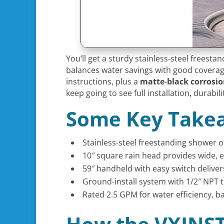
You’ll get a sturdy stainless‑steel freest
balances water savings with good coverage.
instructions, plus a
matte‑black corrosion
keep going to see full installation, durabil
Some Key Take
Stainless-steel freestanding shower o
10″ square rain head provides wide, 
59″ handheld with easy switch delivers
Ground-install system with 1/2″ NPT t
Rated 2.5 GPM for water efficiency, 