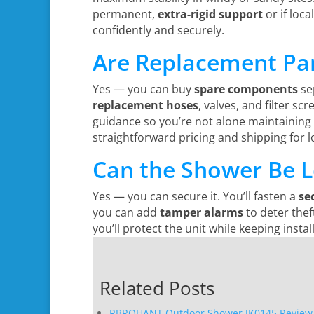
permanent,
extra-rigid support
or if loca
confidently and securely.
Are Replacement Par
Yes — you can buy
spare components
sep
replacement hoses
, valves, and filter s
guidance so you’re not alone maintaining
straightforward pricing and shipping for 
Can the Shower Be L
Yes — you can secure it. You’ll fasten a
se
you can add
tamper alarms
to deter thef
you’ll protect the unit while keeping inst
Related Posts
RBROHANT Outdoor Shower JK0145 Review