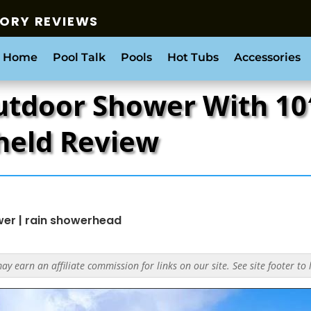
SORY REVIEWS
 Home
Pool Talk
Pools
Hot Tubs
Accessories
utdoor Shower With 10
held Review
wer
|
rain showerhead
y earn an affiliate commission for links on our site. See site footer to