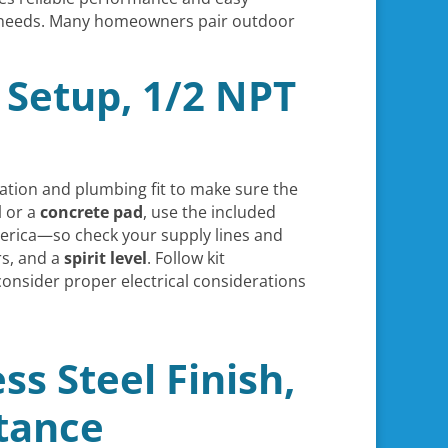
al needs. Many homeowners pair outdoor
 Setup, 1/2 NPT
lation and plumbing fit to make sure the
l or a
concrete pad
, use the included
rica—so check your supply lines and
rs, and a
spirit level
. Follow kit
consider proper electrical considerations
ss Steel Finish,
stance