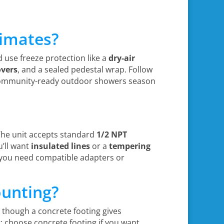
limates?
d use freeze protection like a
dry-air
overs
, and a sealed pedestal wrap. Follow
 community-ready outdoor showers season
?
 The unit accepts standard
1/2 NPT
u’ll want
insulated lines
or a
tempering
f you need compatible adapters or
ounting?
, though a concrete footing gives
 choose concrete footing if you want