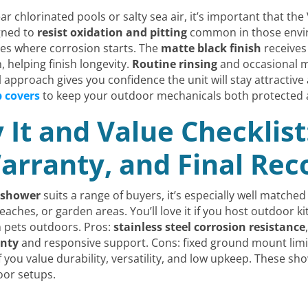
ar chlorinated pools or salty sea air, it’s important that th
gned to
resist oxidation and pitting
common in those envir
ices where corrosion starts. The
matte black finish
receives 
 helping finish longevity.
Routine rinsing
and occasional mi
 approach gives you confidence the unit will stay attractive
p covers
to keep your outdoor mechanicals both protected a
It and Value Checklist
 Warranty, and Final R
 shower
suits a range of buyers, it’s especially well matc
aches, or garden areas. You’ll love it if you host outdoor ki
 pets outdoors. Pros:
stainless steel corrosion resistance
anty
and responsive support. Cons: fixed ground mount limits
you value durability, versatility, and low upkeep. These sho
oor setups.