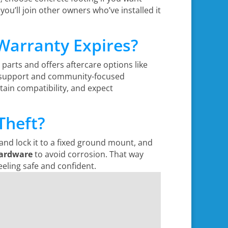
 you’ll join other owners who’ve installed it
 Warranty Expires?
l parts and offers aftercare options like
ing support and community-focused
ain compatibility, and expect
Theft?
nd lock it to a fixed ground mount, and
ardware
to avoid corrosion. That way
eeling safe and confident.