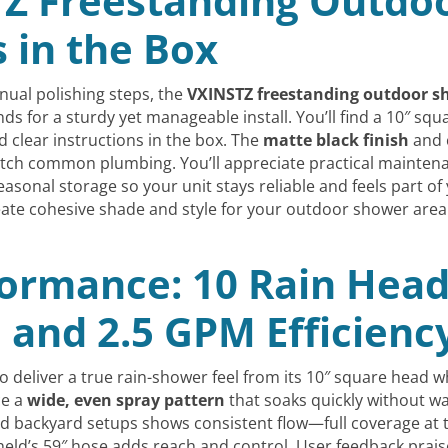
Z Freestanding Outdoo
s in the Box
anual polishing steps, the
VXINSTZ freestanding outdoor s
 for a sturdy yet manageable install. You’ll find a 10″ squ
 clear instructions in the box. The
matte black finish
and 
ch common plumbing. You’ll appreciate practical maintenan
asonal storage so your unit stays reliable and feels part of 
ate cohesive shade and style for your outdoor shower area
formance: 10 Rain Head
 and 2.5 GPM Efficienc
 deliver a true rain-shower feel from its 10″ square head 
ce a
wide, even spray pattern
that soaks quickly without w
ied backyard setups shows consistent flow—full coverage at 
eld’s 59″ hose adds reach and control. User feedback prais