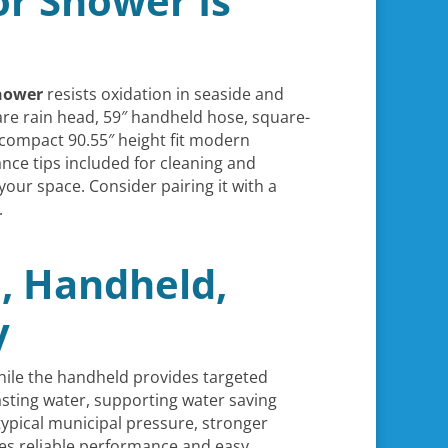
r Shower Is
hower
resists oxidation in seaside and
are rain head, 59″ handheld hose, square-
compact 90.55″ height fit modern
ce tips included for cleaning and
your space. Consider pairing it with a
.
, Handheld,
y
while the handheld provides targeted
asting water, supporting water saving
typical municipal pressure, stronger
es reliable performance and easy