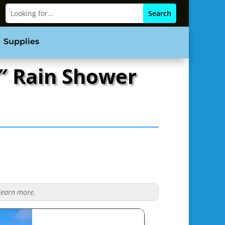
Supplies
″ Rain Shower
 learn more.