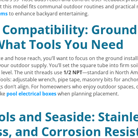
at this model fits communal outdoor routines and practic
ems
to enhance backyard entertaining.
d Compatibility: Ground
What Tools You Need
ce and hose reach, you’ll want to focus on the ground instal
ur outdoor supply. You’ll set the square tube into firm soi
m level. The unit threads use
1/2 NPT
—standard in North Ame
ools: adjustable wrench, pipe tape, masonry bits for ancho
tings don’t align. For homeowners who enjoy outdoor spaces, 
ike
pool electrical boxes
when planning placement.
ols and Seaside: Stainle
ss, and Corrosion Resi