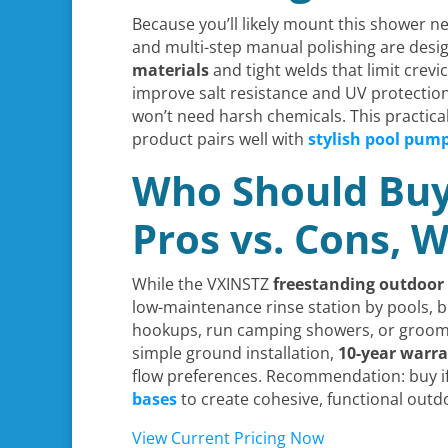
Because you’ll likely mount this shower ne
and multi-step manual polishing are desi
materials
and tight welds that limit crev
improve salt resistance and UV protection,
won’t need harsh chemicals. This practical
product pairs well with
stylish pool pum
Who Should Buy 
Pros vs. Cons,
While the VXINSTZ
freestanding outdoor
low-maintenance rinse station by pools, be
hookups, run camping showers, or groom
simple ground installation,
10-year warr
flow preferences. Recommendation: buy if 
bases
to create cohesive, functional outd
View Current Pricing Now