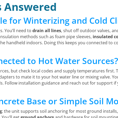
s Answered
le for Winterizing and Cold C
s. You’ll need to
drain all lines
, shut off outdoor valves, an
 insulation methods such as foam pipe sleeves,
insulated c
 the handheld indoors. Doing this keeps you connected to
nected to Hot Water Sources
rces, but check local codes and supply temperatures first.
dapters to mate it to your hot water line or mixing valve. Yo
s. Follow installation guidance and reach out for support i
ncrete Base or Simple Soil M
g
; the unit supports soil anchoring for most ground installs
 You’ll get
ground anchors
and hardware for soil mounting;