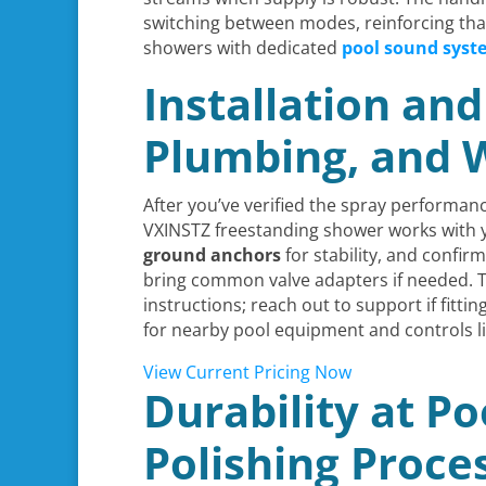
switching between modes, reinforcing th
showers with dedicated
pool sound syst
Installation an
Plumbing, and 
After you’ve verified the spray performan
VXINSTZ freestanding shower works with yo
ground anchors
for stability, and confir
bring common valve adapters if needed. T
instructions; reach out to support if fit
for nearby pool equipment and controls l
View Current Pricing Now
Durability at Po
Polishing Proce