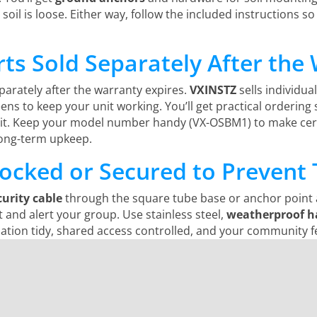
l soil is loose. Either way, follow the included instructions so
ts Sold Separately After the
arately after the warranty expires.
VXINSTZ
sells individua
creens to keep your unit working. You’ll get practical order
 it. Keep your model number handy (VX-OSBM1) to make cert
long-term upkeep.
ocked or Secured to Prevent 
curity cable
through the square tube base or anchor point a
t and alert your group. Use stainless steel,
weatherproof h
allation tidy, shared access controlled, and your community f