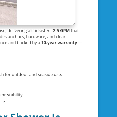
ose, delivering a consistent
2.5 GPM
that
ludes anchors, hardware, and clear
nance and backed by a
10‑year warranty
—
ish for outdoor and seaside use.
or stability.
ce.