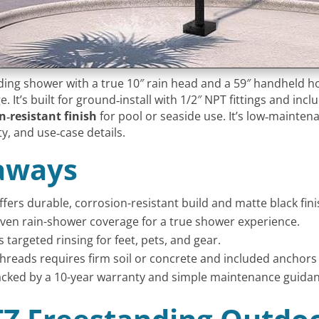
anding shower with a true 10″ rain head and a 59″ handheld h
 It’s built for ground‑install with 1/2″ NPT fittings and inc
‑resistant finish
for pool or seaside use. It’s low‑mainte
ity, and use‑case details.
aways
ffers durable, corrosion-resistant build and matte black fin
even rain-shower coverage for a true shower experience.
 targeted rinsing for feet, pets, and gear.
hreads requires firm soil or concrete and included anchors f
backed by a 10-year warranty and simple maintenance guidan