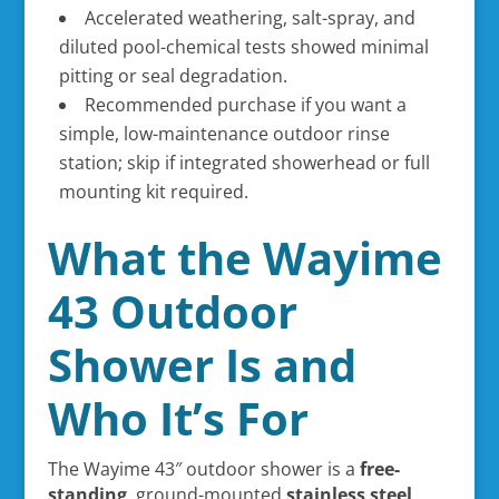
Accelerated weathering, salt-spray, and
diluted pool-chemical tests showed minimal
pitting or seal degradation.
Recommended purchase if you want a
simple, low-maintenance outdoor rinse
station; skip if integrated showerhead or full
mounting kit required.
What the Wayime
43 Outdoor
Shower Is and
Who It’s For
The Wayime 43″ outdoor shower is a
free-
standing
, ground-mounted
stainless steel