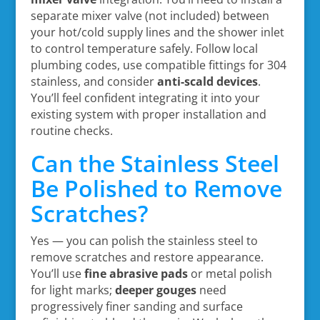
separate mixer valve (not included) between
your hot/cold supply lines and the shower inlet
to control temperature safely. Follow local
plumbing codes, use compatible fittings for 304
stainless, and consider
anti-scald devices
.
You’ll feel confident integrating it into your
existing system with proper installation and
routine checks.
Can the Stainless Steel
Be Polished to Remove
Scratches?
Yes — you can polish the stainless steel to
remove scratches and restore appearance.
You’ll use
fine abrasive pads
or metal polish
for light marks;
deeper gouges
need
progressively finer sanding and surface