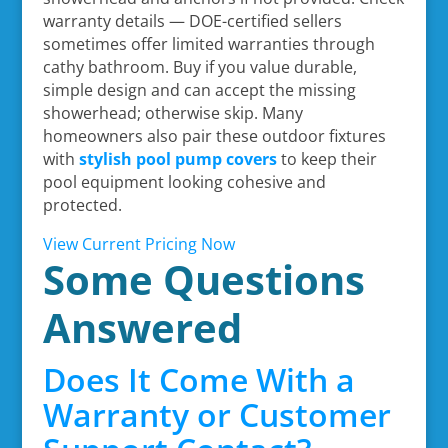
warranty details — DOE-certified sellers
sometimes offer limited warranties through
cathy bathroom. Buy if you value durable,
simple design and can accept the missing
showerhead; otherwise skip. Many
homeowners also pair these outdoor fixtures
with
stylish pool pump covers
to keep their
pool equipment looking cohesive and
protected.
View Current Pricing Now
Some Questions
Answered
Does It Come With a
Warranty or Customer