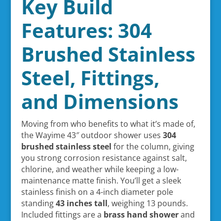
Key Build
Features: 304
Brushed Stainless
Steel, Fittings,
and Dimensions
Moving from who benefits to what it’s made of,
the Wayime 43″ outdoor shower uses
304
brushed stainless steel
for the column, giving
you strong corrosion resistance against salt,
chlorine, and weather while keeping a low-
maintenance matte finish. You’ll get a sleek
stainless finish on a 4-inch diameter pole
standing
43 inches tall
, weighing 13 pounds.
Included fittings are a
brass hand shower
and