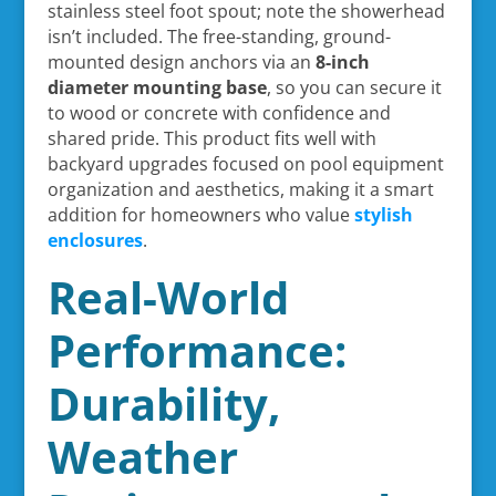
stainless steel foot spout; note the showerhead
isn’t included. The free-standing, ground-
mounted design anchors via an
8-inch
diameter mounting base
, so you can secure it
to wood or concrete with confidence and
shared pride. This product fits well with
backyard upgrades focused on pool equipment
organization and aesthetics, making it a smart
addition for homeowners who value
stylish
enclosures
.
Real-World
Performance:
Durability,
Weather