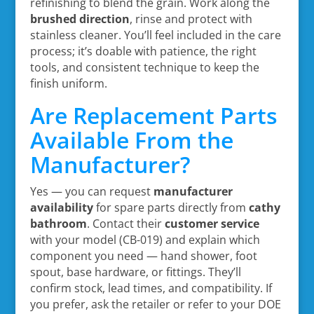
refinishing to blend the grain. Work along the
brushed direction
, rinse and protect with
stainless cleaner. You’ll feel included in the care
process; it’s doable with patience, the right
tools, and consistent technique to keep the
finish uniform.
Are Replacement Parts
Available From the
Manufacturer?
Yes — you can request
manufacturer
availability
for spare parts directly from
cathy
bathroom
. Contact their
customer service
with your model (CB-019) and explain which
component you need — hand shower, foot
spout, base hardware, or fittings. They’ll
confirm stock, lead times, and compatibility. If
you prefer, ask the retailer or refer to your DOE