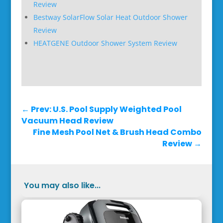
Review
Bestway SolarFlow Solar Heat Outdoor Shower
Review
HEATGENE Outdoor Shower System Review
←
Prev: U.S. Pool Supply Weighted Pool
Vacuum Head Review
Fine Mesh Pool Net & Brush Head Combo
Review
→
You may also like...