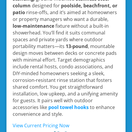
column
designed for
poolside, beachfront, or
patio
rinse-offs, and it’s aimed at homeowners
or property managers who want a durable,
low-maintenance
fixture without a built-in
showerhead. You’ll find it suits communal
spaces and private yards where outdoor
portability matters—its
13-pound
, mountable
design moves between decks or concrete pads
with minimal effort. Target demographics
include rental hosts, condo associations, and
DIY-minded homeowners seeking a sleek,
corrosion-resistant rinse station that fosters
shared comfort. You get straightforward
installation, low upkeep, and a unifying amenity
for guests. It pairs well with outdoor
accessories like
pool towel hooks
to enhance
convenience and style.
View Current Pricing Now