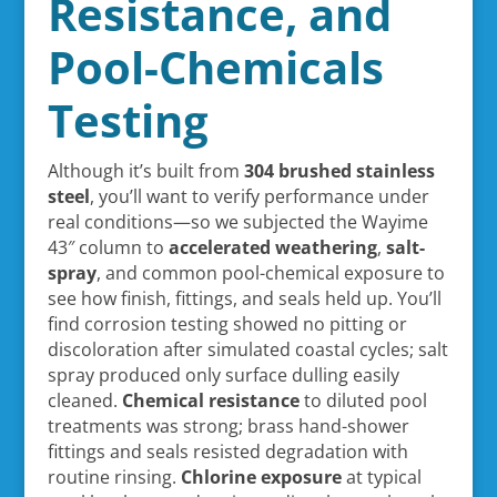
Resistance, and
Pool-Chemicals
Testing
Although it’s built from
304 brushed stainless
steel
, you’ll want to verify performance under
real conditions—so we subjected the Wayime
43″ column to
accelerated weathering
,
salt-
spray
, and common pool-chemical exposure to
see how finish, fittings, and seals held up. You’ll
find corrosion testing showed no pitting or
discoloration after simulated coastal cycles; salt
spray produced only surface dulling easily
cleaned.
Chemical resistance
to diluted pool
treatments was strong; brass hand-shower
fittings and seals resisted degradation with
routine rinsing.
Chlorine exposure
at typical