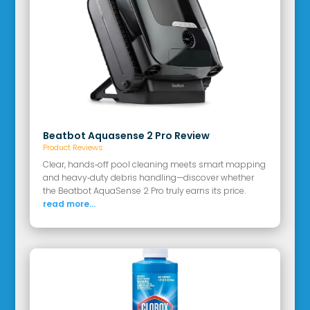
Beatbot Aquasense 2 Pro Review
Product Reviews
Clear, hands‑off pool cleaning meets smart mapping
and heavy‑duty debris handling—discover whether
the Beatbot AquaSense 2 Pro truly earns its price.
read more...