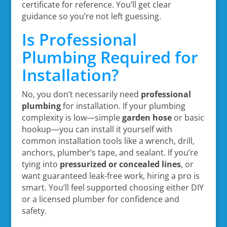
certificate for reference. You’ll get clear
guidance so you’re not left guessing.
Is Professional
Plumbing Required for
Installation?
No, you don’t necessarily need
professional
plumbing
for installation. If your plumbing
complexity is low—simple
garden hose
or basic
hookup—you can install it yourself with
common installation tools like a wrench, drill,
anchors, plumber’s tape, and sealant. If you’re
tying into
pressurized or concealed lines
, or
want guaranteed leak-free work, hiring a pro is
smart. You’ll feel supported choosing either DIY
or a licensed plumber for confidence and
safety.