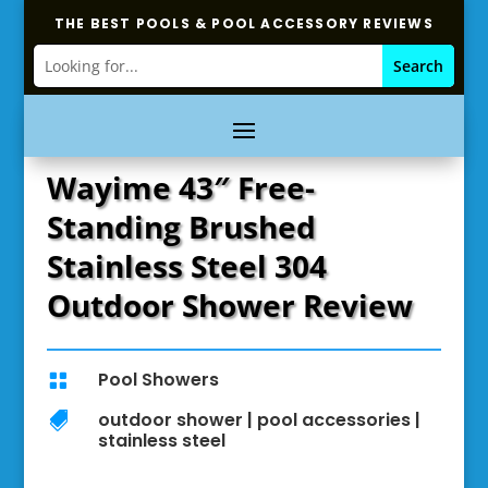
THE BEST POOLS & POOL ACCESSORY REVIEWS
Wayime 43″ Free-
Standing Brushed
Stainless Steel 304
Outdoor Shower Review
Pool Showers

outdoor shower
|
pool accessories
|

stainless steel