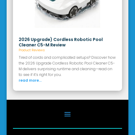
2026 Upgrade) Cordless Robotic Pool
Cleaner C5-M Review
Product Reviews
Tired of cords and complicated setups? Discover how
the 2026 Upgrade Cordless Robotic Pool Cleaner C5-
M delivers surprising runtime and cleaning—read on
to see if it’s right for you.
read more...