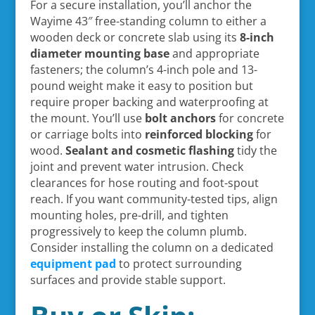
For a secure installation, you’ll anchor the
Wayime 43″ free-standing column to either a
wooden deck or concrete slab using its
8-inch
diameter mounting base
and appropriate
fasteners; the column’s 4-inch pole and 13-
pound weight make it easy to position but
require proper backing and waterproofing at
the mount. You’ll use
bolt anchors
for concrete
or carriage bolts into
reinforced blocking
for
wood.
Sealant and cosmetic flashing
tidy the
joint and prevent water intrusion. Check
clearances for hose routing and foot-spout
reach. If you want community-tested tips, align
mounting holes, pre-drill, and tighten
progressively to keep the column plumb.
Consider installing the column on a dedicated
equipment pad
to protect surrounding
surfaces and provide stable support.