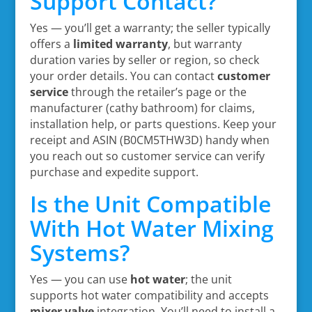
Support Contact?
Yes — you’ll get a warranty; the seller typically
offers a
limited warranty
, but warranty
duration varies by seller or region, so check
your order details. You can contact
customer
service
through the retailer’s page or the
manufacturer (cathy bathroom) for claims,
installation help, or parts questions. Keep your
receipt and ASIN (B0CM5THW3D) handy when
you reach out so customer service can verify
purchase and expedite support.
Is the Unit Compatible
With Hot Water Mixing
Systems?
Yes — you can use
hot water
; the unit
supports hot water compatibility and accepts
mixer valve
integration. You’ll need to install a