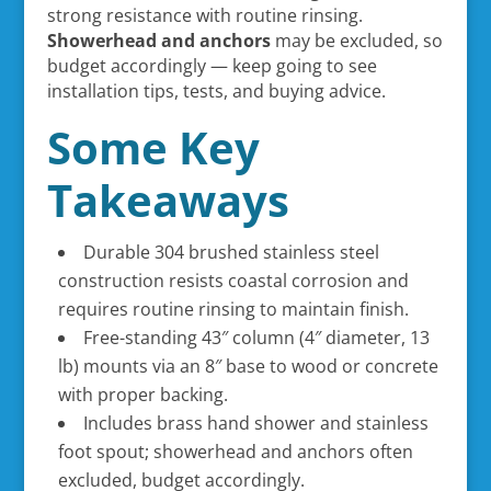
strong resistance with routine rinsing.
Showerhead and anchors
may be excluded, so
budget accordingly — keep going to see
installation tips, tests, and buying advice.
Some Key
Takeaways
Durable 304 brushed stainless steel
construction resists coastal corrosion and
requires routine rinsing to maintain finish.
Free-standing 43″ column (4″ diameter, 13
lb) mounts via an 8″ base to wood or concrete
with proper backing.
Includes brass hand shower and stainless
foot spout; showerhead and anchors often
excluded, budget accordingly.