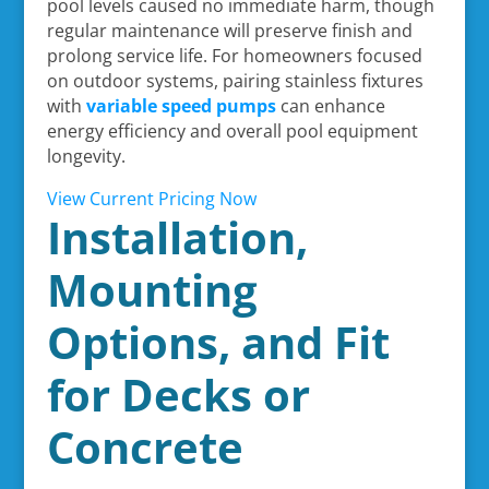
pool levels caused no immediate harm, though
regular maintenance will preserve finish and
prolong service life. For homeowners focused
on outdoor systems, pairing stainless fixtures
with
variable speed pumps
can enhance
energy efficiency and overall pool equipment
longevity.
View Current Pricing Now
Installation,
Mounting
Options, and Fit
for Decks or
Concrete