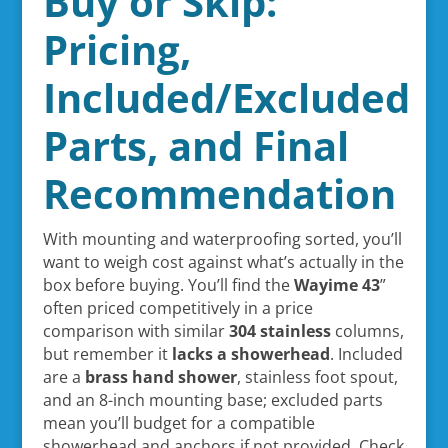
Buy or Skip:
Pricing,
Included/Excluded
Parts, and Final
Recommendation
With mounting and waterproofing sorted, you’ll
want to weigh cost against what’s actually in the
box before buying. You’ll find the
Wayime 43
”
often priced competitively in a price
comparison with similar
304 stainless
columns,
but remember it
lacks a showerhead
. Included
are a
brass hand shower
, stainless foot spout,
and an 8-inch mounting base; excluded parts
mean you’ll budget for a compatible
showerhead and anchors if not provided. Check