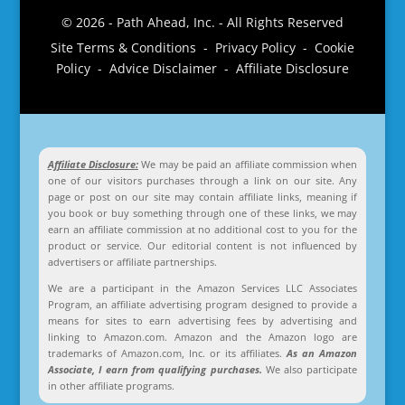
© 2026 - Path Ahead, Inc. - All Rights Reserved
Site Terms & Conditions - Privacy Policy - Cookie
Policy - Advice Disclaimer - Affiliate Disclosure
Affiliate Disclosure:
We may be paid an affiliate commission when
one of our visitors purchases through a link on our site. Any
page or post on our site may contain affiliate links, meaning if
you book or buy something through one of these links, we may
earn an affiliate commission at no additional cost to you for the
product or service. Our editorial content is not influenced by
advertisers or affiliate partnerships.
We are a participant in the Amazon Services LLC Associates
Program, an affiliate advertising program designed to provide a
means for sites to earn advertising fees by advertising and
linking to Amazon.com. Amazon and the Amazon logo are
trademarks of Amazon.com, Inc. or its affiliates.
As an Amazon
Associate, I earn from qualifying purchases.
We also participate
in other affiliate programs.