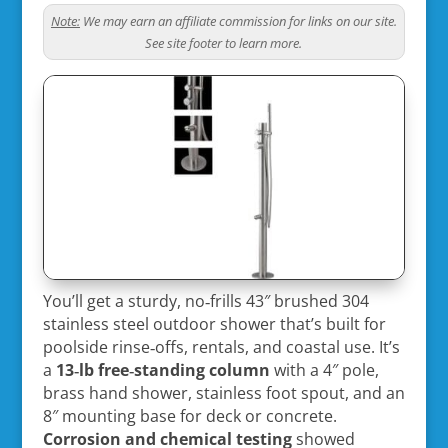
Note:
We may earn an affiliate commission for links on our site.
See site footer to learn more.
You’ll get a sturdy, no‑frills 43″ brushed 304
stainless steel outdoor shower that’s built for
poolside rinse‑offs, rentals, and coastal use. It’s
a
13‑lb free‑standing column
with a 4″ pole,
brass hand shower, stainless foot spout, and an
8″ mounting base for deck or concrete.
Corrosion and chemical testing
showed