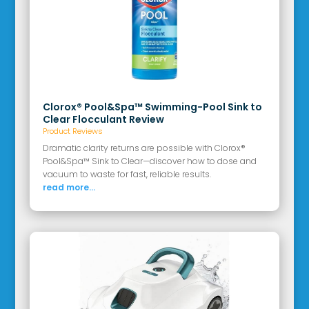
Clorox® Pool&Spa™ Swimming-Pool Sink to
Clear Flocculant Review
Product Reviews
Dramatic clarity returns are possible with Clorox®
Pool&Spa™ Sink to Clear—discover how to dose and
vacuum to waste for fast, reliable results.
read more...