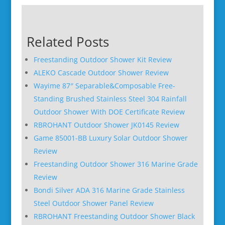
Related Posts
Freestanding Outdoor Shower Kit Review
ALEKO Cascade Outdoor Shower Review
Wayime 87″ Separable&Composable Free-
Standing Brushed Stainless Steel 304 Rainfall
Outdoor Shower With DOE Certificate Review
RBROHANT Outdoor Shower JK0145 Review
Game 85001-BB Luxury Solar Outdoor Shower
Review
Freestanding Outdoor Shower 316 Marine Grade
Review
Bondi Silver ADA 316 Marine Grade Stainless
Steel Outdoor Shower Panel Review
RBROHANT Freestanding Outdoor Shower Black