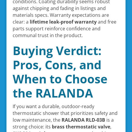
conditions. Coating durability seems robust
against chipping and fading in listings and
materials specs. Warranty expectations are
clear: a
lifetime leak-proof warranty
and free
parts support reinforce confidence and
communal trust in the product.
Buying Verdict:
Pros, Cons, and
When to Choose
the RALANDA
If you want a durable, outdoor-ready
thermostatic shower that prioritizes safety and
low maintenance, the
RALANDA RLD-03B
is a
strong choice: its
brass thermostatic valve
,