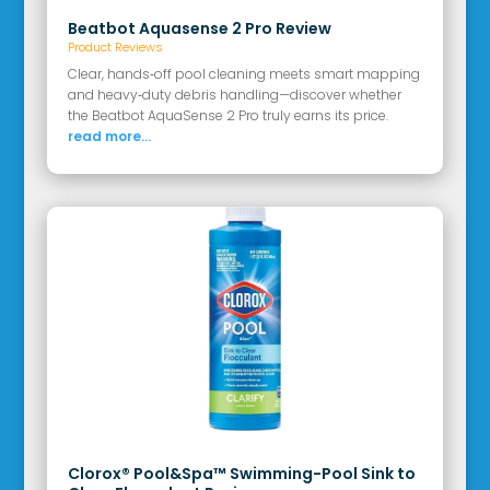
Beatbot Aquasense 2 Pro Review
Product Reviews
Clear, hands‑off pool cleaning meets smart mapping
and heavy‑duty debris handling—discover whether
the Beatbot AquaSense 2 Pro truly earns its price.
read more...
Clorox® Pool&Spa™ Swimming-Pool Sink to