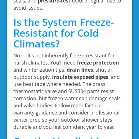
seals, and
pressure-test
before regular use to
avoid issues.
Is the System Freeze-
Resistant for Cold
Climates?
No — it’s not inherently freeze-resistant for
harsh climates. You’ll need
freeze protection
and winterization tips:
drain lines
, shut off
outdoor supply,
insulate exposed pipes
, and
use heat tape where needed. The brass
thermostatic valve and SUS304 parts resist
corrosion, but frozen water can damage seals
and valve bodies. Follow manufacturer
warranty guidance and consider professional
winter prep so your outdoor shower stays
durable and you feel confident year to year.