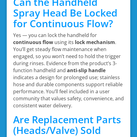
Can the Handheld
Spray Head Be Locked
for Continuous Flow?
Yes — you can lock the handheld for
continuous flow
using its
lock mechanism
.
You’ll get steady flow maintenance when
engaged, so you won’t need to hold the trigger
during rinses. Evidence from the product’s 3-
function handheld and
anti-slip handle
indicates a design for prolonged use; stainless
hose and durable components support reliable
performance. You’ll feel included in a user
community that values safety, convenience, and
consistent water delivery.
Are Replacement Parts
(Heads/Valve) Sold