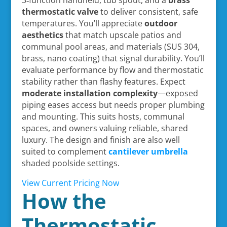
thermostatic valve
to deliver consistent, safe
temperatures. You’ll appreciate
outdoor
aesthetics
that match upscale patios and
communal pool areas, and materials (SUS 304,
brass, nano coating) that signal durability. You’ll
evaluate performance by flow and thermostatic
stability rather than flashy features. Expect
moderate installation complexity
—exposed
piping eases access but needs proper plumbing
and mounting. This suits hosts, communal
spaces, and owners valuing reliable, shared
luxury. The design and finish are also well
suited to complement
cantilever umbrella
shaded poolside settings.
View Current Pricing Now
How the
Thermostatic