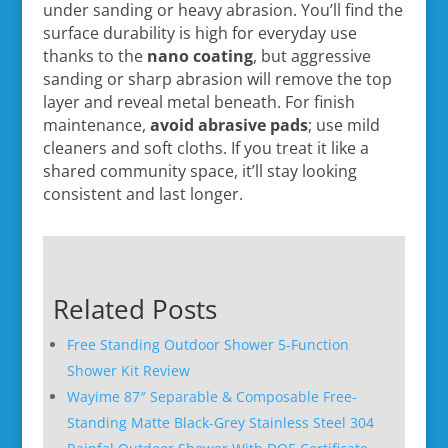
under sanding or heavy abrasion. You’ll find the
surface durability is high for everyday use
thanks to the
nano coating
, but aggressive
sanding or sharp abrasion will remove the top
layer and reveal metal beneath. For finish
maintenance,
avoid abrasive pads
; use mild
cleaners and soft cloths. If you treat it like a
shared community space, it’ll stay looking
consistent and last longer.
Related Posts
Free Standing Outdoor Shower 5-Function
Shower Kit Review
Wayime 87″ Separable & Composable Free-
Standing Matte Black-Grey Stainless Steel 304