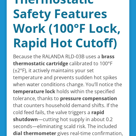
Safety Features
Work (100°F Lock,
Rapid Hot Cutoff)
Because the RALANDA RLD-03B uses a
brass
thermostatic cartridge
calibrated to 100°F
(±2°F), it actively maintains your set
temperature and prevents sudden hot spikes
when water conditions change. You’ll notice the
temperature lock
holds within the specified
tolerance, thanks to
pressure compensation
that counters household demand shifts. If the
cold feed fails, the valve triggers a
rapid
shutdown
—cutting hot supply in about 0.2
seconds—eliminating scald risk. The included
dial thermometer
gives real-time confirmation,