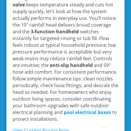
valve
keeps temperature steady and cuts hot
supply quickly, let’s look at how the system
actually performs in everyday use. You’ll notice
the 10″ rainfall head delivers broad coverage
and the
3-function handheld
switches
instantly for targeted rinsing or tub fill. Flow
feels robust at typical household pressure; low
pressure performance is acceptable but very
weak mains may reduce rainfall feel. Controls
are intuitive; the
anti-slip handheld
and 59″
hose add comfort. For consistent performance,
follow simple maintenance tips: clean nozzles
periodically, check hose fittings, and descale the
head as needed. For homeowners who enjoy
outdoor living spaces, consider coordinating
your bathroom upgrades with safe outdoor
electrical planning and
pool electrical boxes
to
protect installations.
View Current Pricing Now