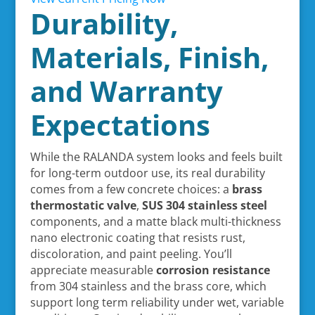
Durability,
Materials, Finish,
and Warranty
Expectations
While the RALANDA system looks and feels built
for long-term outdoor use, its real durability
comes from a few concrete choices: a
brass
thermostatic valve
,
SUS 304 stainless steel
components, and a matte black multi-thickness
nano electronic coating that resists rust,
discoloration, and paint peeling. You’ll
appreciate measurable
corrosion resistance
from 304 stainless and the brass core, which
support long term reliability under wet, variable