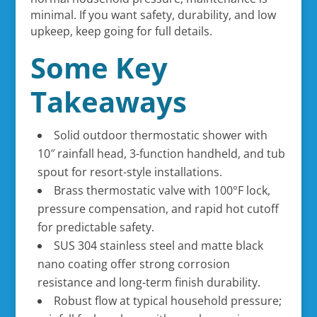
minimal. If you want safety, durability, and low
upkeep, keep going for full details.
Some Key
Takeaways
Solid outdoor thermostatic shower with
10″ rainfall head, 3-function handheld, and tub
spout for resort-style installations.
Brass thermostatic valve with 100°F lock,
pressure compensation, and rapid hot cutoff
for predictable safety.
SUS 304 stainless steel and matte black
nano coating offer strong corrosion
resistance and long-term finish durability.
Robust flow at typical household pressure;