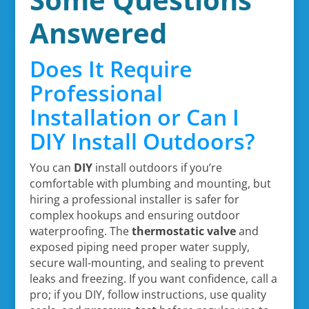
Answered
Does It Require
Professional
Installation or Can I
DIY Install Outdoors?
You can
DIY
install outdoors if you’re
comfortable with plumbing and mounting, but
hiring a professional installer is safer for
complex hookups and ensuring outdoor
waterproofing. The
thermostatic valve
and
exposed piping need proper water supply,
secure wall-mounting, and sealing to prevent
leaks and freezing. If you want confidence, call a
pro; if you DIY, follow instructions, use quality