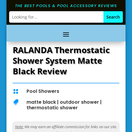
THE BEST POOLS & POOL ACCESSORY REVIEWS
RALANDA Thermostatic
Shower System Matte
Black Review
Pool Showers

matte black
|
outdoor shower
|

thermostatic shower
Note:
We may earn an affiliate commission for links on our site.