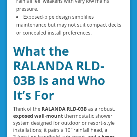
rainfall feel weakens with very low mains
pressure.
Exposed-pipe design simplifies
maintenance but may not suit compact decks
or concealed-install preferences.
What the
RALANDA RLD-
03B Is and Who
It’s For
Think of the
RALANDA RLD-03B
as a robust,
exposed wall‑mount
thermostatic shower
system designed for outdoor or resort‑style
installations; it pairs a 10″ rainfall head, a
3‑function handheld, tub spout, and a
brass