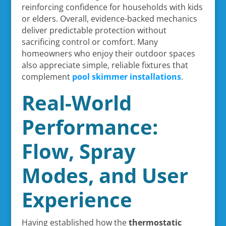
reinforcing confidence for households with kids
or elders. Overall, evidence-backed mechanics
deliver predictable protection without
sacrificing control or comfort. Many
homeowners who enjoy their outdoor spaces
also appreciate simple, reliable fixtures that
complement
pool skimmer installations
.
Real-World
Performance:
Flow, Spray
Modes, and User
Experience
Having established how the
thermostatic