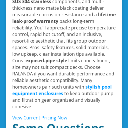
SUS 304 stainless
components, and multi-
thickness nano matte black coating deliver
measurable corrosion resistance and a
lifetime
leak-proof warranty
backs long-term
reliability. You’ll appreciate precise temperature
control, rapid hot cutoff, and an inclusive,
resort-like aesthetic that fits group outdoor
spaces. Pros: safety features, solid materials,
low upkeep, clear installation tips available.
Cons:
exposed-pipe style
limits concealment,
size may not suit compact decks. Choose
RALANDA if you want durable performance and
reliable aesthetic compatibility. Many
homeowners pair such units with
stylish pool
equipment enclosures
to keep outdoor pump
and filtration gear organized and visually
cohesive.
View Current Pricing Now
Some Questions