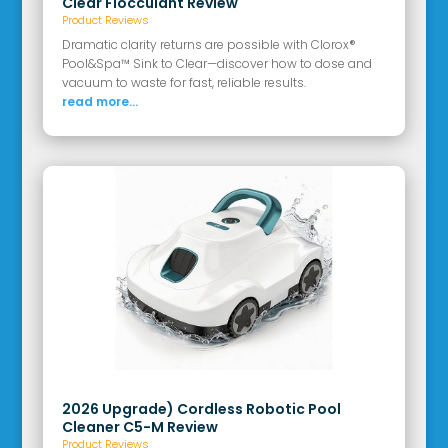
Clear Flocculant Review
Product Reviews
Dramatic clarity returns are possible with Clorox®
Pool&Spa™ Sink to Clear—discover how to dose and
vacuum to waste for fast, reliable results.
read more...
2026 Upgrade) Cordless Robotic Pool
Cleaner C5-M Review
Product Reviews