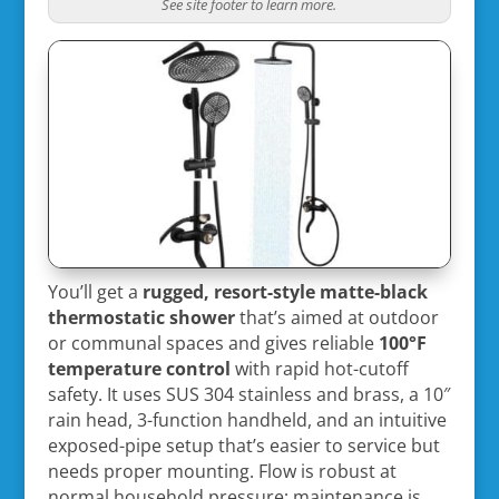
See site footer to learn more.
You’ll get a
rugged, resort-style
matte-black
thermostatic shower
that’s aimed at outdoor
or communal spaces and gives reliable
100°F
temperature control
with rapid hot-cutoff
safety. It uses SUS 304 stainless and brass, a 10″
rain head, 3-function handheld, and an intuitive
exposed-pipe setup that’s easier to service but
needs proper mounting. Flow is robust at
normal household pressure; maintenance is