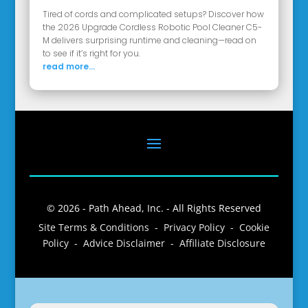
Tired of cords and complicated setups? Discover how
the 2026 Upgrade Cordless Robotic Pool Cleaner C5-
M delivers surprising runtime and cleaning—read on
to see if it’s right for you.
read more...
© 2026 - Path Ahead, Inc. - All Rights Reserved
Site Terms & Conditions - Privacy Policy - Cookie
Policy - Advice Disclaimer - Affiliate Disclosure