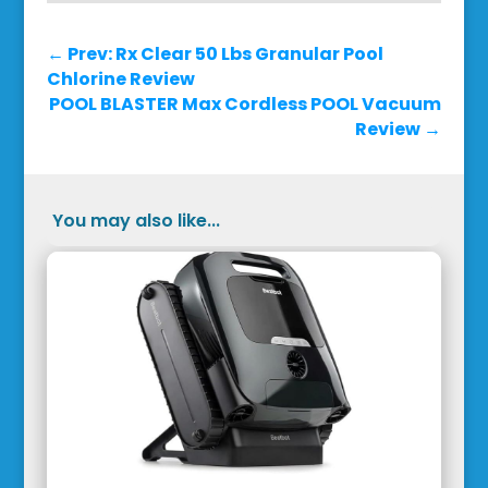
←
Prev: Rx Clear 50 Lbs Granular Pool
Chlorine Review
POOL BLASTER Max Cordless POOL Vacuum
Review
→
You may also like...