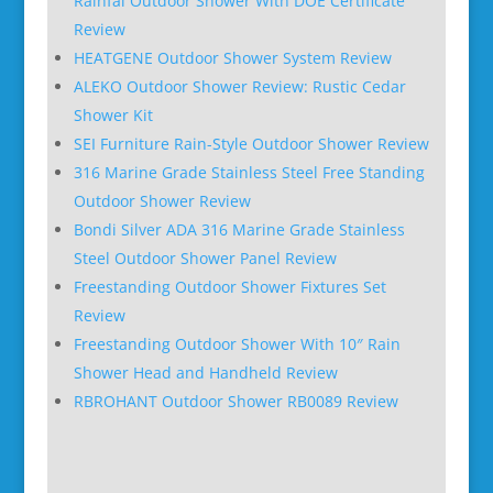
Rainfal Outdoor Shower With DOE Certificate
Review
HEATGENE Outdoor Shower System Review
ALEKO Outdoor Shower Review: Rustic Cedar
Shower Kit
SEI Furniture Rain-Style Outdoor Shower Review
316 Marine Grade Stainless Steel Free Standing
Outdoor Shower Review
Bondi Silver ADA 316 Marine Grade Stainless
Steel Outdoor Shower Panel Review
Freestanding Outdoor Shower Fixtures Set
Review
Freestanding Outdoor Shower With 10″ Rain
Shower Head and Handheld Review
RBROHANT Outdoor Shower RB0089 Review