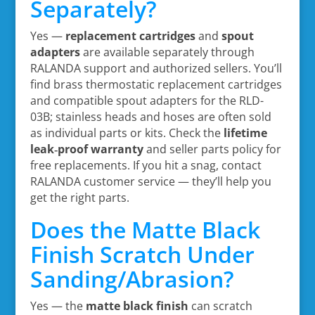
Separately?
Yes —
replacement cartridges
and
spout
adapters
are available separately through
RALANDA support and authorized sellers. You’ll
find brass thermostatic replacement cartridges
and compatible spout adapters for the RLD-
03B; stainless heads and hoses are often sold
as individual parts or kits. Check the
lifetime
leak‑proof warranty
and seller parts policy for
free replacements. If you hit a snag, contact
RALANDA customer service — they’ll help you
get the right parts.
Does the Matte Black
Finish Scratch Under
Sanding/Abrasion?
Yes — the
matte black finish
can scratch