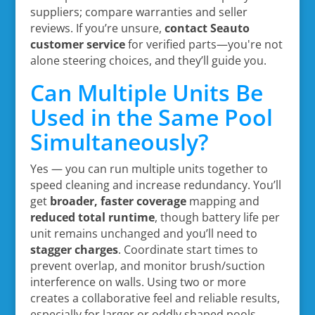
suppliers; compare warranties and seller
reviews. If you’re unsure,
contact Seauto
customer service
for verified parts—you're not
alone steering choices, and they’ll guide you.
Can Multiple Units Be
Used in the Same Pool
Simultaneously?
Yes — you can run multiple units together to
speed cleaning and increase redundancy. You’ll
get
broader, faster coverage
mapping and
reduced total runtime
, though battery life per
unit remains unchanged and you’ll need to
stagger charges
. Coordinate start times to
prevent overlap, and monitor brush/suction
interference on walls. Using two or more
creates a collaborative feel and reliable results,
especially for larger or oddly shaped pools.