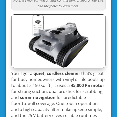
Note:
We may earn an affiliate commission for links on our site.
See site footer to learn more.
You’ll get a
quiet, cordless cleaner
that’s great
for busy homeowners with vinyl or tile pools up
to about 2,150 sq. ft.; it uses a
45,000 Pa motor
for strong suction, dual brushes for scrubbing,
and
sonar navigation
for predictable
floor‑to‑wall coverage. One‑touch operation
and a high‑capacity filter make upkeep simple,
and the 25 V battery gives reliable runtimes