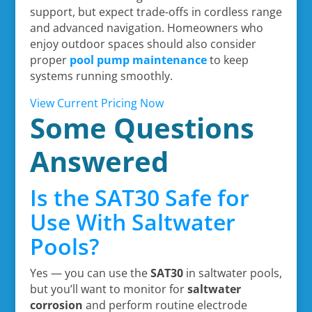
support, but expect trade-offs in cordless range
and advanced navigation. Homeowners who
enjoy outdoor spaces should also consider
proper
pool pump maintenance
to keep
systems running smoothly.
View Current Pricing Now
Some Questions
Answered
Is the SAT30 Safe for
Use With Saltwater
Pools?
Yes — you can use the
SAT30
in saltwater pools,
but you’ll want to monitor for
saltwater
corrosion
and perform routine electrode