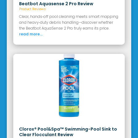
Beatbot Aquasense 2 Pro Review
Product Reviews
Clear, hands‑off pool cleaning meets smart mapping
and heavy‑duty debris handling—discover whether
the Beatbot AquaSense 2 Pro truly earns its price.
read more...
Clorox® Pool&Spa™ Swimming-Pool Sink to
Clear Flocculant Review