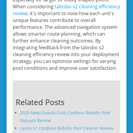
When considering
talosbo s2 cleaning efficiency
review
, it's important to note how each unit's
unique features contribute to overall
performance. The advanced navigation system
allows smarter route planning, which can
further enhance cleaning outcomes. By
integrating feedback from the talosbo s2
cleaning efficiency review into your deployment
strategy, you can optimize settings for varying
pool conditions and improve user satisfaction.
Related Posts
2025 New) Seauto Crab Cordless Robotic Pool
Vacuum Review
Launs S1 Cordless Robotic Pool Cleaner Review