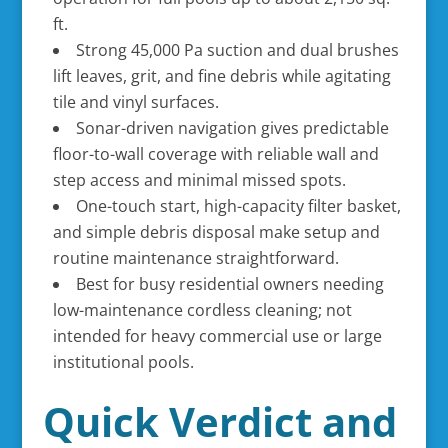
ft.
Strong 45,000 Pa suction and dual brushes
lift leaves, grit, and fine debris while agitating
tile and vinyl surfaces.
Sonar-driven navigation gives predictable
floor-to-wall coverage with reliable wall and
step access and minimal missed spots.
One-touch start, high-capacity filter basket,
and simple debris disposal make setup and
routine maintenance straightforward.
Best for busy residential owners needing
low-maintenance cordless cleaning; not
intended for heavy commercial use or large
institutional pools.
Quick Verdict and