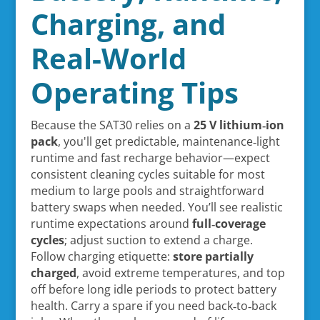
Charging, and
Real-World
Operating Tips
Because the SAT30 relies on a
25 V lithium‑ion
pack
, you'll get predictable, maintenance‑light
runtime and fast recharge behavior—expect
consistent cleaning cycles suitable for most
medium to large pools and straightforward
battery swaps when needed. You’ll see realistic
runtime expectations around
full‑coverage
cycles
; adjust suction to extend a charge.
Follow charging etiquette:
store partially
charged
, avoid extreme temperatures, and top
off before long idle periods to protect battery
health. Carry a spare if you need back‑to‑back