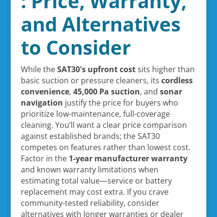
: Price, Warranty,
and Alternatives
to Consider
While the
SAT30's upfront cost
sits higher than
basic suction or pressure cleaners, its
cordless
convenience
,
45,000 Pa suction
, and
sonar
navigation
justify the price for buyers who
prioritize low-maintenance, full-coverage
cleaning. You’ll want a clear price comparison
against established brands; the SAT30
competes on features rather than lowest cost.
Factor in the
1-year manufacturer warranty
and known warranty limitations when
estimating total value—service or battery
replacement may cost extra. If you crave
community-tested reliability, consider
alternatives with longer warranties or dealer