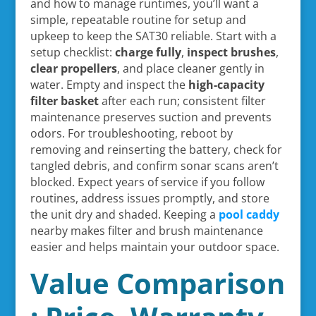
and how to manage runtimes, you’ll want a
simple, repeatable routine for setup and
upkeep to keep the SAT30 reliable. Start with a
setup checklist:
charge fully
,
inspect brushes
,
clear propellers
, and place cleaner gently in
water. Empty and inspect the
high-capacity
filter basket
after each run; consistent filter
maintenance preserves suction and prevents
odors. For troubleshooting, reboot by
removing and reinserting the battery, check for
tangled debris, and confirm sonar scans aren’t
blocked. Expect years of service if you follow
routines, address issues promptly, and store
the unit dry and shaded. Keeping a
pool caddy
nearby makes filter and brush maintenance
easier and helps maintain your outdoor space.
Value Comparison