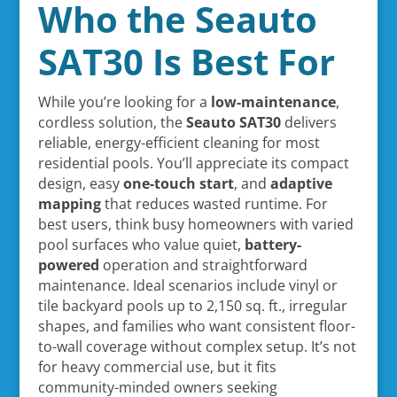
Who the Seauto
SAT30 Is Best For
While you’re looking for a
low-maintenance
,
cordless solution, the
Seauto SAT30
delivers
reliable, energy-efficient cleaning for most
residential pools. You’ll appreciate its compact
design, easy
one-touch start
, and
adaptive
mapping
that reduces wasted runtime. For
best users, think busy homeowners with varied
pool surfaces who value quiet,
battery-
powered
operation and straightforward
maintenance. Ideal scenarios include vinyl or
tile backyard pools up to 2,150 sq. ft., irregular
shapes, and families who want consistent floor-
to-wall coverage without complex setup. It’s not
for heavy commercial use, but it fits
community-minded owners seeking