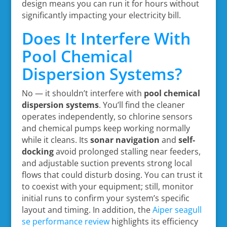
design means you can run it for hours without
significantly impacting your electricity bill.
Does It Interfere With
Pool Chemical
Dispersion Systems?
No — it shouldn’t interfere with
pool chemical
dispersion systems
. You’ll find the cleaner
operates independently, so chlorine sensors
and chemical pumps keep working normally
while it cleans. Its
sonar navigation
and
self-
docking
avoid prolonged stalling near feeders,
and adjustable suction prevents strong local
flows that could disturb dosing. You can trust it
to coexist with your equipment; still, monitor
initial runs to confirm your system’s specific
layout and timing. In addition, the
Aiper seagull
se performance review
highlights its efficiency