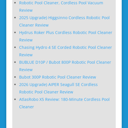
Robotic Pool Cleaner, Cordless Pool Vacuum
Review
2025 Upgrade) Higgsinno Cordless Robotic Pool
Cleaner Review
Hydrus Roker Plus Cordless Robotic Pool Cleaner
Review
Chasing Hydro 4 SE Corded Robotic Pool Cleaner
Review
BUBLUE D10P / Bubot 800P Robotic Pool Cleaner
Review
Bubot 300P Robotic Pool Cleaner Review
2026 Upgrade) AIPER Seagull SE Cordless
Robotic Pool Cleaner Review
AtlasRobo X5 Review: 180-Minute Cordless Pool
Cleaner