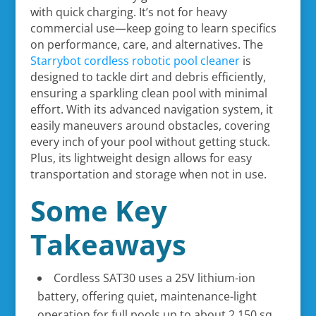
with quick charging. It’s not for heavy
commercial use—keep going to learn specifics
on performance, care, and alternatives. The
Starrybot cordless robotic pool cleaner
is
designed to tackle dirt and debris efficiently,
ensuring a sparkling clean pool with minimal
effort. With its advanced navigation system, it
easily maneuvers around obstacles, covering
every inch of your pool without getting stuck.
Plus, its lightweight design allows for easy
transportation and storage when not in use.
Some Key
Takeaways
Cordless SAT30 uses a 25V lithium-ion
battery, offering quiet, maintenance-light
operation for full pools up to about 2,150 sq.