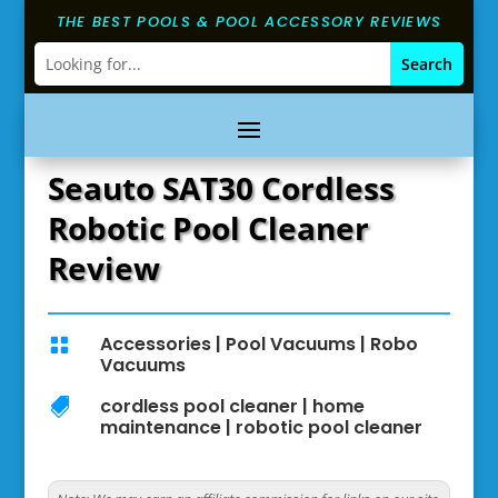
THE BEST POOLS & POOL ACCESSORY REVIEWS
Seauto SAT30 Cordless
Robotic Pool Cleaner
Review
Accessories
|
Pool Vacuums
|
Robo

Vacuums
cordless pool cleaner
|
home

maintenance
|
robotic pool cleaner