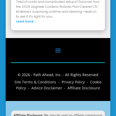
Tired of cords and complicated setups? Discover how
the 2026 Upgrade Cordless Robotic Pool Cleaner C5-
M delivers surprising runtime and cleaning—read on
to see if it’s right for you.
read more...
© 2026 - Path Ahead, Inc. - All Rights Reserved
Site Terms & Conditions - Privacy Policy - Cookie
Policy - Advice Disclaimer - Affiliate Disclosure
Affiliate Disclosure:
We may be paid an affiliate commission