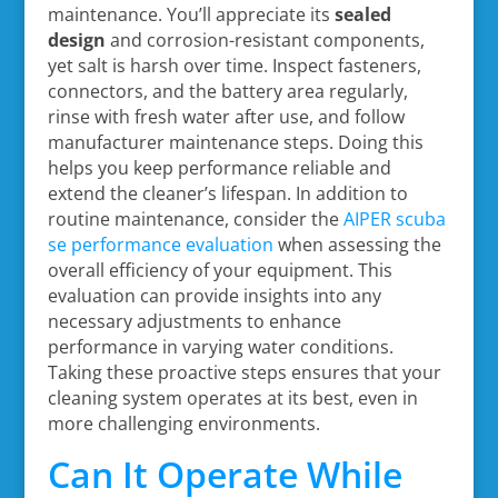
maintenance. You’ll appreciate its
sealed
design
and corrosion-resistant components,
yet salt is harsh over time. Inspect fasteners,
connectors, and the battery area regularly,
rinse with fresh water after use, and follow
manufacturer maintenance steps. Doing this
helps you keep performance reliable and
extend the cleaner’s lifespan. In addition to
routine maintenance, consider the
AIPER scuba
se performance evaluation
when assessing the
overall efficiency of your equipment. This
evaluation can provide insights into any
necessary adjustments to enhance
performance in varying water conditions.
Taking these proactive steps ensures that your
cleaning system operates at its best, even in
more challenging environments.
Can It Operate While