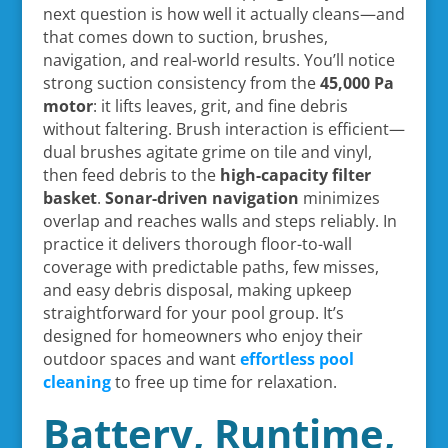
next question is how well it actually cleans—and
that comes down to suction, brushes,
navigation, and real-world results. You’ll notice
strong suction consistency from the
45,000 Pa
motor
: it lifts leaves, grit, and fine debris
without faltering. Brush interaction is efficient—
dual brushes agitate grime on tile and vinyl,
then feed debris to the
high-capacity filter
basket
.
Sonar-driven navigation
minimizes
overlap and reaches walls and steps reliably. In
practice it delivers thorough floor-to-wall
coverage with predictable paths, few misses,
and easy debris disposal, making upkeep
straightforward for your pool group. It’s
designed for homeowners who enjoy their
outdoor spaces and want
effortless pool
cleaning
to free up time for relaxation.
Battery, Runtime,