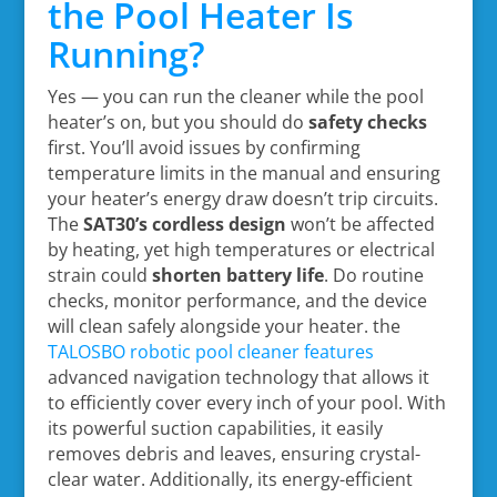
the Pool Heater Is
Running?
Yes — you can run the cleaner while the pool
heater’s on, but you should do
safety checks
first. You’ll avoid issues by confirming
temperature limits in the manual and ensuring
your heater’s energy draw doesn’t trip circuits.
The
SAT30’s cordless design
won’t be affected
by heating, yet high temperatures or electrical
strain could
shorten battery life
. Do routine
checks, monitor performance, and the device
will clean safely alongside your heater. the
TALOSBO robotic pool cleaner features
advanced navigation technology that allows it
to efficiently cover every inch of your pool. With
its powerful suction capabilities, it easily
removes debris and leaves, ensuring crystal-
clear water. Additionally, its energy-efficient