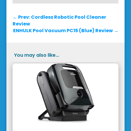
←
Prev: Cordless Robotic Pool Cleaner
Review
ENHULK Pool Vacuum PC15 (Blue) Review
→
You may also like...