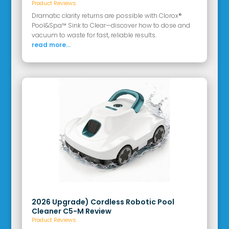
Product Reviews
Dramatic clarity returns are possible with Clorox®
Pool&Spa™ Sink to Clear—discover how to dose and
vacuum to waste for fast, reliable results.
read more...
2026 Upgrade) Cordless Robotic Pool
Cleaner C5-M Review
Product Reviews