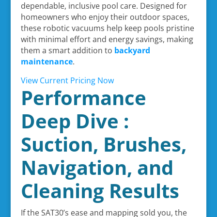
dependable, inclusive pool care. Designed for
homeowners who enjoy their outdoor spaces,
these robotic vacuums help keep pools pristine
with minimal effort and energy savings, making
them a smart addition to
backyard
maintenance
.
View Current Pricing Now
Performance
Deep Dive :
Suction, Brushes,
Navigation, and
Cleaning Results
If the SAT30’s ease and mapping sold you, the