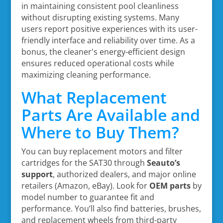
in maintaining consistent pool cleanliness
without disrupting existing systems. Many
users report positive experiences with its user-
friendly interface and reliability over time. As a
bonus, the cleaner's energy-efficient design
ensures reduced operational costs while
maximizing cleaning performance.
What Replacement
Parts Are Available and
Where to Buy Them?
You can buy replacement motors and filter
cartridges for the SAT30 through
Seauto’s
support
, authorized dealers, and major online
retailers (Amazon, eBay). Look for
OEM parts
by
model number to guarantee fit and
performance. You’ll also find batteries, brushes,
and replacement wheels from third-party