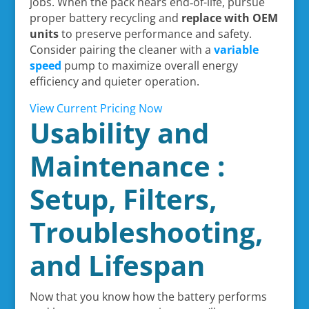
jobs. When the pack nears end‑of-life, pursue
proper battery recycling and
replace with OEM
units
to preserve performance and safety.
Consider pairing the cleaner with a
variable
speed
pump to maximize overall energy
efficiency and quieter operation.
View Current Pricing Now
Usability and
Maintenance :
Setup, Filters,
Troubleshooting,
and Lifespan
Now that you know how the battery performs