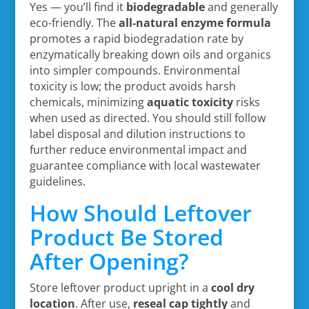
Yes — you’ll find it
biodegradable
and generally
eco-friendly. The
all-natural enzyme formula
promotes a rapid biodegradation rate by
enzymatically breaking down oils and organics
into simpler compounds. Environmental
toxicity is low; the product avoids harsh
chemicals, minimizing
aquatic toxicity
risks
when used as directed. You should still follow
label disposal and dilution instructions to
further reduce environmental impact and
guarantee compliance with local wastewater
guidelines.
How Should Leftover
Product Be Stored
After Opening?
Store leftover product upright in a
cool dry
location
. After use,
reseal cap tightly
and