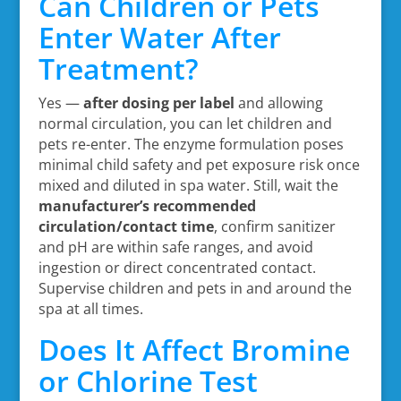
Can Children or Pets
Enter Water After
Treatment?
Yes —
after dosing per label
and allowing
normal circulation, you can let children and
pets re-enter. The enzyme formulation poses
minimal child safety and pet exposure risk once
mixed and diluted in spa water. Still, wait the
manufacturer’s recommended
circulation/contact time
, confirm sanitizer
and pH are within safe ranges, and avoid
ingestion or direct concentrated contact.
Supervise children and pets in and around the
spa at all times.
Does It Affect Bromine
or Chlorine Test