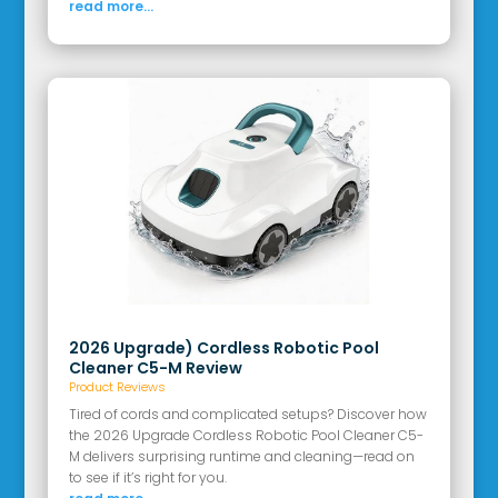
read more...
2026 Upgrade) Cordless Robotic Pool
Cleaner C5-M Review
Product Reviews
Tired of cords and complicated setups? Discover how
the 2026 Upgrade Cordless Robotic Pool Cleaner C5-
M delivers surprising runtime and cleaning—read on
to see if it’s right for you.