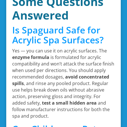
Some Questions
Answered
Is Spaguard Safe for
Acrylic Spa Surfaces?
Yes — you can use it on acrylic surfaces. The
enzyme formula
is formulated for acrylic
compatibility and won’t attack the surface finish
when used per directions. You should apply
recommended dosages,
avoid concentrated
spills
, and rinse any pooled product. Regular
use helps break down oils without abrasive
action, preserving gloss and integrity. For
added safety,
test a small hidden area
and
follow manufacturer instructions for both the
spa and product.