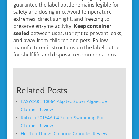
guarantee the label bottle remains legible for
safety and dosing info. Avoid temperature
extremes, direct sunlight, and freezing to
preserve enzyme activity.
Keep container
sealed
between uses, upright to prevent leaks,
and away from children and pets. Follow
manufacturer instructions on the label bottle
for shelf life and disposal recommendations.
Related Posts
EASYCARE 10064 Algatec Super Algaecide-
Clarifier Review
Robarb 20154A-04 Super Swimming Pool
Clarifier Review
Hot Tub Things Chlorine Granules Review