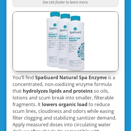
See site footer to learn more.
You’ll find
SpaGuard Natural Spa Enzyme
is a
concentrated, non‑oxidizing enzyme formula
that
hydrolyzes lipids and proteins
so oils,
lotions and scum break into smaller, filterable
fragments. It
lowers organic load
to reduce
scum lines, cloudiness and odors while easing
filter clogging and stabilizing sanitizer demand.
Apply measured doses into circulating water