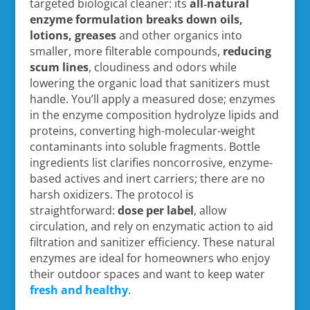
targeted biological cleaner: its
all‑natural
enzyme formulation
breaks down oils,
lotions, greases
and other organics into
smaller, more filterable compounds,
reducing
scum lines
, cloudiness and odors while
lowering the organic load that sanitizers must
handle. You’ll apply a measured dose; enzymes
in the enzyme composition hydrolyze lipids and
proteins, converting high-molecular-weight
contaminants into soluble fragments. Bottle
ingredients list clarifies noncorrosive, enzyme-
based actives and inert carriers; there are no
harsh oxidizers. The protocol is
straightforward:
dose per label
, allow
circulation, and rely on enzymatic action to aid
filtration and sanitizer efficiency. These natural
enzymes are ideal for homeowners who enjoy
their outdoor spaces and want to keep water
fresh and healthy
.