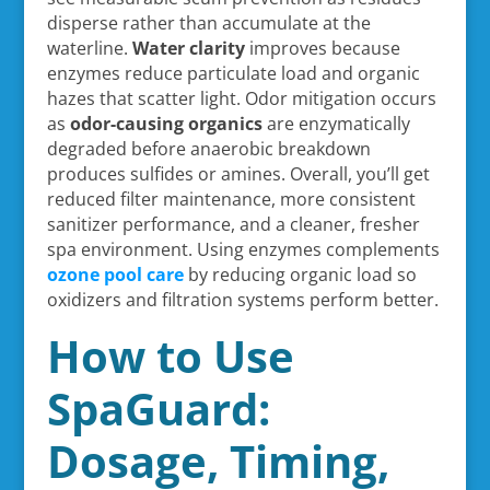
disperse rather than accumulate at the
waterline.
Water clarity
improves because
enzymes reduce particulate load and organic
hazes that scatter light. Odor mitigation occurs
as
odor-causing organics
are enzymatically
degraded before anaerobic breakdown
produces sulfides or amines. Overall, you’ll get
reduced filter maintenance, more consistent
sanitizer performance, and a cleaner, fresher
spa environment. Using enzymes complements
ozone pool care
by reducing organic load so
oxidizers and filtration systems perform better.
How to Use
SpaGuard:
Dosage, Timing,