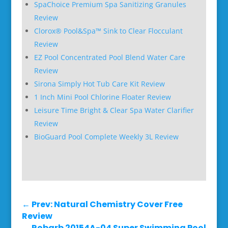
SpaChoice Premium Spa Sanitizing Granules
Review
Clorox® Pool&Spa™ Sink to Clear Flocculant
Review
EZ Pool Concentrated Pool Blend Water Care
Review
Sirona Simply Hot Tub Care Kit Review
1 Inch Mini Pool Chlorine Floater Review
Leisure Time Bright & Clear Spa Water Clarifier
Review
BioGuard Pool Complete Weekly 3L Review
←
Prev: Natural Chemistry Cover Free
Review
Robarb 20154A-04 Super Swimming Pool