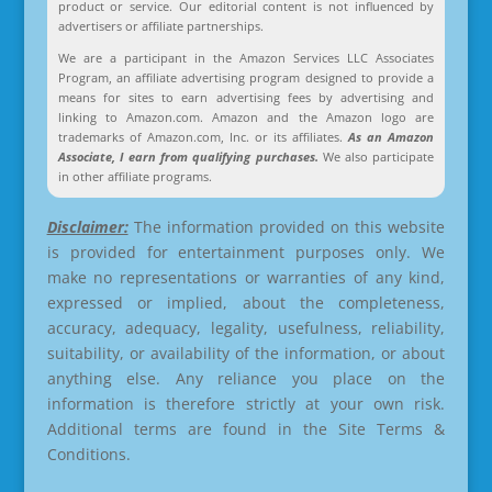
product or service. Our editorial content is not influenced by
advertisers or affiliate partnerships.
We are a participant in the Amazon Services LLC Associates
Program, an affiliate advertising program designed to provide a
means for sites to earn advertising fees by advertising and
linking to Amazon.com. Amazon and the Amazon logo are
trademarks of Amazon.com, Inc. or its affiliates.
As an Amazon
Associate, I earn from qualifying purchases.
We also participate
in other affiliate programs.
Disclaimer:
The information provided on this website
is provided for entertainment purposes only. We
make no representations or warranties of any kind,
expressed or implied, about the completeness,
accuracy, adequacy, legality, usefulness, reliability,
suitability, or availability of the information, or about
anything else. Any reliance you place on the
information is therefore strictly at your own risk.
Additional terms are found in the Site Terms &
Conditions.