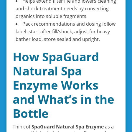
Helps extend filter life and lowers cleaning
and shock-treatment needs by converting
organics into soluble fragments.
Pack recommendations and dosing follow
label: start after fill/shock, adjust for heavy
bather load, store sealed and upright.
How SpaGuard
Natural Spa
Enzyme Works
and What’s in the
Bottle
Think of
SpaGuard Natural Spa Enzyme
as a