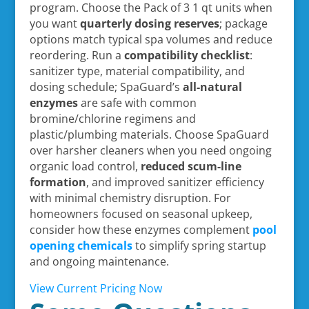
program. Choose the Pack of 3 1 qt units when
you want
quarterly dosing reserves
; package
options match typical spa volumes and reduce
reordering. Run a
compatibility checklist
:
sanitizer type, material compatibility, and
dosing schedule; SpaGuard’s
all-natural
enzymes
are safe with common
bromine/chlorine regimens and
plastic/plumbing materials. Choose SpaGuard
over harsher cleaners when you need ongoing
organic load control,
reduced scum-line
formation
, and improved sanitizer efficiency
with minimal chemistry disruption. For
homeowners focused on seasonal upkeep,
consider how these enzymes complement
pool
opening chemicals
to simplify spring startup
and ongoing maintenance.
View Current Pricing Now