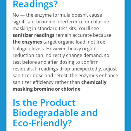
Readings?
No — the enzyme formula doesn’t cause
significant bromine interference or chlorine
masking in standard test kits. You’ll see
sanitizer readings
remain accurate because
the enzymes
target organic load, not free
halogen levels. However, heavy organic
reduction can indirectly change demand, so
test before and after dosing to confirm
residuals. If readings drop unexpectedly, adjust
sanitizer dose and retest; the enzymes enhance
sanitizer efficiency rather than
chemically
masking bromine or chlorine
.
Is the Product
Biodegradable and
Eco-Friendly?