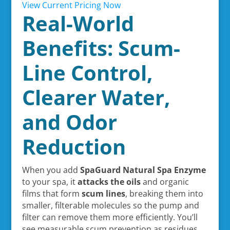
View Current Pricing Now
Real-World
Benefits: Scum-
Line Control,
Clearer Water,
and Odor
Reduction
When you add
SpaGuard Natural Spa Enzyme
to your spa, it
attacks the oils
and organic
films that form
scum lines
, breaking them into
smaller, filterable molecules so the pump and
filter can remove them more efficiently. You’ll
see measurable scum prevention as residues