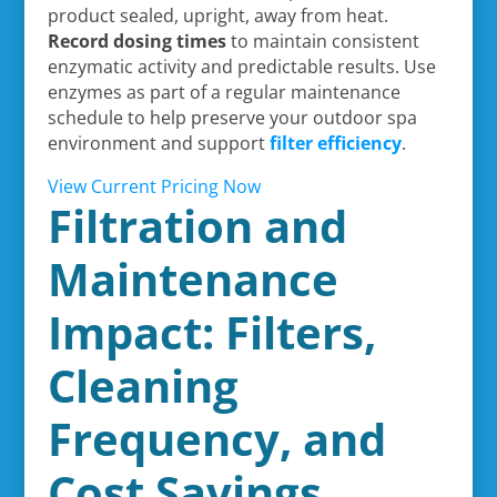
product sealed, upright, away from heat.
Record dosing times
to maintain consistent
enzymatic activity and predictable results. Use
enzymes as part of a regular maintenance
schedule to help preserve your outdoor spa
environment and support
filter efficiency
.
View Current Pricing Now
Filtration and
Maintenance
Impact: Filters,
Cleaning
Frequency, and
Cost Savings