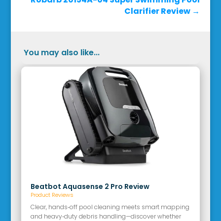
Clarifier Review
→
You may also like...
Beatbot Aquasense 2 Pro Review
Product Reviews
Clear, hands‑off pool cleaning meets smart mapping
and heavy‑duty debris handling—discover whether