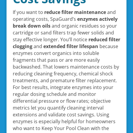
If you want to
reduce filter maintenance
and
operating costs, SpaGuard’s
enzymes
actively
break down oils
and organic residues so your
cartridge or sand filters trap fewer solids and
stay effective longer. You’ll notice
reduced filter
clogging
and
extended filter lifespan
because
enzymes convert organics into soluble
fragments that pass or are more easily
backwashed. That lowers maintenance costs by
reducing cleaning frequency, chemical shock
treatments, and premature filter replacement.
For best results, integrate enzymes into your
regular dosing schedule and monitor
differential pressure or flow rates; objective
metrics let you quantify cleaning interval
extensions and validate cost savings. Using
enzymes is especially helpful for homeowners
who want to Keep Your Pool Clean with the