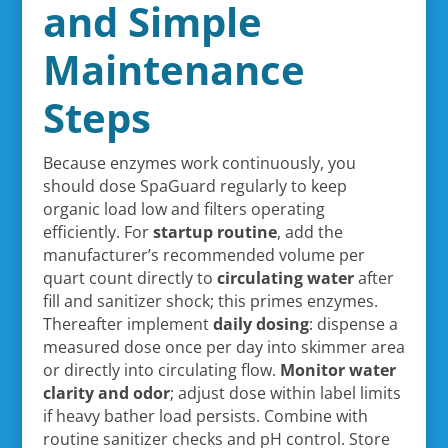
and Simple
Maintenance
Steps
Because enzymes work continuously, you
should dose SpaGuard regularly to keep
organic load low and filters operating
efficiently. For
startup routine
, add the
manufacturer’s recommended volume per
quart count directly to
circulating water
after
fill and sanitizer shock; this primes enzymes.
Thereafter implement
daily dosing
: dispense a
measured dose once per day into skimmer area
or directly into circulating flow.
Monitor water
clarity and odor
; adjust dose within label limits
if heavy bather load persists. Combine with
routine sanitizer checks and pH control. Store