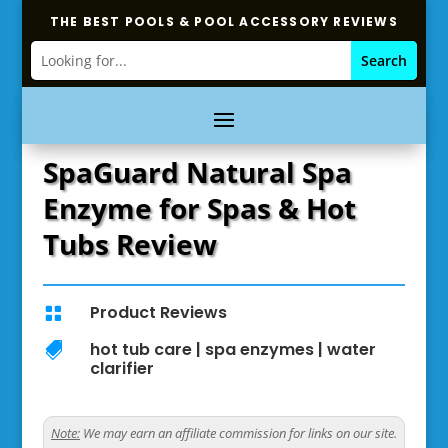
THE BEST POOLS & POOL ACCESSORY REVIEWS
SpaGuard Natural Spa
Enzyme for Spas & Hot
Tubs Review
Product Reviews

hot tub care
|
spa enzymes
|
water

clarifier
Note:
We may earn an affiliate commission for links on our site.