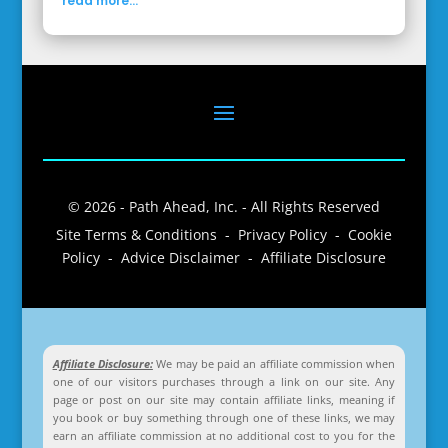
read more...
© 2026 - Path Ahead, Inc. - All Rights Reserved
Site Terms & Conditions - Privacy Policy - Cookie
Policy - Advice Disclaimer - Affiliate Disclosure
Affiliate Disclosure:
We may be paid an affiliate commission when
one of our visitors purchases through a link on our site. Any
page or post on our site may contain affiliate links, meaning if
you book or buy something through one of these links, we may
earn an affiliate commission at no additional cost to you for the