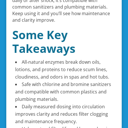
daily or after shock; it’s compatible with
common sanitizers and plumbing materials.
Keep using it and you’ll see how maintenance
and clarity improve.
Some Key
Takeaways
All‑natural enzymes break down oils,
lotions, and proteins to reduce scum lines,
cloudiness, and odors in spas and hot tubs.
Safe with chlorine and bromine sanitizers
and compatible with common plastics and
plumbing materials.
Daily measured dosing into circulation
improves clarity and reduces filter clogging
and maintenance frequency.