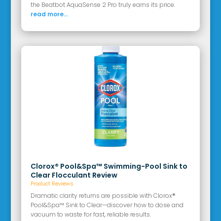
the Beatbot AquaSense 2 Pro truly earns its price.
read more...
Clorox® Pool&Spa™ Swimming-Pool Sink to
Clear Flocculant Review
Product Reviews
Dramatic clarity returns are possible with Clorox®
Pool&Spa™ Sink to Clear—discover how to dose and
vacuum to waste for fast, reliable results.