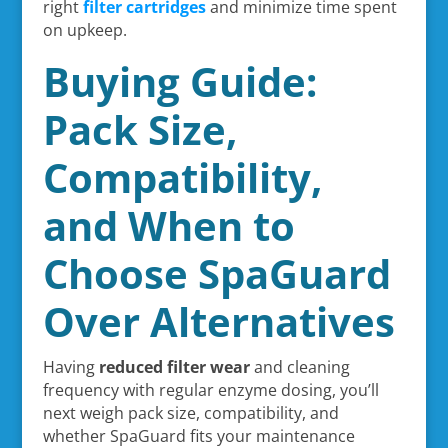
right
filter cartridges
and minimize time spent
on upkeep.
Buying Guide:
Pack Size,
Compatibility,
and When to
Choose SpaGuard
Over Alternatives
Having
reduced filter wear
and cleaning
frequency with regular enzyme dosing, you’ll
next weigh pack size, compatibility, and
whether SpaGuard fits your maintenance