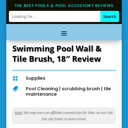
THE BEST POOLS & POOL ACCESSORY REVIEWS
Swimming Pool Wall &
Tile Brush, 18″ Review
Supplies

Pool Cleaning
|
scrubbing brush
|
tile

maintenance
Note:
We may earn an affiliate commission for links on our site.
See site footer to learn more.