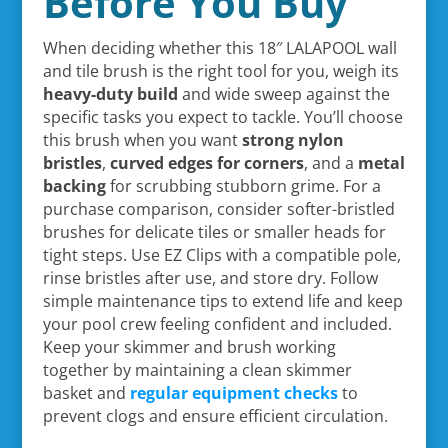
Before You Buy
When deciding whether this 18″ LALAPOOL wall
and tile brush is the right tool for you, weigh its
heavy-duty build
and wide sweep against the
specific tasks you expect to tackle. You’ll choose
this brush when you want
strong nylon
bristles
,
curved edges for corners
, and a
metal
backing
for scrubbing stubborn grime. For a
purchase comparison, consider softer-bristled
brushes for delicate tiles or smaller heads for
tight steps. Use EZ Clips with a compatible pole,
rinse bristles after use, and store dry. Follow
simple maintenance tips to extend life and keep
your pool crew feeling confident and included.
Keep your skimmer and brush working
together by maintaining a clean skimmer
basket and
regular equipment checks
to
prevent clogs and ensure efficient circulation.