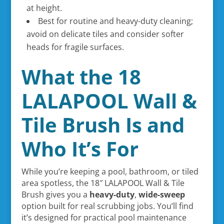
at height.
Best for routine and heavy-duty cleaning;
avoid on delicate tiles and consider softer
heads for fragile surfaces.
What the 18
LALAPOOL Wall &
Tile Brush Is and
Who It’s For
While you’re keeping a pool, bathroom, or tiled
area spotless, the 18″ LALAPOOL Wall & Tile
Brush gives you a
heavy-duty
,
wide-sweep
option built for real scrubbing jobs. You’ll find
it’s designed for practical pool maintenance