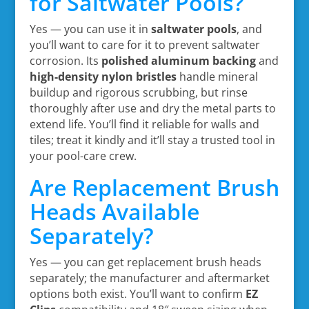
for Saltwater Pools?
Yes — you can use it in
saltwater pools
, and
you’ll want to care for it to prevent saltwater
corrosion. Its
polished aluminum backing
and
high-density nylon bristles
handle mineral
buildup and rigorous scrubbing, but rinse
thoroughly after use and dry the metal parts to
extend life. You’ll find it reliable for walls and
tiles; treat it kindly and it’ll stay a trusted tool in
your pool-care crew.
Are Replacement Brush
Heads Available
Separately?
Yes — you can get replacement brush heads
separately; the manufacturer and aftermarket
options both exist. You’ll want to confirm
EZ