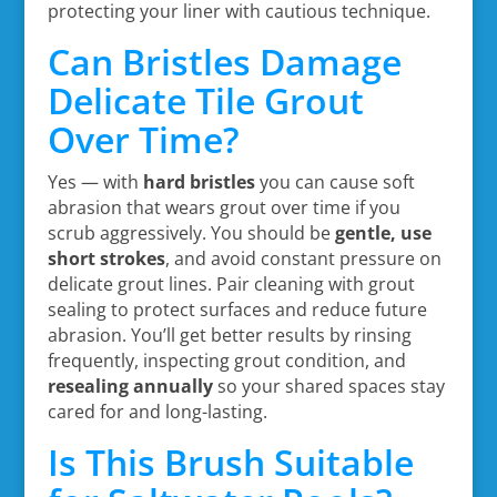
protecting your liner with cautious technique.
Can Bristles Damage
Delicate Tile Grout
Over Time?
Yes — with
hard bristles
you can cause soft
abrasion that wears grout over time if you
scrub aggressively. You should be
gentle, use
short strokes
, and avoid constant pressure on
delicate grout lines. Pair cleaning with grout
sealing to protect surfaces and reduce future
abrasion. You’ll get better results by rinsing
frequently, inspecting grout condition, and
resealing annually
so your shared spaces stay
cared for and long-lasting.
Is This Brush Suitable