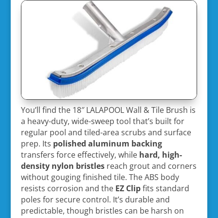
You’ll find the 18″ LALAPOOL Wall & Tile Brush is
a heavy-duty, wide-sweep tool that’s built for
regular pool and tiled-area scrubs and surface
prep. Its
polished aluminum backing
transfers force effectively, while
hard, high-
density nylon bristles
reach grout and corners
without gouging finished tile. The ABS body
resists corrosion and the
EZ Clip
fits standard
poles for secure control. It’s durable and
predictable, though bristles can be harsh on