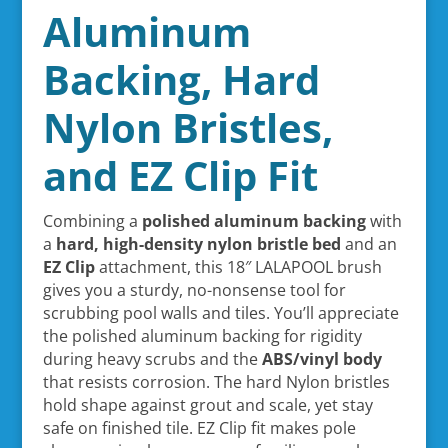
Aluminum
Backing, Hard
Nylon Bristles,
and EZ Clip Fit
Combining a
polished aluminum backing
with
a
hard, high-density nylon bristle bed
and an
EZ Clip
attachment, this 18″ LALAPOOL brush
gives you a sturdy, no-nonsense tool for
scrubbing pool walls and tiles. You’ll appreciate
the polished aluminum backing for rigidity
during heavy scrubs and the
ABS/vinyl body
that resists corrosion. The hard Nylon bristles
hold shape against grout and scale, yet stay
safe on finished tile. EZ Clip fit makes pole