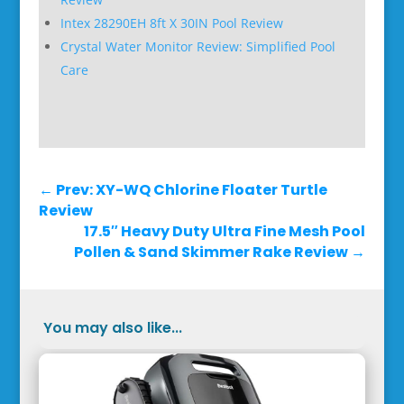
Intex 28290EH 8ft X 30IN Pool Review
Crystal Water Monitor Review: Simplified Pool
Care
←
Prev: XY-WQ Chlorine Floater Turtle
Review
17.5″ Heavy Duty Ultra Fine Mesh Pool
Pollen & Sand Skimmer Rake Review
→
You may also like...