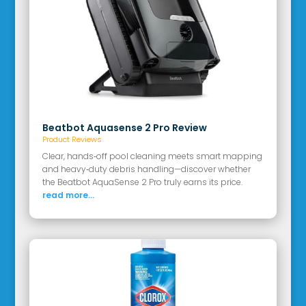
Beatbot Aquasense 2 Pro Review
Product Reviews
Clear, hands‑off pool cleaning meets smart mapping
and heavy‑duty debris handling—discover whether
the Beatbot AquaSense 2 Pro truly earns its price.
read more...