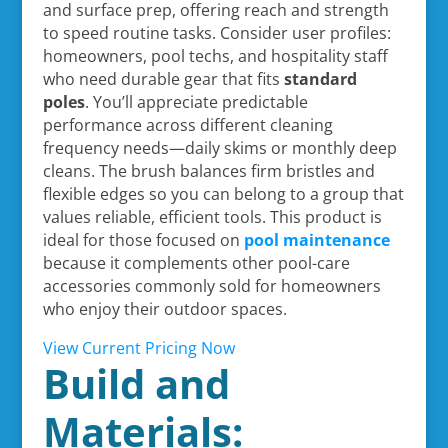
and surface prep, offering reach and strength
to speed routine tasks. Consider user profiles:
homeowners, pool techs, and hospitality staff
who need durable gear that fits
standard
poles
. You’ll appreciate predictable
performance across different cleaning
frequency needs—daily skims or monthly deep
cleans. The brush balances firm bristles and
flexible edges so you can belong to a group that
values reliable, efficient tools. This product is
ideal for those focused on
pool maintenance
because it complements other pool-care
accessories commonly sold for homeowners
who enjoy their outdoor spaces.
View Current Pricing Now
Build and
Materials: