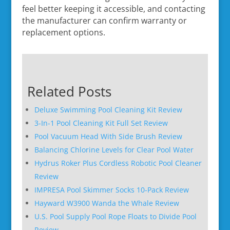
feel better keeping it accessible, and contacting
the manufacturer can confirm warranty or
replacement options.
Related Posts
Deluxe Swimming Pool Cleaning Kit Review
3-In-1 Pool Cleaning Kit Full Set Review
Pool Vacuum Head With Side Brush Review
Balancing Chlorine Levels for Clear Pool Water
Hydrus Roker Plus Cordless Robotic Pool Cleaner
Review
IMPRESA Pool Skimmer Socks 10-Pack Review
Hayward W3900 Wanda the Whale Review
U.S. Pool Supply Pool Rope Floats to Divide Pool
Review