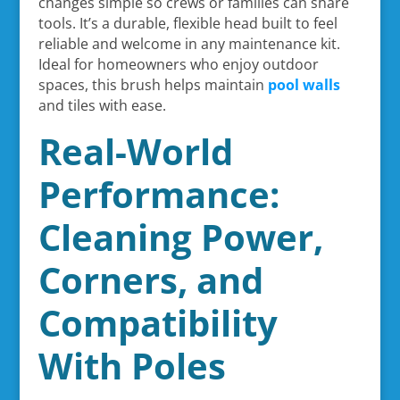
changes simple so crews or families can share
tools. It’s a durable, flexible head built to feel
reliable and welcome in any maintenance kit.
Ideal for homeowners who enjoy outdoor
spaces, this brush helps maintain
pool walls
and tiles with ease.
Real-World
Performance:
Cleaning Power,
Corners, and
Compatibility
With Poles