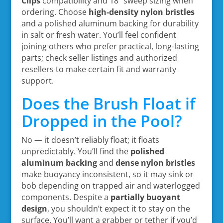
Clips
compatibility and 18″ sweep sizing when
ordering. Choose
high-density nylon bristles
and a polished aluminum backing for durability
in salt or fresh water. You’ll feel confident
joining others who prefer practical, long-lasting
parts; check seller listings and authorized
resellers to make certain fit and warranty
support.
Does the Brush Float if
Dropped in the Pool?
No — it doesn’t reliably float; it floats
unpredictably. You’ll find the
polished
aluminum backing
and
dense nylon bristles
make buoyancy inconsistent, so it may sink or
bob depending on trapped air and waterlogged
components. Despite a
partially buoyant
design
, you shouldn’t expect it to stay on the
surface. You’ll want a grabber or tether if you’d