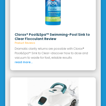
Clorox® Pool&Spa™ Swimming-Pool Sink to
Clear Flocculant Review
Product Reviews
Dramatic clarity returns are possible with Clorox®
Pool&Spa™ Sink to Clear—discover how to dose and
vacuum to waste for fast, reliable results.
read more...