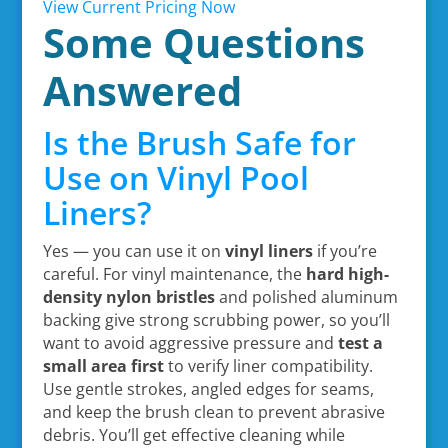
View Current Pricing Now
Some Questions
Answered
Is the Brush Safe for
Use on Vinyl Pool
Liners?
Yes — you can use it on
vinyl liners
if you’re
careful. For vinyl maintenance, the
hard high-
density nylon bristles
and polished aluminum
backing give strong scrubbing power, so you’ll
want to avoid aggressive pressure and
test a
small area first
to verify liner compatibility.
Use gentle strokes, angled edges for seams,
and keep the brush clean to prevent abrasive
debris. You’ll get effective cleaning while