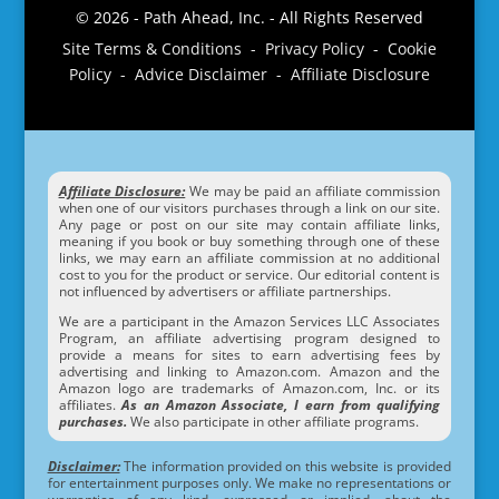
© 2026 - Path Ahead, Inc. - All Rights Reserved
Site Terms & Conditions - Privacy Policy - Cookie
Policy - Advice Disclaimer - Affiliate Disclosure
Affiliate Disclosure:
We may be paid an affiliate commission
when one of our visitors purchases through a link on our site.
Any page or post on our site may contain affiliate links,
meaning if you book or buy something through one of these
links, we may earn an affiliate commission at no additional
cost to you for the product or service. Our editorial content is
not influenced by advertisers or affiliate partnerships.
We are a participant in the Amazon Services LLC Associates
Program, an affiliate advertising program designed to
provide a means for sites to earn advertising fees by
advertising and linking to Amazon.com. Amazon and the
Amazon logo are trademarks of Amazon.com, Inc. or its
affiliates.
As an Amazon Associate, I earn from qualifying
purchases.
We also participate in other affiliate programs.
Disclaimer:
The information provided on this website is provided
for entertainment purposes only. We make no representations or