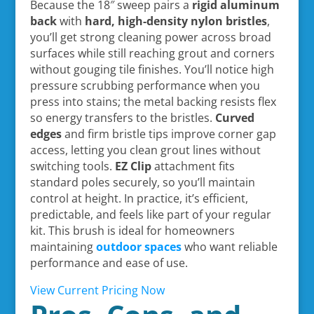
Because the 18″ sweep pairs a
rigid aluminum
back
with
hard, high-density nylon bristles
,
you’ll get strong cleaning power across broad
surfaces while still reaching grout and corners
without gouging tile finishes. You’ll notice high
pressure scrubbing performance when you
press into stains; the metal backing resists flex
so energy transfers to the bristles.
Curved
edges
and firm bristle tips improve corner gap
access, letting you clean grout lines without
switching tools.
EZ Clip
attachment fits
standard poles securely, so you’ll maintain
control at height. In practice, it’s efficient,
predictable, and feels like part of your regular
kit. This brush is ideal for homeowners
maintaining
outdoor spaces
who want reliable
performance and ease of use.
View Current Pricing Now