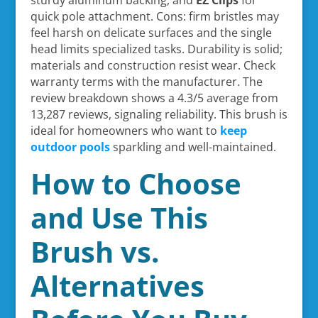
quick pole attachment. Cons: firm bristles may
feel harsh on delicate surfaces and the single
head limits specialized tasks. Durability is solid;
materials and construction resist wear. Check
warranty terms with the manufacturer. The
review breakdown shows a 4.3/5 average from
13,287 reviews, signaling reliability. This brush is
ideal for homeowners who want to
keep
outdoor pools
sparkling and well-maintained.
How to Choose
and Use This
Brush vs.
Alternatives