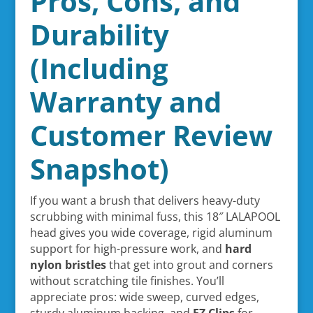
Pros, Cons, and
Durability
(Including
Warranty and
Customer Review
Snapshot)
If you want a brush that delivers heavy-duty
scrubbing with minimal fuss, this 18″ LALAPOOL
head gives you wide coverage, rigid aluminum
support for high-pressure work, and
hard
nylon bristles
that get into grout and corners
without scratching tile finishes. You’ll
appreciate pros: wide sweep, curved edges,
sturdy aluminum backing, and
EZ Clips
for