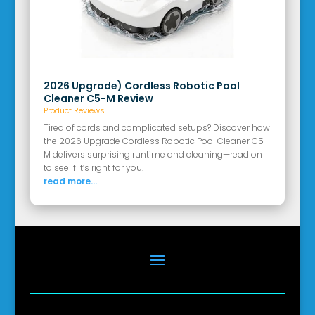
2026 Upgrade) Cordless Robotic Pool
Cleaner C5-M Review
Product Reviews
Tired of cords and complicated setups? Discover how
the 2026 Upgrade Cordless Robotic Pool Cleaner C5-
M delivers surprising runtime and cleaning—read on
to see if it’s right for you.
read more...