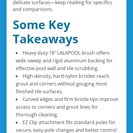
delicate surfaces—keep reading for specifics
and comparisons.
Some Key
Takeaways
Heavy-duty 18″ LALAPOOL brush offers
wide sweep and rigid aluminum backing for
effective pool wall and tile scrubbing.
High-density, hard nylon bristles reach
grout and corners without gouging most
finished tile surfaces.
Curved edges and firm bristle tips improve
access to corners and grout lines for
thorough cleaning.
EZ Clip attachment fits standard poles for
secure, easy pole changes and better control