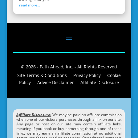
read more...
© 2026 - Path Ahead, Inc. - All Rights Reserved
Site Terms & Conditions - Privacy Policy - Cookie
Policy - Advice Disclaimer - Affiliate Disclosure
Affiliate Disclosure:
We may be paid an affiliate commission
when one of our visitors purchases through a link on our site.
Any page or post on our site may contain affiliate links,
meaning if you book or buy something through one of these
links, we may earn an affiliate commission at no additional
cost to you for the product or service. Our editorial content is