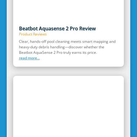
Beatbot Aquasense 2 Pro Review
Product Reviews
Clear, hands‑off pool cleaning meets smart mapping and
heavy‑duty debris handling—discover whether the
Beatbot AquaSense 2 Pro truly earns its price.
read more...