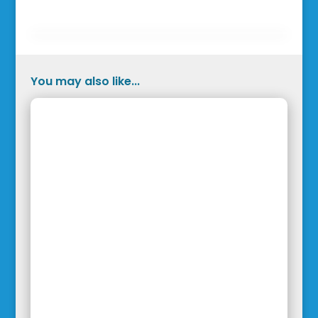
You may also like...