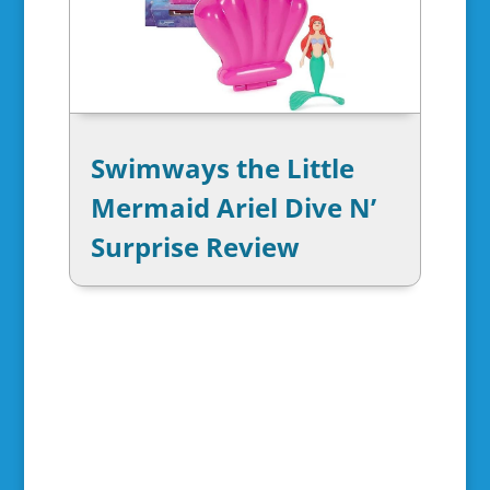
Swimways the Little
Mermaid Ariel Dive N’
Surprise Review