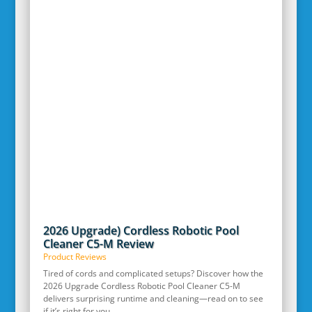
2026 Upgrade) Cordless Robotic Pool
Cleaner C5-M Review
Product Reviews
Tired of cords and complicated setups? Discover how the
2026 Upgrade Cordless Robotic Pool Cleaner C5-M
delivers surprising runtime and cleaning—read on to see
if it’s right for you.