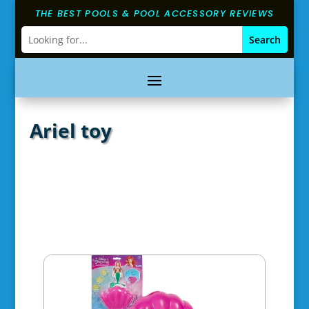
THE BEST POOLS & POOL ACCESSORY REVIEWS
Ariel toy