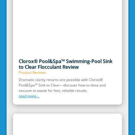
Clorox® Pool&Spa™ Swimming-Pool Sink
to Clear Flocculant Review
Product Reviews
Dramatic clarity returns are possible with Clorox®
Pool&Spa™ Sink to Clear—discover how to dose and
vacuum to waste for fast, reliable results.
read more...