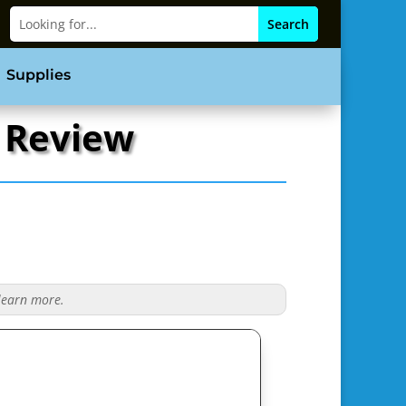
Supplies
s Review
 learn more.