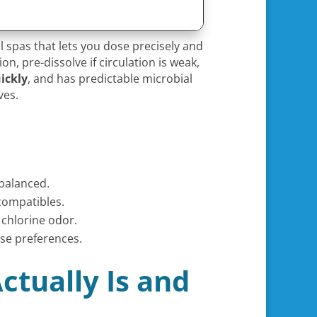
 spas that lets you dose precisely and
on, pre-dissolve if circulation is weak,
ickly
, and has predictable microbial
ves.
balanced.
compatibles.
 chlorine odor.
ase preferences.
ctually Is and