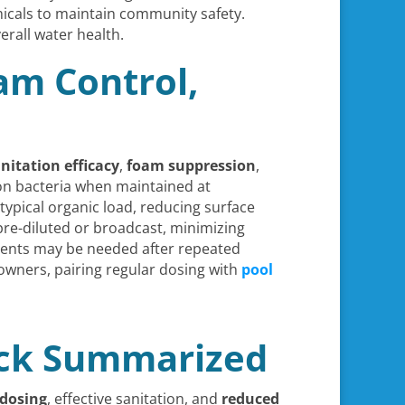
icals to maintain community safety.
erall water health.
am Control,
nitation efficacy
,
foam suppression
,
mon bacteria when maintained at
 typical organic load, reducing surface
pre-diluted or broadcast, minimizing
stments may be needed after repeated
eowners, pairing regular dosing with
pool
ack Summarized
 dosing
, effective sanitation, and
reduced