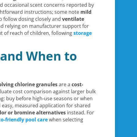
and occasional scent concerns reported by
ghtforward instructions; some note
mild
o follow dosing closely and
ventilate
and relying on manufacturer support for
t of reach of children, following
storage
, and When to
solving chlorine granules
are a
cost-
valuate cost comparison against larger bulk
ng: buy before high-use seasons or when
nd easy, measured application for shared
lor or bromine alternatives
instead. For
co-friendly pool care
when selecting