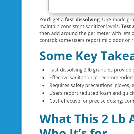
You’ll get a
fast-dissolving
, USA-made gran
maintain consistent sanitizer levels.
Test 
then add around the perimeter with jets o
control; some users report mild odor or r
Some Key Take
Fast-dissolving 2 lb granules provide 
Effective sanitation at recommended
Requires safety precautions: gloves,
Users report reduced foam and quick 
Cost-effective for precise dosing; co
What This 2 Lb 
Who It’s for