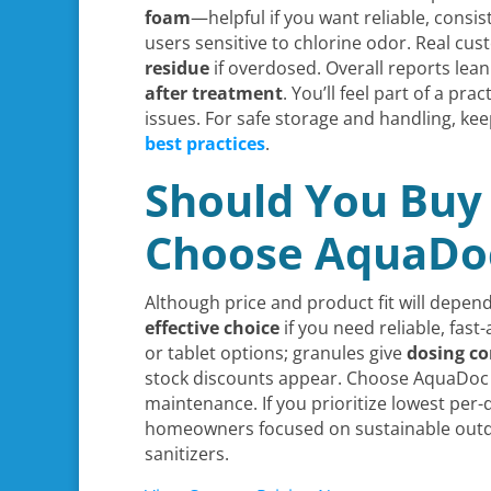
foam
—helpful if you want reliable, consi
users sensitive to chlorine odor. Real c
residue
if overdosed. Overall reports lea
after treatment
. You’ll feel part of a p
issues. For safe storage and handling, kee
best practices
.
Should You Buy 
Choose AquaDoc
Although price and product fit will depe
effective choice
if you need reliable, fast
or tablet options; granules give
dosing co
stock discounts appear. Choose AquaDo
maintenance. If you prioritize lowest per-
homeowners focused on sustainable outdoo
sanitizers.