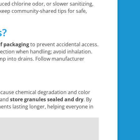
uced chlorine odor, or slower sanitizing,
keep community-shared tips for safe,
s?
of packaging
to prevent accidental access.
ection when handling; avoid inhalation.
p into drains. Follow manufacturer
n cause chemical degradation and color
, and
store granules sealed and dry
. By
ts lasting longer, helping everyone in