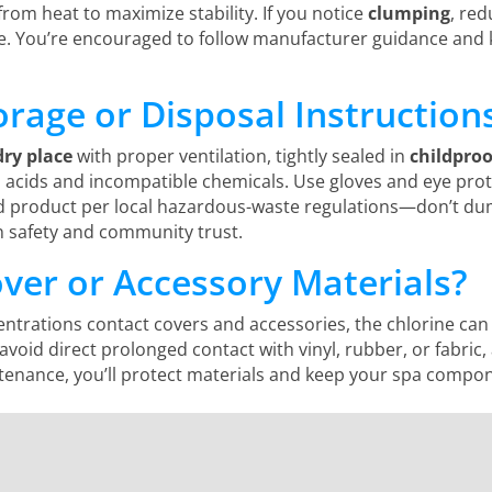
from heat to maximize stability. If you notice
clumping
, red
. You’re encouraged to follow manufacturer guidance and 
orage or Disposal Instruction
dry place
with proper ventilation, tightly sealed in
childpro
 acids and incompatible chemicals. Use gloves and eye prot
product per local hazardous-waste regulations—don’t dum
 safety and community trust.
over or Accessory Materials?
entrations contact covers and accessories, the chlorine ca
 avoid direct prolonged contact with vinyl, rubber, or fabric
ance, you’ll protect materials and keep your spa componen