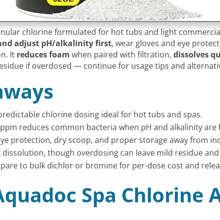
ular chlorine formulated for hot tubs and light commercial
and adjust pH/alkalinity first
, wear gloves and eye protecti
n. It
reduces foam
when paired with filtration,
dissolves qu
esidue if overdosed — continue for usage tips and alternati
aways
predictable chlorine dosing ideal for hot tubs and spas.
 ppm reduces common bacteria when pH and alkalinity are 
 eye protection, dry scoop, and proper storage away from in
dissolution, though overdosing can leave mild residue and
mpare to bulk dichlor or bromine for per-dose cost and rele
Aquadoc Spa Chlorine A