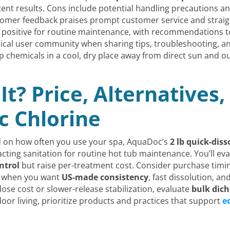
stent results. Cons include potential handling precautions 
ustomer feedback praises prompt customer service and strai
n positive for routine maintenance, with recommendations t
ractical user community when sharing tips, troubleshooting, 
p chemicals in a cool, dry place away from direct sun and ou
It? Price, Alternatives
 Chlorine
nd on how often you use your spa, AquaDoc’s
2 lb quick-dis
-acting sanitation for routine hot tub maintenance. You’ll e
ntrol
but raise per-treatment cost. Consider purchase timi
c when you want
US-made consistency
, fast dissolution, a
dose cost or slower-release stabilization, evaluate
bulk dich
r living, prioritize products and practices that support
e