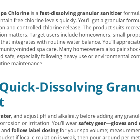
Spa Chlorine
is a
fast-dissolving granular sanitizer
formula
ntain free chlorine levels quickly. You’ll get a granular fo
on and controlled chlorine release. The product suits recre
ion matters. Target users include homeowners, small-prop
that integrates with routine water balance. You’ll apprecia
community-minded spa care. Many homeowners also pair shock
d safe, especially following heavy use or environmental co
tine maintenance.
Quick-Dissolving Granu
t
water
, and adjust pH and alkalinity before adding any gran
rrosion or irritation. You’ll wear
safety gear—gloves and 
p and
follow label dosing
for your spa volume; measurement
bucket if local circulation is weak, then pour around perim