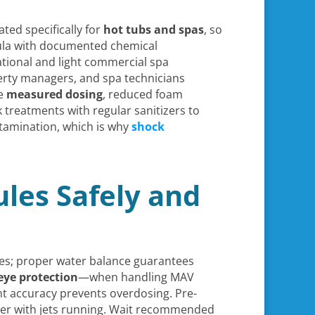
ted specifically for
hot tubs and spas
, so
rmula with documented chemical
ational and light commercial spa
erty managers, and spa technicians
te
measured dosing
, reduced foam
 treatments with regular sanitizers to
ntamination, which is why
shock
les Safely and
ules; proper water balance guarantees
eye protection
—when handling MAV
 accuracy prevents overdosing. Pre-
eter with jets running. Wait recommended