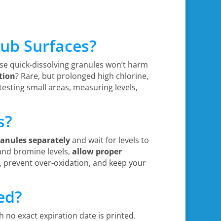
 Tub Surfaces?
ese quick-dissolving granules won’t harm
tion
? Rare, but prolonged high chlorine,
testing small areas, measuring levels,
s?
ranules separately
and wait for levels to
 and bromine levels,
allow proper
, prevent over-oxidation, and keep your
ed?
 no exact expiration date is printed.