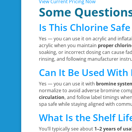
View Current Pricing Now
Some Question
Is This Chlorine Safe
Yes — you can use it on acrylic and inflata
acrylic when you maintain
proper chlorin
soaking, or incorrect dosing can cause fad
rinsing, and following manufacturer instruc
Can It Be Used With
Yes — you can use it with
bromine syste
normalize to avoid adverse bromine compat
circulation
, and follow label timings whe
spa safe while staying aligned with commu
What Is the Shelf Li
You’ll typically see about
1–2 years of usab