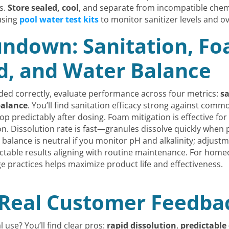
s.
Store sealed, cool
, and separate from incompatible chem
using
pool water test kits
to monitor sanitizer levels and ov
ndown: Sanitation, Fo
d, and Water Balance
ded correctly, evaluate performance across four metrics:
sa
balance
. You’ll find sanitation efficacy strong against com
op predictably after dosing. Foam mitigation is effective for
n. Dissolution rate is fast—granules dissolve quickly when 
l balance is neutral if you monitor pH and alkalinity; adju
dictable results aligning with routine maintenance. For hom
 practices helps maximize product life and effectiveness.
d Real Customer Feedb
l use? You’ll find clear pros:
rapid dissolution
,
predictable