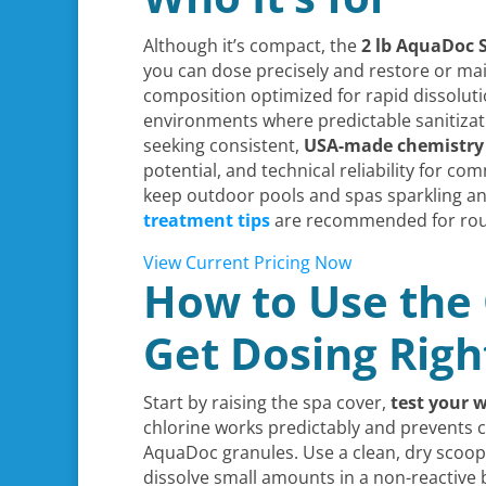
Although it’s compact, the
2 lb AquaDoc 
you can dose precisely and restore or mai
composition optimized for rapid dissoluti
environments where predictable sanitizat
seeking consistent,
USA-made chemistry
potential, and technical reliability for 
keep outdoor pools and spas sparkling an
treatment tips
are recommended for rou
View Current Pricing Now
How to Use the 
Get Dosing Righ
Start by raising the spa cover,
test your 
chlorine works predictably and prevents co
AquaDoc granules. Use a clean, dry scoo
dissolve small amounts in a non-reactive 