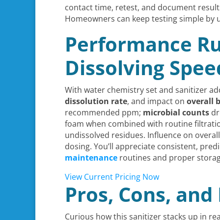
contact time, retest, and document result
Homeowners can keep testing simple by 
Performance Ru
Dissolving Spee
With water chemistry set and sanitizer ad
dissolution rate
, and impact on
overall 
recommended ppm;
microbial counts
dr
foam when combined with routine filtratio
undissolved residues. Influence on overal
dosing. You’ll appreciate consistent, pre
maintenance
routines and proper storage
View Current Pricing Now
Pros, Cons, an
Curious how this sanitizer stacks up in rea