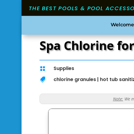
THE BEST POOLS & POOL ACCESS
Welcome
Spa Chlorine fo
Supplies

chlorine granules
|
hot tub saniti

Note:
We ma