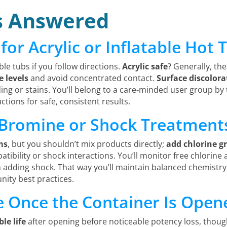
s Answered
 for Acrylic or Inflatable Hot
ble tubs if you follow directions.
Acrylic safe
? Generally, th
e levels
and avoid concentrated contact.
Surface discolora
ing or stains. You’ll belong to a care-minded user group by 
tions for safe, consistent results.
 Bromine or Shock Treatment
ms
, but you shouldn’t mix products directly;
add chlorine g
ibility or shock interactions. You’ll monitor free chlorine
n adding shock. That way you’ll maintain balanced chemistry
nity best practices.
fe Once the Container Is Open
le life
after opening before noticeable potency loss, though