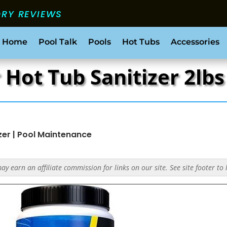
ORY REVIEWS
 Home
Pool Talk
Pools
Hot Tubs
Accessories
r Hot Tub Sanitizer 2lb
zer
|
Pool Maintenance
y earn an affiliate commission for links on our site. See site footer to