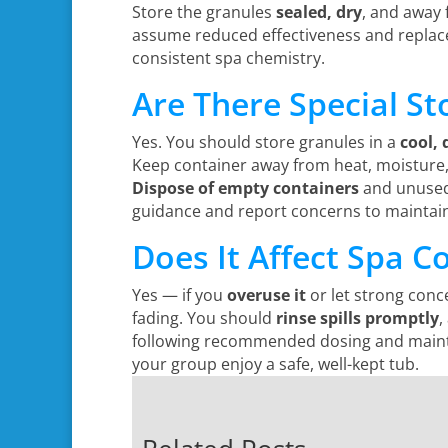
Store the granules
sealed, dry
, and away 
assume reduced effectiveness and replace
consistent spa chemistry.
Are There Special St
Yes. You should store granules in a
cool, 
Keep container away from heat, moisture,
Dispose of empty containers
and unused 
guidance and report concerns to maintain
Does It Affect Spa C
Yes — if you
overuse it
or let strong conc
fading. You should
rinse spills promptly
,
following recommended dosing and mainten
your group enjoy a safe, well-kept tub.