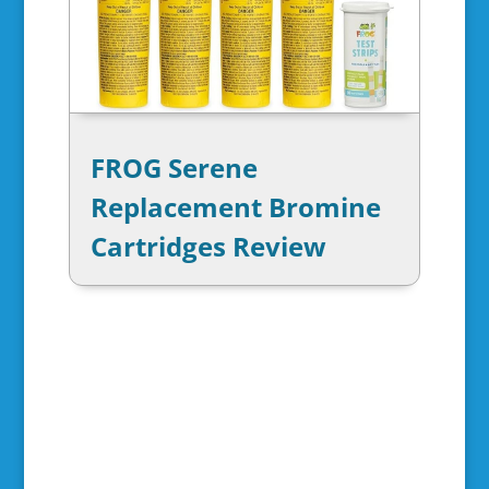
FROG Serene
Replacement Bromine
Cartridges Review