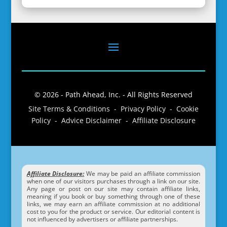
© 2026 - Path Ahead, Inc. - All Rights Reserved
Site Terms & Conditions - Privacy Policy - Cookie
Policy - Advice Disclaimer - Affiliate Disclosure
Affiliate Disclosure:
We may be paid an affiliate commission
when one of our visitors purchases through a link on our site.
Any page or post on our site may contain affiliate links,
meaning if you book or buy something through one of these
links, we may earn an affiliate commission at no additional
cost to you for the product or service. Our editorial content is
not influenced by advertisers or affiliate partnerships.