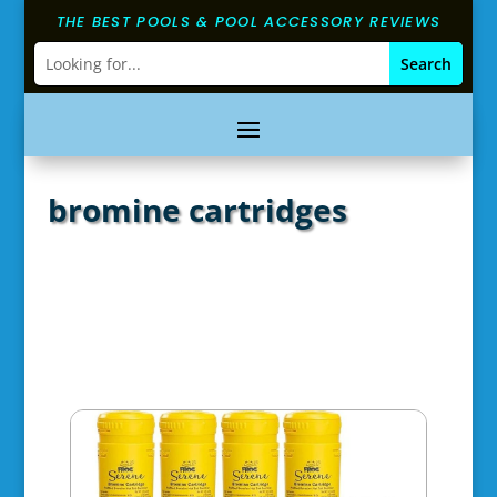
THE BEST POOLS & POOL ACCESSORY REVIEWS
bromine cartridges