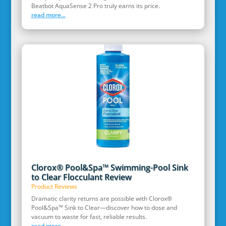
Beatbot AquaSense 2 Pro truly earns its price.
read more...
Clorox® Pool&Spa™ Swimming-Pool Sink
to Clear Flocculant Review
Product Reviews
Dramatic clarity returns are possible with Clorox®
Pool&Spa™ Sink to Clear—discover how to dose and
vacuum to waste for fast, reliable results.
read more...