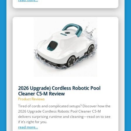
2026 Upgrade) Cordless Robotic Pool
Cleaner C5-M Review
Product Reviews
Tired of cords and complicated setups? Discover how the
2026 Upgrade Cordless Robotic Pool Cleaner C5-M
delivers surprising runtime and cleaning—read on to see
if it’s right for you.
read more...