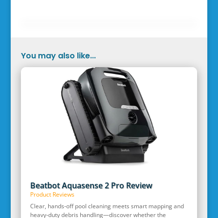
You may also like...
Beatbot Aquasense 2 Pro Review
Product Reviews
Clear, hands‑off pool cleaning meets smart mapping and
heavy‑duty debris handling—discover whether the