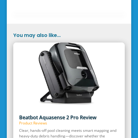
You may also like...
Beatbot Aquasense 2 Pro Review
Product Reviews
Clear, hands‑off pool cleaning meets smart mapping and
heavy‑duty debris handling—discover whether the