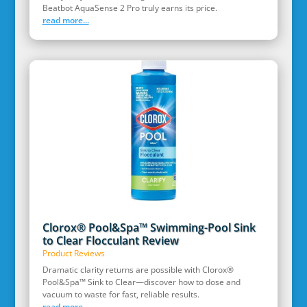
Beatbot AquaSense 2 Pro truly earns its price.
read more...
Clorox® Pool&Spa™ Swimming-Pool Sink
to Clear Flocculant Review
Product Reviews
Dramatic clarity returns are possible with Clorox®
Pool&Spa™ Sink to Clear—discover how to dose and
vacuum to waste for fast, reliable results.
read more...