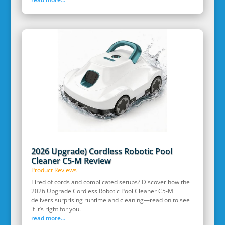
2026 Upgrade) Cordless Robotic Pool
Cleaner C5-M Review
Product Reviews
Tired of cords and complicated setups? Discover how the
2026 Upgrade Cordless Robotic Pool Cleaner C5-M
delivers surprising runtime and cleaning—read on to see
if it’s right for you.
read more...