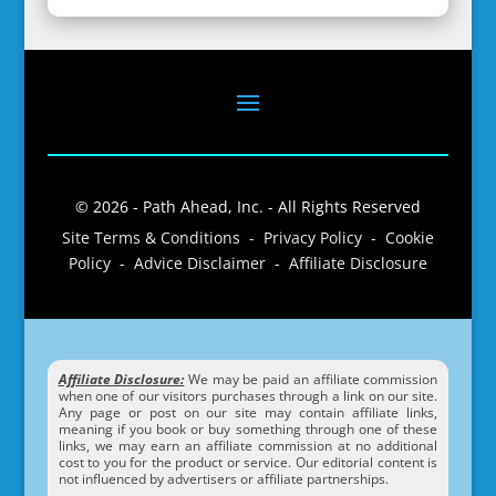
© 2026 - Path Ahead, Inc. - All Rights Reserved
Site Terms & Conditions - Privacy Policy - Cookie
Policy - Advice Disclaimer - Affiliate Disclosure
Affiliate Disclosure:
We may be paid an affiliate commission
when one of our visitors purchases through a link on our site.
Any page or post on our site may contain affiliate links,
meaning if you book or buy something through one of these
links, we may earn an affiliate commission at no additional
cost to you for the product or service. Our editorial content is
not influenced by advertisers or affiliate partnerships.