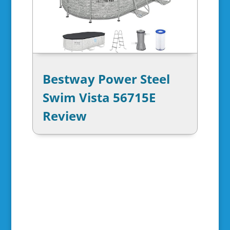
Bestway Power Steel
Swim Vista 56715E
Review