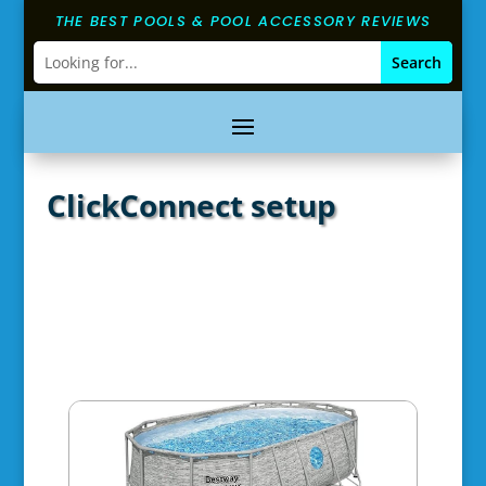
THE BEST POOLS & POOL ACCESSORY REVIEWS
ClickConnect setup