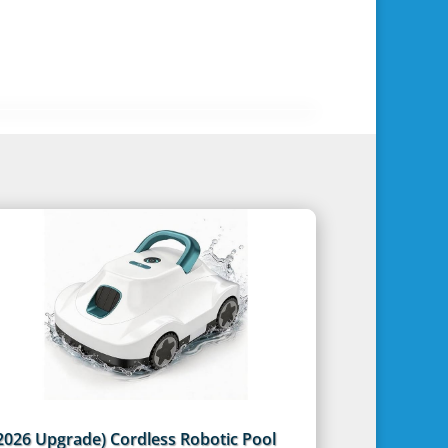
2026 Upgrade) Cordless Robotic Pool