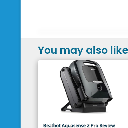
You may also like.
Beatbot Aquasense 2 Pro Review