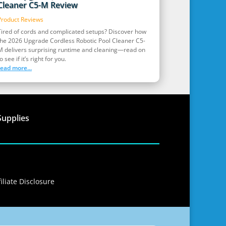
Cleaner C5-M Review
Product Reviews
Tired of cords and complicated setups? Discover how
the 2026 Upgrade Cordless Robotic Pool Cleaner C5-
M delivers surprising runtime and cleaning—read on
o see if it’s right for you.
read more...
Supplies
iliate Disclosure