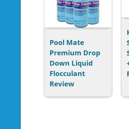
Pool Mate
Premium Drop
Down Liquid
Flocculant
Review