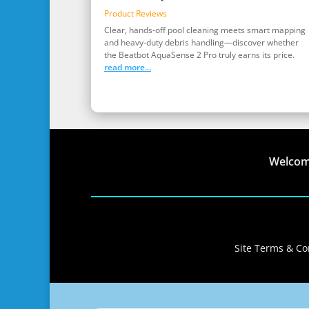
Product Reviews
Clear, hands‑off pool cleaning meets smart mapping
and heavy‑duty debris handling—discover whether
the Beatbot AquaSense 2 Pro truly earns its price.
read more...
Welco
Site Terms & Con