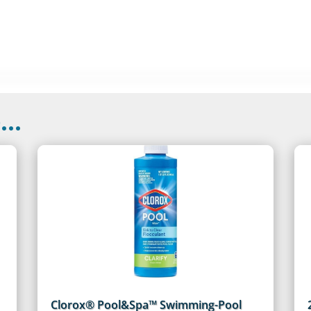
..
Clorox® Pool&Spa™ Swimming-Pool