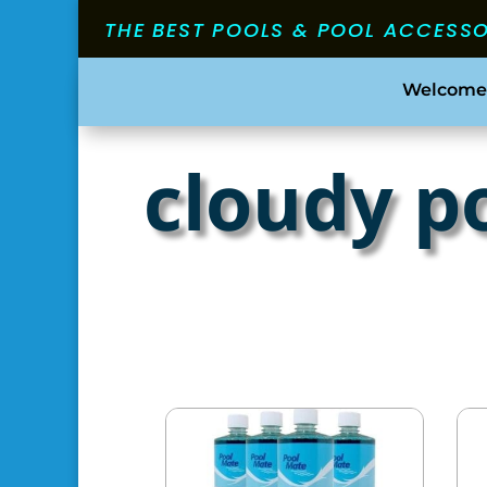
THE BEST POOLS & POOL ACCESS
Welcome
cloudy p