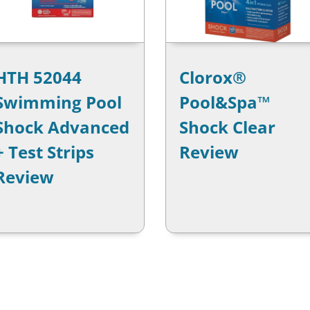
HTH 52044
Clorox®
Swimming Pool
Pool&Spa™
Shock Advanced
Shock Clear
+ Test Strips
Review
Review