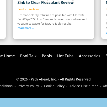
Sink to Clear Flocculant Review
Product Reviews
Dramatic clarity returns are possible with Clorox®
Pool&Spa™ Sink to Clear—discover how to dose and
vacuum to waste for fast, reliable results.
read more...
t
me Home
Pool Talk
Pools
Hot Tubs
Accessories
© 2026 - Path Ahead, Inc. - All Rights Reserved
ditions - Privacy Policy - Cookie Policy - Advice Disclaimer - Aff