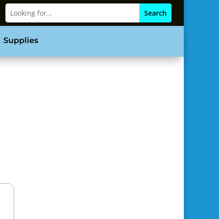
Supplies