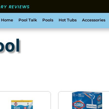
ORY REVIEWS
 Home
Pool Talk
Pools
Hot Tubs
Accessories
ool